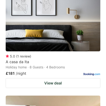
5.0
(
1
review
)
A casa da Ita
Holiday home · 8 Guests · 4 Bedrooms
£181
/night
View deal