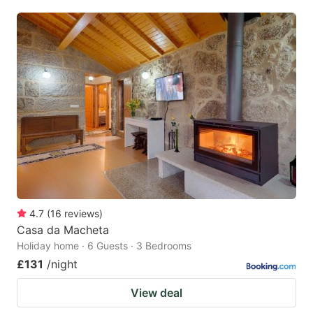
4.7
(
16
reviews
)
Casa da Macheta
Holiday home · 6 Guests · 3 Bedrooms
£131
/night
View deal