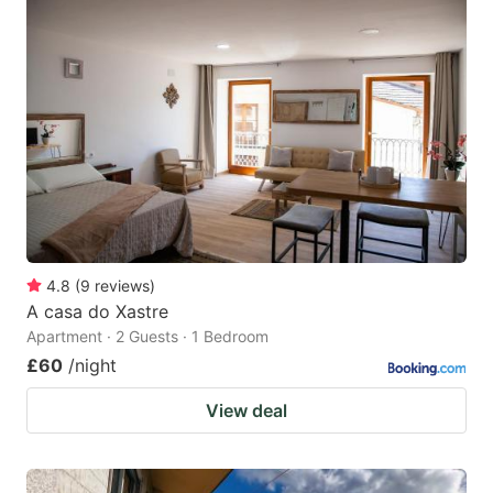
4.8
(
9
reviews
)
A casa do Xastre
Apartment · 2 Guests · 1 Bedroom
£60
/night
View deal