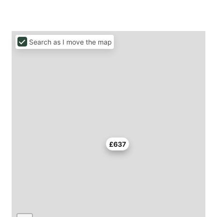
Search as I move the map
£637