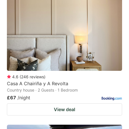
4.6
(
246
reviews
)
Casa A Chairiña y A Revolta
Country house · 2 Guests · 1 Bedroom
£67
/night
View deal