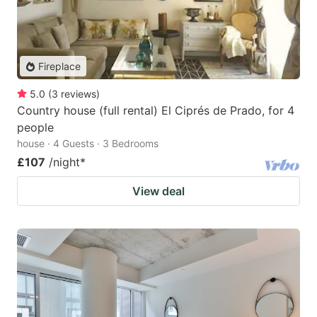
Fireplace
5.0
(
3
reviews
)
Country house (full rental) El Ciprés de Prado, for 4
people
house · 4 Guests · 3 Bedrooms
£107
/night
*
View deal