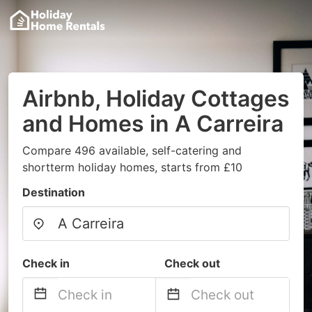
Airbnb, Holiday Cottages
and Homes in A Carreira
Compare 496 available, self-catering and
shortterm holiday homes, starts from £10
Destination
Check in
Check out