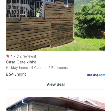
4.7
(
12
reviews
)
Casa Cereixinha
Holiday home · 4 Guests · 2 Bedrooms
£54
/night
View deal