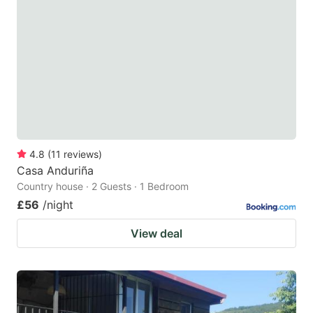
4.8
(
11
reviews
)
Casa Anduriña
Country house · 2 Guests · 1 Bedroom
£56
/night
View deal