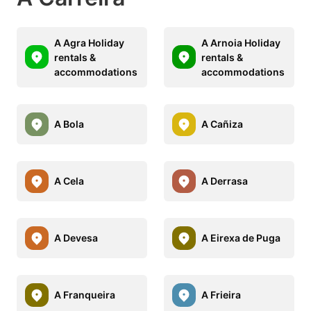
A Agra Holiday
A Arnoia Holiday
rentals &
rentals &
accommodations
accommodations
A Bola
A Cañiza
A Cela
A Derrasa
A Devesa
A Eirexa de Puga
A Franqueira
A Frieira