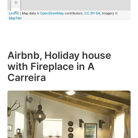
+
−
Leaflet
| Map data ©
OpenStreetMap
contributors,
CC-BY-SA
, Imagery ©
MapTiler
Airbnb, Holiday house
with Fireplace in A
Carreira