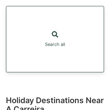
Search all
Holiday Destinations Near
A Carreira