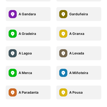
A Gandara
Garduñeira
A Gradeira
A Granxa
A Lagoa
A Levada
A Merca
A Miñoteira
A Paradanta
A Pousa