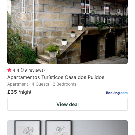
4.4
(
79
reviews
)
Apartamentos Turísticos Casa dos Pulidos
Apartment · 4 Guests · 2 Bedrooms
£35
/night
View deal