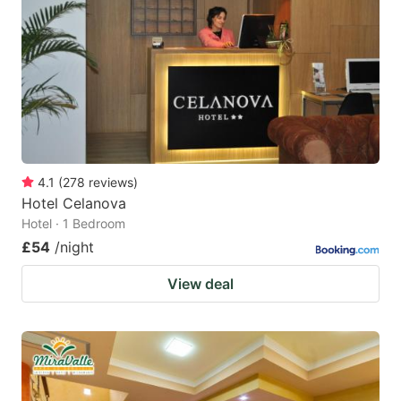
4.1
(
278
reviews
)
Hotel Celanova
Hotel · 1 Bedroom
£54
/night
View deal