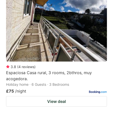
3.8
(
4
reviews
)
Espaciosa Casa rural, 3 rooms, 2bthros, muy
acogedora.
Holiday home · 6 Guests · 3 Bedrooms
£75
/night
View deal