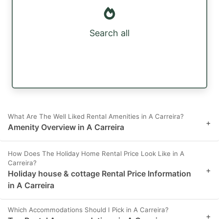
Search all
What Are The Well Liked Rental Amenities in A Carreira?
+
Amenity Overview in A Carreira
How Does The Holiday Home Rental Price Look Like in A
Carreira?
+
Holiday house & cottage Rental Price Information
in A Carreira
Which Accommodations Should I Pick in A Carreira?
+