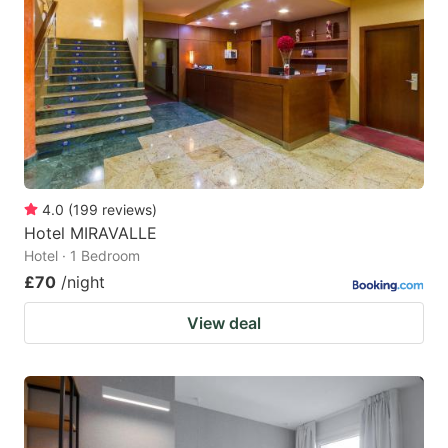
4.0
(
199
reviews
)
Hotel MIRAVALLE
Hotel · 1 Bedroom
£70
/night
View deal