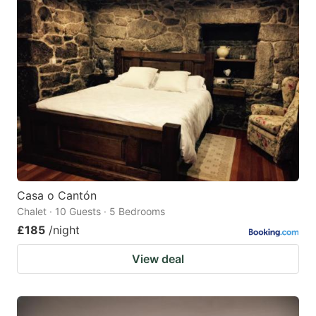
Casa o Cantón
Chalet · 10 Guests · 5 Bedrooms
£185
/night
View deal