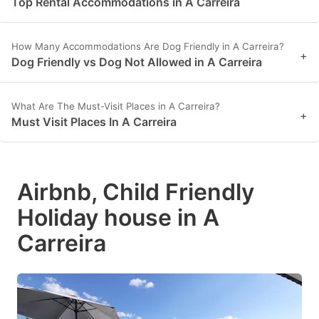
Top Rental Accommodations in A Carreira
How Many Accommodations Are Dog Friendly in A Carreira?
+
Dog Friendly vs Dog Not Allowed in A Carreira
What Are The Must-Visit Places in A Carreira?
+
Must Visit Places In A Carreira
Airbnb, Child Friendly
Holiday house in A
Carreira