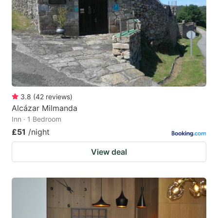
key
key
to
to
get
get
the
the
keyboard
keyboard
shortcuts
shortcuts
for
for
3.8
(
42
reviews
)
Alcázar Milmanda
changing
changing
Inn · 1 Bedroom
dates.
dates.
£51
/night
View deal