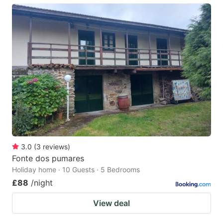
3.0
(
3
reviews
)
Fonte dos pumares
Holiday home · 10 Guests · 5 Bedrooms
£88
/night
View deal