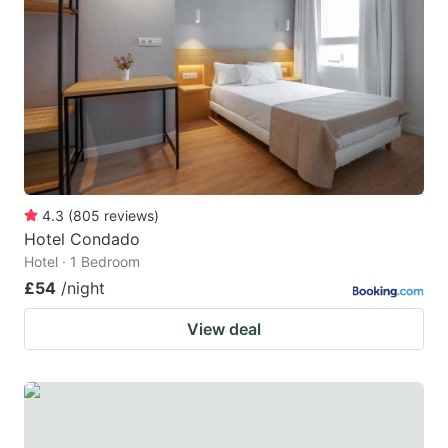
4.3
(
805
reviews
)
Hotel Condado
Hotel · 1 Bedroom
£54
/night
View deal