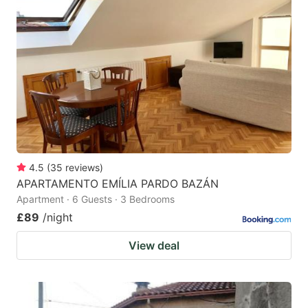
4.5
(
35
reviews
)
APARTAMENTO EMÍLIA PARDO BAZÁN
Apartment · 6 Guests · 3 Bedrooms
£89
/night
View deal