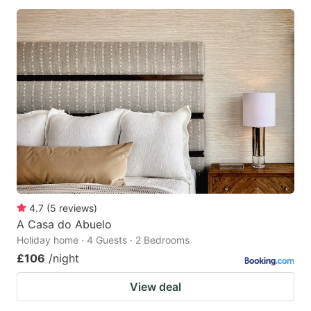
4.7
(
5
reviews
)
A Casa do Abuelo
Holiday home · 4 Guests · 2 Bedrooms
£106
/night
View deal