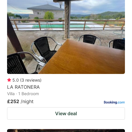
5.0
(
3
reviews
)
LA RATONERA
Villa · 1 Bedroom
£252
/night
View deal