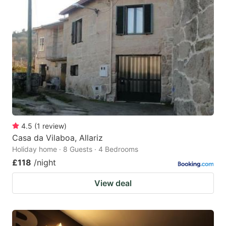
4.5
(
1
review
)
Casa da Vilaboa, Allariz
Holiday home · 8 Guests · 4 Bedrooms
£118
/night
View deal