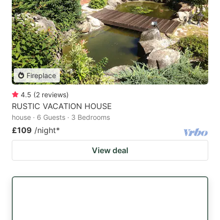
Fireplace
4.5
(
2
reviews
)
RUSTIC VACATION HOUSE
house · 6 Guests · 3 Bedrooms
£109
/night
*
View deal