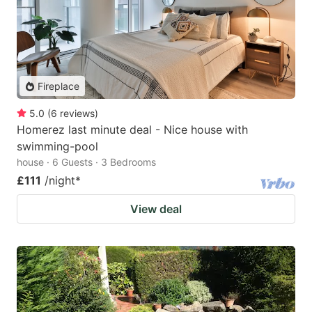
Fireplace
5.0
(
6
reviews
)
Homerez last minute deal - Nice house with
swimming-pool
house · 6 Guests · 3 Bedrooms
£111
/night
*
View deal