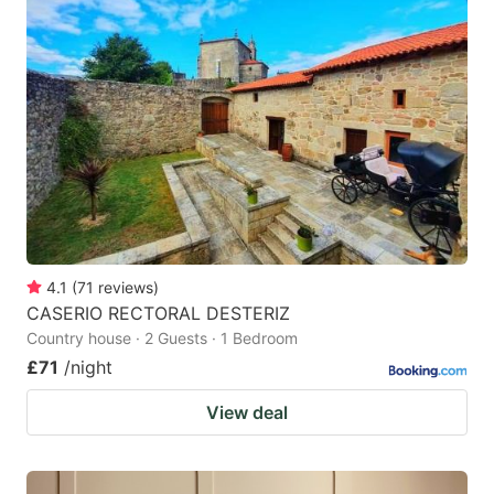
4.1
(
71
reviews
)
CASERIO RECTORAL DESTERIZ
Country house · 2 Guests · 1 Bedroom
£71
/night
View deal