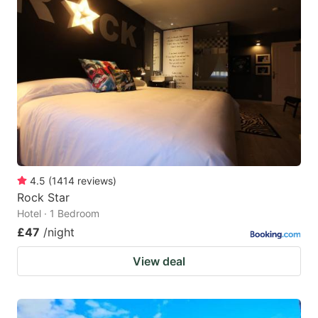
4.5
(
1414
reviews
)
Rock Star
Hotel · 1 Bedroom
£47
/night
View deal