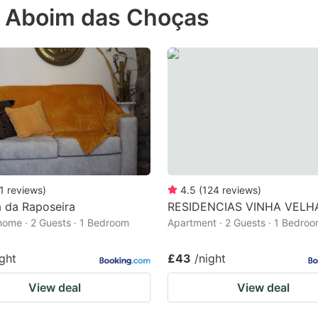
in Aboim das Choças
e
estion
ark
ey
t
e
eyboard
ortcuts
1
reviews
)
4.5
(
124
reviews
)
 da Raposeira
RESIDENCIAS VINHA VELH
r
home · 2 Guests · 1 Bedroom
Apartment · 2 Guests · 1 Bedro
hanging
tes.
ight
£43
/night
View deal
View deal