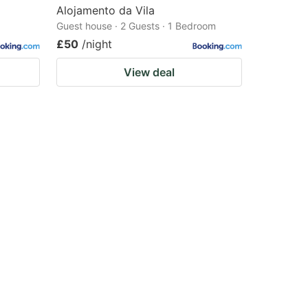
Alojamento da Vila
Guest house · 2 Guests · 1 Bedroom
£50
/night
View deal