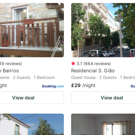
19
reviews
)
3.1
(
664
reviews
)
 Bairros
Residencial S. Gião
home · 2 Guests · 1 Bedroom
Guest house · 2 Guests · 1 Bedr
ight
£29
/night
View deal
View deal