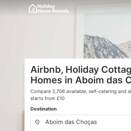
Airbnb, Holiday Cotta
Homes in Aboim das 
Compare 2,706 available, self-catering and 
starts from £10
Destination