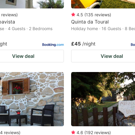
reviews
)
4.5
(
135
reviews
)
oavista
Quinta da Toural
e · 4 Guests · 2 Bedrooms
Holiday home · 16 Guests · 8 B
ight
£45
/night
View deal
View deal
4
reviews
)
4.6
(
192
reviews
)