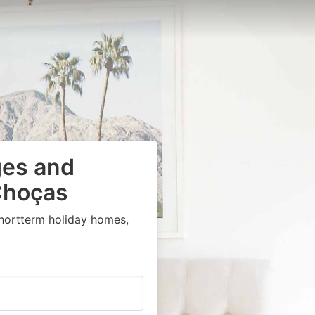
ges and
Choças
shortterm holiday homes,