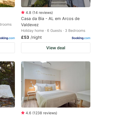
4.8
(
14
reviews
)
Casa da Bia - AL em Arcos de
edrooms
Valdevez
Holiday home · 6 Guests · 3 Bedrooms
£53
/night
View deal
4.6
(
1238
reviews
)