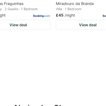
as Fraguinhas
Miradouro da Branda
 · 2 Guests · 1 Bedroom
Villa · 1 Bedroom
ight
£45
/night
View deal
View deal