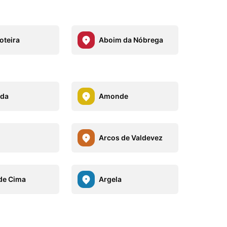
oteira
Aboim da Nóbrega
eda
Amonde
Arcos de Valdevez
de Cima
Argela