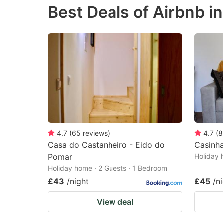
Best Deals of Airbnb 
the
th
question
qu
mark
m
key
k
to
to
get
ge
the
th
keyboard
k
shortcuts
sh
4.7
(
65
reviews
)
4.7
(
8
Casa do Castanheiro - Eido do
Casinha
for
fo
Pomar
Holiday 
changing
c
Holiday home · 2 Guests · 1 Bedroom
dates.
da
£43
/night
£45
/n
View deal