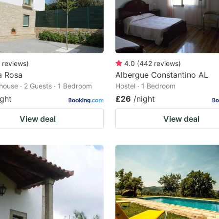
reviews
)
4.0
(
442
reviews
)
a Rosa
Albergue Constantino AL
house · 2 Guests · 1 Bedroom
Hostel · 1 Bedroom
ight
£26
/night
View deal
View deal