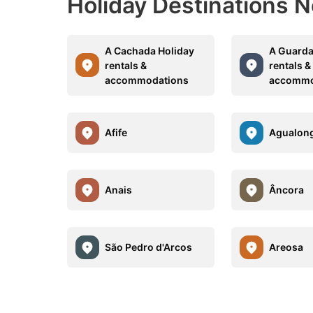
Holiday Destinations 
A Cachada Holiday
A Guarda
rentals &
rentals &
accommodations
accommo
Afife
Agualon
Anais
Âncora
São Pedro d'Arcos
Areosa