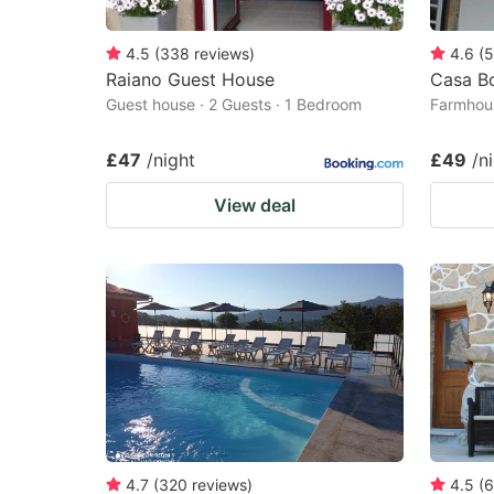
4.5
(
338
reviews
)
4.6
(
5
Raiano Guest House
Casa B
Guest house · 2 Guests · 1 Bedroom
Farmhous
£47
/night
£49
/n
View deal
4.7
(
320
reviews
)
4.5
(
6