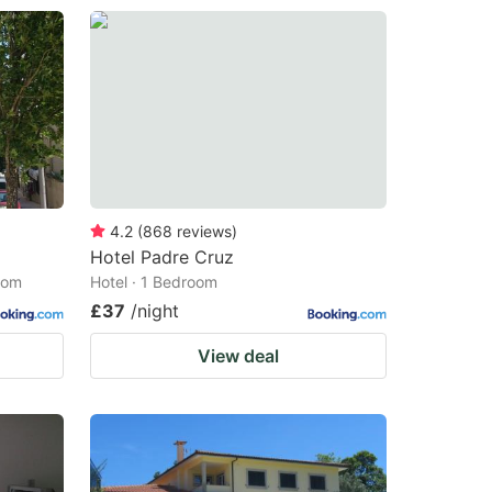
4.2
(
868
reviews
)
Hotel Padre Cruz
oom
Hotel · 1 Bedroom
£37
/night
View deal