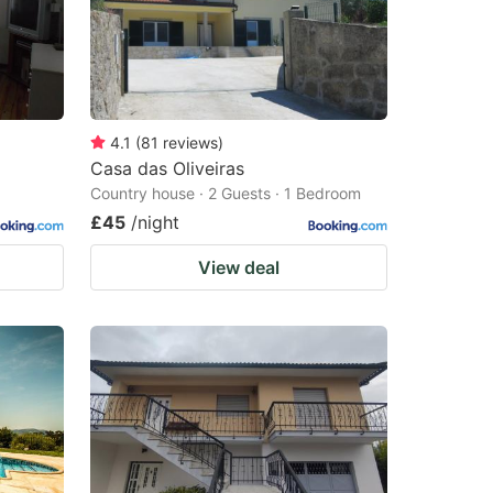
4.1
(
81
reviews
)
Casa das Oliveiras
Country house · 2 Guests · 1 Bedroom
£45
/night
View deal