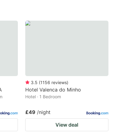
3.5
(
1156
reviews
)
A
Hotel Valenca do Minho
om
Hotel · 1 Bedroom
£49
/night
View deal