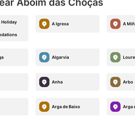
Near Aboim das Choças
 Holiday
A Igrexa
A Miñ
dations
ga
Algarvia
Lour
Anha
Arbo
Arga de Baixo
Arga 