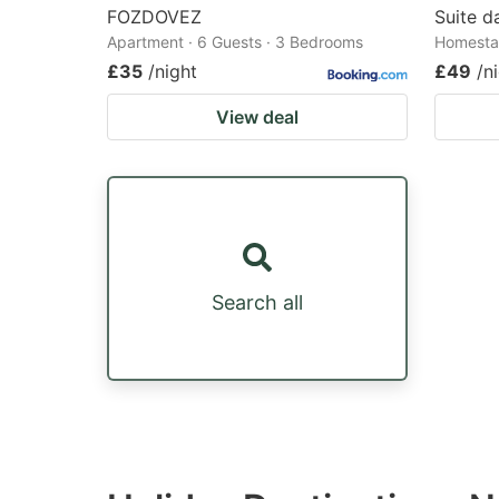
FOZDOVEZ
Suite d
Apartment · 6 Guests · 3 Bedrooms
Homestay
£35
/night
£49
/n
View deal
Search all