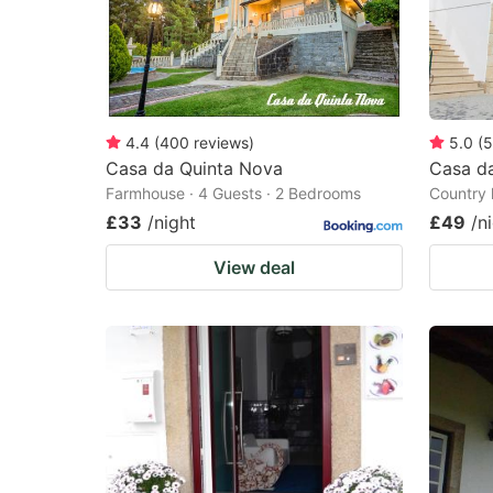
4.4
(
400
reviews
)
5.0
(
5
Casa da Quinta Nova
Casa d
Farmhouse · 4 Guests · 2 Bedrooms
Country 
£33
/night
£49
/n
View deal