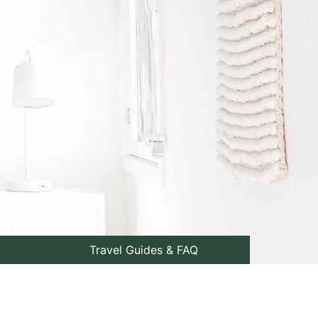
Travel Guides & FAQ