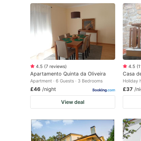
4.5
(
7
reviews
)
4.5
(
1
Apartamento Quinta da Oliveira
Casa de
Apartment · 6 Guests · 3 Bedrooms
Holiday 
£46
/night
£37
/n
View deal