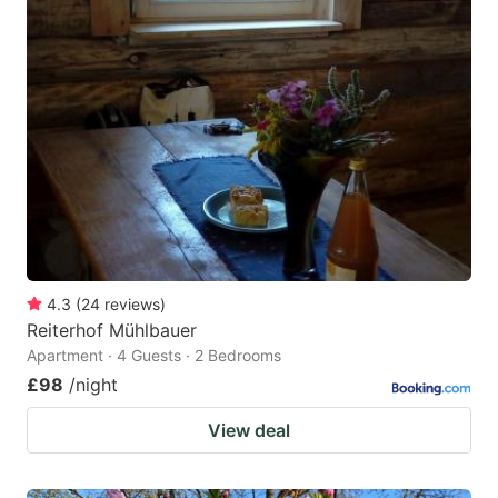
4.3
(
24
reviews
)
Reiterhof Mühlbauer
Apartment · 4 Guests · 2 Bedrooms
£98
/night
View deal