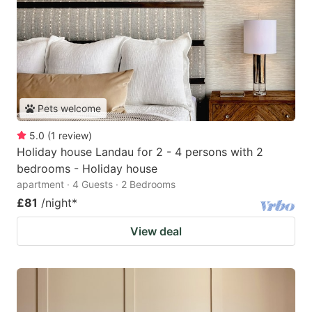
Pets welcome
5.0
(
1
review
)
Holiday house Landau for 2 - 4 persons with 2
bedrooms - Holiday house
apartment · 4 Guests · 2 Bedrooms
£81
/night
*
View deal