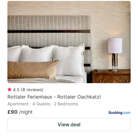
4.5
(
8
reviews
)
Rottaler Ferienhaus - Rottaler Oachkatzl
Apartment · 4 Guests · 2 Bedrooms
£90
/night
View deal