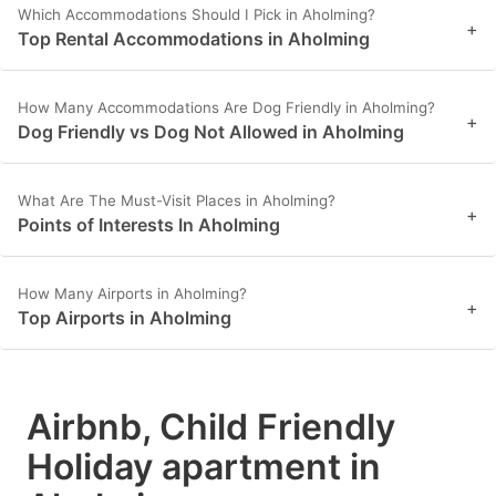
Which Accommodations Should I Pick in Aholming?
+
Top Rental Accommodations in Aholming
How Many Accommodations Are Dog Friendly in Aholming?
+
Dog Friendly vs Dog Not Allowed in Aholming
What Are The Must-Visit Places in Aholming?
+
Points of Interests In Aholming
How Many Airports in Aholming?
+
Top Airports in Aholming
Airbnb, Child Friendly
Holiday apartment in