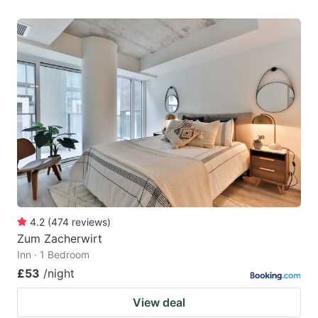
4.2
(
474
reviews
)
Zum Zacherwirt
Inn · 1 Bedroom
£53
/night
View deal