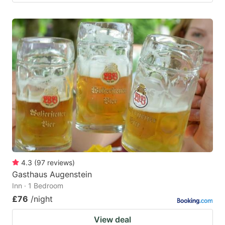
4.3
(
97
reviews
)
Gasthaus Augenstein
Inn · 1 Bedroom
£76
/night
View deal