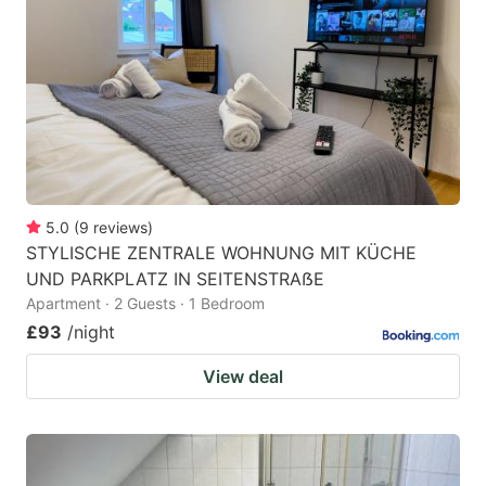
5.0
(
9
reviews
)
STYLISCHE ZENTRALE WOHNUNG MIT KÜCHE
UND PARKPLATZ IN SEITENSTRAẞE
Apartment · 2 Guests · 1 Bedroom
£93
/night
View deal