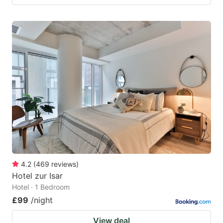
4.2
(
469
reviews
)
Hotel zur Isar
Hotel · 1 Bedroom
£99
/night
View deal