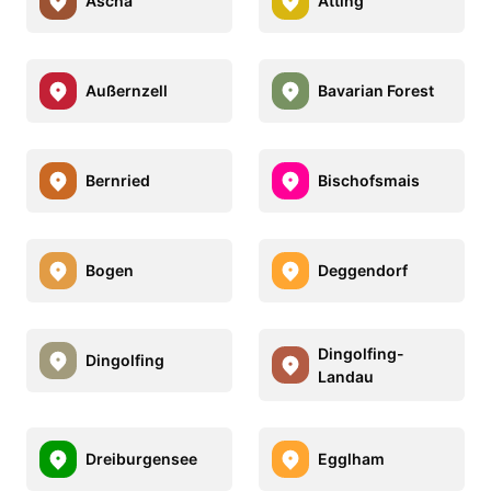
Ascha
Atting
Außernzell
Bavarian Forest
Bernried
Bischofsmais
Bogen
Deggendorf
Dingolfing-
Dingolfing
Landau
Dreiburgensee
Egglham