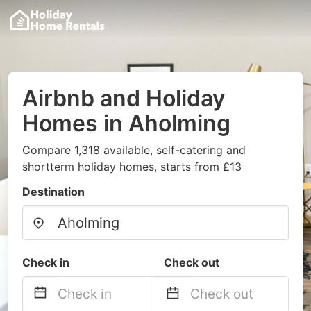
Airbnb and Holiday
Homes in Aholming
Compare 1,318 available, self-catering and
shortterm holiday homes, starts from £13
Destination
Check in
Check out