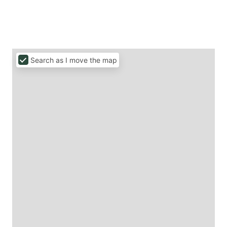
Search as I move the map