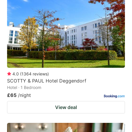
4.0
(
1364
reviews
)
SCOTTY & PAUL Hotel Deggendorf
Hotel · 1 Bedroom
£65
/night
View deal