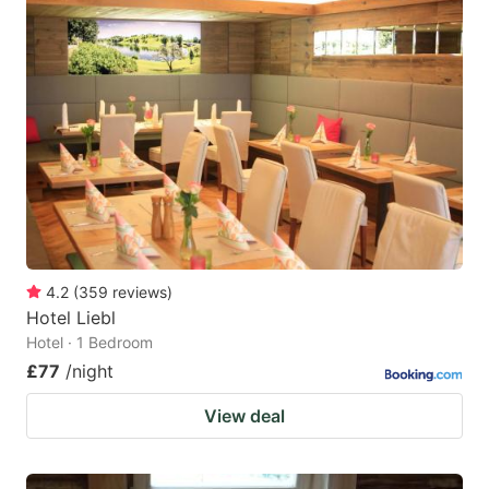
4.2
(
359
reviews
)
Hotel Liebl
Hotel · 1 Bedroom
£77
/night
View deal