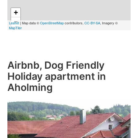
+
−
Leaflet
| Map data ©
OpenStreetMap
contributors,
CC-BY-SA
, Imagery ©
MapTiler
Airbnb, Dog Friendly
Holiday apartment in
Aholming