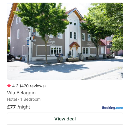
4.3
(
420
reviews
)
Vila Belaggio
Hotel · 1 Bedroom
£77
/night
View deal