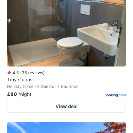
4.5
(
36
reviews
)
Tiny Cubus
Holiday home · 2 Guests · 1 Bedroom
£80
/night
View deal