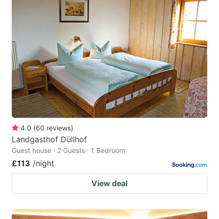
4.0
(
60
reviews
)
Landgasthof Düllhof
Guest house · 2 Guests · 1 Bedroom
£113
/night
View deal