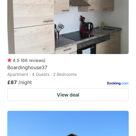
key
key
to
to
get
get
the
the
keyboard
keyboard
shortcuts
shortcuts
for
for
4.5
(
68
reviews
)
Boardinghouse37
changing
changing
Apartment · 4 Guests · 2 Bedrooms
dates.
dates.
£87
/night
View deal