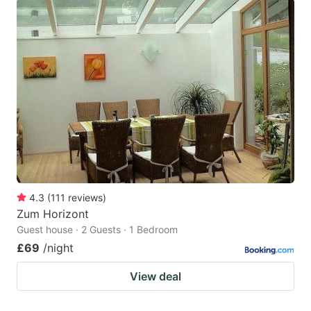
4.3
(
111
reviews
)
Zum Horizont
Guest house · 2 Guests · 1 Bedroom
£69
/night
View deal