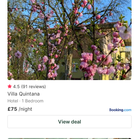
4.5
(
91
reviews
)
Villa Quintana
Hotel · 1 Bedroom
£75
/night
View deal