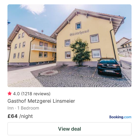
4.0
(
1218
reviews
)
Gasthof Metzgerei Linsmeier
Inn · 1 Bedroom
£64
/night
View deal