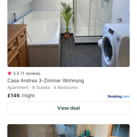
3.5
(
1
review
)
Casa Andrea 3-Zimmer Wohnung
Apartment · 8 Guests · 4 Bedrooms
£146
/night
View deal