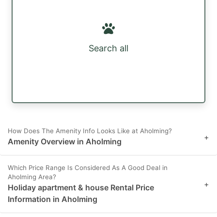
Search all
How Does The Amenity Info Looks Like at Aholming?
+
Amenity Overview in Aholming
Which Price Range Is Considered As A Good Deal in
Aholming Area?
+
Holiday apartment & house Rental Price
Information in Aholming