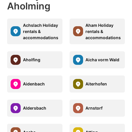
Aholming
Achslach Holiday
Aham Holiday
rentals &
rentals &
accommodations
accommodations
Aholfing
Aicha vorm Wald
Aidenbach
Aiterhofen
Aldersbach
Arnstorf