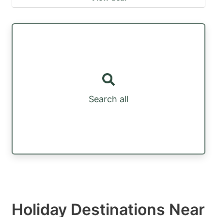
Search all
Holiday Destinations Near