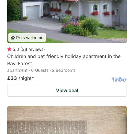
Pets welcome
5.0
(
38
reviews
)
Children and pet friendly holiday apartment in the
Bay. Forest
apartment · 6 Guests · 2 Bedrooms
£33
/night
*
View deal