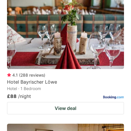
4.1
(
288
reviews
)
Hotel Bayrischer Löwe
Hotel · 1 Bedroom
£88
/night
View deal