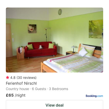
4.8
(
30
reviews
)
Ferienhof Nirschl
Country house · 6 Guests · 3 Bedrooms
£65
/night
View deal