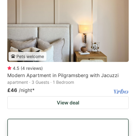
Pets welcome
4.5
(
4
reviews
)
Modern Apartment in Pilgramsberg with Jacuzzi
apartment · 3 Guests · 1 Bedroom
£46
/night
*
View deal