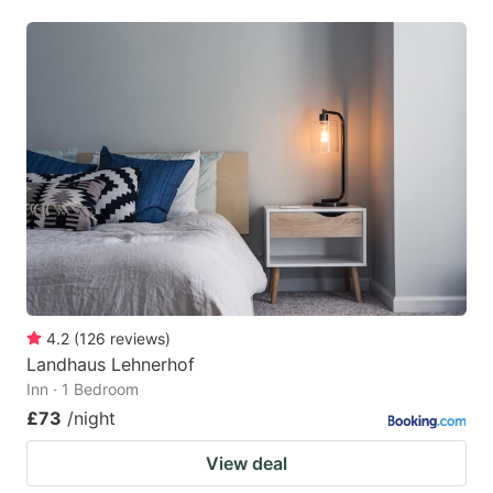
4.2
(
126
reviews
)
Landhaus Lehnerhof
Inn · 1 Bedroom
£73
/night
View deal