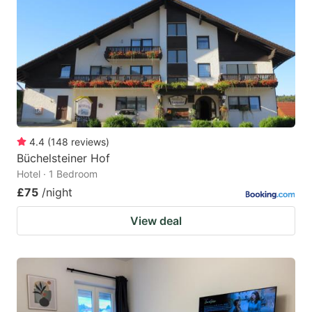
4.4
(
148
reviews
)
Büchelsteiner Hof
Hotel · 1 Bedroom
£75
/night
View deal