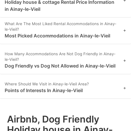
+
Holiday house & cottage Rental Price Information
in Ainay-le-Vieil
What Are The Most Liked Rental Accommodations in Ainay-
le-Vieil?
+
Most Picked Accommodations in Ainay-le-Vieil
How Many Accommodations Are Not Dog Friendly in Ainay-
le-Vieil?
+
Dog Friendly vs Dog Not Allowed in Ainay-le-Vieil
Where Should We Visit in Ainay-le-Vieil Area?
+
Points of Interests In Ainay-le-Vieil
Airbnb, Dog Friendly
Holiday house in Ainay-