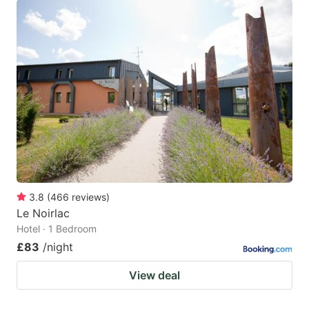
3.8
(
466
reviews
)
Le Noirlac
Hotel · 1 Bedroom
£83
/night
View deal