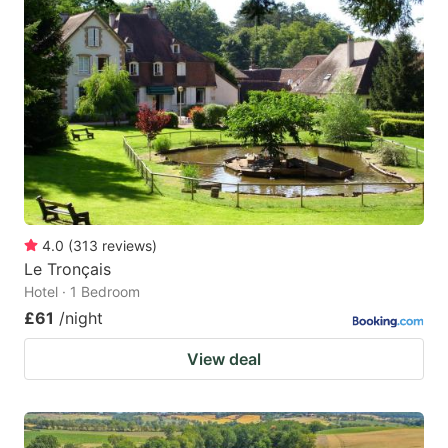
4.0
(
313
reviews
)
Le Tronçais
Hotel · 1 Bedroom
£61
/night
View deal