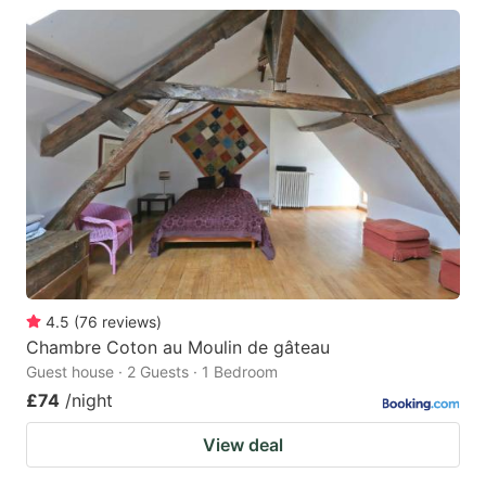
4.5
(
76
reviews
)
Chambre Coton au Moulin de gâteau
Guest house · 2 Guests · 1 Bedroom
£74
/night
View deal