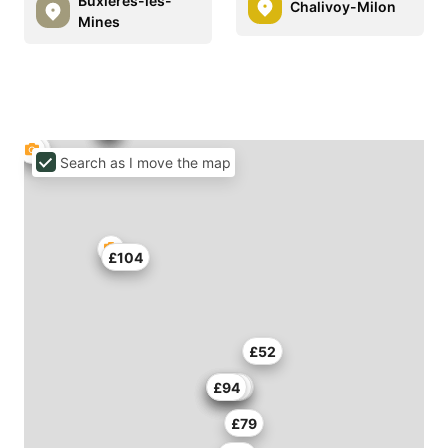
Buxières-les-
Chalivoy-Milon
Mines
Search as I move the map
£104
£52
£146
£114
£94
£79