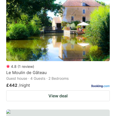
4.8
(
1
review
)
Le Moulin de Gâteau
Guest house · 4 Guests · 2 Bedrooms
£442
/night
View deal