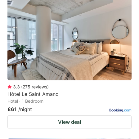
3.3
(
275
reviews
)
Hôtel Le Saint Amand
Hotel · 1 Bedroom
£61
/night
View deal