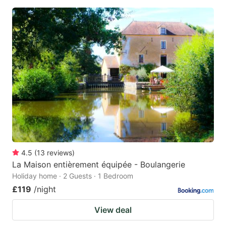
4.5
(
13
reviews
)
La Maison entièrement équipée - Boulangerie
Holiday home · 2 Guests · 1 Bedroom
£119
/night
View deal