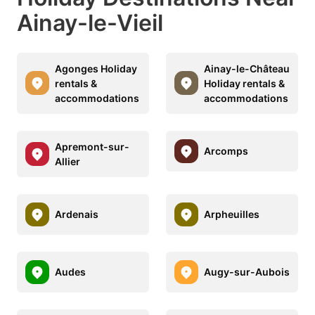
Ainay-le-Vieil
Agonges Holiday
Ainay-le-Château
rentals &
Holiday rentals &
accommodations
accommodations
Apremont-sur-
Arcomps
Allier
Ardenais
Arpheuilles
Audes
Augy-sur-Aubois