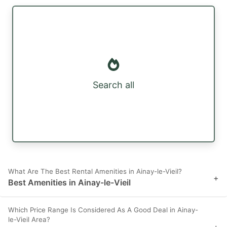
Search all
What Are The Best Rental Amenities in Ainay-le-Vieil?
+
Best Amenities in Ainay-le-Vieil
Which Price Range Is Considered As A Good Deal in Ainay-
le-Vieil Area?