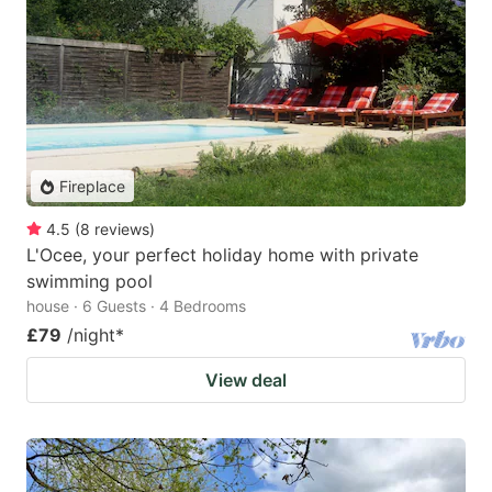
Fireplace
4.5
(
8
reviews
)
L'Ocee, your perfect holiday home with private
swimming pool
house · 6 Guests · 4 Bedrooms
£79
/night
*
View deal