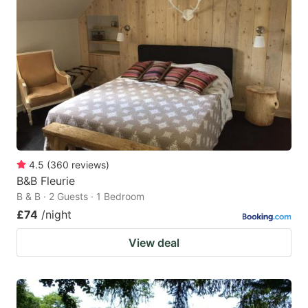
4.5
(
360
reviews
)
B&B Fleurie
B & B · 2 Guests · 1 Bedroom
£74
/night
View deal