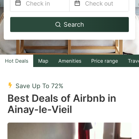
Navigate
Navigate
Search
forward
backward
to
to
interact
interact
with
with
Hot Deals
Map
Amenities
Price range
Trav
the
the
calendar
calendar
and
and
Save Up To 72%
select
select
Best Deals of Airbnb in
a
a
Ainay-le-Vieil
date.
date.
Press
Press
the
the
question
question