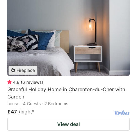
Fireplace
4.8
(
6
reviews
)
Graceful Holiday Home in Charenton-du-Cher with
Garden
house · 4 Guests · 2 Bedrooms
£47
/night
*
View deal