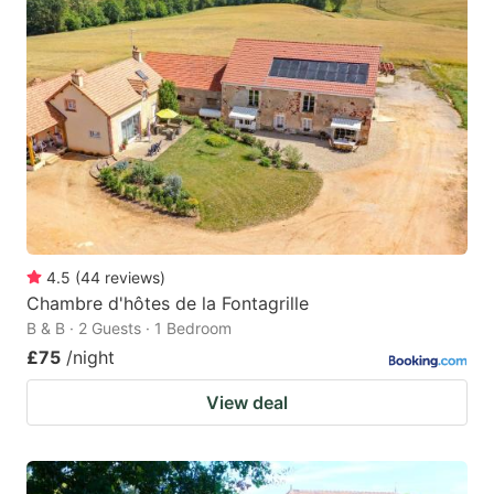
4.5
(
44
reviews
)
Chambre d'hôtes de la Fontagrille
B & B · 2 Guests · 1 Bedroom
£75
/night
View deal