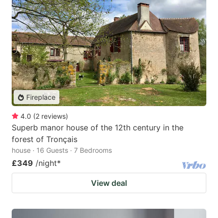
Fireplace
4.0
(
2
reviews
)
Superb manor house of the 12th century in the
forest of Tronçais
house · 16 Guests · 7 Bedrooms
£349
/night
*
View deal