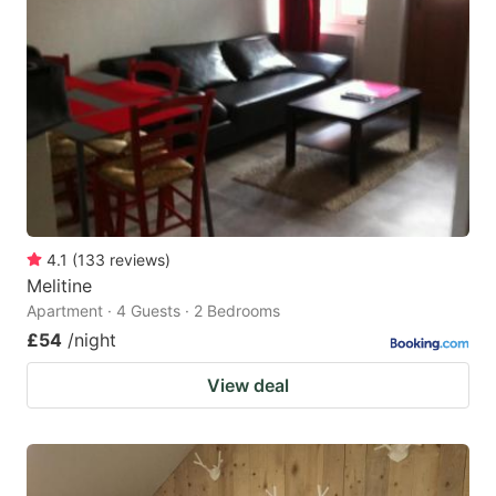
mark
mark
key
key
to
to
get
get
the
the
keyboard
keyboard
shortcuts
shortcuts
for
for
4.1
(
133
reviews
)
Melitine
changing
changing
Apartment · 4 Guests · 2 Bedrooms
dates.
dates.
£54
/night
View deal