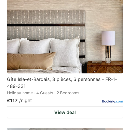
Gîte Isle-et-Bardais, 3 pièces, 6 personnes - FR-1-
489-331
Holiday home · 4 Guests · 2 Bedrooms
£117
/night
View deal