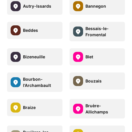
Autry-Issards
Bannegon
Bessais-le-
Beddes
Fromental
Bizeneuille
Blet
Bourbon-
Bouzais
l'Archambault
Bruère-
Braize
Allichamps