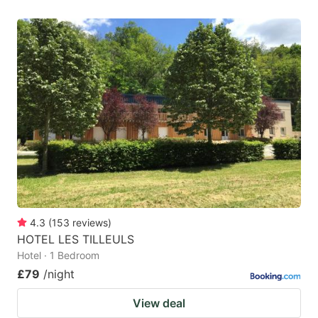
4.3
(
153
reviews
)
HOTEL LES TILLEULS
Hotel · 1 Bedroom
£79
/night
View deal