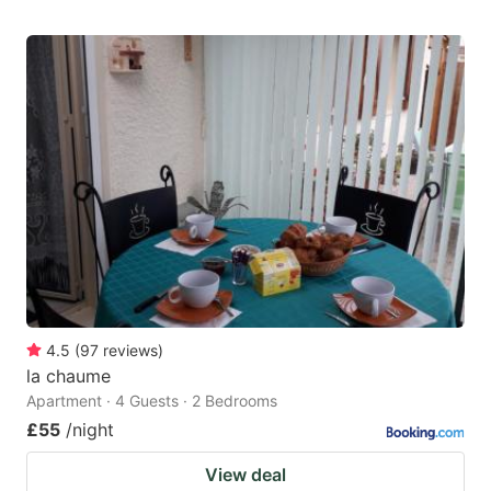
4.5
(
97
reviews
)
la chaume
Apartment · 4 Guests · 2 Bedrooms
£55
/night
View deal