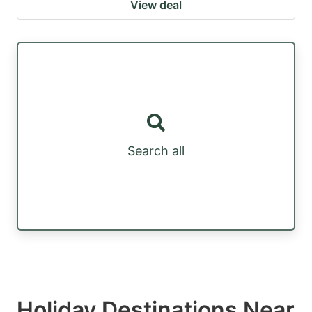
View deal
Search all
Holiday Destinations Near