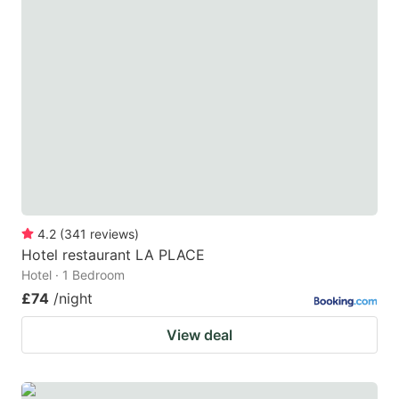
4.2
(
341
reviews
)
Hotel restaurant LA PLACE
Hotel · 1 Bedroom
£74
/night
View deal