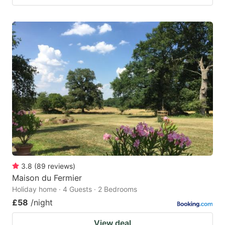
3.8
(
89
reviews
)
Maison du Fermier
Holiday home · 4 Guests · 2 Bedrooms
£58
/night
View deal