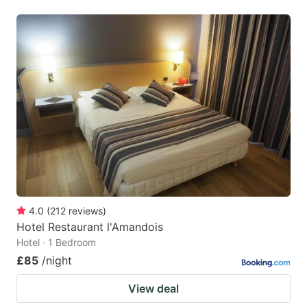
4.0
(
212
reviews
)
Hotel Restaurant l'Amandois
Hotel · 1 Bedroom
£85
/night
View deal