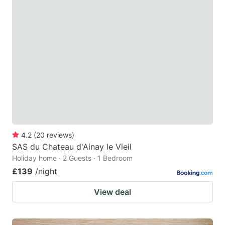
4.2
(
20
reviews
)
SAS du Chateau d'Ainay le Vieil
Holiday home · 2 Guests · 1 Bedroom
£139
/night
View deal