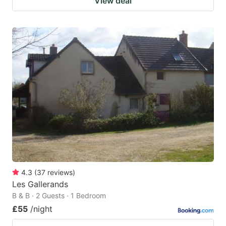
View deal
4.3
(
37
reviews
)
Les Gallerands
B & B · 2 Guests · 1 Bedroom
£55
/night