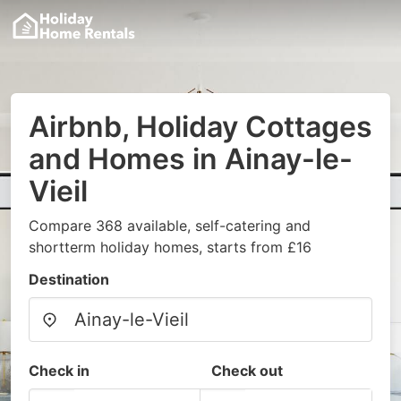
Airbnb, Holiday Cottages
and Homes in Ainay-le-
Vieil
Compare 368 available, self-catering and
shortterm holiday homes, starts from £16
Destination
Check in
Check out