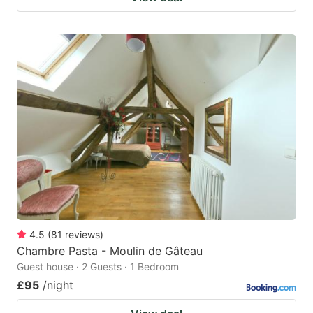
4.5
(
81
reviews
)
Chambre Pasta - Moulin de Gâteau
Guest house · 2 Guests · 1 Bedroom
£95
/night