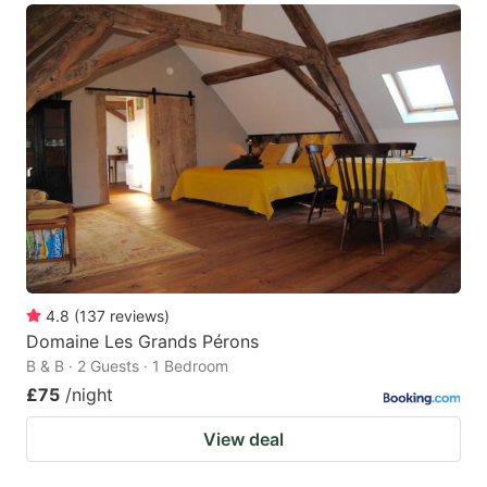
4.8
(
137
reviews
)
Domaine Les Grands Pérons
B & B · 2 Guests · 1 Bedroom
£75
/night
View deal