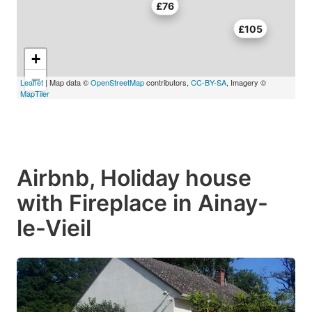
£76
£105
+
−
Leaflet
| Map data ©
OpenStreetMap
contributors,
CC-BY-SA
, Imagery ©
MapTiler
Airbnb, Holiday house
with Fireplace in Ainay-
le-Vieil