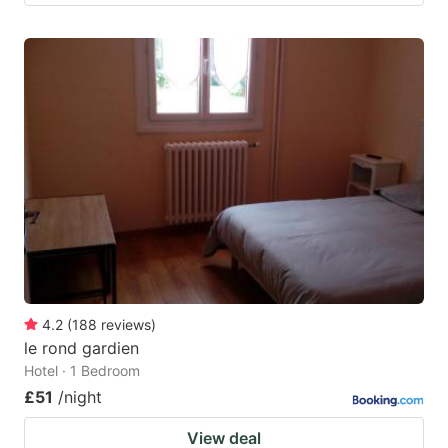
4.2
(
188
reviews
)
le rond gardien
Hotel · 1 Bedroom
£51
/night
View deal