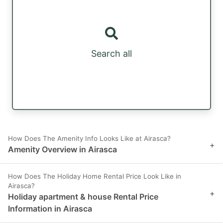
Search all
How Does The Amenity Info Looks Like at Airasca?
+
Amenity Overview in Airasca
How Does The Holiday Home Rental Price Look Like in
Airasca?
+
Holiday apartment & house Rental Price
Information in Airasca