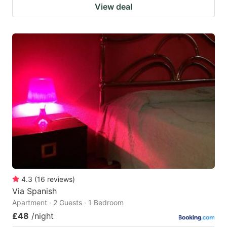
View deal
4.3
(
16
reviews
)
Via Spanish
Apartment · 2 Guests · 1 Bedroom
£48
/night