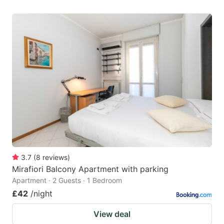
3.7
(
8
reviews
)
Mirafiori Balcony Apartment with parking
Apartment · 2 Guests · 1 Bedroom
£42
/night
View deal