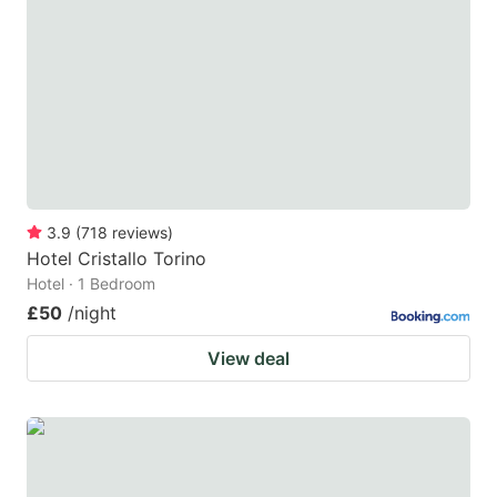
3.9
(
718
reviews
)
Hotel Cristallo Torino
Hotel · 1 Bedroom
£50
/night
View deal