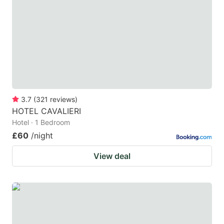
key
key
to
to
get
get
the
the
keyboard
keyboard
shortcuts
shortcuts
for
for
3.7
(
321
reviews
)
HOTEL CAVALIERI
changing
changing
Hotel · 1 Bedroom
dates.
dates.
£60
/night
View deal