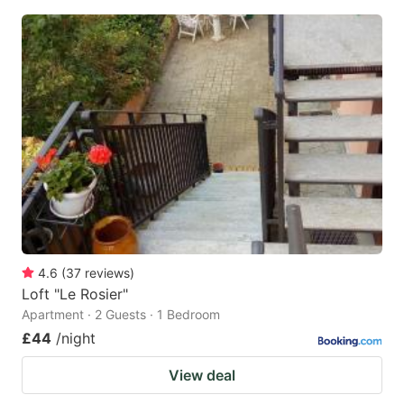
4.6
(
37
reviews
)
Loft "Le Rosier"
Apartment · 2 Guests · 1 Bedroom
£44
/night
View deal