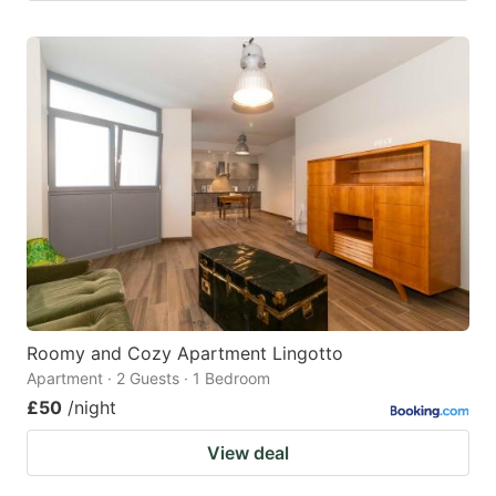
Roomy and Cozy Apartment Lingotto
Apartment · 2 Guests · 1 Bedroom
£50
/night
View deal