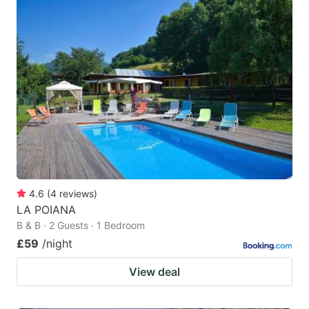
4.6
(
4
reviews
)
LA POIANA
B & B · 2 Guests · 1 Bedroom
£59
/night
View deal