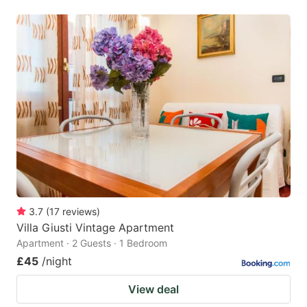
3.7
(
17
reviews
)
Villa Giusti Vintage Apartment
Apartment · 2 Guests · 1 Bedroom
£45
/night
View deal