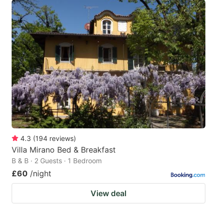
4.3
(
194
reviews
)
Villa Mirano Bed & Breakfast
B & B · 2 Guests · 1 Bedroom
£60
/night
View deal