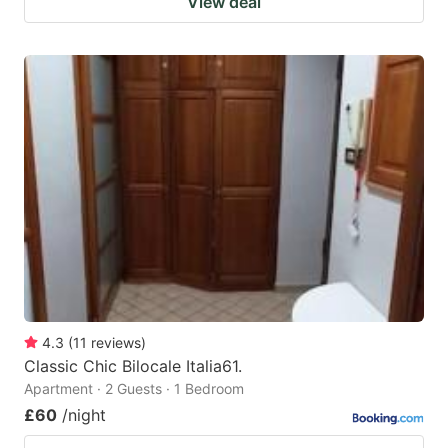
View deal
4.3
(
11
reviews
)
Classic Chic Bilocale Italia61.
Apartment · 2 Guests · 1 Bedroom
£60
/night