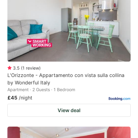
3.5
(
1
review
)
L'Orizzonte - Appartamento con vista sulla collina
by Wonderful Italy
Apartment · 2 Guests · 1 Bedroom
£45
/night
View deal