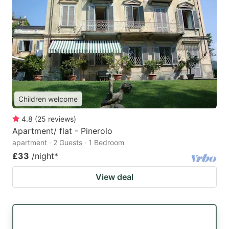
Children welcome
4.8
(
25
reviews
)
Apartment/ flat - Pinerolo
apartment · 2 Guests · 1 Bedroom
£33
/night
*
View deal