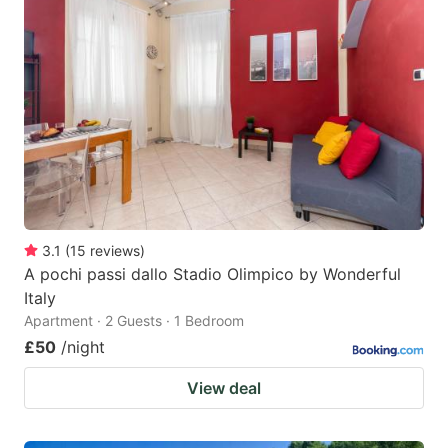
3.1
(
15
reviews
)
A pochi passi dallo Stadio Olimpico by Wonderful
Italy
Apartment · 2 Guests · 1 Bedroom
£50
/night
View deal