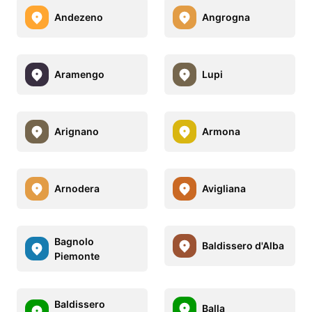
Andezeno
Angrogna
Aramengo
Lupi
Arignano
Armona
Arnodera
Avigliana
Bagnolo
Baldissero d'Alba
Piemonte
Baldissero
Balla