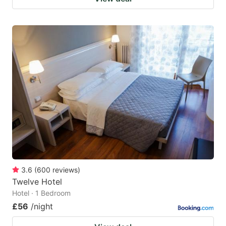
3.6
(
600
reviews
)
Twelve Hotel
Hotel · 1 Bedroom
£56
/night