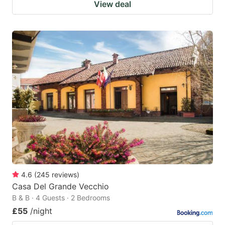
View deal
4.6
(
245
reviews
)
Casa Del Grande Vecchio
B & B · 4 Guests · 2 Bedrooms
£55
/night