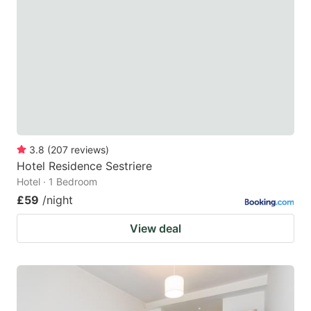
3.8
(
207
reviews
)
Hotel Residence Sestriere
Hotel · 1 Bedroom
£59
/night
View deal