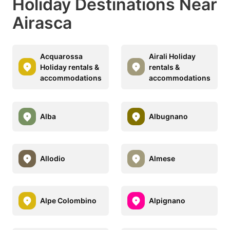
Holiday Destinations Near
Airasca
Acquarossa
Airali Holiday
Holiday rentals &
rentals &
accommodations
accommodations
Alba
Albugnano
Allodio
Almese
Alpe Colombino
Alpignano