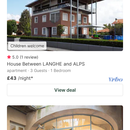
Children welcome
5.0
(
1
review
)
House Between LANGHE and ALPS
apartment · 3 Guests · 1 Bedroom
£43
/night
*
View deal