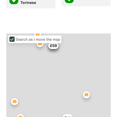
Torinese
Search as I move the map
£81
£55
£59