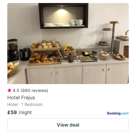
4.0
(
980
reviews
)
Hotel Frejus
Hotel · 1 Bedroom
£59
/night
View deal