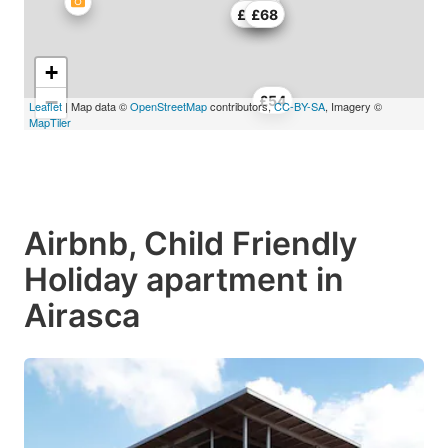
£45
£45
£45
£68
+
−
£54
Leaflet
| Map data ©
OpenStreetMap
contributors,
CC-BY-SA
, Imagery ©
MapTiler
Airbnb, Child Friendly
Holiday apartment in
Airasca