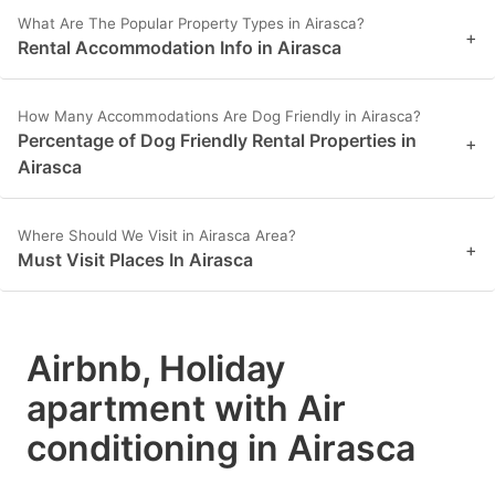
What Are The Popular Property Types in Airasca?
+
Rental Accommodation Info in Airasca
How Many Accommodations Are Dog Friendly in Airasca?
Percentage of Dog Friendly Rental Properties in
+
Airasca
Where Should We Visit in Airasca Area?
+
Must Visit Places In Airasca
Airbnb, Holiday
apartment with Air
conditioning in Airasca