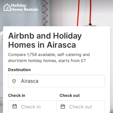
Airbnb and Holiday
Homes in Airasca
Compare 1,758 available, self-catering and
shortterm holiday homes, starts from £7
Destination
Check in
Check out