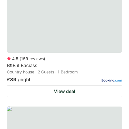
4.5
(
159
reviews
)
B&B il Baciass
Country house · 2 Guests · 1 Bedroom
£39
/night
View deal