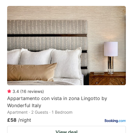
3.4
(
16
reviews
)
Appartamento con vista in zona Lingotto by
Wonderful Italy
Apartment · 2 Guests · 1 Bedroom
£58
/night
View deal