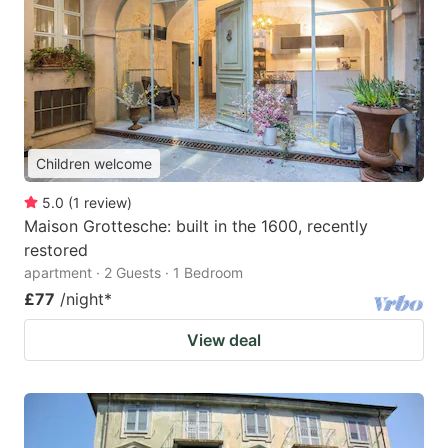
Children welcome
5.0
(
1
review
)
Maison Grottesche: built in the 1600, recently
restored
apartment · 2 Guests · 1 Bedroom
£77
/night
*
View deal