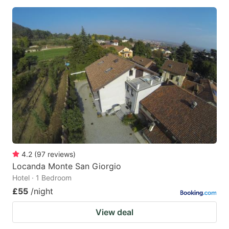
4.2
(
97
reviews
)
Locanda Monte San Giorgio
Hotel · 1 Bedroom
£55
/night
View deal