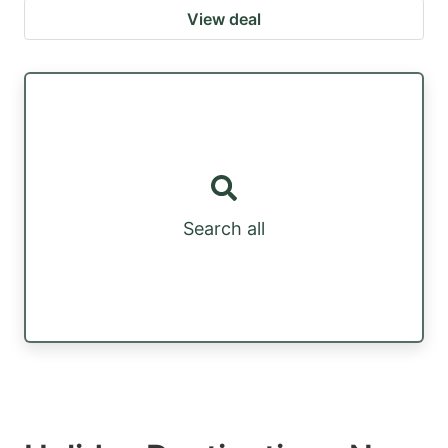
View deal
Search all