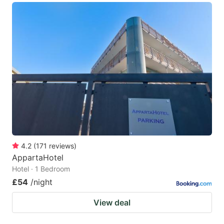
4.2
(
171
reviews
)
AppartaHotel
Hotel · 1 Bedroom
£54
/night
View deal