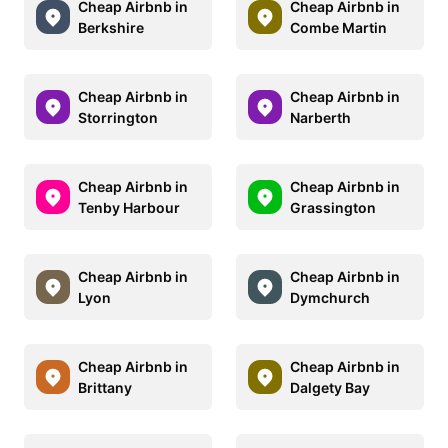
Cheap Airbnb in
Cheap Airbnb in
Berkshire
Combe Martin
Cheap Airbnb in
Cheap Airbnb in
Storrington
Narberth
Cheap Airbnb in
Cheap Airbnb in
Tenby Harbour
Grassington
Cheap Airbnb in
Cheap Airbnb in
Lyon
Dymchurch
Cheap Airbnb in
Cheap Airbnb in
Brittany
Dalgety Bay