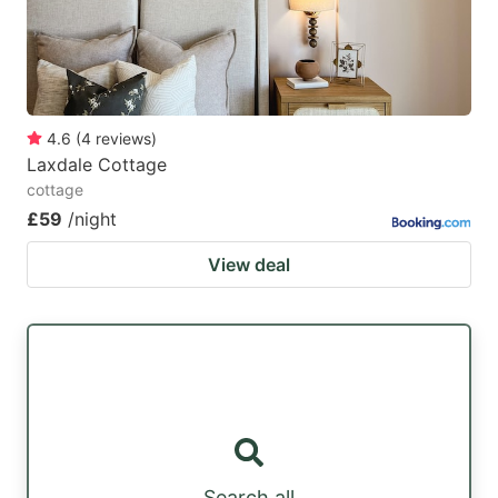
4.6
(
4
reviews
)
Laxdale Cottage
cottage
£59
/night
View deal
Search all