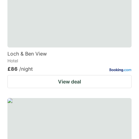
Loch & Ben View
Hotel
£86
/night
View deal