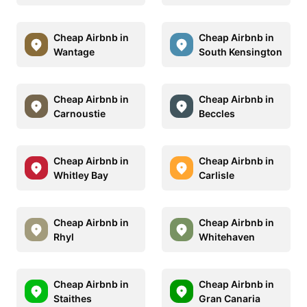
Cheap Airbnb in
Cheap Airbnb in
Wantage
South Kensington
Cheap Airbnb in
Cheap Airbnb in
Carnoustie
Beccles
Cheap Airbnb in
Cheap Airbnb in
Whitley Bay
Carlisle
Cheap Airbnb in
Cheap Airbnb in
Rhyl
Whitehaven
Cheap Airbnb in
Cheap Airbnb in
Staithes
Gran Canaria