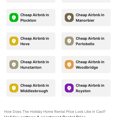
Cheap Airbnb in
Cheap Airbnb in
Plockton
Manorbier
Cheap Airbnb in
Cheap Airbnb in
Hove
Portobello
Cheap Airbnb in
Cheap Airbnb in
Hunstanton
Woodbridge
Cheap Airbnb in
Cheap Airbnb in
Middlesbrough
Royston
How Does The Holiday Home Rental Price Look Like in Caol?