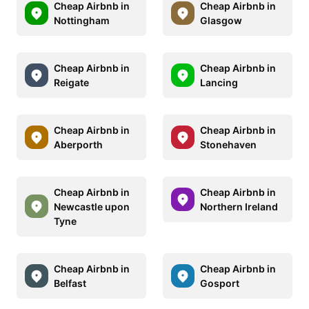
Cheap Airbnb in
Cheap Airbnb in
Nottingham
Glasgow
Cheap Airbnb in
Cheap Airbnb in
Reigate
Lancing
Cheap Airbnb in
Cheap Airbnb in
Aberporth
Stonehaven
Cheap Airbnb in
Cheap Airbnb in
Newcastle upon
Northern Ireland
Tyne
Cheap Airbnb in
Cheap Airbnb in
Belfast
Gosport