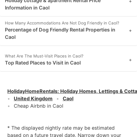
Holiday cottage & apartment Rental Price
+
Information in Caol
How Many Accommodations Are Not Dog Friendly in Caol?
Percentage of Dog Friendly Rental Properties in
+
Caol
What Are The Must-Visit Places in Caol?
+
Top Rated Places to Visit in Caol
HolidayHomeRentals
:
Holiday Homes, Lettings & Cott
United Kingdom
Caol
Cheap Airbnb in Caol
* The displayed nightly rate may be estimated
based on a future travel date. Narrow down your