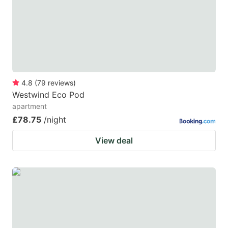
4.8
(
79
reviews
)
Westwind Eco Pod
apartment
£78.75
/night
View deal