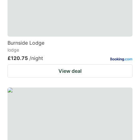
Burnside Lodge
lodge
£120.75
/night
View deal