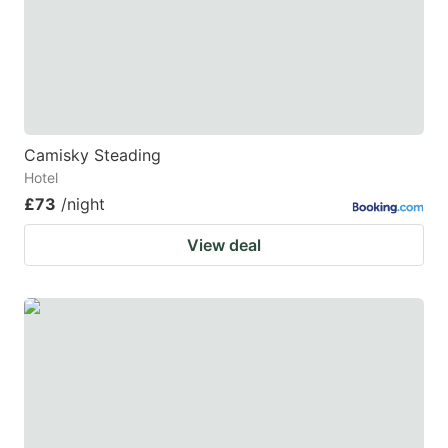
Camisky Steading
Hotel
£73
/night
View deal