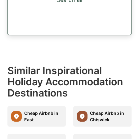
Similar Inspirational
Holiday Accommodation
Destinations
Cheap Airbnb in
Cheap Airbnb in
East
Chiswick