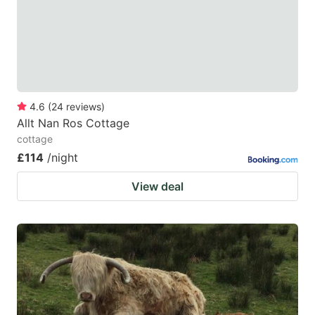
key
key
to
to
get
get
the
the
keyboard
keyboard
4.6
(
24
reviews
)
shortcuts
shortcuts
Allt Nan Ros Cottage
for
for
cottage
changing
changing
£114
/night
dates.
dates.
View deal