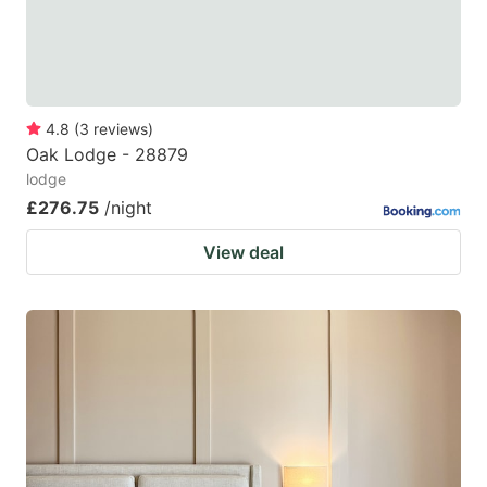
4.8
(
3
reviews
)
Oak Lodge - 28879
lodge
£276.75
/night
View deal