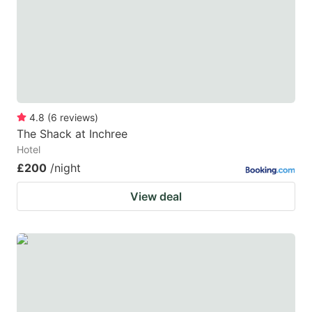
4.8
(
6
reviews
)
The Shack at Inchree
Hotel
£200
/night
View deal