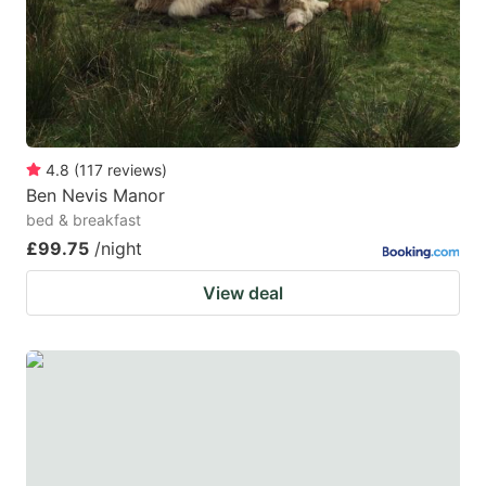
4.8
(
117
reviews
)
Ben Nevis Manor
bed & breakfast
£99.75
/night
View deal