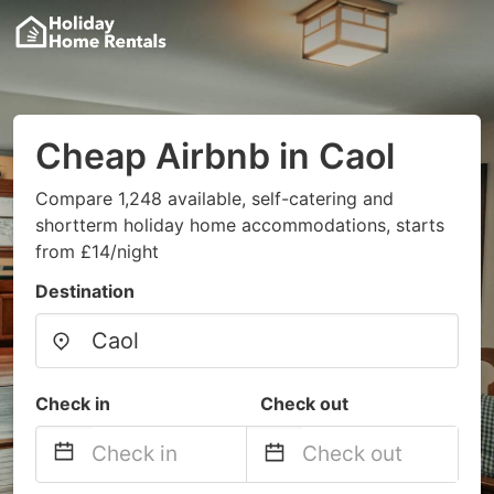
Cheap Airbnb in Caol
Compare 1,248 available, self-catering and
shortterm holiday home accommodations, starts
from £14/night
Destination
Check in
Check out