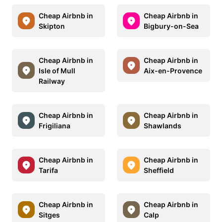
Cheap Airbnb in
Cheap Airbnb in
Skipton
Bigbury-on-Sea
Cheap Airbnb in
Cheap Airbnb in
Isle of Mull
Aix-en-Provence
Railway
Cheap Airbnb in
Cheap Airbnb in
Frigiliana
Shawlands
Cheap Airbnb in
Cheap Airbnb in
Tarifa
Sheffield
Cheap Airbnb in
Cheap Airbnb in
Sitges
Calp