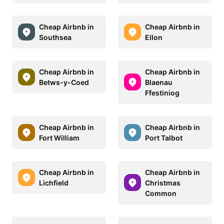
Cheap Airbnb in
Cheap Airbnb in
Southsea
Ellon
Cheap Airbnb in
Cheap Airbnb in
Betws-y-Coed
Blaenau
Ffestiniog
Cheap Airbnb in
Cheap Airbnb in
Fort William
Port Talbot
Cheap Airbnb in
Cheap Airbnb in
Lichfield
Christmas
Common