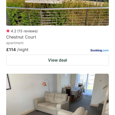
4.2
(
15
reviews
)
Chestnut Court
apartment
£114
/night
View deal