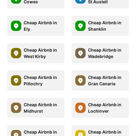
Cowes
St Austell
Cheap Airbnb in
Cheap Airbnb in
Ely
Shanklin
Cheap Airbnb in
Cheap Airbnb in
West Kirby
Wadebridge
Cheap Airbnb in
Cheap Airbnb in
Pitlochry
Gran Canaria
Cheap Airbnb in
Cheap Airbnb in
Midhurst
Lochinver
Cheap Airbnb in
Cheap Airbnb in