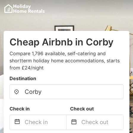
Cheap Airbnb in Corby
Compare 1,796 available, self-catering and
shortterm holiday home accommodations, starts
from £24/night
Destination
Check in
Check out