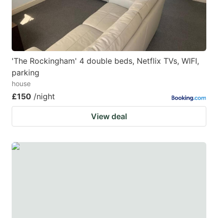
'The Rockingham' 4 double beds, Netflix TVs, WIFI,
parking
house
£150
/night
View deal