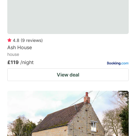
4.8
(
9
reviews
)
Ash House
house
£119
/night
View deal