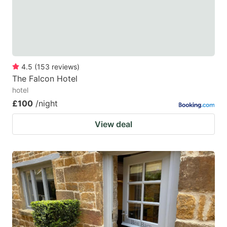
4.5
(
153
reviews
)
The Falcon Hotel
hotel
£100
/night
View deal