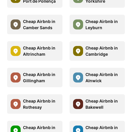
Port de Pollença
Yorkshire
Cheap Airbnb in
Cheap Airbnb in
Camber Sands
Leyburn
Cheap Airbnb in
Cheap Airbnb in
Altrincham
Cambridge
Cheap Airbnb in
Cheap Airbnb in
Gillingham
Alnwick
Cheap Airbnb in
Cheap Airbnb in
Rothesay
Bakewell
Cheap Airbnb in
Cheap Airbnb in