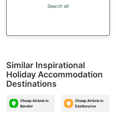
Search all
Similar Inspirational
Holiday Accommodation
Destinations
Cheap Airbnb in
Cheap Airbnb in
Bandol
Eastbourne