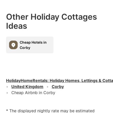
Other Holiday Cottages
Ideas
Cheap Hotels in
Corby
HolidayHomeRentals
:
Holiday Homes, Lettings & Cott
United Kingdom
Corby
Cheap Airbnb in Corby
* The displayed nightly rate may be estimated