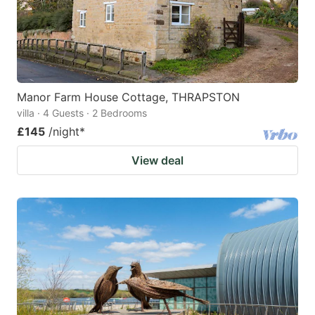
Manor Farm House Cottage, THRAPSTON
villa · 4 Guests · 2 Bedrooms
£145
/night
*
View deal