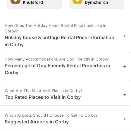
Knutsford
Dymchurch
How Does The Holiday Home Rental Price Look Like in
Corby?
+
Holiday house & cottage Rental Price Information
in Corby
How Many Accommodations Are Dog Friendly in Corby?
Percentage of Dog Friendly Rental Properties in
+
Corby
What Are The Must-Visit Places in Corby?
+
Top Rated Places to Visit in Corby
Which Airports Should I Choose To Get To Corby?
+
Suggested Airports in Corby