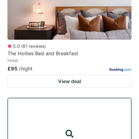
5.0
(
81
reviews
)
The Hollies Bed and Breakfast
Hotel
£95
/night
View deal