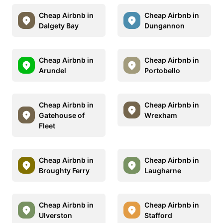
Cheap Airbnb in
Cheap Airbnb in
Dalgety Bay
Dungannon
Cheap Airbnb in
Cheap Airbnb in
Arundel
Portobello
Cheap Airbnb in
Cheap Airbnb in
Gatehouse of
Wrexham
Fleet
Cheap Airbnb in
Cheap Airbnb in
Broughty Ferry
Laugharne
Cheap Airbnb in
Cheap Airbnb in
Ulverston
Stafford