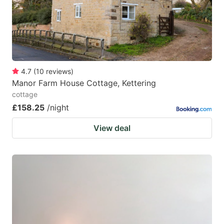
4.7
(
10
reviews
)
Manor Farm House Cottage, Kettering
cottage
£158.25
/night
View deal