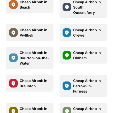
Cheap Airbnb in
Cheap Airbnb in
Beach
South
Queensferry
Cheap Airbnb in
Cheap Airbnb in
Pwllheli
Crewe
Cheap Airbnb in
Cheap Airbnb in
Bourton-on-the-
Oldham
Water
Cheap Airbnb in
Cheap Airbnb in
Braunton
Barrow-in-
Furness
Cheap Airbnb in
Cheap Airbnb in