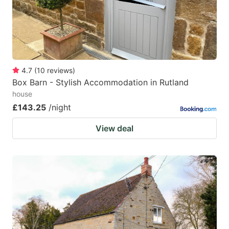
4.7
(
10
reviews
)
Box Barn - Stylish Accommodation in Rutland
house
£143.25
/night
View deal