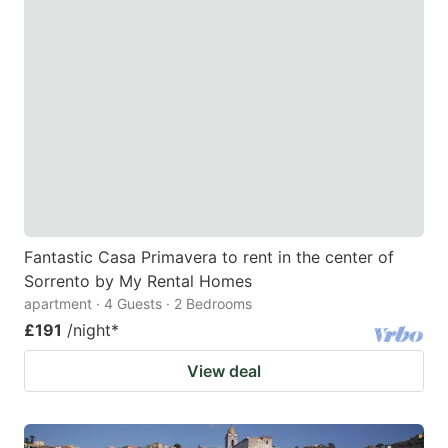
Fantastic Casa Primavera to rent in the center of
Sorrento by My Rental Homes
apartment · 4 Guests · 2 Bedrooms
£191
/night
*
View deal