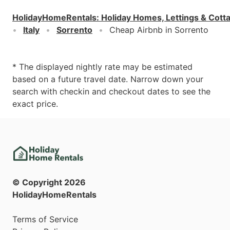
HolidayHomeRentals
:
Holiday Homes, Lettings & Cott
Italy
Sorrento
Cheap Airbnb in Sorrento
* The displayed nightly rate may be estimated
based on a future travel date. Narrow down your
search with checkin and checkout dates to see the
exact price.
© Copyright
2026
HolidayHomeRentals
Terms of Service