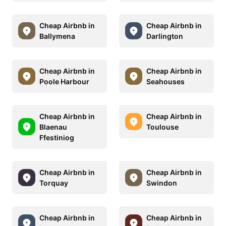
Cheap Airbnb in
Cheap Airbnb in
Ballymena
Darlington
Cheap Airbnb in
Cheap Airbnb in
Poole Harbour
Seahouses
Cheap Airbnb in
Cheap Airbnb in
Blaenau
Toulouse
Ffestiniog
Cheap Airbnb in
Cheap Airbnb in
Torquay
Swindon
Cheap Airbnb in
Cheap Airbnb in