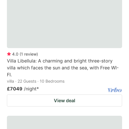
mark
mark
key
key
to
to
get
get
the
the
keyboard
keyboard
4.0
(
1
review
)
shortcuts
shortcuts
Villa Libellula: A charming and bright three-story
for
for
villa which faces the sun and the sea, with Free WI-
changing
changing
FI.
dates.
dates.
villa · 22 Guests · 10 Bedrooms
£7049
/night
*
View deal