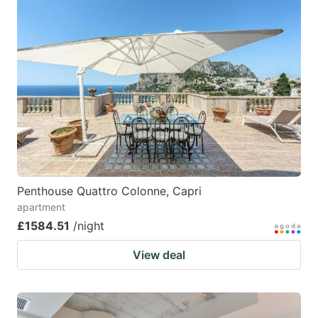
Penthouse Quattro Colonne, Capri
apartment
£1584.51
/night
View deal