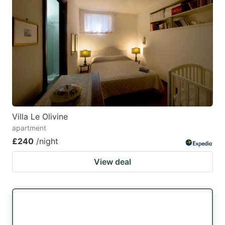
Villa Le Olivine
apartment
£240
/night
View deal