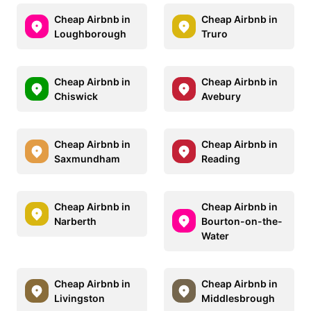
Cheap Airbnb in
Cheap Airbnb in
Loughborough
Truro
Cheap Airbnb in
Cheap Airbnb in
Chiswick
Avebury
Cheap Airbnb in
Cheap Airbnb in
Saxmundham
Reading
Cheap Airbnb in
Cheap Airbnb in
Narberth
Bourton-on-the-
Water
Cheap Airbnb in
Cheap Airbnb in
Livingston
Middlesbrough