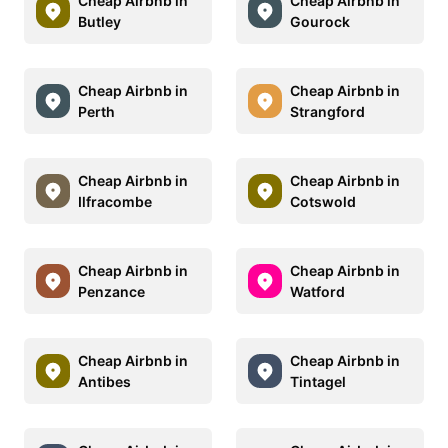
Cheap Airbnb in
Cheap Airbnb in
Butley
Gourock
Cheap Airbnb in
Cheap Airbnb in
Perth
Strangford
Cheap Airbnb in
Cheap Airbnb in
Ilfracombe
Cotswold
Cheap Airbnb in
Cheap Airbnb in
Penzance
Watford
Cheap Airbnb in
Cheap Airbnb in
Antibes
Tintagel