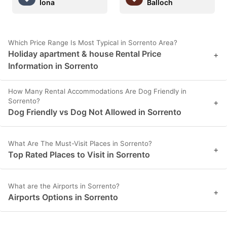
Iona
Balloch
Which Price Range Is Most Typical in Sorrento Area?
Holiday apartment & house Rental Price
+
Information in Sorrento
How Many Rental Accommodations Are Dog Friendly in
Sorrento?
+
Dog Friendly vs Dog Not Allowed in Sorrento
What Are The Must-Visit Places in Sorrento?
+
Top Rated Places to Visit in Sorrento
What are the Airports in Sorrento?
+
Airports Options in Sorrento