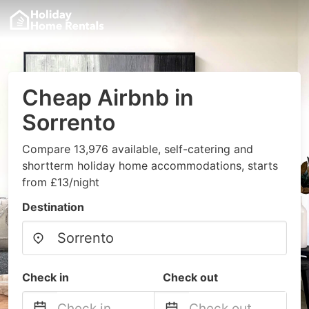
Cheap Airbnb in
Sorrento
Compare 13,976 available, self-catering and
shortterm holiday home accommodations, starts
from £13/night
Destination
Check in
Check out