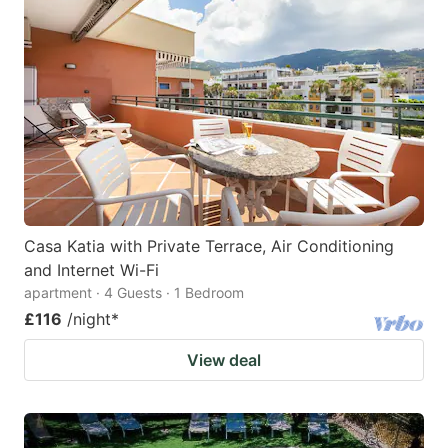
Casa Katia with Private Terrace, Air Conditioning
and Internet Wi-Fi
apartment · 4 Guests · 1 Bedroom
£116
/night
*
View deal