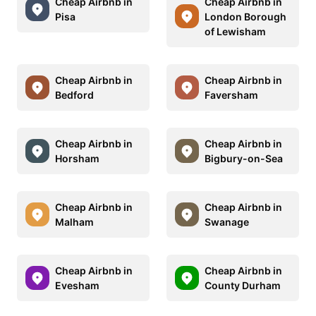
Cheap Airbnb in
Cheap Airbnb in
Pisa
London Borough
of Lewisham
Cheap Airbnb in
Cheap Airbnb in
Bedford
Faversham
Cheap Airbnb in
Cheap Airbnb in
Horsham
Bigbury-on-Sea
Cheap Airbnb in
Cheap Airbnb in
Malham
Swanage
Cheap Airbnb in
Cheap Airbnb in
Evesham
County Durham