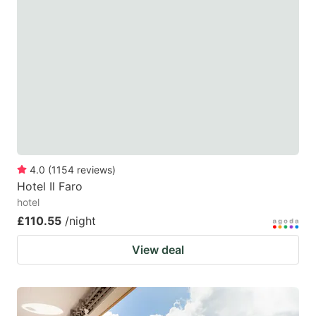
4.0
(
1154
reviews
)
Hotel Il Faro
hotel
£110.55
/night
View deal