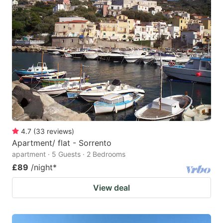
4.7
(
33
reviews
)
Apartment/ flat - Sorrento
apartment · 5 Guests · 2 Bedrooms
£89
/night
*
View deal