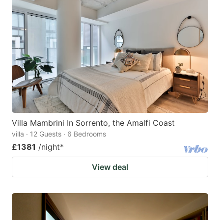
Villa Mambrini In Sorrento, the Amalfi Coast
villa · 12 Guests · 6 Bedrooms
£1381
/night
*
View deal