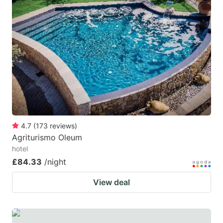
4.7
(
173
reviews
)
Agriturismo Oleum
hotel
£84.33
/night
View deal