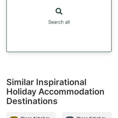
Search all
Similar Inspirational
Holiday Accommodation
Destinations