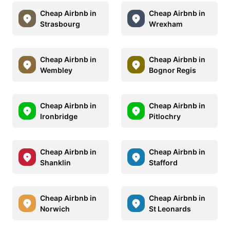
Cheap Airbnb in
Cheap Airbnb in
Strasbourg
Wrexham
Cheap Airbnb in
Cheap Airbnb in
Wembley
Bognor Regis
Cheap Airbnb in
Cheap Airbnb in
Ironbridge
Pitlochry
Cheap Airbnb in
Cheap Airbnb in
Shanklin
Stafford
Cheap Airbnb in
Cheap Airbnb in
Norwich
St Leonards