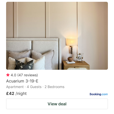
4.0
(
47
reviews
)
Acuarium 3-19-E
Apartment · 4 Guests · 2 Bedrooms
£42
/night
View deal