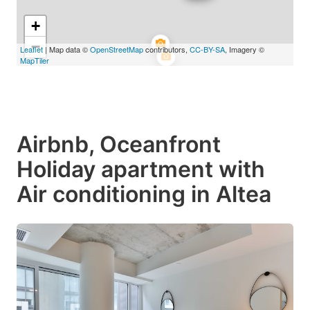
+
−
Leaflet
| Map data ©
OpenStreetMap
contributors,
CC-BY-SA
, Imagery ©
MapTiler
Airbnb, Oceanfront
Holiday apartment with
Air conditioning in Altea