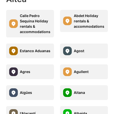
Calle Pedro
Abdet Holiday
Sequina Holiday
rentals &
rentals &
accommodations
accommodations
Estanco Aduanas
Agost
Agres
Agullent
Aigües
Aitana
l'Alacantí
Albaida