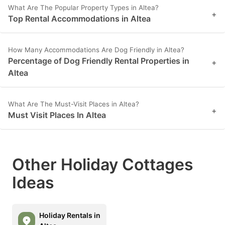
What Are The Popular Property Types in Altea?
+
Top Rental Accommodations in Altea
How Many Accommodations Are Dog Friendly in Altea?
Percentage of Dog Friendly Rental Properties in
+
Altea
What Are The Must-Visit Places in Altea?
+
Must Visit Places In Altea
Other Holiday Cottages
Ideas
Holiday Rentals in