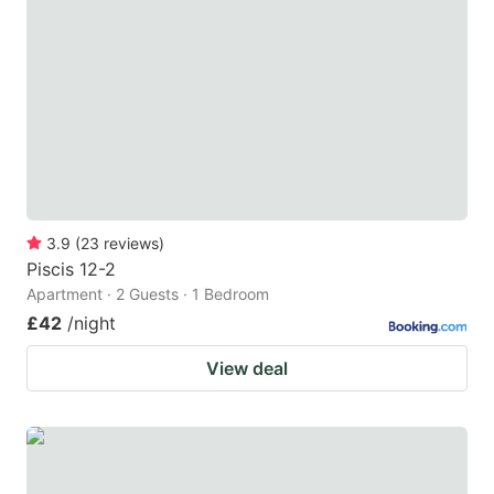
3.9
(
23
reviews
)
Piscis 12-2
Apartment · 2 Guests · 1 Bedroom
£42
/night
View deal