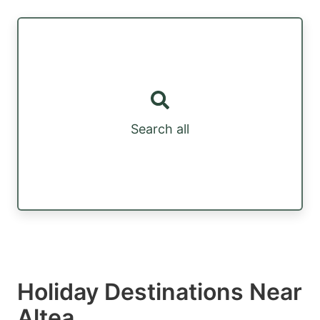
Search all
Holiday Destinations Near
Altea