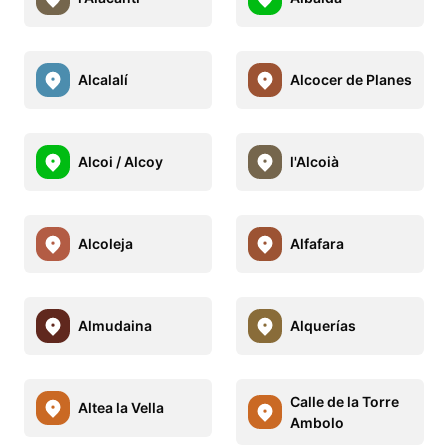
Alcalalí
Alcocer de Planes
Alcoi / Alcoy
l'Alcoià
Alcoleja
Alfafara
Almudaina
Alquerías
Calle de la Torre
Altea la Vella
Ambolo