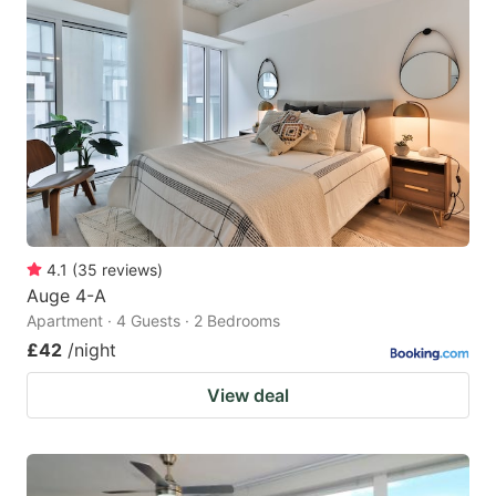
4.1
(
35
reviews
)
Auge 4-A
Apartment · 4 Guests · 2 Bedrooms
£42
/night
View deal