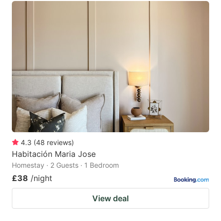
4.3
(
48
reviews
)
Habitación Maria Jose
Homestay · 2 Guests · 1 Bedroom
£38
/night
View deal