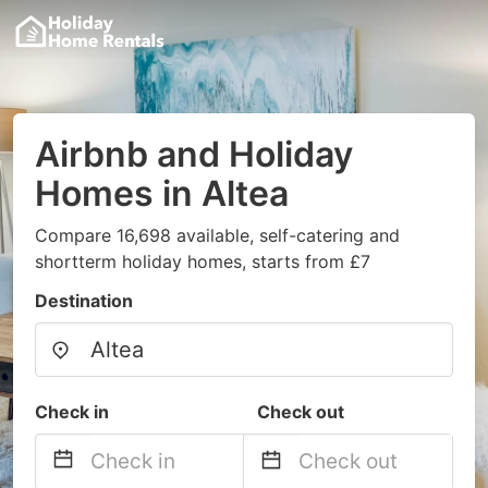
Airbnb and Holiday
Homes in Altea
Compare 16,698 available, self-catering and
shortterm holiday homes, starts from £7
Destination
Check in
Check out