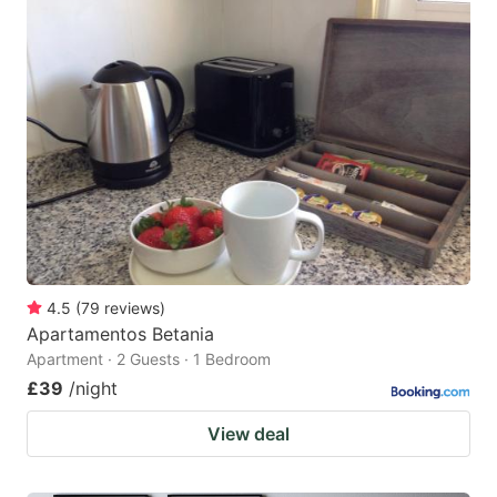
4.5
(
79
reviews
)
Apartamentos Betania
Apartment · 2 Guests · 1 Bedroom
£39
/night
View deal