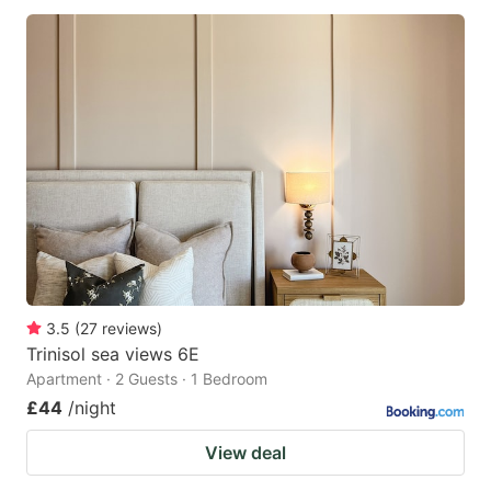
3.5
(
27
reviews
)
Trinisol sea views 6E
Apartment · 2 Guests · 1 Bedroom
£44
/night
View deal