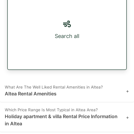
Search all
What Are The Well Liked Rental Amenities in Altea?
+
Altea Rental Amenities
Which Price Range Is Most Typical in Altea Area?
Holiday apartment & villa Rental Price Information
+
in Altea