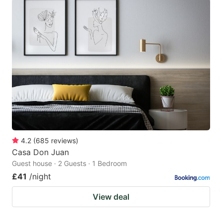
4.2
(
685
reviews
)
Casa Don Juan
Guest house · 2 Guests · 1 Bedroom
£41
/night
View deal