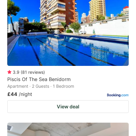
3.9
(
81
reviews
)
Piscis Of The Sea Benidorm
Apartment · 2 Guests · 1 Bedroom
£44
/night
View deal