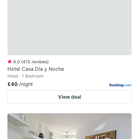
key
key
to
to
get
get
the
the
keyboard
keyboard
shortcuts
shortcuts
for
for
4.0
(
415
reviews
)
Hotel Casa Día y Noche
changing
changing
Hotel · 1 Bedroom
dates.
dates.
£40
/night
View deal