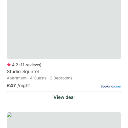
4.2
(
11
reviews
)
Studio Squirrel
Apartment · 4 Guests · 2 Bedrooms
£47
/night
View deal