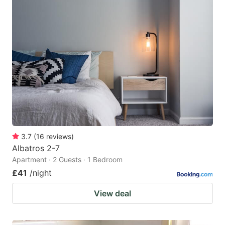
3.7
(
16
reviews
)
Albatros 2-7
Apartment · 2 Guests · 1 Bedroom
£41
/night
View deal