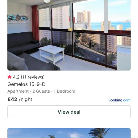
4.2
(
11
reviews
)
Gemelos 15-9-D
Apartment · 2 Guests · 1 Bedroom
£42
/night
View deal