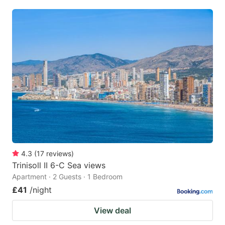
4.3
(
17
reviews
)
Trinisoll II 6-C Sea views
Apartment · 2 Guests · 1 Bedroom
£41
/night
View deal