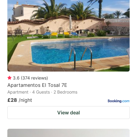
3.6
(
374
reviews
)
Apartamentos El Tosal 7E
Apartment · 4 Guests · 2 Bedrooms
£28
/night
View deal