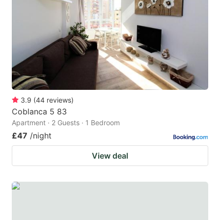
3.9
(
44
reviews
)
Coblanca 5 83
Apartment · 2 Guests · 1 Bedroom
£47
/night
View deal