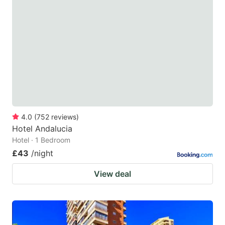
4.0
(
752
reviews
)
Hotel Andalucia
Hotel · 1 Bedroom
£43
/night
View deal