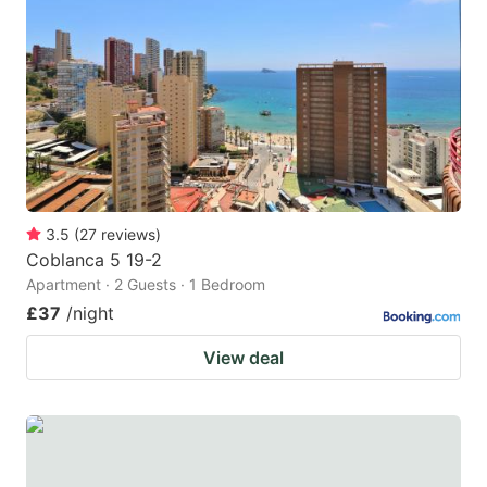
3.5
(
27
reviews
)
Coblanca 5 19-2
Apartment · 2 Guests · 1 Bedroom
£37
/night
View deal