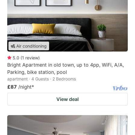
Air conditioning
5.0
(
1
review
)
Bright Apartment in old town, up to 4pp, WiFi, A/A,
Parking, bike station, pool
apartment · 4 Guests · 2 Bedrooms
£87
/night
*
View deal