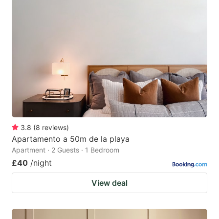
3.8
(
8
reviews
)
Apartamento a 50m de la playa
Apartment · 2 Guests · 1 Bedroom
£40
/night
View deal