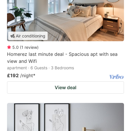
Air conditioning
5.0
(
1
review
)
Homerez last minute deal - Spacious apt with sea
view and Wifi
apartment · 6 Guests · 3 Bedrooms
£192
/night
*
View deal