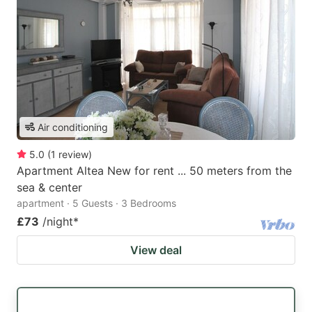
Air conditioning
5.0
(
1
review
)
Apartment Altea New for rent ... 50 meters from the
sea & center
apartment · 5 Guests · 3 Bedrooms
£73
/night
*
View deal