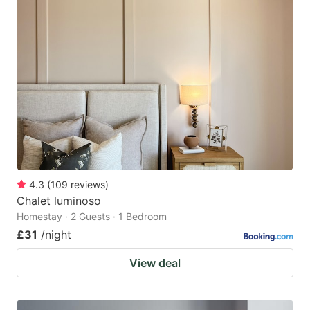
4.3
(
109
reviews
)
Chalet luminoso
Homestay · 2 Guests · 1 Bedroom
£31
/night
View deal