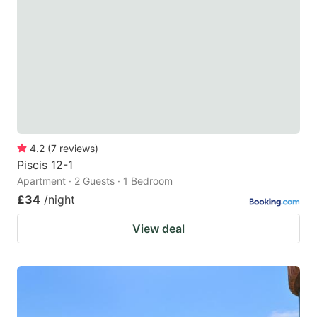
4.2
(
7
reviews
)
Piscis 12-1
Apartment · 2 Guests · 1 Bedroom
£34
/night
View deal