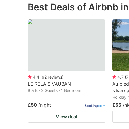
Best Deals of Airbnb i
the
th
question
qu
mark
m
key
k
to
to
get
ge
the
th
keyboard
k
shortcuts
sh
4.4
(
62
reviews
)
4.7
(
7
LE RELAIS VAUBAN
Au pied
for
fo
B & B · 2 Guests · 1 Bedroom
Niverna
changing
c
Holiday 
dates.
da
£50
/night
£55
/ni
View deal