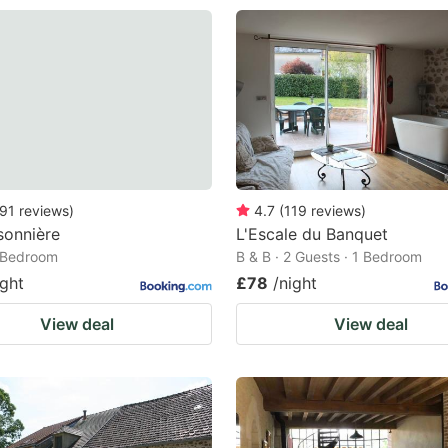
91
reviews
)
4.7
(
119
reviews
)
sonnière
L'Escale du Banquet
1 Bedroom
B & B · 2 Guests · 1 Bedroom
ight
£78
/night
View deal
View deal