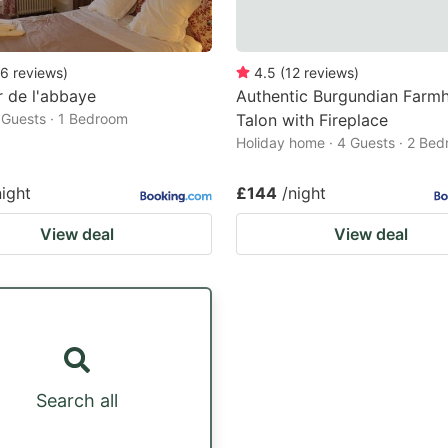
6
reviews
)
4.5
(
12
reviews
)
r de l'abbaye
Authentic Burgundian Farmh
2 Guests · 1 Bedroom
Talon with Fireplace
Holiday home · 4 Guests · 2 Be
night
£144
/night
View deal
View deal
Search all