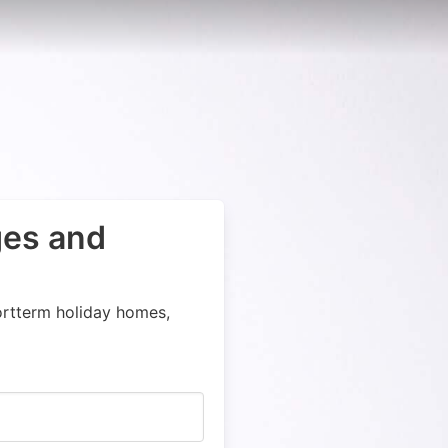
ges and
ortterm holiday homes,