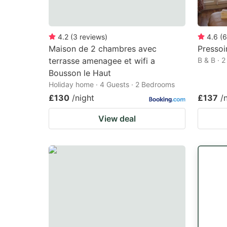
4.2
(
3
reviews
)
4.6
(
6
Maison de 2 chambres avec
Pressoi
terrasse amenagee et wifi a
B & B · 
Bousson le Haut
Holiday home · 4 Guests · 2 Bedrooms
£130
/night
£137
/
View deal