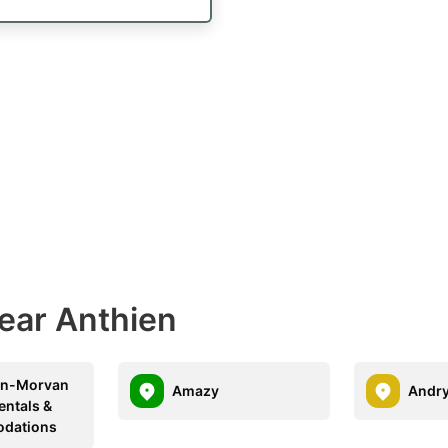
Near Anthien
en-Morvan
Amazy
Andr
entals &
dations