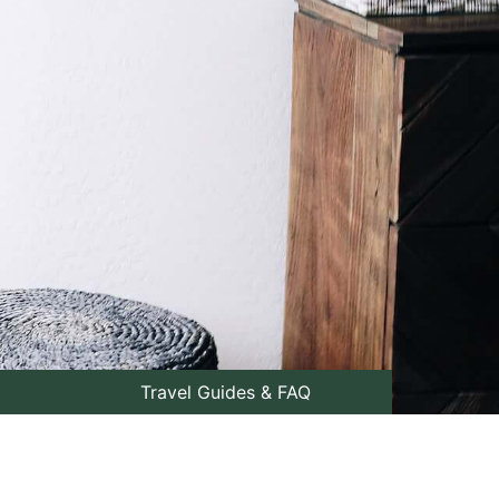
Travel Guides & FAQ