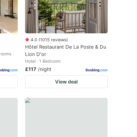
4.0
(
1015
reviews
)
Hôtel Restaurant De La Poste & Du
drooms
Lion D'or
Hotel · 1 Bedroom
£117
/night
View deal