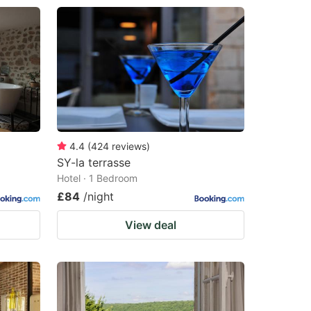
4.4
(
424
reviews
)
SY-la terrasse
Hotel · 1 Bedroom
£84
/night
View deal