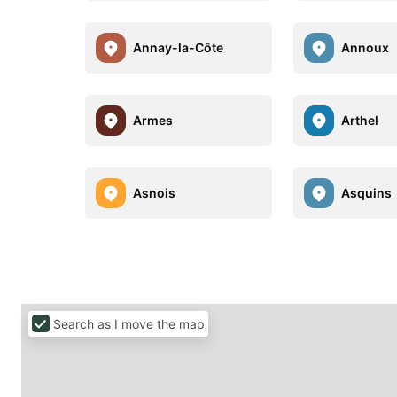
Annay-la-Côte
Annoux
Armes
Arthel
Asnois
Asquins
Search as I move the map