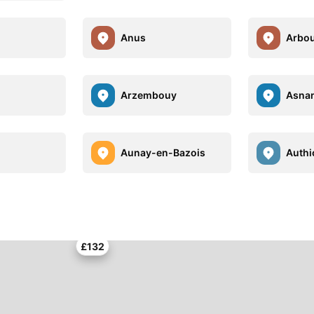
Anus
Arbo
Arzembouy
Asna
Aunay-en-Bazois
Authi
£132