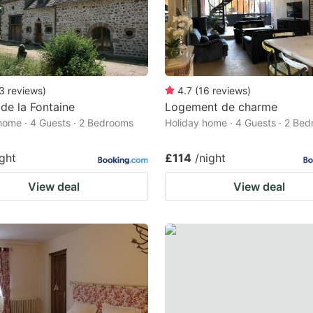
3
reviews
)
4.7
(
16
reviews
)
e la Fontaine
Logement de charme
home · 4 Guests · 2 Bedrooms
Holiday home · 4 Guests · 2 Be
ight
£114
/night
View deal
View deal