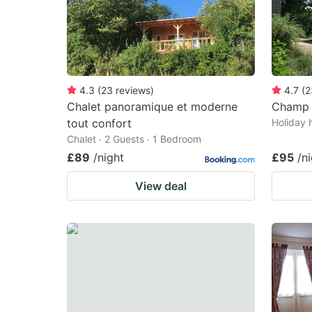
4.3
(
23
reviews
)
4.7
(
2
Chalet panoramique et moderne
Champ d
tout confort
Holiday 
Chalet · 2 Guests · 1 Bedroom
£89
/night
£95
/n
View deal