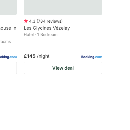
4.3
(
784
reviews
)
ouse in
Les Glycines Vézelay
Hotel · 1 Bedroom
drooms
£145
/night
View deal