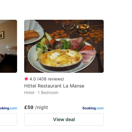
4.0
(
408
reviews
)
Hôtel Restaurant La Manse
Hotel · 1 Bedroom
£59
/night
View deal