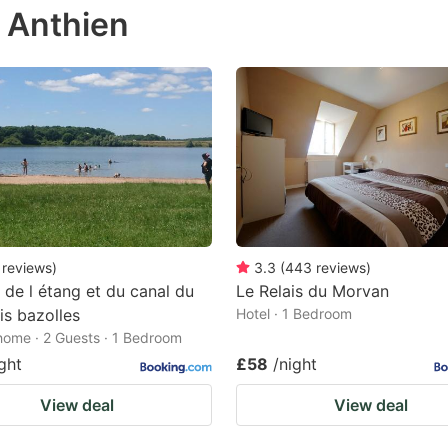
n Anthien
e
estion
ark
ey
t
e
eyboard
ortcuts
reviews
)
3.3
(
443
reviews
)
 de l étang et du canal du
Le Relais du Morvan
r
is bazolles
Hotel · 1 Bedroom
hanging
home · 2 Guests · 1 Bedroom
tes.
ght
£58
/night
View deal
View deal