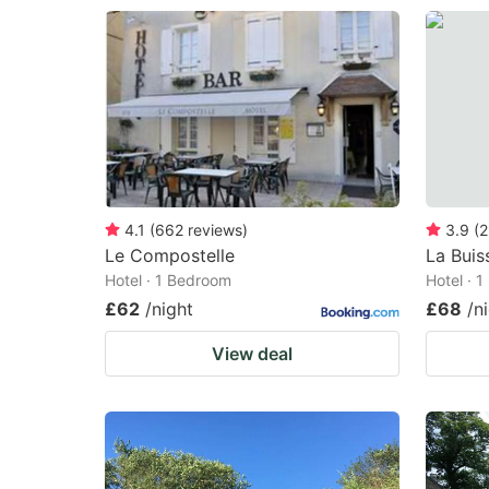
4.1
(
662
reviews
)
3.9
(
2
Le Compostelle
La Buis
Hotel · 1 Bedroom
Hotel · 
£62
/night
£68
/n
View deal