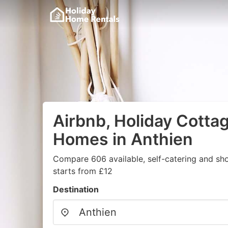
Airbnb, Holiday Cotta
Homes in Anthien
Compare 606 available, self-catering and sh
starts from £12
Destination