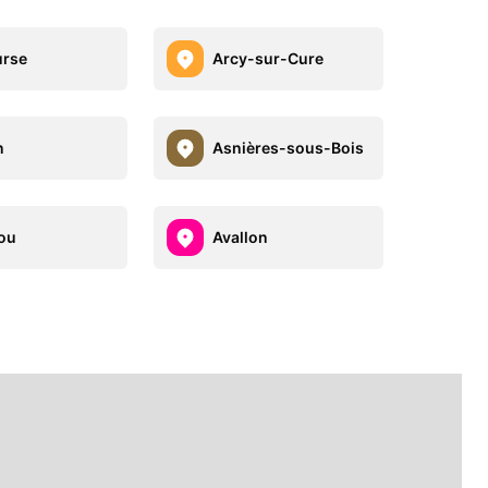
urse
Arcy-sur-Cure
n
Asnières-sous-Bois
ou
Avallon