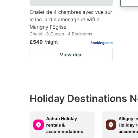
Chalet de 4 chambres avec vue sur
le lac jardin amenage et wifi a
Marigny l'Eglise
Chalet · 8 Guests · 4 Bedrooms
£549
/night
View deal
Holiday Destinations 
Achun Holiday
Alligny-
rentals &
Holiday r
accommodations
accommo