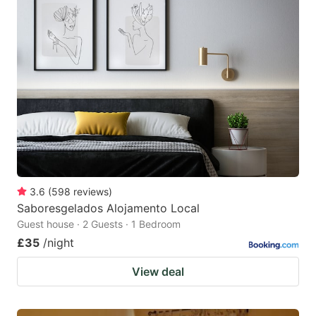
3.6
(
598
reviews
)
Saboresgelados Alojamento Local
Guest house · 2 Guests · 1 Bedroom
£35
/night
View deal