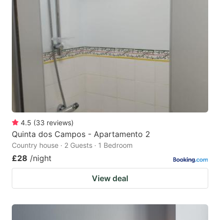
4.5
(
33
reviews
)
Quinta dos Campos - Apartamento 2
Country house · 2 Guests · 1 Bedroom
£28
/night
View deal