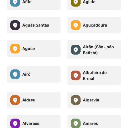
Afife
Agilde
Águas Santas
Aguçadoura
Airão (São João
Aguiar
Batista)
Albufeira do
Airó
Ermal
Aldreu
Algarvia
Alvarães
Amares