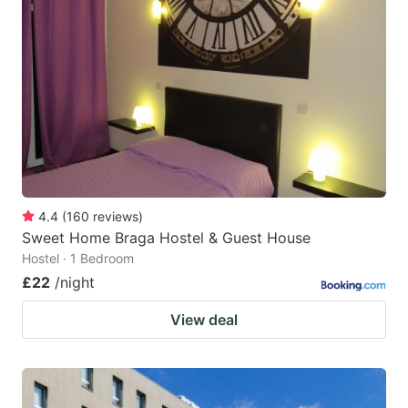
4.4
(
160
reviews
)
Sweet Home Braga Hostel & Guest House
Hostel · 1 Bedroom
£22
/night
View deal