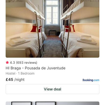
4.3
(
693
reviews
)
HI Braga - Pousada de Juventude
Hostel · 1 Bedroom
£45
/night
View deal