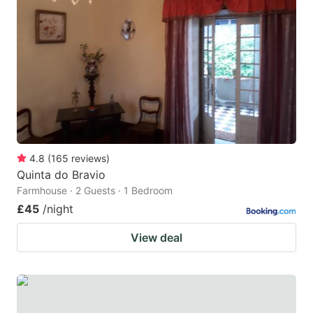
4.8
(
165
reviews
)
Quinta do Bravio
Farmhouse · 2 Guests · 1 Bedroom
£45
/night
View deal