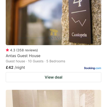
4.3
(
358
reviews
)
Antas Guest House
Guest house · 10 Guests · 5 Bedrooms
£42
/night
View deal