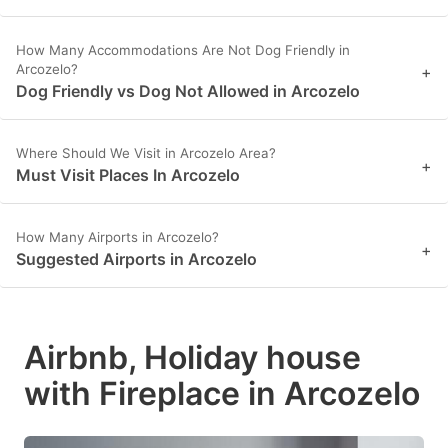
How Many Accommodations Are Not Dog Friendly in
Arcozelo?
+
Dog Friendly vs Dog Not Allowed in Arcozelo
Where Should We Visit in Arcozelo Area?
+
Must Visit Places In Arcozelo
How Many Airports in Arcozelo?
+
Suggested Airports in Arcozelo
Airbnb, Holiday house
with Fireplace in Arcozelo