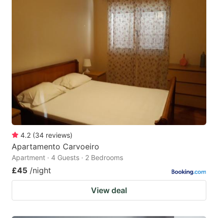
4.2
(
34
reviews
)
Apartamento Carvoeiro
Apartment · 4 Guests · 2 Bedrooms
£45
/night
View deal