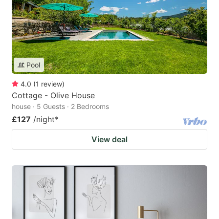
Pool
4.0
(
1
review
)
Cottage - Olive House
house · 5 Guests · 2 Bedrooms
£127
/night
*
View deal