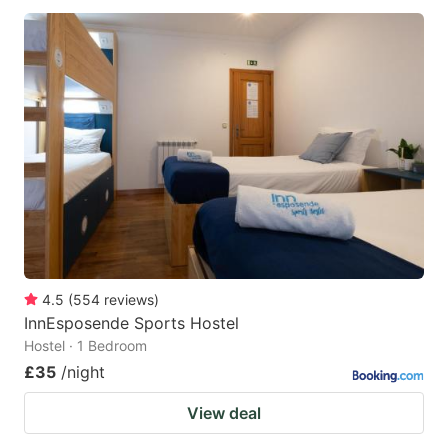
4.5
(
554
reviews
)
InnEsposende Sports Hostel
Hostel · 1 Bedroom
£35
/night
View deal