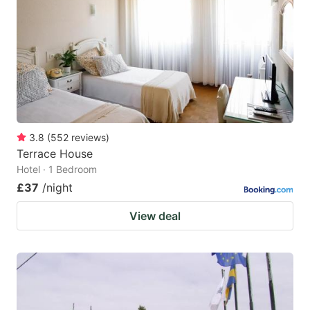
key
key
to
to
get
get
the
the
keyboard
keyboard
shortcuts
shortcuts
for
for
3.8
(
552
reviews
)
Terrace House
changing
changing
Hotel · 1 Bedroom
dates.
dates.
£37
/night
View deal