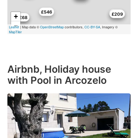
£546
£463
£209
+
£73
£68
−
Leaflet
| Map data ©
OpenStreetMap
contributors,
CC-BY-SA
, Imagery ©
MapTiler
Airbnb, Holiday house
with Pool in Arcozelo