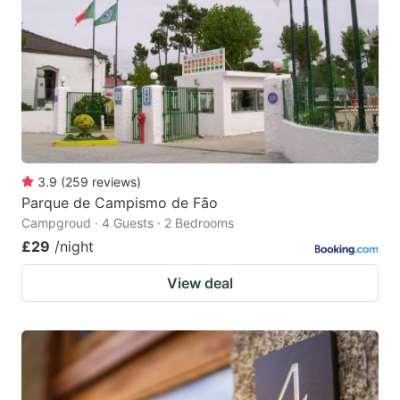
3.9
(
259
reviews
)
Parque de Campismo de Fão
Campgroud · 4 Guests · 2 Bedrooms
£29
/night
View deal