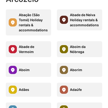
Abação (São
Abade de Neiva
Tomé) Holiday
Holiday rentals &
rentals &
accommodations
accommodations
Abade de
Aboim da
Vermoim
Nóbrega
Aboim
Aborim
Adães
Adaúfe