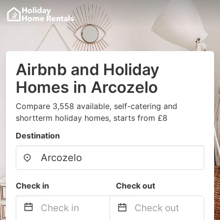
Airbnb and Holiday
Homes in Arcozelo
Compare 3,558 available, self-catering and
shortterm holiday homes, starts from £8
Destination
Check in
Check out