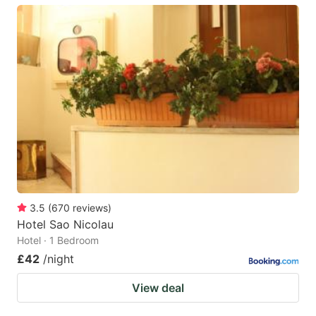
3.5
(
670
reviews
)
Hotel Sao Nicolau
Hotel · 1 Bedroom
£42
/night
View deal