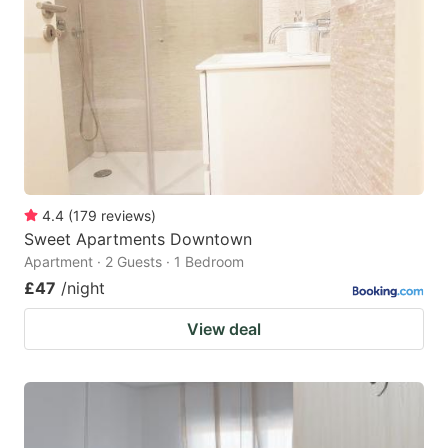
4.4
(
179
reviews
)
Sweet Apartments Downtown
Apartment · 2 Guests · 1 Bedroom
£47
/night
View deal