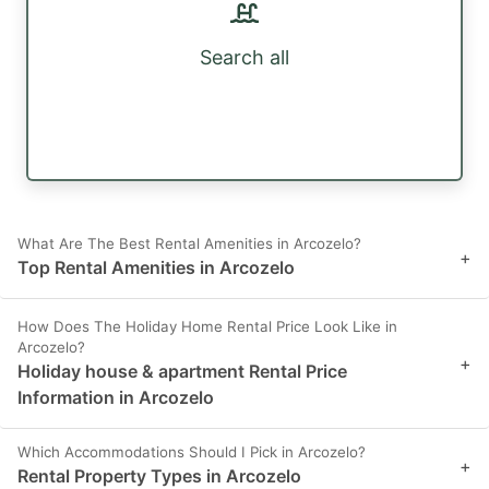
Search all
What Are The Best Rental Amenities in Arcozelo?
+
Top Rental Amenities in Arcozelo
How Does The Holiday Home Rental Price Look Like in
Arcozelo?
+
Holiday house & apartment Rental Price
Information in Arcozelo
Which Accommodations Should I Pick in Arcozelo?
+
Rental Property Types in Arcozelo