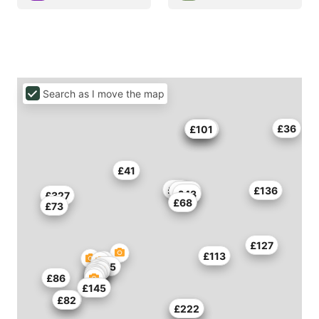
Search as I move the map
£36
£45
£109
£101
£41
£43
£136
£38
£116
£43
£327
£68
£73
£127
£113
£55
£86
£145
£82
£49
£222
£140