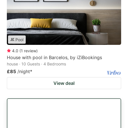
Pool
4.0
(
1
review
)
House with pool in Barcelos, by iZiBookings
house · 10 Guests · 4 Bedrooms
£85
/night
*
View deal