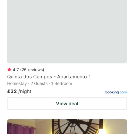
4.7
(
26
reviews
)
Quinta dos Campos - Apartamento 1
Homestay · 2 Guests · 1 Bedroom
£32
/night
View deal