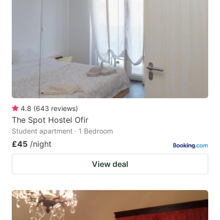
4.8
(
643
reviews
)
The Spot Hostel Ofir
Student apartment · 1 Bedroom
£45
/night
View deal