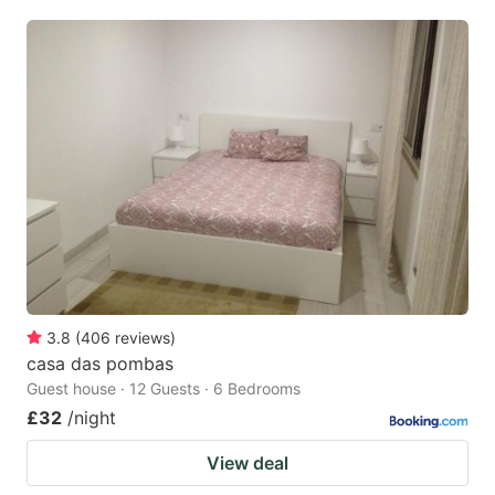
3.8
(
406
reviews
)
casa das pombas
Guest house · 12 Guests · 6 Bedrooms
£32
/night
View deal