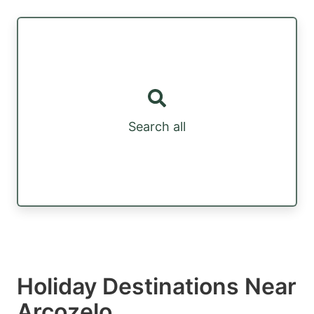
Search all
Holiday Destinations Near
Arcozelo