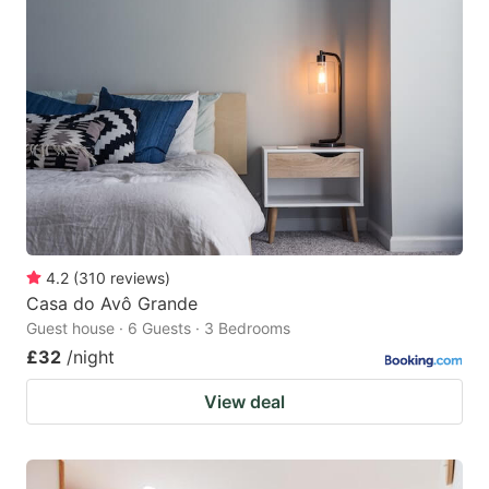
4.2
(
310
reviews
)
Casa do Avô Grande
Guest house · 6 Guests · 3 Bedrooms
£32
/night
View deal