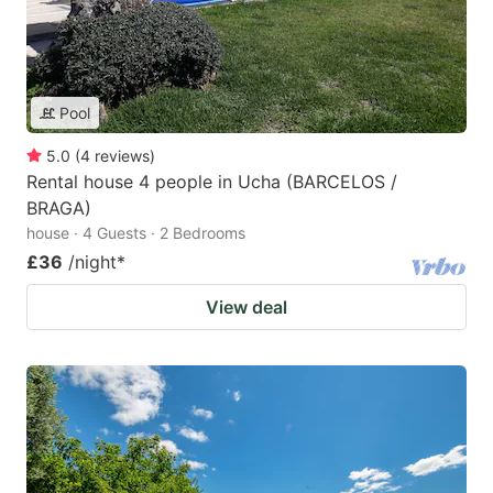
Pool
5.0
(
4
reviews
)
Rental house 4 people in Ucha (BARCELOS /
BRAGA)
house · 4 Guests · 2 Bedrooms
£36
/night
*
View deal