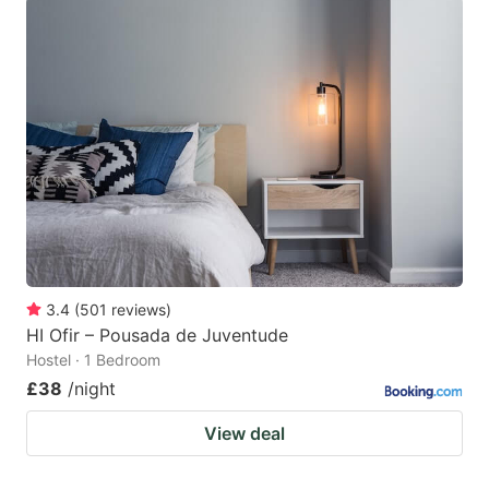
3.4
(
501
reviews
)
HI Ofir – Pousada de Juventude
Hostel · 1 Bedroom
£38
/night
View deal