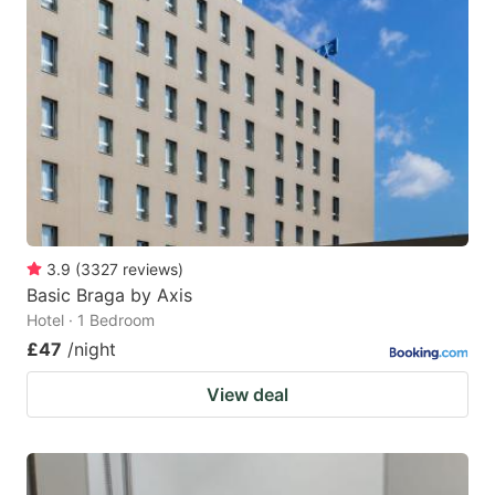
3.9
(
3327
reviews
)
Basic Braga by Axis
Hotel · 1 Bedroom
£47
/night
View deal