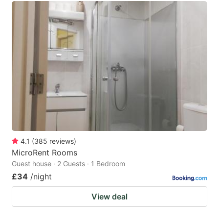
4.1
(
385
reviews
)
MicroRent Rooms
Guest house · 2 Guests · 1 Bedroom
£34
/night
View deal