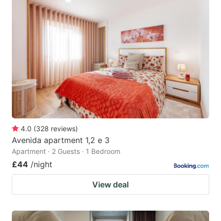
4.0
(
328
reviews
)
Avenida apartment 1,2 e 3
Apartment · 2 Guests · 1 Bedroom
£44
/night
View deal