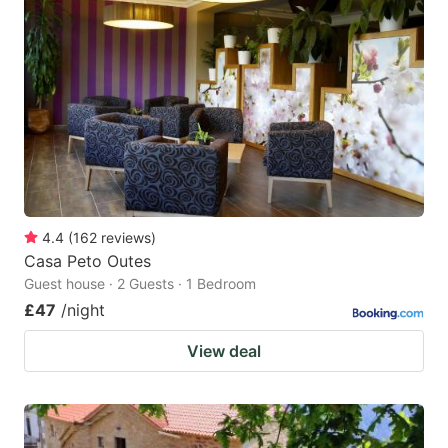
4.4
(
162
reviews
)
Casa Peto Outes
Guest house · 2 Guests · 1 Bedroom
£47
/night
View deal