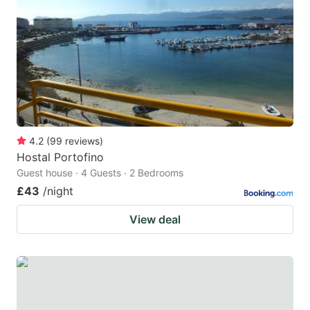
4.2
(
99
reviews
)
Hostal Portofino
Guest house · 4 Guests · 2 Bedrooms
£43
/night
View deal