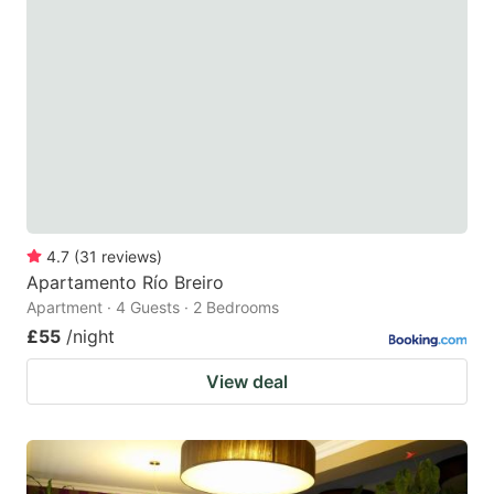
4.7
(
31
reviews
)
Apartamento Río Breiro
Apartment · 4 Guests · 2 Bedrooms
£55
/night
View deal