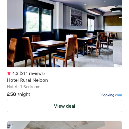
4.3
(
214
reviews
)
Hotel Rural Neixon
Hotel · 1 Bedroom
£50
/night
View deal