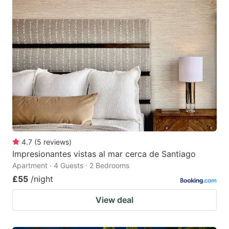
4.7
(
5
reviews
)
Impresionantes vistas al mar cerca de Santiago
Apartment · 4 Guests · 2 Bedrooms
£55
/night
View deal