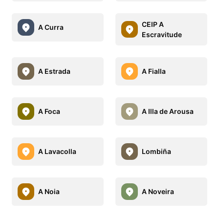
CEIP A
A Curra
Escravitude
A Estrada
A Fialla
A Foca
A Illa de Arousa
A Lavacolla
Lombiña
A Noia
A Noveira