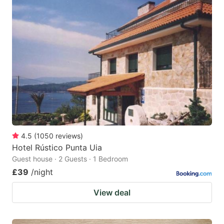
4.5
(
1050
reviews
)
Hotel Rústico Punta Uia
Guest house · 2 Guests · 1 Bedroom
£39
/night
View deal