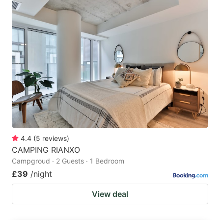
4.4
(
5
reviews
)
CAMPING RIANXO
Campgroud · 2 Guests · 1 Bedroom
£39
/night
View deal