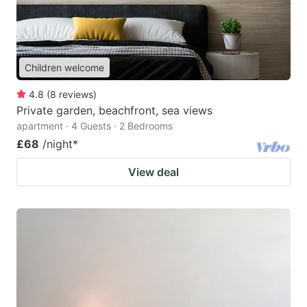
Children welcome
4.8
(
8
reviews
)
Private garden, beachfront, sea views
apartment · 4 Guests · 2 Bedrooms
£68
/night
*
View deal