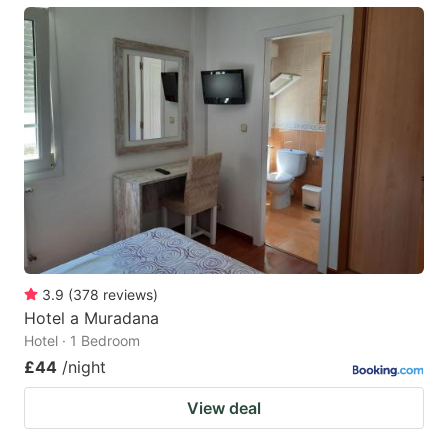
3.9
(
378
reviews
)
Hotel a Muradana
Hotel · 1 Bedroom
£44
/night
View deal