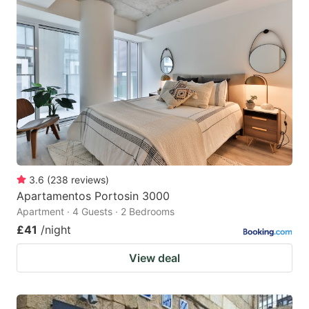
3.6
(
238
reviews
)
Apartamentos Portosin 3000
Apartment · 4 Guests · 2 Bedrooms
£41
/night
View deal