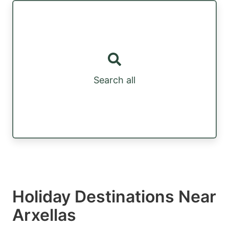
Search all
Holiday Destinations Near
Arxellas