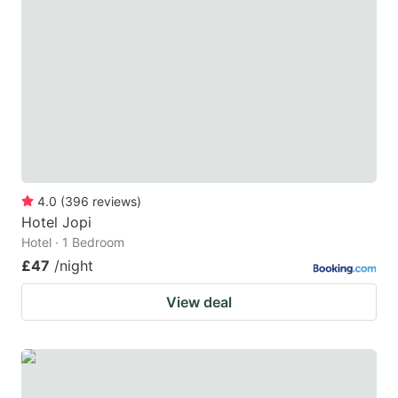
4.0
(
396
reviews
)
Hotel Jopi
Hotel · 1 Bedroom
£47
/night
View deal