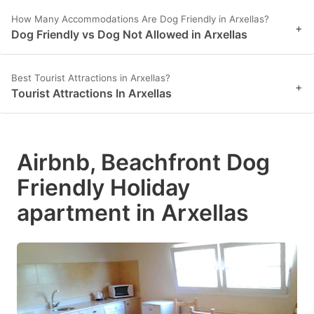
How Many Accommodations Are Dog Friendly in Arxellas?
+
Dog Friendly vs Dog Not Allowed in Arxellas
Best Tourist Attractions in Arxellas?
+
Tourist Attractions In Arxellas
Airbnb, Beachfront Dog
Friendly Holiday
apartment in Arxellas