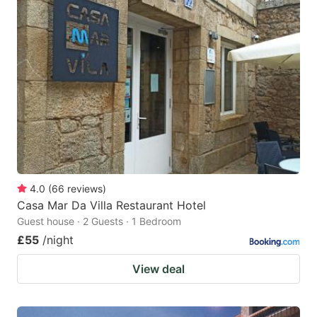
4.0
(
66
reviews
)
Casa Mar Da Villa Restaurant Hotel
Guest house · 2 Guests · 1 Bedroom
£55
/night
View deal