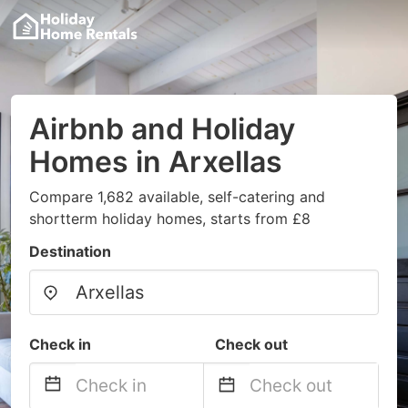
Airbnb and Holiday
Homes in Arxellas
Compare 1,682 available, self-catering and
shortterm holiday homes, starts from £8
Destination
Check in
Check out