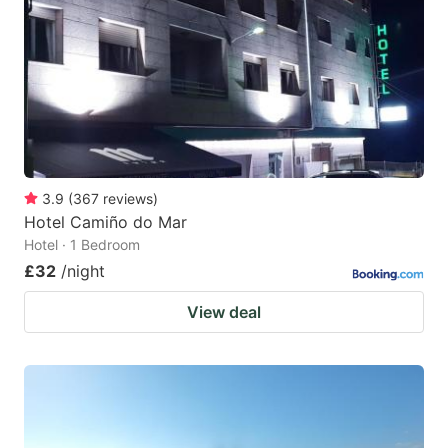
key
key
to
to
get
get
the
the
keyboard
keyboard
shortcuts
shortcuts
for
for
3.9
(
367
reviews
)
Hotel Camiño do Mar
changing
changing
Hotel · 1 Bedroom
dates.
dates.
£32
/night
View deal