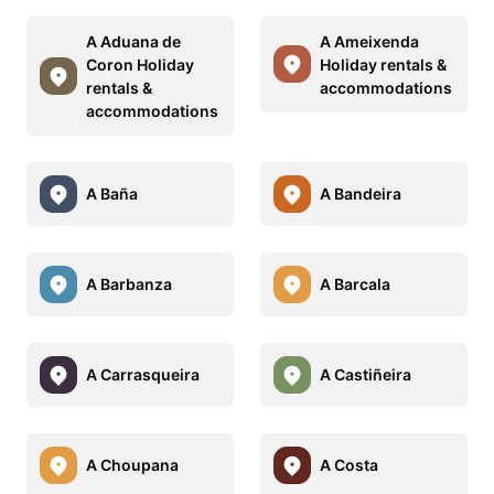
A Aduana de
A Ameixenda
Coron Holiday
Holiday rentals &
rentals &
accommodations
accommodations
A Baña
A Bandeira
A Barbanza
A Barcala
A Carrasqueira
A Castiñeira
A Choupana
A Costa