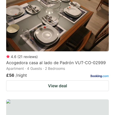
4.6
(
21
reviews
)
Acogedora casa al lado de Padrón VUT-CO-02999
Apartment · 4 Guests · 2 Bedrooms
£56
/night
View deal