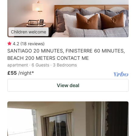
Children welcome
4.2
(
18
reviews
)
SANTIAGO 20 MINUTES, FINISTERRE 60 MINUTES,
BEACH 200 METERS CONTACT ME
apartment · 6 Guests · 3 Bedrooms
£55
/night
*
View deal