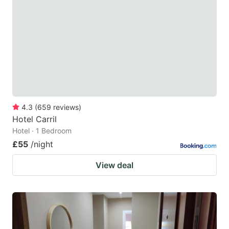
4.3
(
659
reviews
)
Hotel Carril
Hotel · 1 Bedroom
£55
/night
View deal