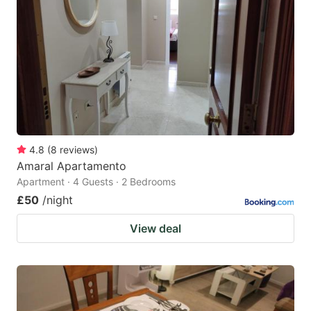
4.8
(
8
reviews
)
Amaral Apartamento
Apartment · 4 Guests · 2 Bedrooms
£50
/night
View deal