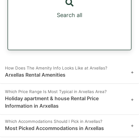
Search all
How Does The Amenity Info Looks Like at Arxellas?
+
Arxellas Rental Amenities
Which Price Range Is Most Typical in Arxellas Area?
Holiday apartment & house Rental Price
+
Information in Arxellas
Which Accommodations Should I Pick in Arxellas?
+
Most Picked Accommodations in Arxellas