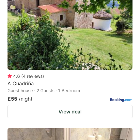
4.6
(
4
reviews
)
A Cuadriña
Guest house · 2 Guests · 1 Bedroom
£55
/night
View deal