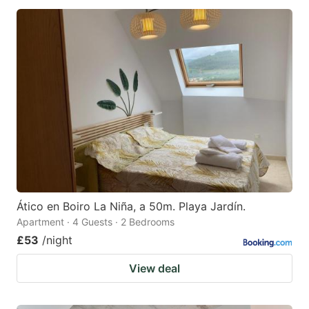
Ático en Boiro La Niña, a 50m. Playa Jardín.
Apartment · 4 Guests · 2 Bedrooms
£53
/night
View deal