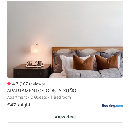
4.7
(
107
reviews
)
APARTAMENTOS COSTA XUÑO
Apartment · 2 Guests · 1 Bedroom
£47
/night
View deal