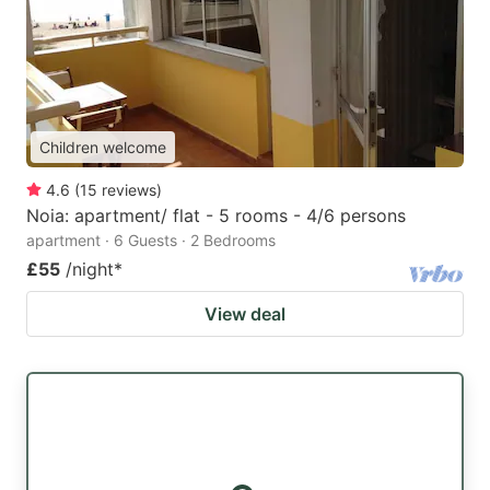
Children welcome
4.6
(
15
reviews
)
Noia: apartment/ flat - 5 rooms - 4/6 persons
apartment · 6 Guests · 2 Bedrooms
£55
/night
*
View deal