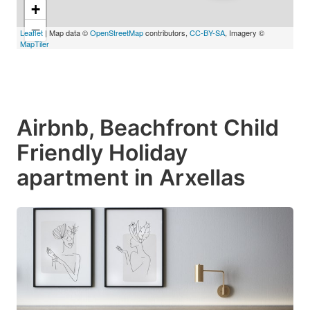
+
−
Leaflet
| Map data ©
OpenStreetMap
contributors,
CC-BY-SA
, Imagery ©
MapTiler
Airbnb, Beachfront Child
Friendly Holiday
apartment in Arxellas