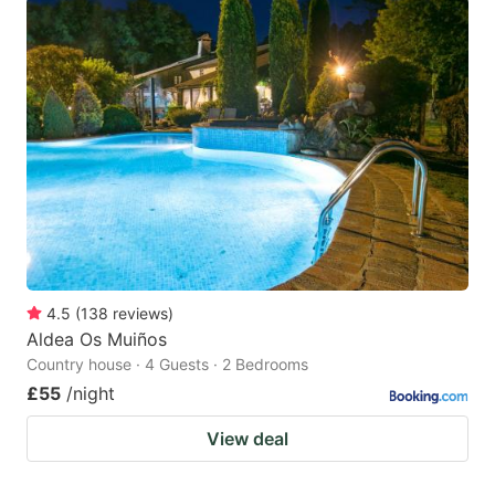
4.5
(
138
reviews
)
Aldea Os Muiños
Country house · 4 Guests · 2 Bedrooms
£55
/night
View deal