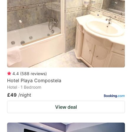
4.4
(
588
reviews
)
Hotel Playa Compostela
Hotel · 1 Bedroom
£49
/night
View deal