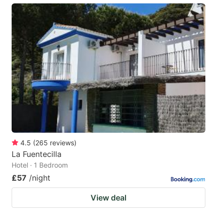
4.5
(
265
reviews
)
La Fuentecilla
Hotel · 1 Bedroom
£57
/night
View deal