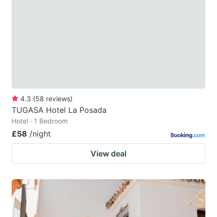
4.3
(
58
reviews
)
TUGASA Hotel La Posada
Hotel · 1 Bedroom
£58
/night
View deal