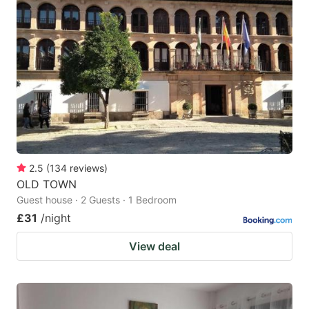
2.5
(
134
reviews
)
OLD TOWN
Guest house · 2 Guests · 1 Bedroom
£31
/night
View deal