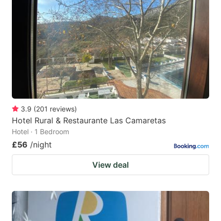
3.9
(
201
reviews
)
Hotel Rural & Restaurante Las Camaretas
Hotel · 1 Bedroom
£56
/night
View deal