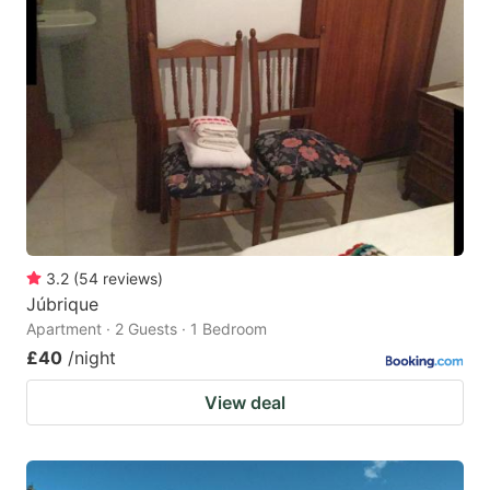
3.2
(
54
reviews
)
Júbrique
Apartment · 2 Guests · 1 Bedroom
£40
/night
View deal