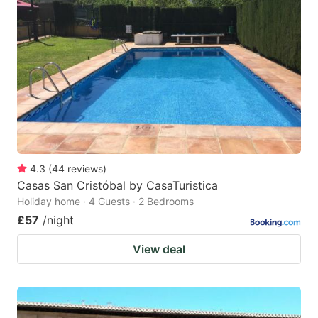
4.3
(
44
reviews
)
Casas San Cristóbal by CasaTuristica
Holiday home · 4 Guests · 2 Bedrooms
£57
/night
View deal