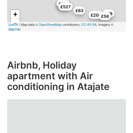
£67
£114
£65
£527
£83
+
£48
£200
£56
−
Leaflet
| Map data ©
OpenStreetMap
contributors,
CC-BY-SA
, Imagery ©
MapTiler
Airbnb, Holiday
apartment with Air
conditioning in Atajate