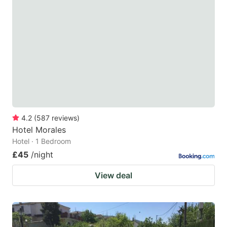
4.2
(
587
reviews
)
Hotel Morales
Hotel · 1 Bedroom
£45
/night
View deal