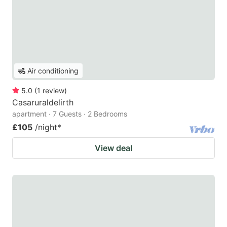
Air conditioning
5.0
(
1
review
)
Casaruraldelirth
apartment · 7 Guests · 2 Bedrooms
£105
/night
*
View deal