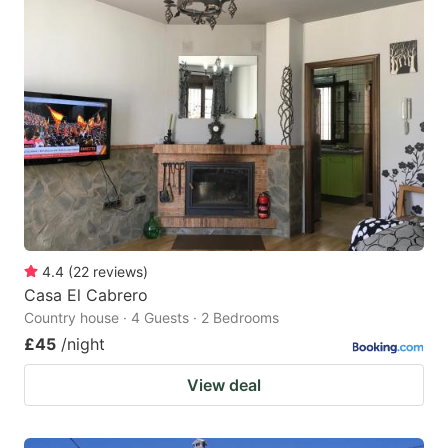
4.4
(
22
reviews
)
Casa El Cabrero
Country house · 4 Guests · 2 Bedrooms
£45
/night
View deal