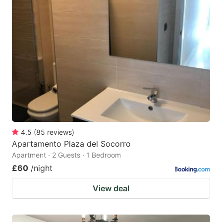
4.5
(
85
reviews
)
Apartamento Plaza del Socorro
Apartment · 2 Guests · 1 Bedroom
£60
/night
View deal