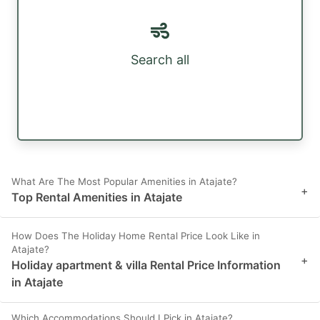
Search all
What Are The Most Popular Amenities in Atajate?
+
Top Rental Amenities in Atajate
How Does The Holiday Home Rental Price Look Like in
Atajate?
+
Holiday apartment & villa Rental Price Information
in Atajate
Which Accommodations Should I Pick in Atajate?