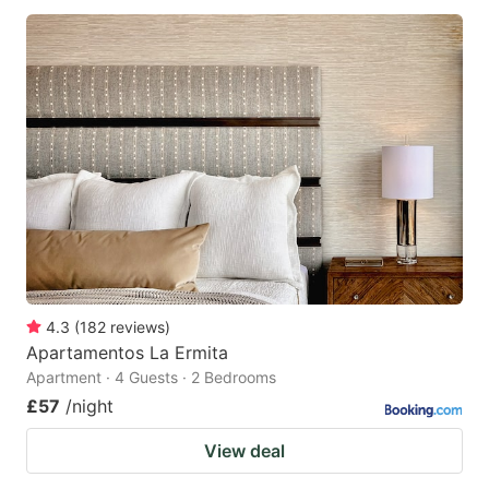
4.3
(
182
reviews
)
Apartamentos La Ermita
Apartment · 4 Guests · 2 Bedrooms
£57
/night
View deal