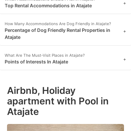
+
Top Rental Accommodations in Atajate
How Many Accommodations Are Dog Friendly in Atajate?
Percentage of Dog Friendly Rental Properties in
+
Atajate
What Are The Must-Visit Places in Atajate?
+
Points of Interests In Atajate
Airbnb, Holiday
apartment with Pool in
Atajate