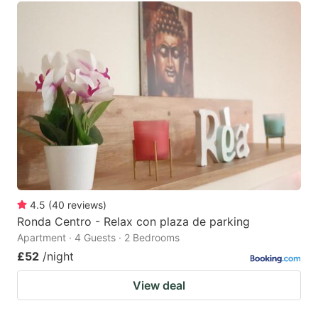
4.5
(
40
reviews
)
Ronda Centro - Relax con plaza de parking
Apartment · 4 Guests · 2 Bedrooms
£52
/night
View deal