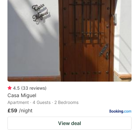
4.5
(
33
reviews
)
Casa Miguel
Apartment · 4 Guests · 2 Bedrooms
£59
/night
View deal