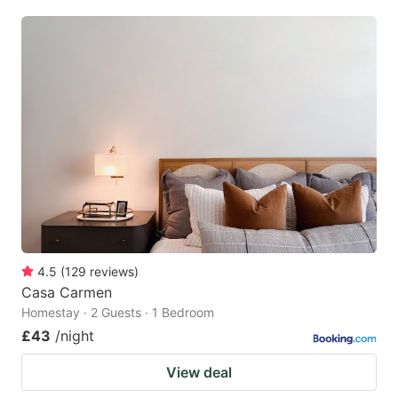
4.5
(
129
reviews
)
Casa Carmen
Homestay · 2 Guests · 1 Bedroom
£43
/night
View deal