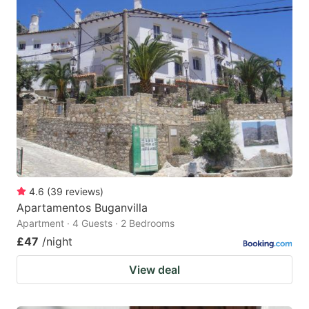
4.6
(
39
reviews
)
Apartamentos Buganvilla
Apartment · 4 Guests · 2 Bedrooms
£47
/night
View deal