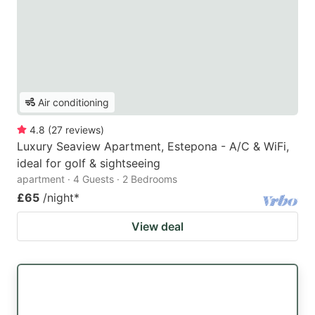
Air conditioning
4.8
(
27
reviews
)
Luxury Seaview Apartment, Estepona - A/C & WiFi,
ideal for golf & sightseeing
apartment · 4 Guests · 2 Bedrooms
£65
/night
*
View deal