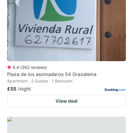
4.4
(
362
reviews
)
Plaza de los asomaderos 54 Grazalema
Apartment · 2 Guests · 1 Bedroom
£55
/night
View deal