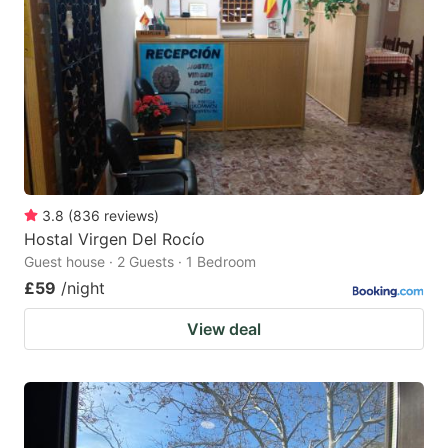
3.8
(
836
reviews
)
Hostal Virgen Del Rocío
Guest house · 2 Guests · 1 Bedroom
£59
/night
View deal