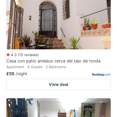
4.3
(
15
reviews
)
Casa con patio andaluz cerca del tajo de ronda
Apartment · 4 Guests · 2 Bedrooms
£55
/night
View deal