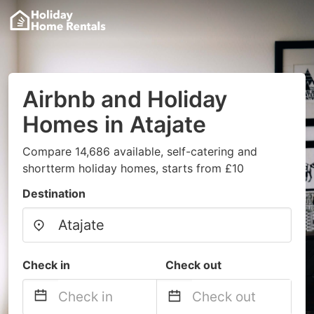
Airbnb and Holiday
Homes in Atajate
Compare 14,686 available, self-catering and
shortterm holiday homes, starts from £10
Destination
Check in
Check out