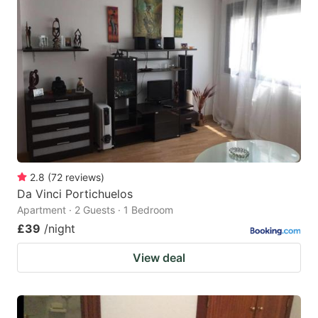
2.8
(
72
reviews
)
Da Vinci Portichuelos
Apartment · 2 Guests · 1 Bedroom
£39
/night
View deal