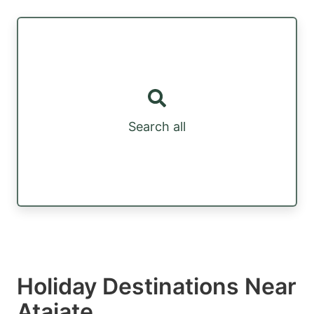
Search all
Holiday Destinations Near
Atajate