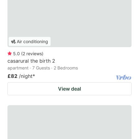
Air conditioning
5.0
(
2
reviews
)
casarural the birth 2
apartment · 7 Guests · 2 Bedrooms
£82
/night
*
View deal