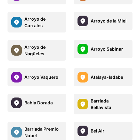
Arroyo de
Arroyo de la Miel
Corrales
Arroyo de
Arroyo Sabinar
Nagüeles
Arroyo Vaquero
Atalaya-Isdabe
Barriada
Bahia Dorada
Bellavista
Barriada Premio
Bel Air
Nobel