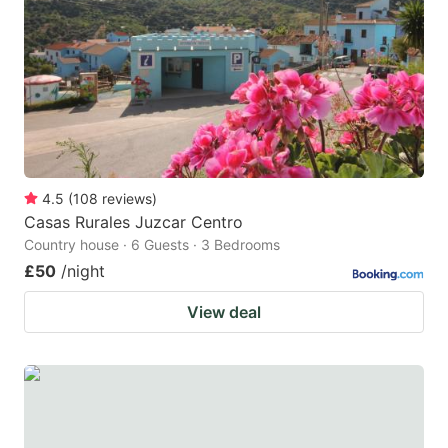
key
key
to
to
get
get
the
the
keyboard
keyboard
shortcuts
shortcuts
for
for
4.5
(
108
reviews
)
Casas Rurales Juzcar Centro
changing
changing
Country house · 6 Guests · 3 Bedrooms
dates.
dates.
£50
/night
View deal