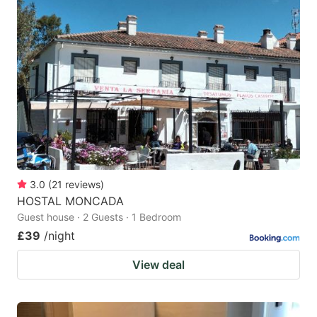
3.0
(
21
reviews
)
HOSTAL MONCADA
Guest house · 2 Guests · 1 Bedroom
£39
/night
View deal