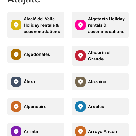
Alcalá del Valle
Algatocín Holiday
Holiday rentals &
rentals &
accommodations
accommodations
Alhaurín el
Algodonales
Grande
Álora
Alozaina
Alpandeire
Ardales
Arriate
Arroyo Ancon