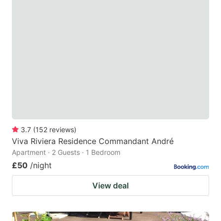
3.7
(
152
reviews
)
Viva Riviera Residence Commandant André
Apartment · 2 Guests · 1 Bedroom
£50
/night
View deal