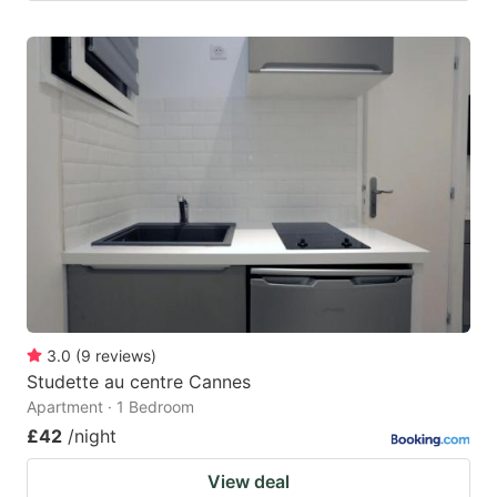
3.0
(
9
reviews
)
Studette au centre Cannes
Apartment · 1 Bedroom
£42
/night
View deal