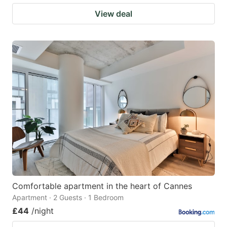
View deal
Comfortable apartment in the heart of Cannes
Apartment · 2 Guests · 1 Bedroom
£44
/night