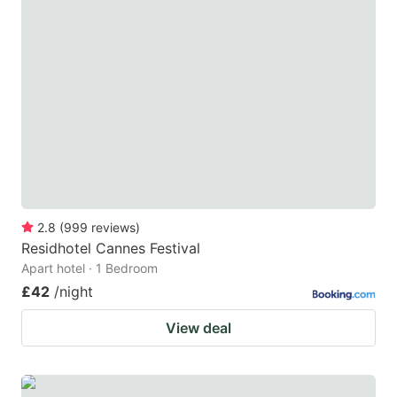
2.8
(
999
reviews
)
Residhotel Cannes Festival
Apart hotel · 1 Bedroom
£42
/night
View deal