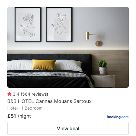
3.4
(
564
reviews
)
B&B HOTEL Cannes Mouans Sartoux
Hotel · 1 Bedroom
£51
/night
View deal