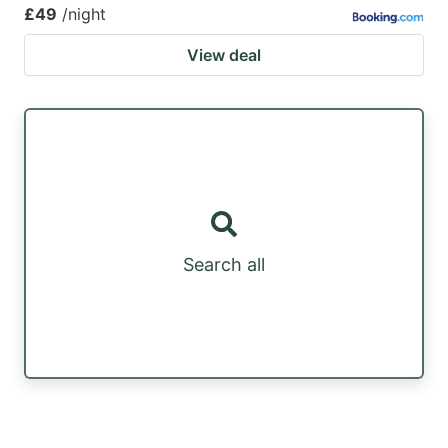
£49
/night
View deal
Search all