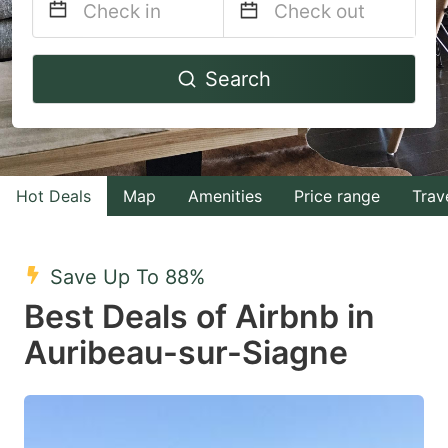
Navigate
Navigate
Search
forward
backward
to
to
interact
interact
with
with
Hot Deals
Map
Amenities
Price range
Trav
the
the
calendar
calendar
and
and
Save Up To 88%
select
select
Best Deals of Airbnb in
a
a
Auribeau-sur-Siagne
date.
date.
Press
Press
the
the
question
question