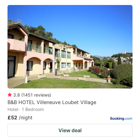
3.8
(
1451
reviews
)
B&B HOTEL Villeneuve Loubet Village
Hotel · 1 Bedroom
£52
/night
View deal