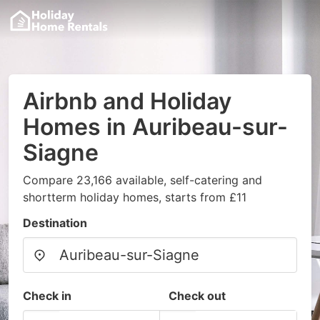
Airbnb and Holiday
Homes in Auribeau-sur-
Siagne
Compare 23,166 available, self-catering and
shortterm holiday homes, starts from £11
Destination
Check in
Check out