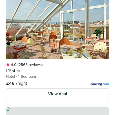
4.0
(
2563
reviews
)
L'Esterel
Hotel · 1 Bedroom
£48
/night
View deal