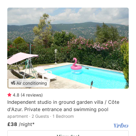
Air conditioning
4.8
(
4
reviews
)
Independent studio in ground garden villa / Côte
d'Azur. Private entrance and swimming pool
apartment · 2 Guests · 1 Bedroom
£38
/night
*