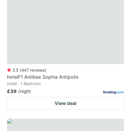
3.5
(
447
reviews
)
hotelF1 Antibes Sophia Antipolis
Hotel · 1 Bedroom
£39
/night
View deal