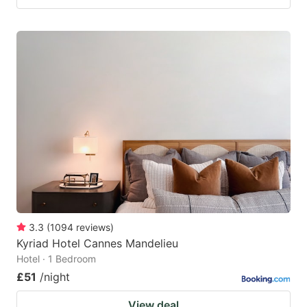
3.3
(
1094
reviews
)
Kyriad Hotel Cannes Mandelieu
Hotel · 1 Bedroom
£51
/night
View deal