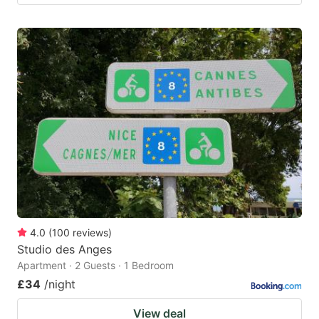
4.0
(
100
reviews
)
Studio des Anges
Apartment · 2 Guests · 1 Bedroom
£34
/night
View deal