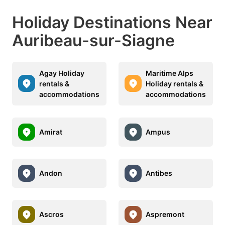
Holiday Destinations Near
Auribeau-sur-Siagne
Agay Holiday
Maritime Alps
rentals &
Holiday rentals &
accommodations
accommodations
Amirat
Ampus
Andon
Antibes
Ascros
Aspremont