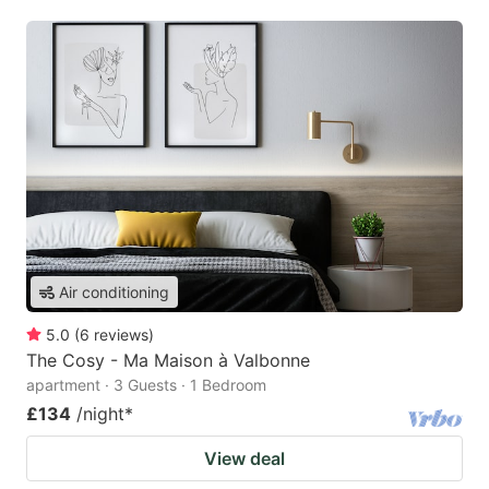
Air conditioning
5.0
(
6
reviews
)
The Cosy - Ma Maison à Valbonne
apartment · 3 Guests · 1 Bedroom
£134
/night
*
View deal