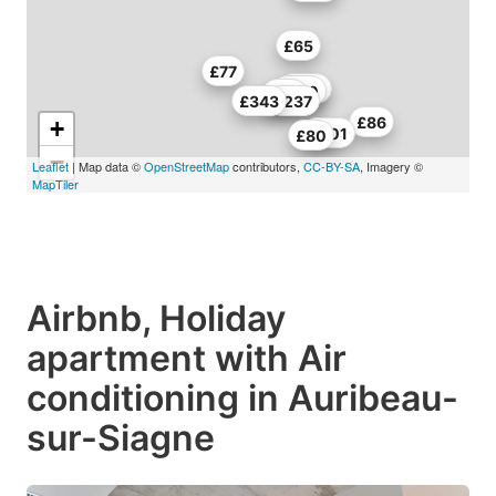
£65
£77
£270
£270
£80
£343
£237
£86
+
£201
£80
−
Leaflet
| Map data ©
OpenStreetMap
contributors,
CC-BY-SA
, Imagery ©
MapTiler
Airbnb, Holiday
apartment with Air
conditioning in Auribeau-
sur-Siagne