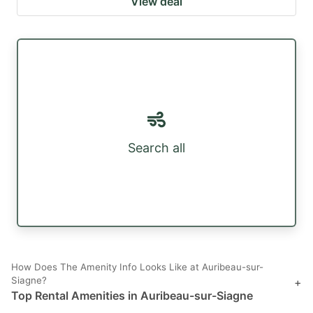
View deal
Search all
How Does The Amenity Info Looks Like at Auribeau-sur-
Siagne?
+
Top Rental Amenities in Auribeau-sur-Siagne