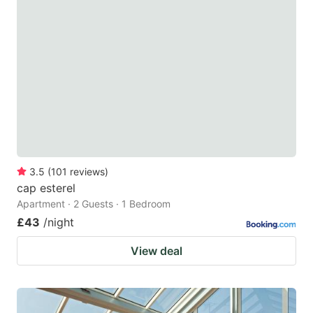
3.5
(
101
reviews
)
cap esterel
Apartment · 2 Guests · 1 Bedroom
£43
/night
View deal