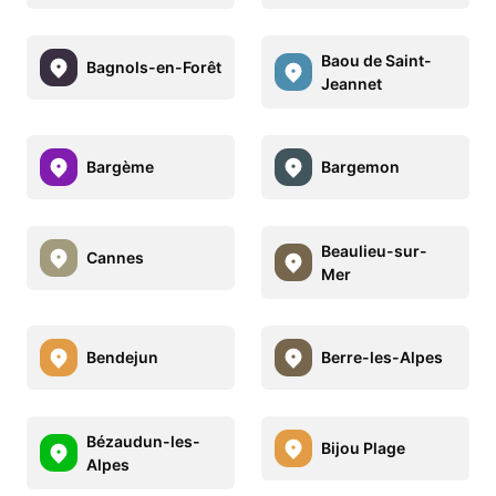
Baou de Saint-
Bagnols-en-Forêt
Jeannet
Bargème
Bargemon
Beaulieu-sur-
Cannes
Mer
Bendejun
Berre-les-Alpes
Bézaudun-les-
Bijou Plage
Alpes