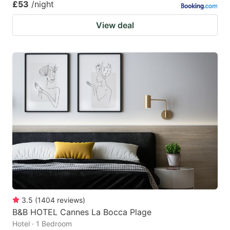
£53
/night
View deal
3.5
(
1404
reviews
)
B&B HOTEL Cannes La Bocca Plage
Hotel · 1 Bedroom