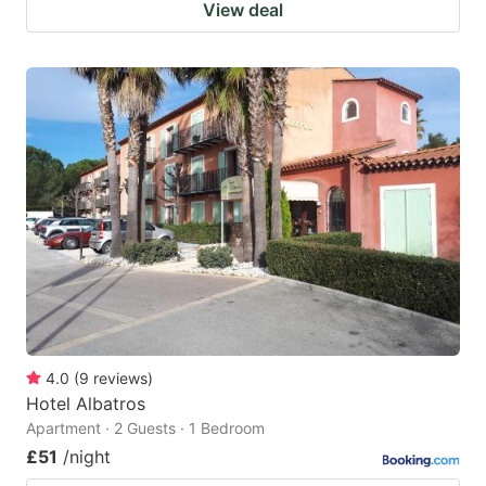
View deal
4.0
(
9
reviews
)
Hotel Albatros
Apartment · 2 Guests · 1 Bedroom
£51
/night