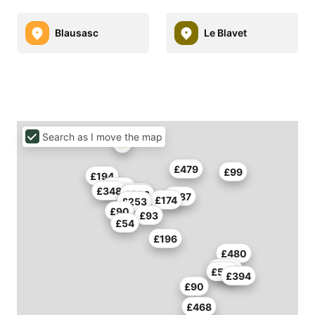
Blausasc
Le Blavet
Search as I move the map
£479
£99
£194
£353
£348
£518
£586
£187
£174
£253
£90
£93
£54
£196
£480
£246
£591
£394
£90
£468