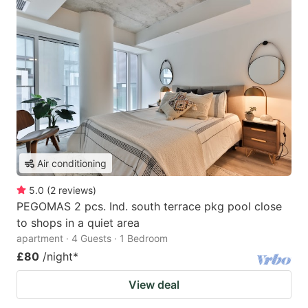
Air conditioning
5.0
(
2
reviews
)
PEGOMAS 2 pcs. Ind. south terrace pkg pool close
to shops in a quiet area
apartment · 4 Guests · 1 Bedroom
£80
/night
*
View deal