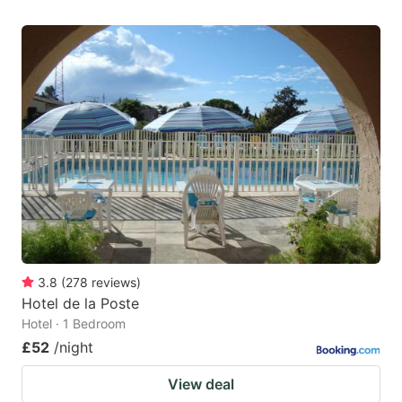
3.8
(
278
reviews
)
Hotel de la Poste
Hotel · 1 Bedroom
£52
/night
View deal