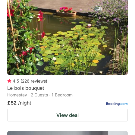
4.5
(
226
reviews
)
Le bois bouquet
Homestay · 2 Guests · 1 Bedroom
£52
/night
View deal