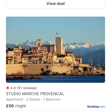
View deal
4.0
(
51
reviews
)
STUDIO MARCHE PROVENCAL
Apartment · 2 Guests · 1 Bedroom
£50
/night