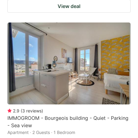
View deal
2.9
(
3
reviews
)
IMMOGROOM - Bourgeois building - Quiet - Parking
- Sea view
Apartment · 2 Guests · 1 Bedroom