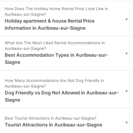
How Does The Holiday Home Rental Price Look Like in
Auribeau-sur-Siagne?
+
Holiday apartment & house Rental Price
Information in Auribeau-sur-Siagne
What Are The Most Liked Rental Accommodations in
Auribeau-sur-Siagne?
+
Best Accommodation Types in Auribeau-sur-
Siagne
How Many Accommodations Are Not Dog Friendly in
Auribeau-sur-Siagne?
+
Dog Friendly vs Dog Not Allowed in Auribeau-sur-
Siagne
Best Tourist Attractions in Auribeau-sur-Siagne?
+
Tourist Attractions In Auribeau-sur-Siagne