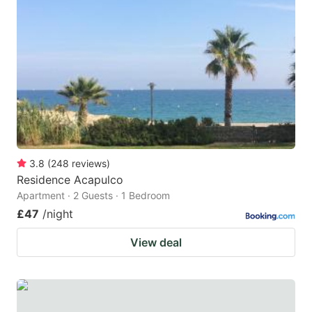
mark
mark
key
key
to
to
get
get
the
the
keyboard
keyboard
shortcuts
shortcuts
for
for
3.8
(
248
reviews
)
Residence Acapulco
changing
changing
Apartment · 2 Guests · 1 Bedroom
dates.
dates.
£47
/night
View deal