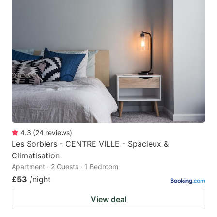
4.3
(
24
reviews
)
Les Sorbiers - CENTRE VILLE - Spacieux &
Climatisation
Apartment · 2 Guests · 1 Bedroom
£53
/night
View deal