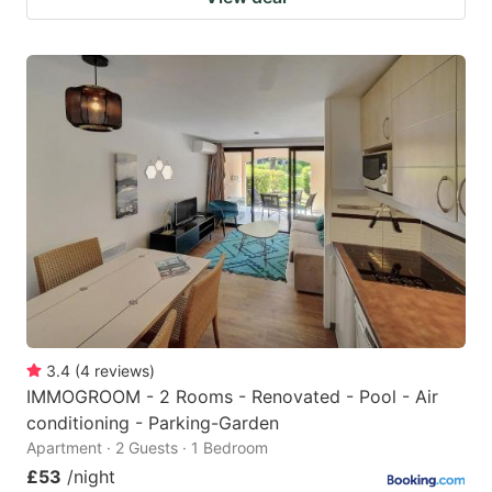
3.4
(
4
reviews
)
IMMOGROOM - 2 Rooms - Renovated - Pool - Air
conditioning - Parking-Garden
Apartment · 2 Guests · 1 Bedroom
£53
/night