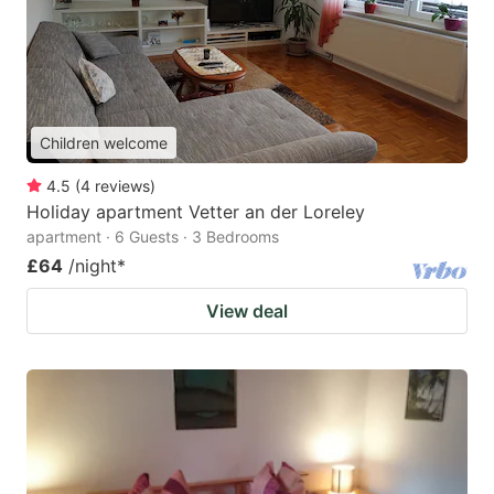
Children welcome
4.5
(
4
reviews
)
Holiday apartment Vetter an der Loreley
apartment · 6 Guests · 3 Bedrooms
£64
/night
*
View deal