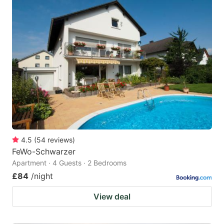
4.5
(
54
reviews
)
FeWo-Schwarzer
Apartment · 4 Guests · 2 Bedrooms
£84
/night
View deal