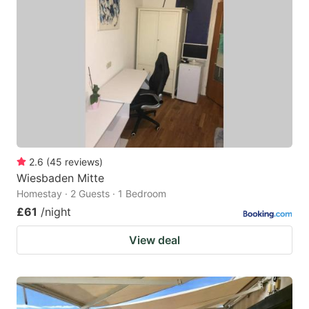
mark
mark
key
key
to
to
get
get
the
the
keyboard
keyboard
shortcuts
shortcuts
for
for
2.6
(
45
reviews
)
Wiesbaden Mitte
changing
changing
Homestay · 2 Guests · 1 Bedroom
dates.
dates.
£61
/night
View deal