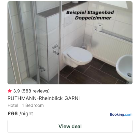
3.9
(
588
reviews
)
RUTHMANN-Rheinblick GARNI
Hotel · 1 Bedroom
£66
/night
View deal