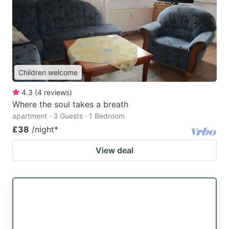
Children welcome
4.3
(
4
reviews
)
Where the soul takes a breath
apartment · 3 Guests · 1 Bedroom
£38
/night
*
View deal