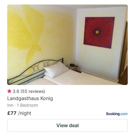
3.6
(
55
reviews
)
Landgasthaus Konig
Inn · 1 Bedroom
£77
/night
View deal