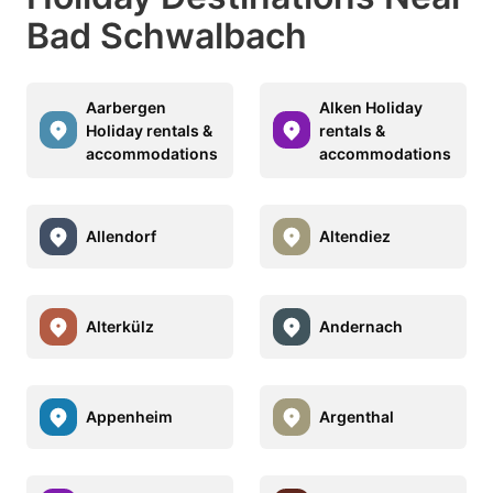
Bad Schwalbach
Aarbergen
Alken Holiday
Holiday rentals &
rentals &
accommodations
accommodations
Allendorf
Altendiez
Alterkülz
Andernach
Appenheim
Argenthal