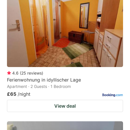
4.6
(
25
reviews
)
Ferienwohnung in idyllischer Lage
Apartment · 2 Guests · 1 Bedroom
£65
/night
View deal