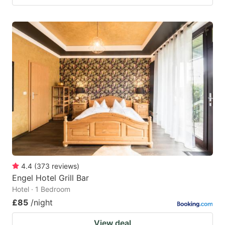
4.4
(
373
reviews
)
Engel Hotel Grill Bar
Hotel · 1 Bedroom
£85
/night
View deal