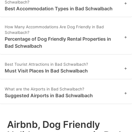
Schwalbach?
+
Best Accommodation Types in Bad Schwalbach
How Many Accommodations Are Dog Friendly in Bad
Schwalbach?
+
Percentage of Dog Friendly Rental Properties in
Bad Schwalbach
Best Tourist Attractions in Bad Schwalbach?
+
Must Visit Places In Bad Schwalbach
What are the Airports in Bad Schwalbach?
+
Suggested Airports in Bad Schwalbach
Airbnb, Dog Friendly