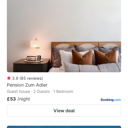
3.9
(
85
reviews
)
Pension Zum Adler
Guest house · 2 Guests · 1 Bedroom
£53
/night
View deal