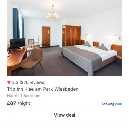
3.3
(
976
reviews
)
Trip Inn Klee am Park Wiesbaden
Hotel · 1 Bedroom
£87
/night
View deal