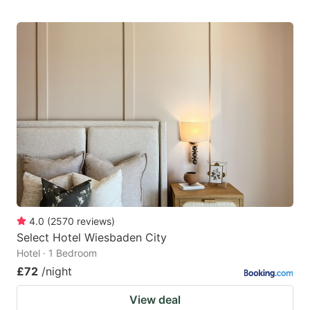
4.0
(
2570
reviews
)
Select Hotel Wiesbaden City
Hotel · 1 Bedroom
£72
/night
View deal