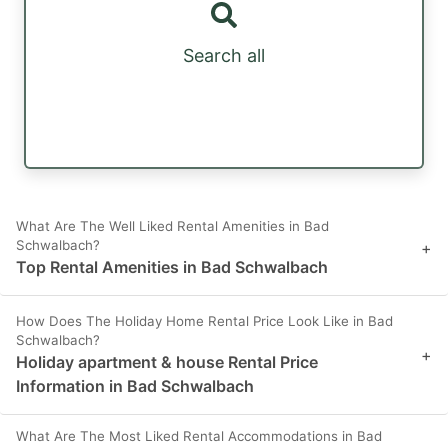
Search all
What Are The Well Liked Rental Amenities in Bad
Schwalbach?
+
Top Rental Amenities in Bad Schwalbach
How Does The Holiday Home Rental Price Look Like in Bad
Schwalbach?
+
Holiday apartment & house Rental Price
Information in Bad Schwalbach
What Are The Most Liked Rental Accommodations in Bad