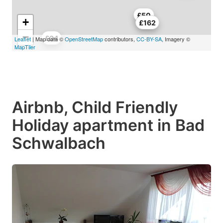
£50
+
£162
−
£34
Leaflet
| Map data ©
OpenStreetMap
contributors,
CC-BY-SA
, Imagery ©
MapTiler
Airbnb, Child Friendly
Holiday apartment in Bad
Schwalbach