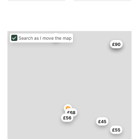
Search as I move the map
£73
£90
£68
£56
£45
£55