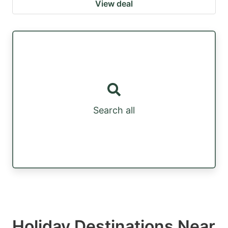
View deal
Search all
Holiday Destinations Near