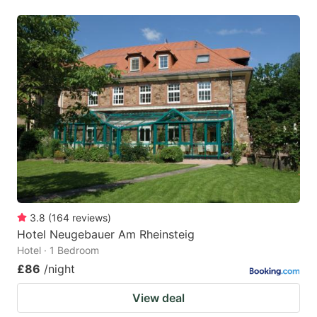
3.8
(
164
reviews
)
Hotel Neugebauer Am Rheinsteig
Hotel · 1 Bedroom
£86
/night
View deal