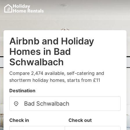
Airbnb and Holiday
Homes in Bad
Schwalbach
Compare 2,474 available, self-catering and
shortterm holiday homes, starts from £11
Destination
Check in
Check out