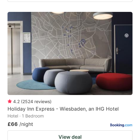
4.2
(
2524
reviews
)
Holiday Inn Express - Wiesbaden, an IHG Hotel
Hotel · 1 Bedroom
£66
/night
View deal