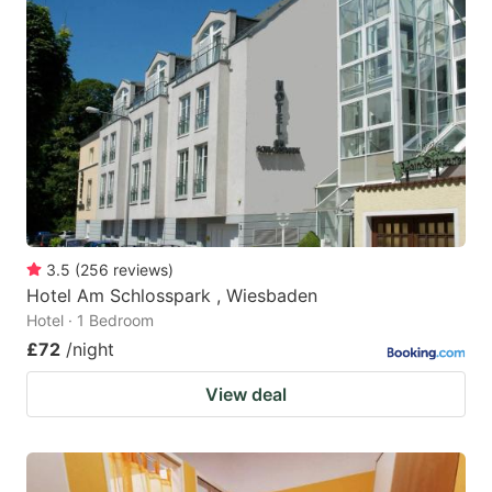
3.5
(
256
reviews
)
Hotel Am Schlosspark , Wiesbaden
Hotel · 1 Bedroom
£72
/night
View deal