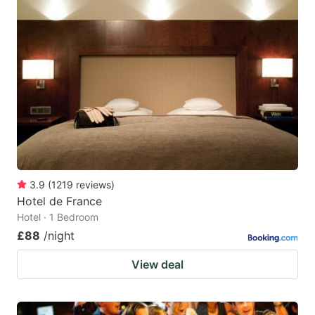
3.9
(
1219
reviews
)
Hotel de France
Hotel · 1 Bedroom
£88
/night
View deal