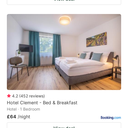
4.2
(
452
reviews
)
Hotel Clement - Bed & Breakfast
Hotel · 1 Bedroom
£64
/night