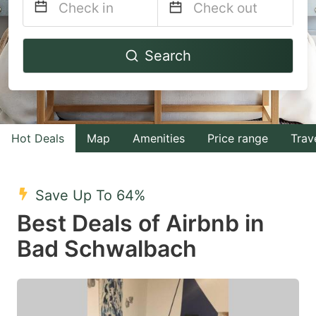
Navigate
Navigate
Search
forward
backward
to
to
interact
interact
with
with
Hot Deals
Map
Amenities
Price range
Trav
the
the
calendar
calendar
and
and
Save Up To 64%
select
select
Best Deals of Airbnb in
a
a
Bad Schwalbach
date.
date.
Press
Press
the
the
question
question