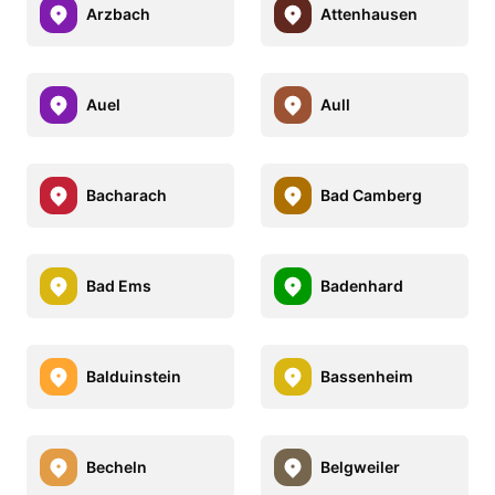
Arzbach
Attenhausen
Auel
Aull
Bacharach
Bad Camberg
Bad Ems
Badenhard
Balduinstein
Bassenheim
Becheln
Belgweiler