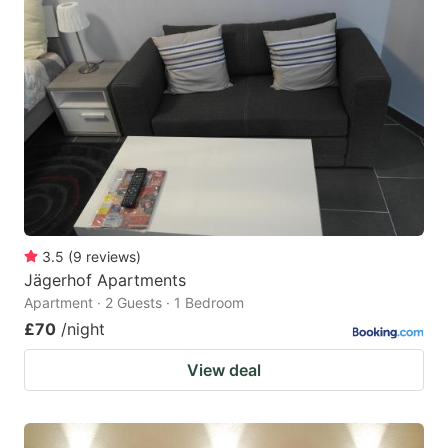
3.5
(
9
reviews
)
Jägerhof Apartments
Apartment · 2 Guests · 1 Bedroom
£70
/night
View deal