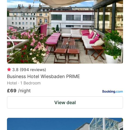
3.8
(
994
reviews
)
Business Hotel Wiesbaden PRIME
Hotel · 1 Bedroom
£69
/night
View deal