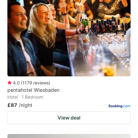
4.0
(
1179
reviews
)
pentahotel Wiesbaden
Hotel · 1 Bedroom
£87
/night
View deal