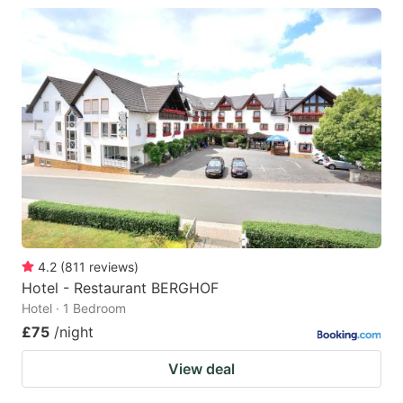
4.2
(
811
reviews
)
Hotel - Restaurant BERGHOF
Hotel · 1 Bedroom
£75
/night
View deal