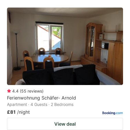
4.4
(
55
reviews
)
Ferienwohnung Schäfer- Arnold
Apartment · 4 Guests · 2 Bedrooms
£81
/night
View deal