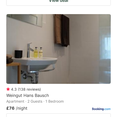
View deal
4.3
(
138
reviews
)
Weingut Hans Bausch
Apartment · 2 Guests · 1 Bedroom
£76
/night