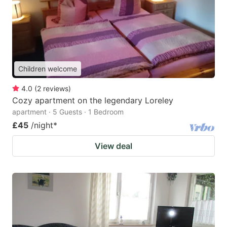
Children welcome
4.0
(
2
reviews
)
Cozy apartment on the legendary Loreley
apartment · 5 Guests · 1 Bedroom
£45
/night
*
View deal