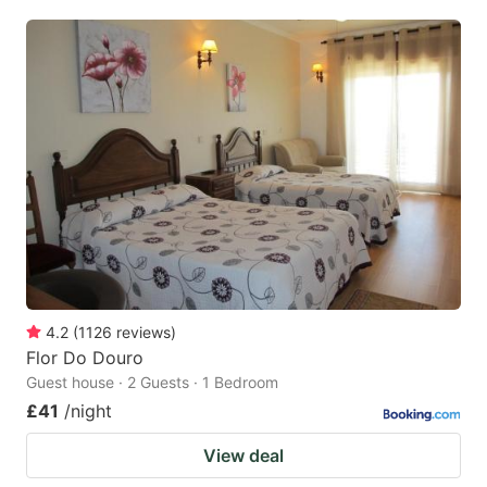
4.2
(
1126
reviews
)
Flor Do Douro
Guest house · 2 Guests · 1 Bedroom
£41
/night
View deal