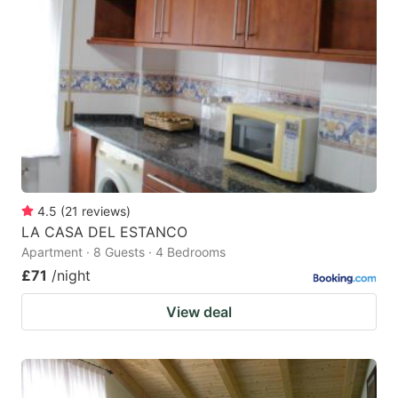
4.5
(
21
reviews
)
LA CASA DEL ESTANCO
Apartment · 8 Guests · 4 Bedrooms
£71
/night
View deal