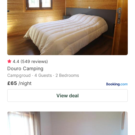
4.4
(
549
reviews
)
Douro Camping
Campgroud · 4 Guests · 2 Bedrooms
£65
/night
View deal