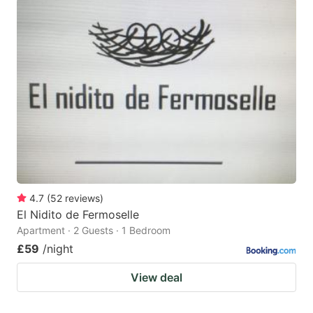
4.7
(
52
reviews
)
El Nidito de Fermoselle
Apartment · 2 Guests · 1 Bedroom
£59
/night
View deal