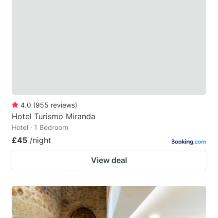
4.0
(
955
reviews
)
Hotel Turismo Miranda
Hotel · 1 Bedroom
£45
/night
View deal