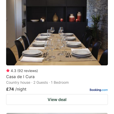
4.3
(
92
reviews
)
Casa de l Cura
Country house · 2 Guests · 1 Bedroom
£74
/night
View deal