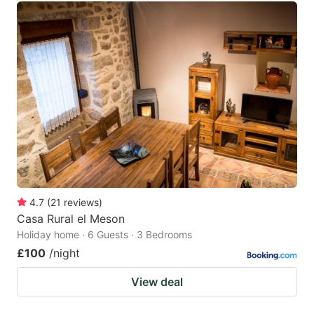
4.7
(
21
reviews
)
Casa Rural el Meson
Holiday home · 6 Guests · 3 Bedrooms
£100
/night
View deal