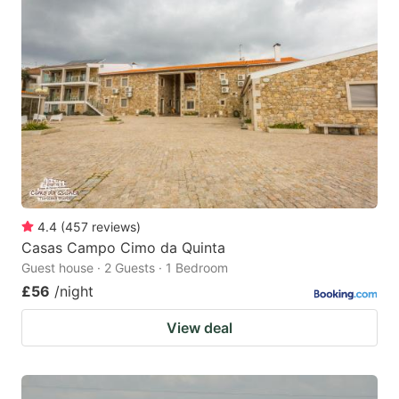
4.4
(
457
reviews
)
Casas Campo Cimo da Quinta
Guest house · 2 Guests · 1 Bedroom
£56
/night
View deal