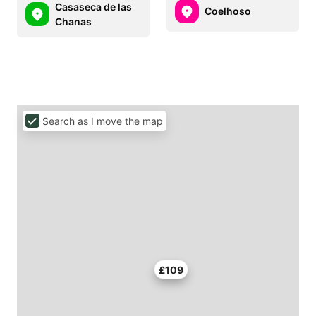
Casaseca de las
Coelhoso
Chanas
Search as I move the map
£109