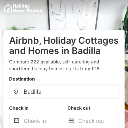
Airbnb, Holiday Cottages
and Homes in Badilla
Compare 222 available, self-catering and
shortterm holiday homes, starts from £16
Destination
Check in
Check out