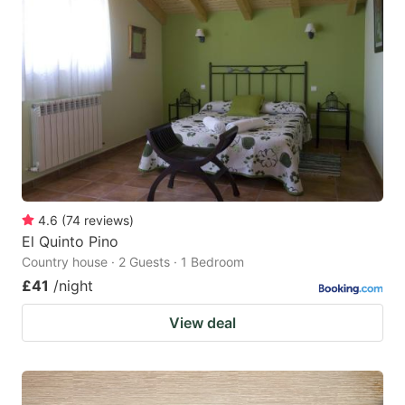
4.6
(
74
reviews
)
El Quinto Pino
Country house · 2 Guests · 1 Bedroom
£41
/night
View deal