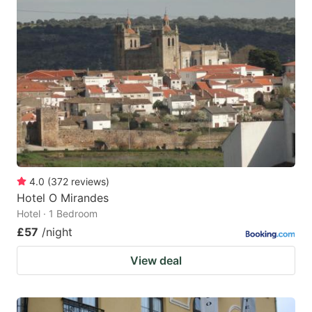
4.0
(
372
reviews
)
Hotel O Mirandes
Hotel · 1 Bedroom
£57
/night
View deal