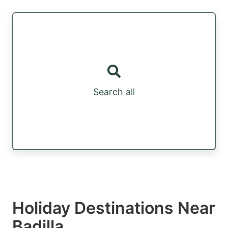
Search all
Holiday Destinations Near
Badilla