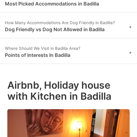
Most Picked Accommodations in Badilla
How Many Accommodations Are Dog Friendly in Badilla?
+
Dog Friendly vs Dog Not Allowed in Badilla
Where Should We Visit in Badilla Area?
+
Points of Interests In Badilla
Airbnb, Holiday house
with Kitchen in Badilla