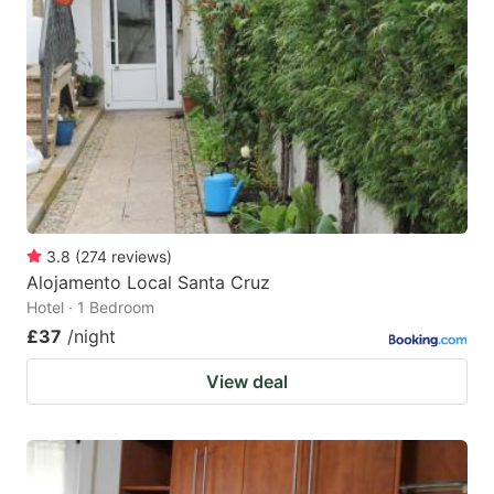
3.8
(
274
reviews
)
Alojamento Local Santa Cruz
Hotel · 1 Bedroom
£37
/night
View deal