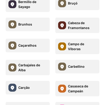
Bermillo de
Bruçó
Sayago
Cabeza de
Brunhos
Framontanos
Campo de
Caçarelhos
Viboras
Carbajales de
Carbellino
Alba
Casaseca de
Carção
Campeán