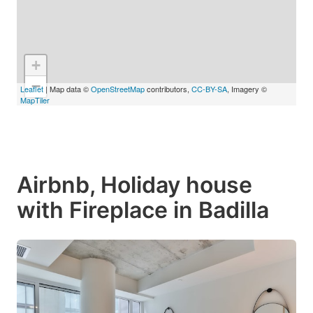
+
−
Leaflet
| Map data ©
OpenStreetMap
contributors,
CC-BY-SA
, Imagery ©
MapTiler
Airbnb, Holiday house
with Fireplace in Badilla