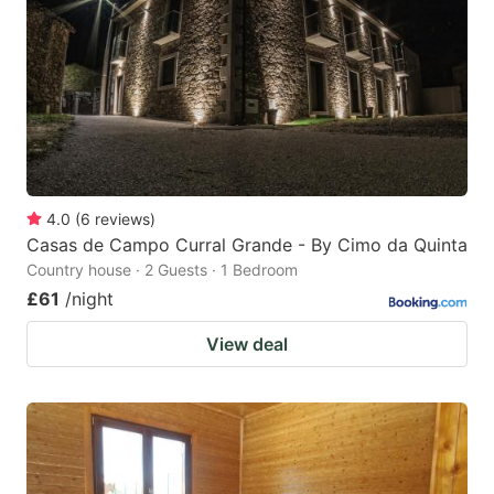
key
key
to
to
get
get
the
the
keyboard
keyboard
shortcuts
shortcuts
for
for
4.0
(
6
reviews
)
Casas de Campo Curral Grande - By Cimo da Quinta
changing
changing
Country house · 2 Guests · 1 Bedroom
dates.
dates.
£61
/night
View deal