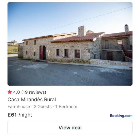
4.0
(
19
reviews
)
Casa Mirandês Rural
Farmhouse · 2 Guests · 1 Bedroom
£61
/night
View deal