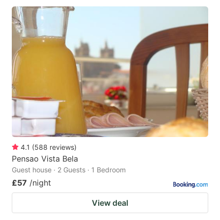
4.1
(
588
reviews
)
Pensao Vista Bela
Guest house · 2 Guests · 1 Bedroom
£57
/night
View deal