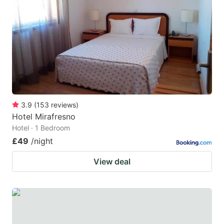
3.9
(
153
reviews
)
Hotel Mirafresno
Hotel · 1 Bedroom
£49
/night
View deal