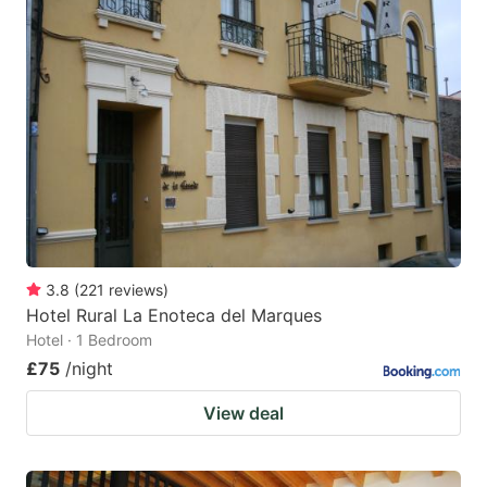
3.8
(
221
reviews
)
Hotel Rural La Enoteca del Marques
Hotel · 1 Bedroom
£75
/night
View deal