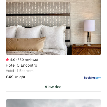
4.0
(
350
reviews
)
Hotel O Encontro
Hotel · 1 Bedroom
£49
/night
View deal