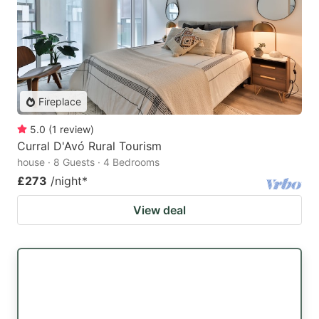
Fireplace
5.0
(
1
review
)
Curral D'Avó Rural Tourism
house · 8 Guests · 4 Bedrooms
£273
/night
*
View deal