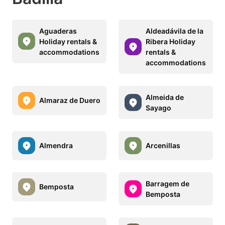
Aguaderas
Aldeadávila de la
Holiday rentals &
Ribera Holiday
accommodations
rentals &
accommodations
Almeida de
Almaraz de Duero
Sayago
Almendra
Arcenillas
Barragem de
Bemposta
Bemposta