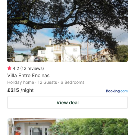
4.2
(
12
reviews
)
Villa Entre Encinas
Holiday home · 12 Guests · 6 Bedrooms
£215
/night
View deal