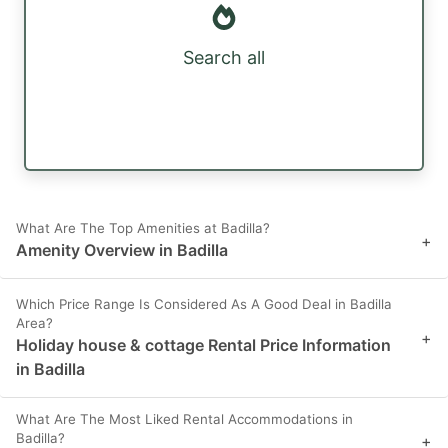
Search all
What Are The Top Amenities at Badilla?
+
Amenity Overview in Badilla
Which Price Range Is Considered As A Good Deal in Badilla
Area?
+
Holiday house & cottage Rental Price Information
in Badilla
What Are The Most Liked Rental Accommodations in
Badilla?
+