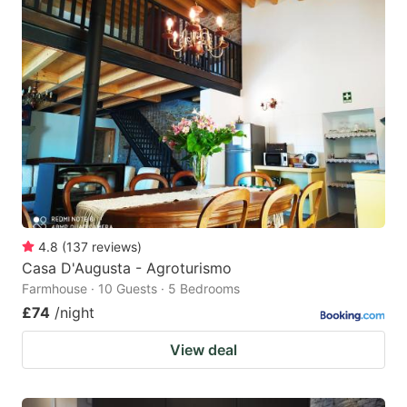
4.8
(
137
reviews
)
Casa D'Augusta - Agroturismo
Farmhouse · 10 Guests · 5 Bedrooms
£74
/night
View deal