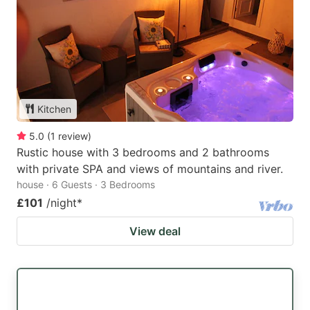
Kitchen
5.0
(
1
review
)
Rustic house with 3 bedrooms and 2 bathrooms
with private SPA and views of mountains and river.
house · 6 Guests · 3 Bedrooms
£101
/night
*
View deal