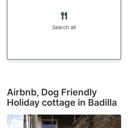
Search all
Airbnb, Dog Friendly
Holiday cottage in Badilla