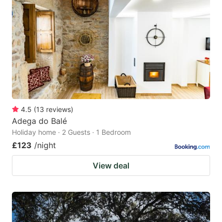
4.5
(
13
reviews
)
Adega do Balé
Holiday home · 2 Guests · 1 Bedroom
£123
/night
View deal