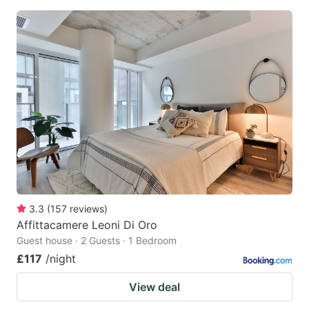
3.3
(
157
reviews
)
Affittacamere Leoni Di Oro
Guest house · 2 Guests · 1 Bedroom
£117
/night
View deal