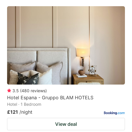
3.5
(
480
reviews
)
Hotel Espana - Gruppo BLAM HOTELS
Hotel · 1 Bedroom
£121
/night
View deal