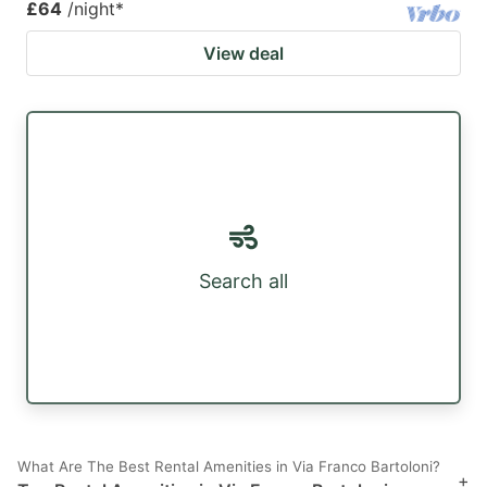
£64
/night
*
View deal
Search all
What Are The Best Rental Amenities in Via Franco Bartoloni?
+