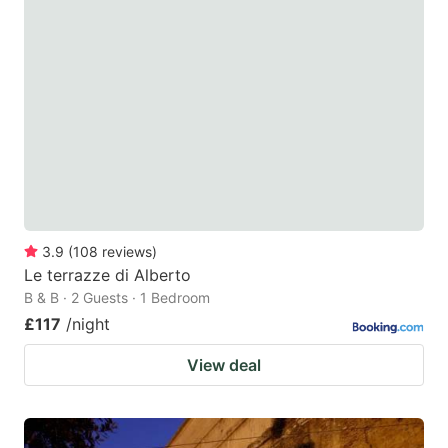
3.9
(
108
reviews
)
Le terrazze di Alberto
B & B · 2 Guests · 1 Bedroom
£117
/night
View deal