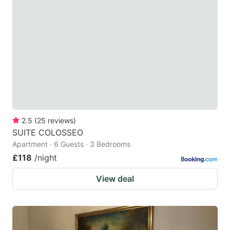
mark
mark
key
key
to
to
get
get
the
the
keyboard
keyboard
shortcuts
shortcuts
for
for
2.5
(
25
reviews
)
SUITE COLOSSEO
changing
changing
Apartment · 6 Guests · 3 Bedrooms
dates.
dates.
£118
/night
View deal