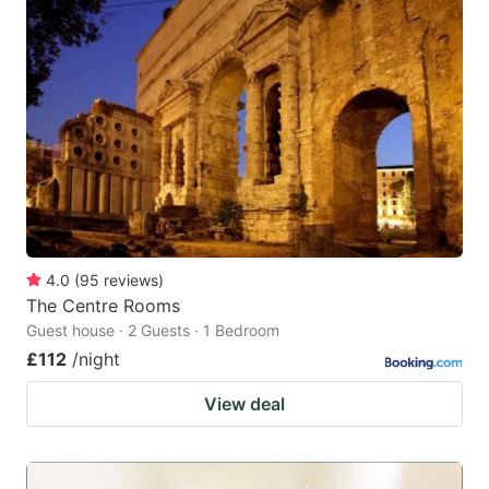
4.0
(
95
reviews
)
The Centre Rooms
Guest house · 2 Guests · 1 Bedroom
£112
/night
View deal