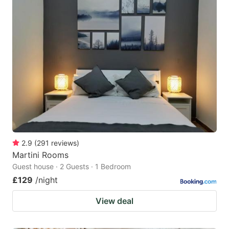
2.9
(
291
reviews
)
Martini Rooms
Guest house · 2 Guests · 1 Bedroom
£129
/night
View deal