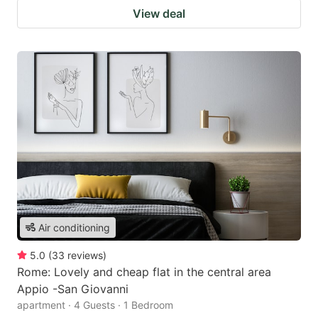
View deal
Air conditioning
5.0
(
33
reviews
)
Rome: Lovely and cheap flat in the central area
Appio -San Giovanni
apartment · 4 Guests · 1 Bedroom