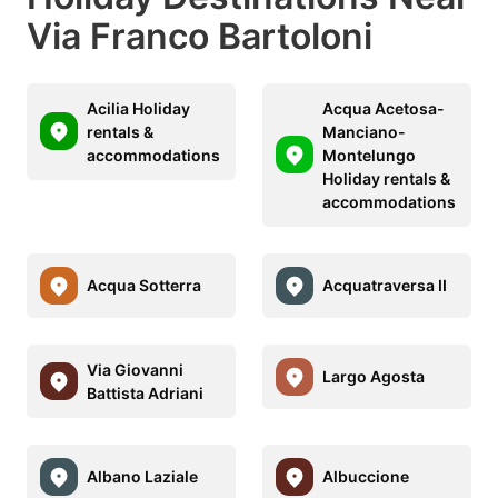
Via Franco Bartoloni
Acilia Holiday
Acqua Acetosa-
rentals &
Manciano-
accommodations
Montelungo
Holiday rentals &
accommodations
Acqua Sotterra
Acquatraversa II
Via Giovanni
Largo Agosta
Battista Adriani
Albano Laziale
Albuccione