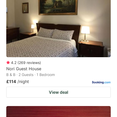
4.2
(
269
reviews
)
Nori Guest House
B & B · 2 Guests · 1 Bedroom
£114
/night
View deal