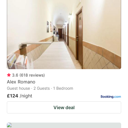
3.6
(
618
reviews
)
Alex Romano
Guest house · 2 Guests · 1 Bedroom
£124
/night
View deal