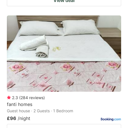
View deal
2.3
(
284
reviews
)
fanti homes
Guest house · 2 Guests · 1 Bedroom
£96
/night