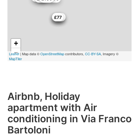
£92
£90
£117
£77
+
−
Leaflet
| Map data ©
OpenStreetMap
contributors,
CC-BY-SA
, Imagery ©
MapTiler
Airbnb, Holiday
apartment with Air
conditioning in Via Franco
Bartoloni