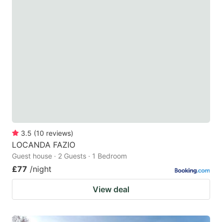
3.5
(
10
reviews
)
LOCANDA FAZIO
Guest house · 2 Guests · 1 Bedroom
£77
/night
View deal