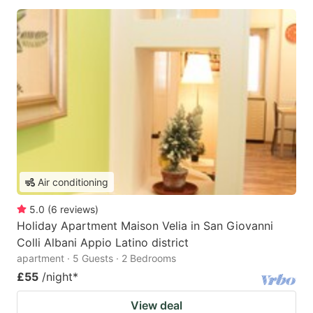
Air conditioning
5.0
(
6
reviews
)
Holiday Apartment Maison Velia in San Giovanni
Colli Albani Appio Latino district
apartment · 5 Guests · 2 Bedrooms
£55
/night
*
View deal