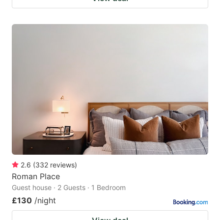
2.6
(
332
reviews
)
Roman Place
Guest house · 2 Guests · 1 Bedroom
£130
/night