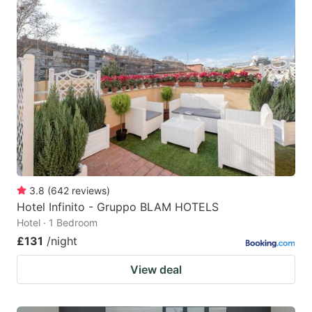
3.8
(
642
reviews
)
Hotel Infinito - Gruppo BLAM HOTELS
Hotel · 1 Bedroom
£131
/night
View deal