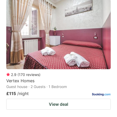
2.9
(
170
reviews
)
Vertex Homes
Guest house · 2 Guests · 1 Bedroom
£115
/night
View deal