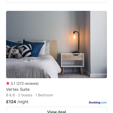
3.1
(
272
reviews
)
Vertex Suite
B & B · 2 Guests · 1 Bedroom
£124
/night
View deal