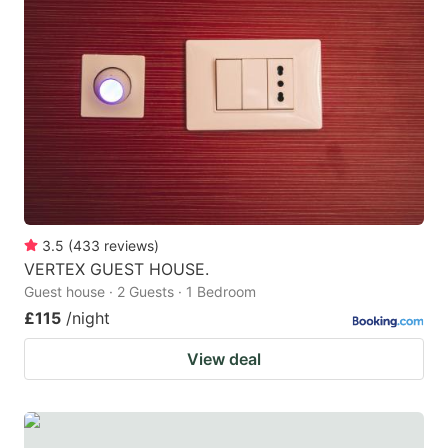
3.5
(
433
reviews
)
VERTEX GUEST HOUSE.
Guest house · 2 Guests · 1 Bedroom
£115
/night
View deal