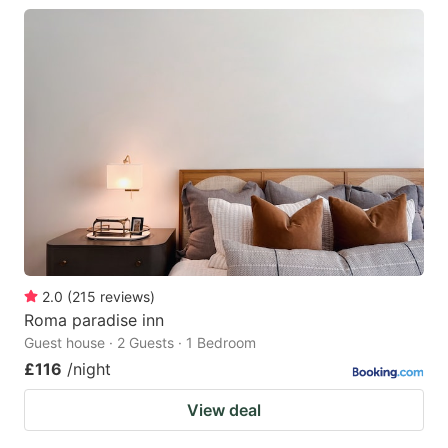
2.0
(
215
reviews
)
Roma paradise inn
Guest house · 2 Guests · 1 Bedroom
£116
/night
View deal