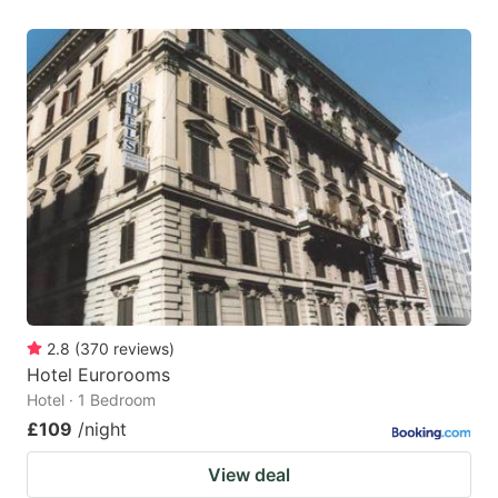
2.8
(
370
reviews
)
Hotel Eurorooms
Hotel · 1 Bedroom
£109
/night
View deal