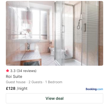
3.3
(
34
reviews
)
Roi Suite
Guest house · 2 Guests · 1 Bedroom
£128
/night
View deal