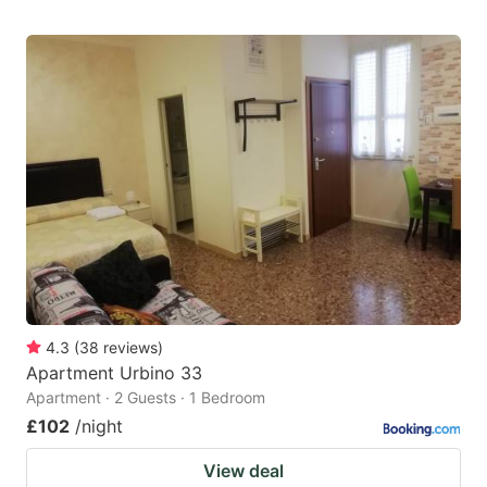
4.3
(
38
reviews
)
Apartment Urbino 33
Apartment · 2 Guests · 1 Bedroom
£102
/night
View deal