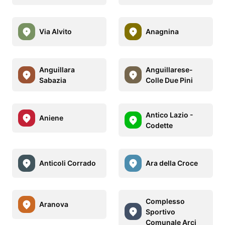
Via Alvito
Anagnina
Anguillara
Anguillarese-
Sabazia
Colle Due Pini
Antico Lazio -
Aniene
Codette
Anticoli Corrado
Ara della Croce
Complesso
Aranova
Sportivo
Comunale Arci