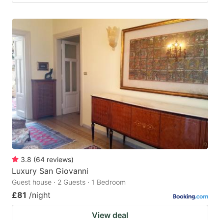
3.8
(
64
reviews
)
Luxury San Giovanni
Guest house · 2 Guests · 1 Bedroom
£81
/night
View deal