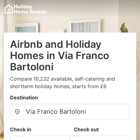
Airbnb and Holiday
Homes in Via Franco
Bartoloni
Compare 10,232 available, self-catering and
shortterm holiday homes, starts from £6
Destination
Check in
Check out