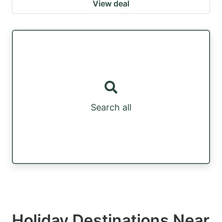
View deal
Search all
Holiday Destinations Near