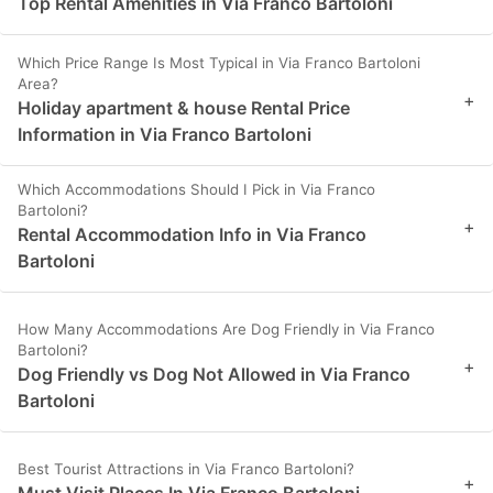
Top Rental Amenities in Via Franco Bartoloni
Which Price Range Is Most Typical in Via Franco Bartoloni
Area?
+
Holiday apartment & house Rental Price
Information in Via Franco Bartoloni
Which Accommodations Should I Pick in Via Franco
Bartoloni?
+
Rental Accommodation Info in Via Franco
Bartoloni
How Many Accommodations Are Dog Friendly in Via Franco
Bartoloni?
+
Dog Friendly vs Dog Not Allowed in Via Franco
Bartoloni
Best Tourist Attractions in Via Franco Bartoloni?
+