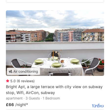
Air conditioning
5.0
(
6
reviews
)
Bright Apt, a large terrace with city view on subway
stop, Wifi, AirCon, subway
apartment · 3 Guests · 1 Bedroom
£66
/night
*