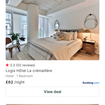
3.3
(
50
reviews
)
Logis Hôtel La crémaillère
Hotel · 1 Bedroom
£62
/night
View deal