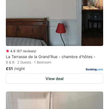
4.6
(
67
reviews
)
La Terrasse de la Grand'Rue - chambre d'hôtes -
B & B · 2 Guests · 1 Bedroom
£51
/night
View deal