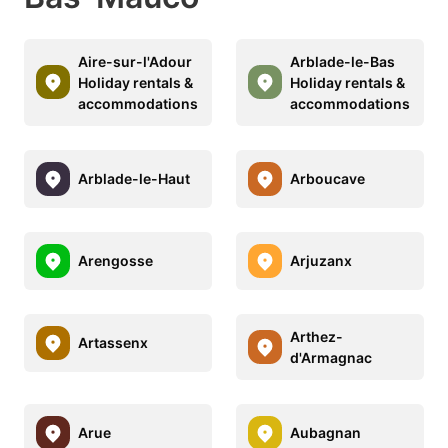
Aire-sur-l'Adour
Arblade-le-Bas
Holiday rentals &
Holiday rentals &
accommodations
accommodations
Arblade-le-Haut
Arboucave
Arengosse
Arjuzanx
Arthez-
Artassenx
d'Armagnac
Arue
Aubagnan