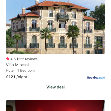
4.5
(
222
reviews
)
Villa Mirasol
Hotel · 1 Bedroom
£121
/night
View deal