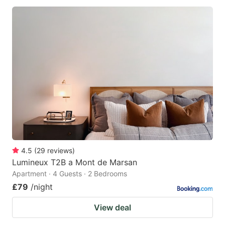
4.5
(
29
reviews
)
Lumineux T2B a Mont de Marsan
Apartment · 4 Guests · 2 Bedrooms
£79
/night
View deal