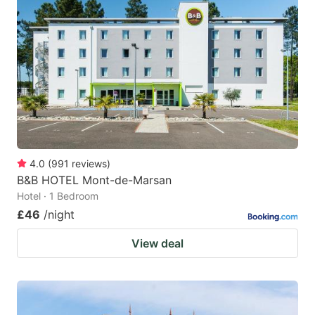
4.0
(
991
reviews
)
B&B HOTEL Mont-de-Marsan
Hotel · 1 Bedroom
£46
/night
View deal