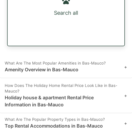
Search all
What Are The Most Popular Amenities in Bas-Mauco?
+
Amenity Overview in Bas-Mauco
How Does The Holiday Home Rental Price Look Like in Bas-
Mauco?
+
Holiday house & apartment Rental Price
Information in Bas-Mauco
What Are The Popular Property Types in Bas-Mauco?
+
Top Rental Accommodations in Bas-Mauco