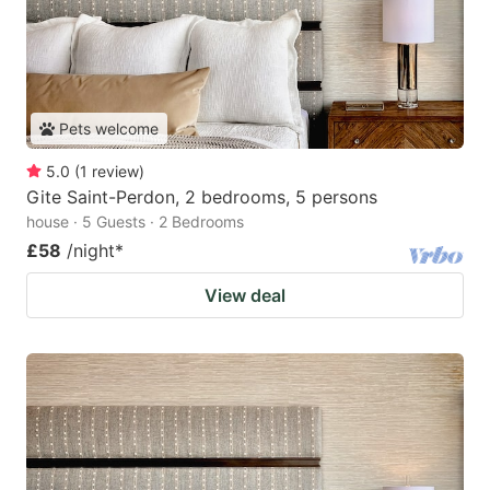
Pets welcome
5.0
(
1
review
)
Gite Saint-Perdon, 2 bedrooms, 5 persons
house · 5 Guests · 2 Bedrooms
£58
/night
*
View deal