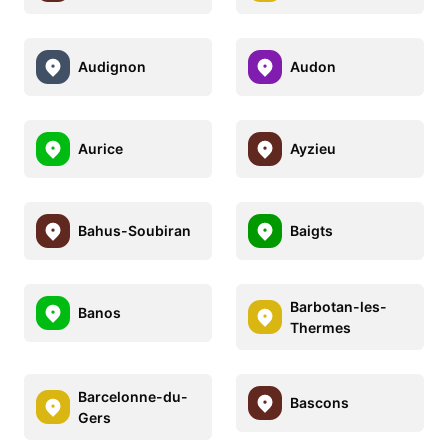
Audignon
Audon
Aurice
Ayzieu
Bahus-Soubiran
Baigts
Barbotan-les-
Banos
Thermes
Barcelonne-du-
Bascons
Gers