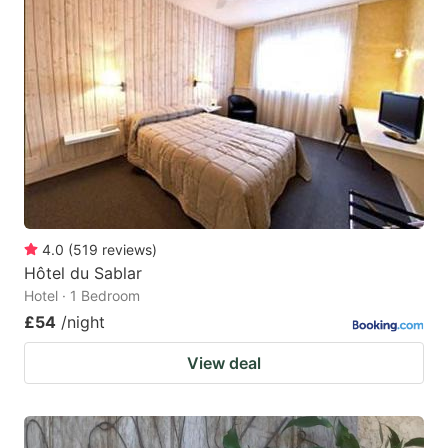
4.0
(
519
reviews
)
Hôtel du Sablar
Hotel · 1 Bedroom
£54
/night
View deal