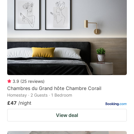
3.9
(
25
reviews
)
Chambres du Grand hôte Chambre Corail
Homestay · 2 Guests · 1 Bedroom
£47
/night
View deal