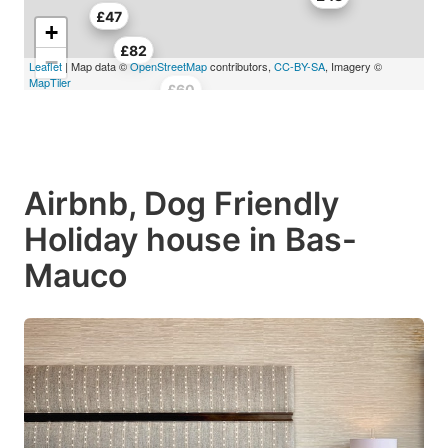
£47
+
£82
−
Leaflet
| Map data ©
OpenStreetMap
contributors,
CC-BY-SA
, Imagery ©
MapTiler
£56
£60
Airbnb, Dog Friendly
Holiday house in Bas-
Mauco