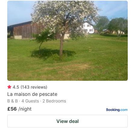
4.5
(
143
reviews
)
La maison de pescate
B & B · 4 Guests · 2 Bedrooms
£56
/night
View deal