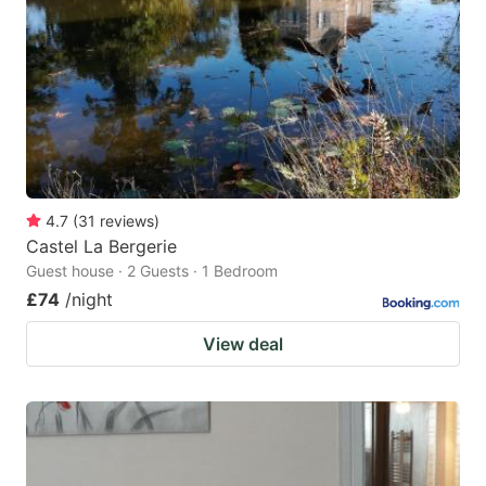
4.7
(
31
reviews
)
Castel La Bergerie
Guest house · 2 Guests · 1 Bedroom
£74
/night
View deal