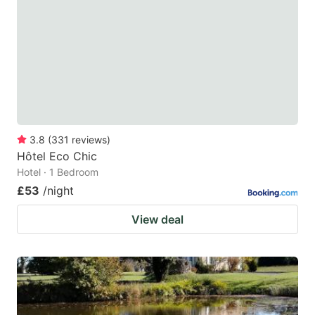
key
key
to
to
get
get
the
the
keyboard
keyboard
shortcuts
shortcuts
for
for
3.8
(
331
reviews
)
Hôtel Eco Chic
changing
changing
Hotel · 1 Bedroom
dates.
dates.
£53
/night
View deal