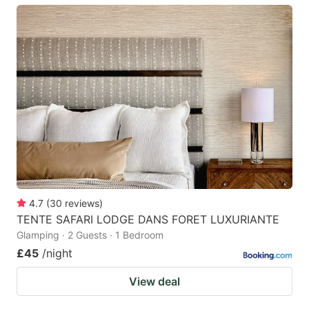
4.7
(
30
reviews
)
TENTE SAFARI LODGE DANS FORET LUXURIANTE
Glamping · 2 Guests · 1 Bedroom
£45
/night
View deal