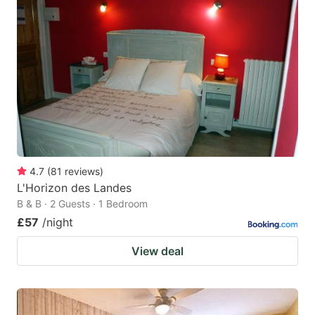
4.7
(
81
reviews
)
L'Horizon des Landes
B & B · 2 Guests · 1 Bedroom
£57
/night
View deal