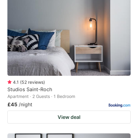
4.1
(
52
reviews
)
Studios Saint-Roch
Apartment · 2 Guests · 1 Bedroom
£45
/night
View deal