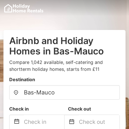
Airbnb and Holiday
Homes in Bas-Mauco
Compare 1,042 available, self-catering and
shortterm holiday homes, starts from £11
Destination
Check in
Check out