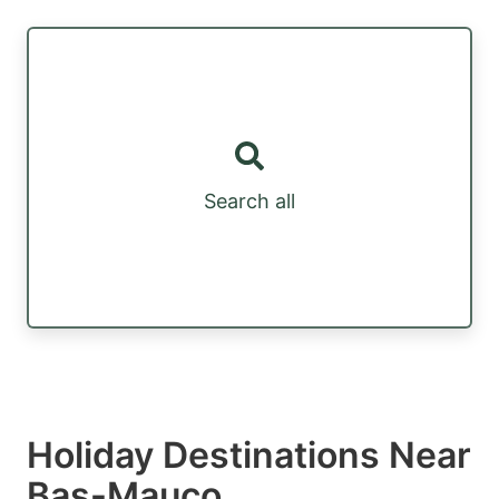
Search all
Holiday Destinations Near
Bas-Mauco