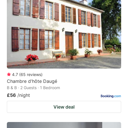
4.7
(
65
reviews
)
Chambre d'hôte Daugé
B & B · 2 Guests · 1 Bedroom
£56
/night
View deal