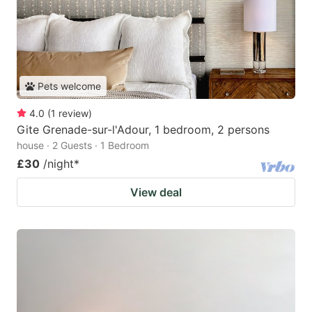
Pets welcome
4.0
(
1
review
)
Gite Grenade-sur-l'Adour, 1 bedroom, 2 persons
house · 2 Guests · 1 Bedroom
£30
/night
*
View deal