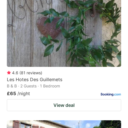
4.6
(
81
reviews
)
Les Hotes Des Guillemets
B & B · 2 Guests · 1 Bedroom
£65
/night
View deal