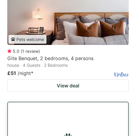
Pets welcome
5.0
(
1
review
)
Gite Benquet, 2 bedrooms, 4 persons
house · 4 Guests · 2 Bedrooms
£51
/night
*
View deal