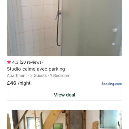
4.3
(
20
reviews
)
Studio calme avec parking
Apartment · 2 Guests · 1 Bedroom
£46
/night
View deal