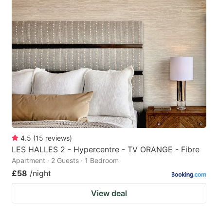
4.5
(
15
reviews
)
LES HALLES 2 - Hypercentre - TV ORANGE - Fibre
Apartment · 2 Guests · 1 Bedroom
£58
/night
View deal