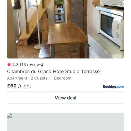
4.3
(
13
reviews
)
Chambres du Grand Hôte Studio Terrasse
Apartment · 2 Guests · 1 Bedroom
£60
/night
View deal