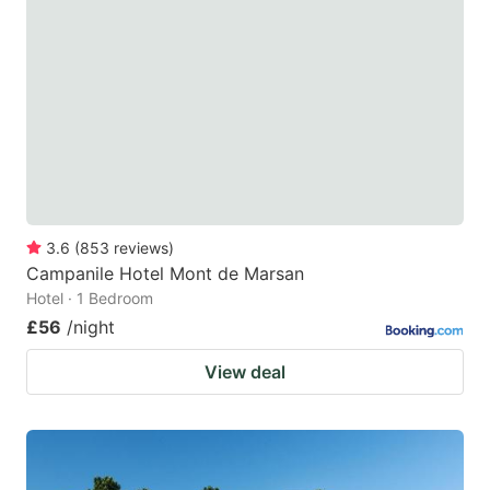
3.6
(
853
reviews
)
Campanile Hotel Mont de Marsan
Hotel · 1 Bedroom
£56
/night
View deal