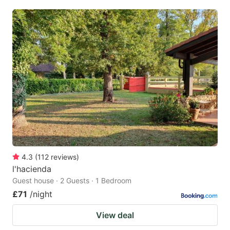
4.3
(
112
reviews
)
l'hacienda
Guest house · 2 Guests · 1 Bedroom
£71
/night
View deal