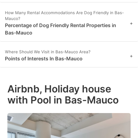
How Many Rental Accommodations Are Dog Friendly in Bas-
Mauco?
+
Percentage of Dog Friendly Rental Properties in
Bas-Mauco
Where Should We Visit in Bas-Mauco Area?
+
Points of Interests In Bas-Mauco
Airbnb, Holiday house
with Pool in Bas-Mauco