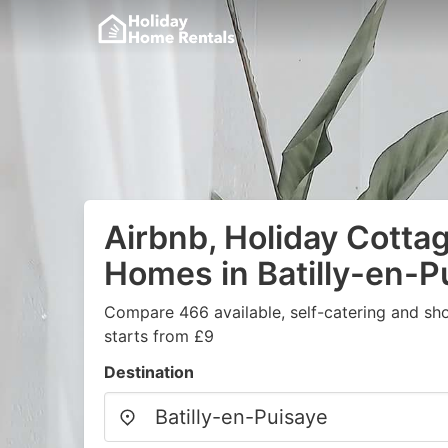
Airbnb, Holiday Cotta
Homes in Batilly-en-P
Compare 466 available, self-catering and sh
starts from £9
Destination