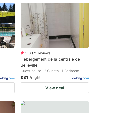
3.8
(
71
reviews
)
Hébergement de la centrale de
Belleville
Guest house · 2 Guests · 1 Bedroom
£31
/night
View deal