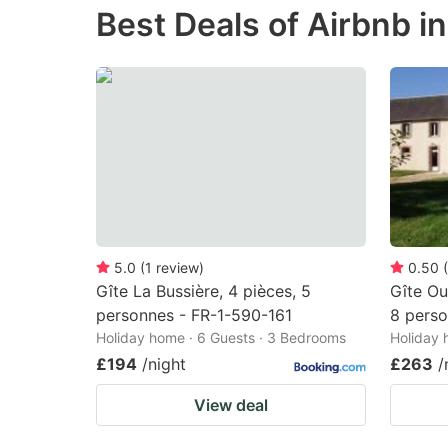
Best Deals of Airbnb in
the
th
question
qu
mark
m
key
k
to
to
get
ge
the
th
keyboard
k
shortcuts
sh
5.0
(
1
review
)
0.50
(
Gîte La Bussière, 4 pièces, 5
Gîte Ou
for
fo
personnes - FR-1-590-161
8 perso
changing
c
Holiday home · 6 Guests · 3 Bedrooms
Holiday 
dates.
da
£194
/night
£263
/
View deal