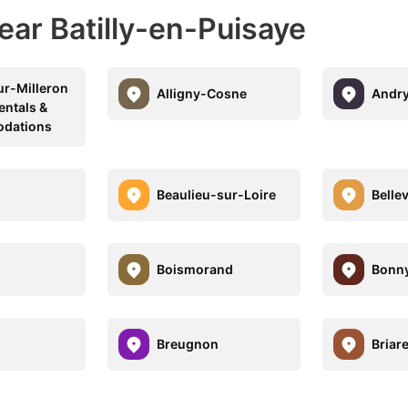
ear Batilly-en-Puisaye
ur-Milleron
Alligny-Cosne
Andr
entals &
dations
Beaulieu-sur-Loire
Bellev
Boismorand
Bonny
Breugnon
Briar