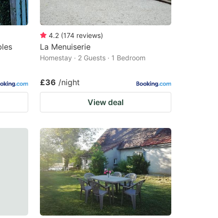
4.2
(
174
reviews
)
bles
La Menuiserie
Homestay · 2 Guests · 1 Bedroom
£36
/night
View deal