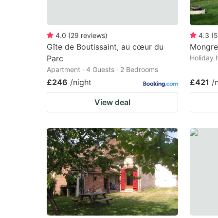
4.0
(
29
reviews
)
4.3
(
5
Gîte de Boutissaint, au cœur du
Mongre
Parc
Holiday 
Apartment · 4 Guests · 2 Bedrooms
£246
/night
£421
/
View deal