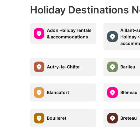
Holiday Destinations N
Adon Holiday rentals
Aillant-s
& accommodations
Holiday r
accommo
Autry-le-Châtel
Barlieu
Blancafort
Bléneau
Boulleret
Breteau