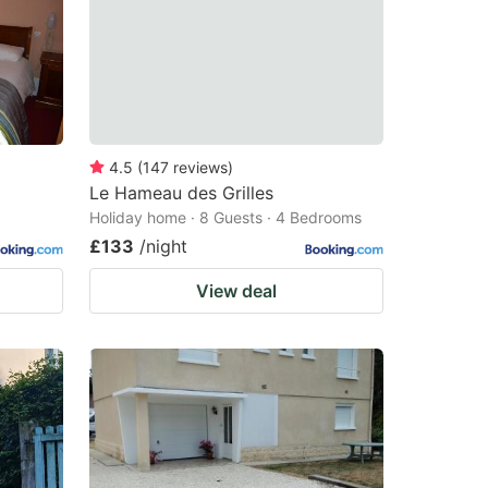
4.5
(
147
reviews
)
Le Hameau des Grilles
Holiday home · 8 Guests · 4 Bedrooms
£133
/night
View deal