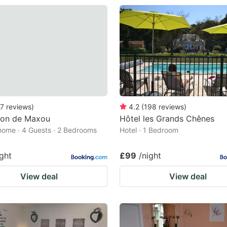
7
reviews
)
4.2
(
198
reviews
)
son de Maxou
Hôtel les Grands Chênes
home · 4 Guests · 2 Bedrooms
Hotel · 1 Bedroom
ight
£99
/night
View deal
View deal