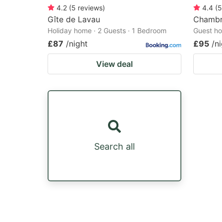
4.2
(
5
reviews
)
4.4
(
5
Gîte de Lavau
Chambre
Holiday home · 2 Guests · 1 Bedroom
Guest ho
£87
/night
£95
/n
View deal
Search all