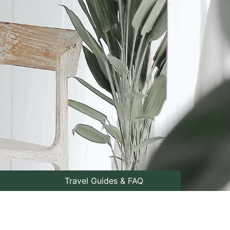
Travel Guides & FAQ