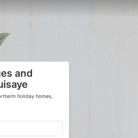
ges and
uisaye
ortterm holiday homes,