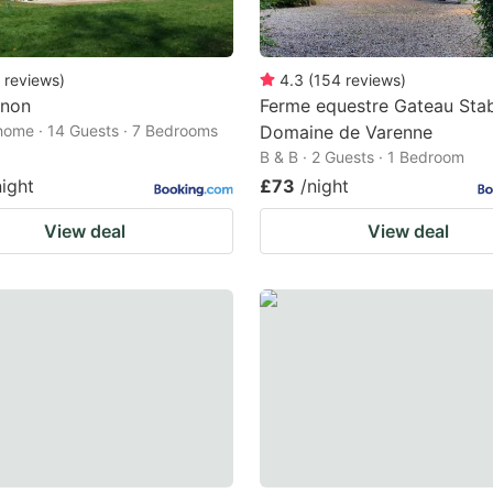
reviews
)
4.3
(
154
reviews
)
non
Ferme equestre Gateau Sta
home · 14 Guests · 7 Bedrooms
Domaine de Varenne
B & B · 2 Guests · 1 Bedroom
night
£73
/night
View deal
View deal