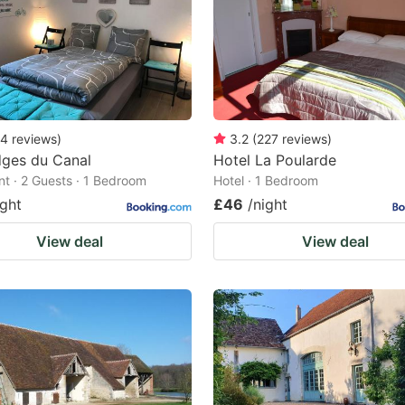
4
reviews
)
3.2
(
227
reviews
)
dges du Canal
Hotel La Poularde
t · 2 Guests · 1 Bedroom
Hotel · 1 Bedroom
ight
£46
/night
View deal
View deal