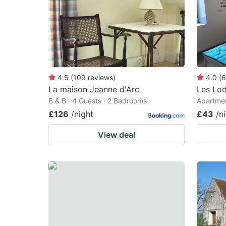
4.5
(
109
reviews
)
4.0
(
6
La maison Jeanne d'Arc
Les Lo
B & B · 4 Guests · 2 Bedrooms
Apartmen
£126
/night
£43
/n
View deal