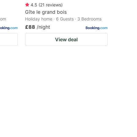
4.5
(
21
reviews
)
Gîte le grand bois
oom
Holiday home · 6 Guests · 3 Bedrooms
£88
/night
View deal