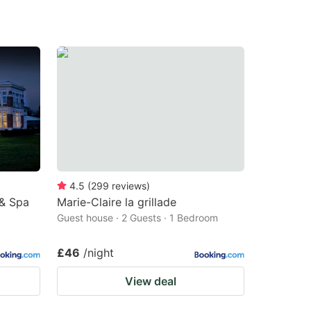
4.5
(
299
reviews
)
& Spa
Marie-Claire la grillade
Guest house · 2 Guests · 1 Bedroom
£46
/night
View deal