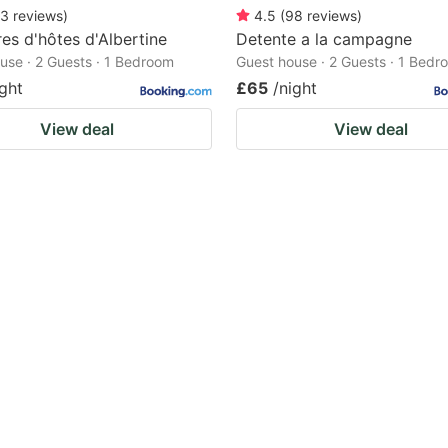
3
reviews
)
4.5
(
98
reviews
)
s d'hôtes d'Albertine
Detente a la campagne
use · 2 Guests · 1 Bedroom
Guest house · 2 Guests · 1 Bedr
ight
£65
/night
View deal
View deal