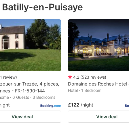
 Batilly-en-Puisaye
e
estion
ark
ey
t
e
eyboard
ortcuts
1
review
)
4.2
(
523
reviews
)
zouer-sur-Trézée, 4 pièces,
Domaine des Roches Hotel 
r
nnes - FR-1-590-144
Hotel · 1 Bedroom
hanging
home · 6 Guests · 3 Bedrooms
tes.
night
£122
/night
View deal
View deal