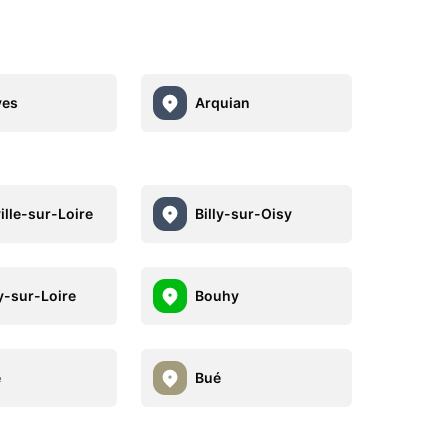
yes
Arquian
ille-sur-Loire
Billy-sur-Oisy
-sur-Loire
Bouhy
e
Bué