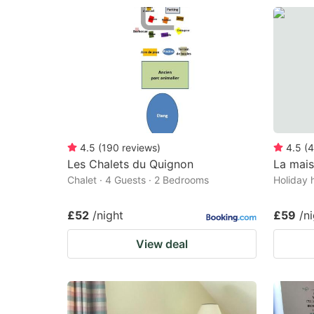
4.5
(
190
reviews
)
4.5
(
4
Les Chalets du Quignon
La mai
Chalet · 4 Guests · 2 Bedrooms
Holiday 
£52
/night
£59
/n
View deal