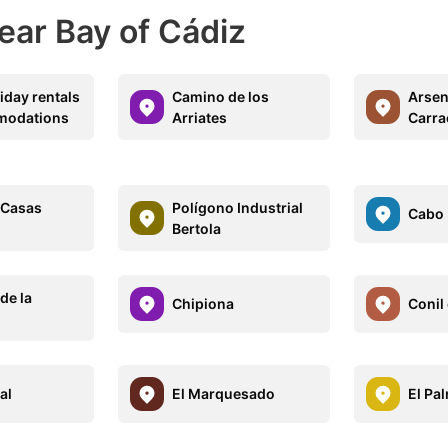
ear Bay of Cádiz
iday rentals
Camino de los
Arsen
modations
Arriates
Carra
-Casas
Polígono Industrial
Cabo
Bertola
de la
Chipiona
Conil 
al
El Marquesado
El Pa