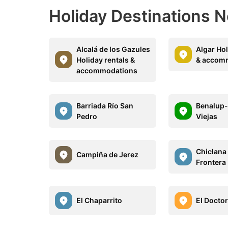
Holiday Destinations N
Alcalá de los Gazules
Algar Hol
Holiday rentals &
& accom
accommodations
Barriada Río San
Benalup
Pedro
Viejas
Chiclana 
Campiña de Jerez
Frontera
El Chaparrito
El Doctor