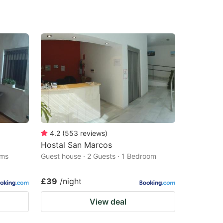
4.2
(
553
reviews
)
Hostal San Marcos
oms
Guest house · 2 Guests · 1 Bedroom
£39
/night
View deal