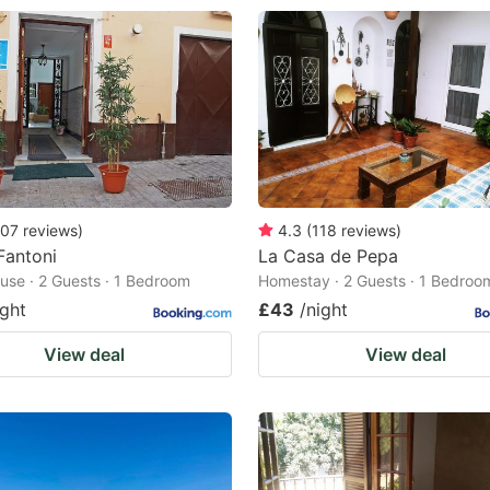
07
reviews
)
4.3
(
118
reviews
)
Fantoni
La Casa de Pepa
use · 2 Guests · 1 Bedroom
Homestay · 2 Guests · 1 Bedroo
ight
£43
/night
View deal
View deal