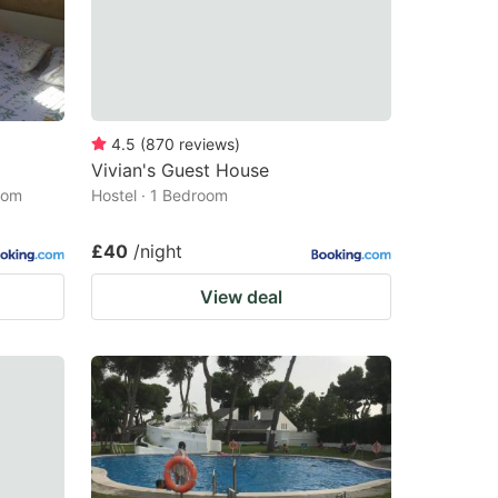
4.5
(
870
reviews
)
Vivian's Guest House
oom
Hostel · 1 Bedroom
£40
/night
View deal