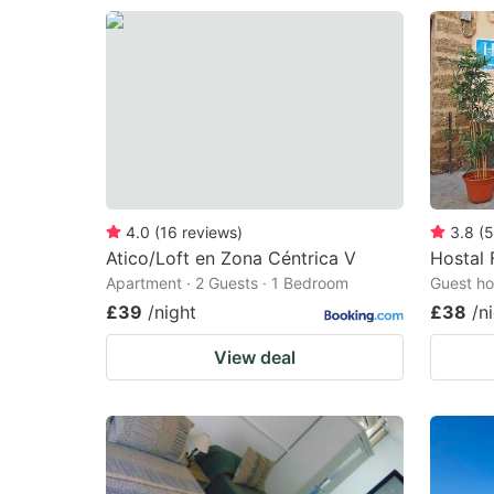
4.0
(
16
reviews
)
3.8
(
5
Atico/Loft en Zona Céntrica V
Hostal 
Apartment · 2 Guests · 1 Bedroom
Guest ho
£39
/night
£38
/n
View deal