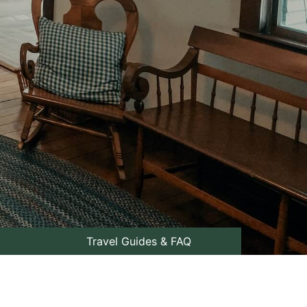
Travel Guides & FAQ