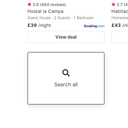
3.6
(
484
reviews
)
3.7
(
4
Hostal la Campa
Habitac
Guest house · 2 Guests · 1 Bedroom
Homestay
£39
/night
£43
/n
View deal
Search all