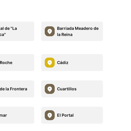
al de "La
Barriada Meadero de
ca"
la Reina
 Roche
Cádiz
de la Frontera
Cuartillos
lmar
El Portal