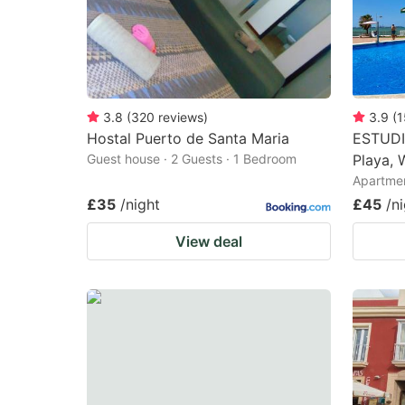
3.8
(
320
reviews
)
3.9
(
1
Hostal Puerto de Santa Maria
ESTUDI
Guest house · 2 Guests · 1 Bedroom
Playa, 
Apartmen
£35
/night
£45
/n
View deal