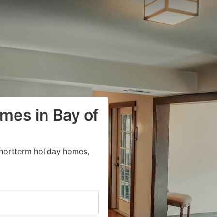
mes in Bay of
shortterm holiday homes,