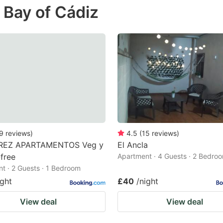
 Bay of Cádiz
e
estion
ark
ey
t
e
eyboard
ortcuts
9
reviews
)
4.5
(
15
reviews
)
REZ APARTAMENTOS Veg y
El Ancla
r
free
Apartment · 4 Guests · 2 Bedro
hanging
t · 2 Guests · 1 Bedroom
tes.
ight
£40
/night
View deal
View deal