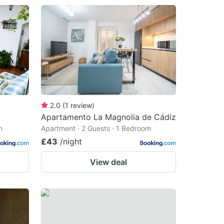
2.0
(
1
review
)
Apartamento La Magnolia de Cádiz
m
Apartment · 2 Guests · 1 Bedroom
£43
/night
View deal