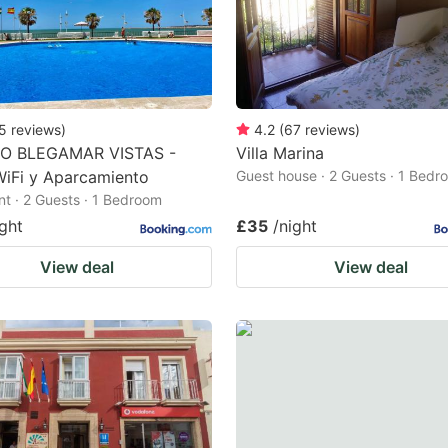
5
reviews
)
4.2
(
67
reviews
)
O BLEGAMAR VISTAS -
Villa Marina
WiFi y Aparcamiento
Guest house · 2 Guests · 1 Bedr
t · 2 Guests · 1 Bedroom
ight
£35
/night
View deal
View deal