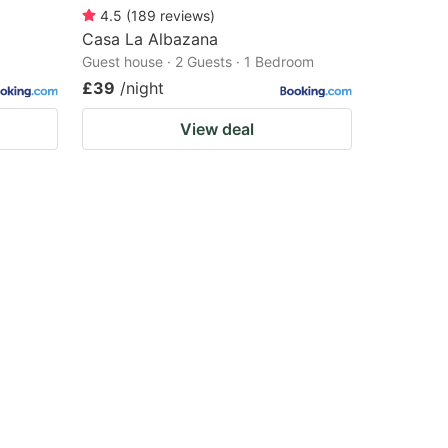
4.5
(
189
reviews
)
Casa La Albazana
Guest house · 2 Guests · 1 Bedroom
£39
/night
View deal