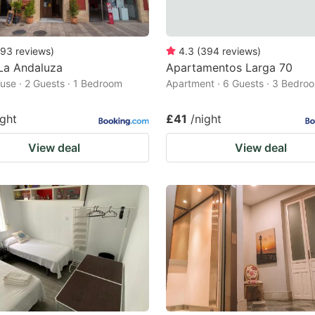
93
reviews
)
4.3
(
394
reviews
)
La Andaluza
Apartamentos Larga 70
use · 2 Guests · 1 Bedroom
Apartment · 6 Guests · 3 Bedro
ight
£41
/night
View deal
View deal