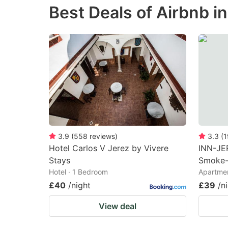
Best Deals of Airbnb in
the
th
question
qu
mark
m
key
k
to
to
get
ge
the
th
keyboard
k
shortcuts
sh
3.9
(
558
reviews
)
3.3
(
1
Hotel Carlos V Jerez by Vivere
INN-JE
for
fo
Stays
Smoke-
changing
c
Hotel · 1 Bedroom
Apartmen
dates.
da
£40
/night
£39
/n
View deal