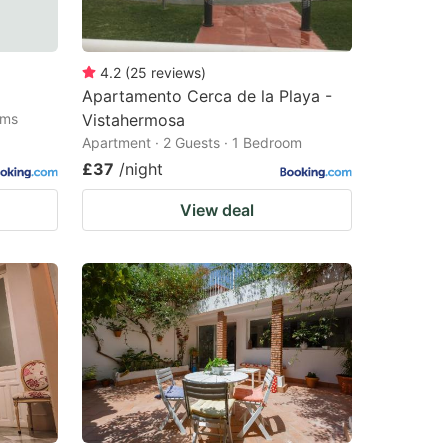
4.2
(
25
reviews
)
Apartamento Cerca de la Playa -
oms
Vistahermosa
Apartment · 2 Guests · 1 Bedroom
£37
/night
View deal