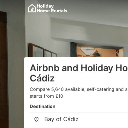
Airbnb and Holiday Ho
Cádiz
Compare 5,640 available, self-catering and 
starts from £10
Destination