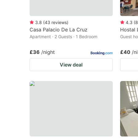
3.8
(
43
reviews
)
4.3
(
8
Casa Palacio De La Cruz
Hostal 
Apartment · 2 Guests · 1 Bedroom
Guest ho
£36
/night
£40
/n
View deal