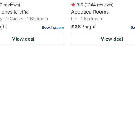
3
reviews
)
3.6
(
1244
reviews
)
iones la viña
Apodaca Rooms
 · 2 Guests · 1 Bedroom
Inn · 1 Bedroom
ight
£38
/night
View deal
View deal