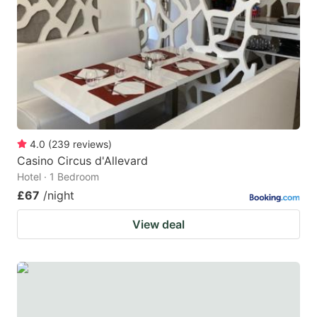
4.0
(
239
reviews
)
Casino Circus d'Allevard
Hotel · 1 Bedroom
£67
/night
View deal