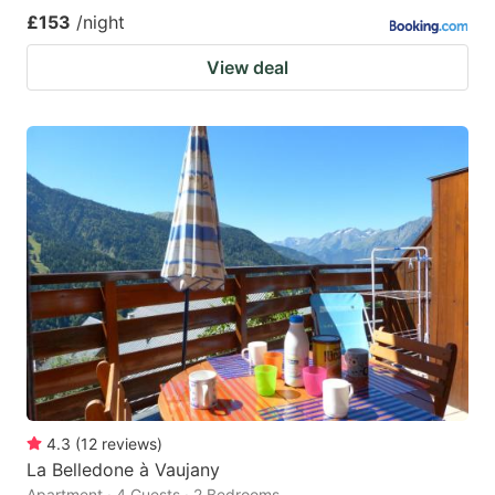
£153
/night
View deal
4.3
(
12
reviews
)
La Belledone à Vaujany
Apartment · 4 Guests · 2 Bedrooms