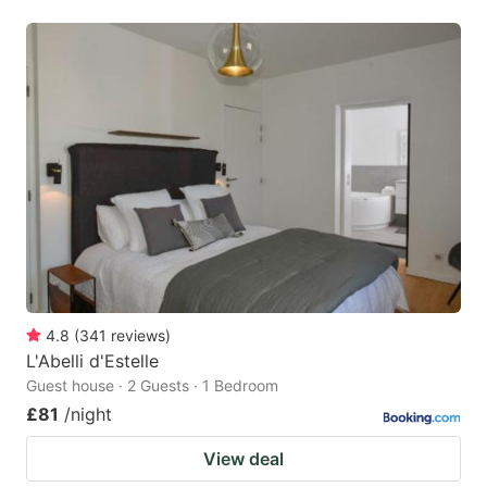
4.8
(
341
reviews
)
L'Abelli d'Estelle
Guest house · 2 Guests · 1 Bedroom
£81
/night
View deal