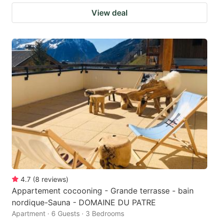
View deal
4.7
(
8
reviews
)
Appartement cocooning - Grande terrasse - bain
nordique-Sauna - DOMAINE DU PATRE
Apartment · 6 Guests · 3 Bedrooms