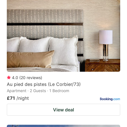
4.0
(
20
reviews
)
Au pied des pistes (Le Corbier/73)
Apartment · 2 Guests · 1 Bedroom
£71
/night
View deal