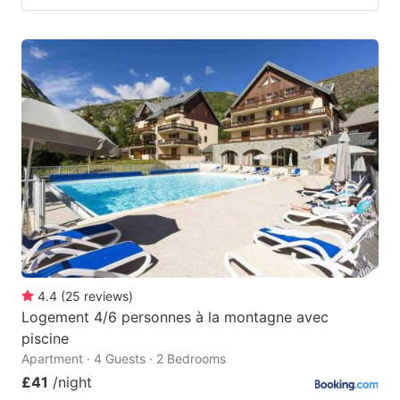
4.4
(
25
reviews
)
Logement 4/6 personnes à la montagne avec
piscine
Apartment · 4 Guests · 2 Bedrooms
£41
/night