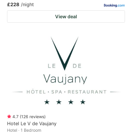
£228
/night
View deal
4.7
(
126
reviews
)
Hotel Le V de Vaujany
Hotel · 1 Bedroom