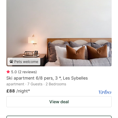
Pets welcome
5.0
(
2
reviews
)
Ski apartment 6/8 pers, 3 *, Les Sybelles
apartment · 7 Guests · 2 Bedrooms
£88
/night
*
View deal