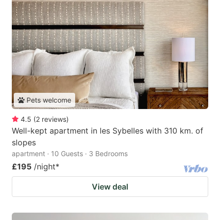
Pets welcome
4.5
(
2
reviews
)
Well-kept apartment in les Sybelles with 310 km. of
slopes
apartment · 10 Guests · 3 Bedrooms
£195
/night
*
View deal