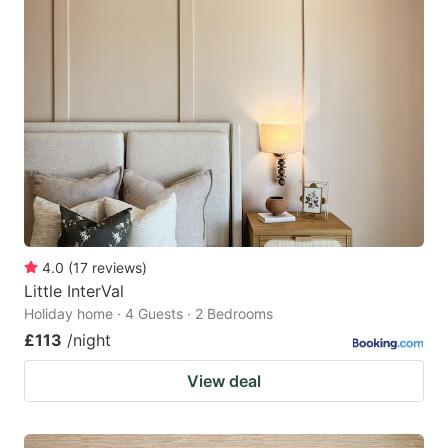
4.0
(
17
reviews
)
Little InterVal
Holiday home · 4 Guests · 2 Bedrooms
£113
/night
View deal