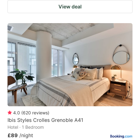
View deal
4.0
(
620
reviews
)
Ibis Styles Crolles Grenoble A41
Hotel · 1 Bedroom
£89
/night