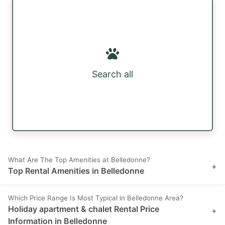
Search all
What Are The Top Amenities at Belledonne?
+
Top Rental Amenities in Belledonne
Which Price Range Is Most Typical in Belledonne Area?
Holiday apartment & chalet Rental Price
+
Information in Belledonne