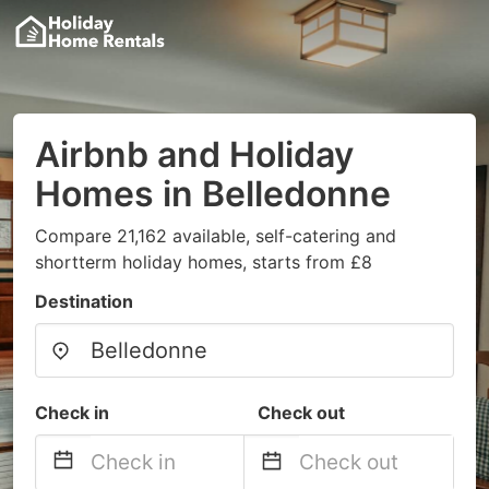
Airbnb and Holiday
Homes in Belledonne
Compare 21,162 available, self-catering and
shortterm holiday homes, starts from £8
Destination
Check in
Check out