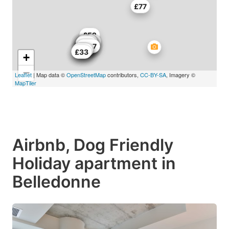
£77
£52
£55
£45
£44
£52
£68
£75
£44
£43
£44
£59
£57
£44
£44
£70
£94
£44
£137
£43
£66
£58
£62
£33
+
−
Leaflet
| Map data ©
OpenStreetMap
contributors,
CC-BY-SA
, Imagery ©
MapTiler
Airbnb, Dog Friendly
Holiday apartment in
Belledonne