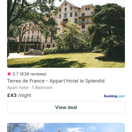
3.7
(
838
reviews
)
Terres de France - Appart'Hotel le Splendid
Apart hotel · 1 Bedroom
£43
/night
View deal