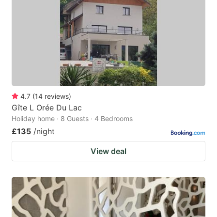
key
key
to
to
get
get
the
the
keyboard
keyboard
shortcuts
shortcuts
for
for
4.7
(
14
reviews
)
Gîte L Orée Du Lac
changing
changing
Holiday home · 8 Guests · 4 Bedrooms
dates.
dates.
£135
/night
View deal