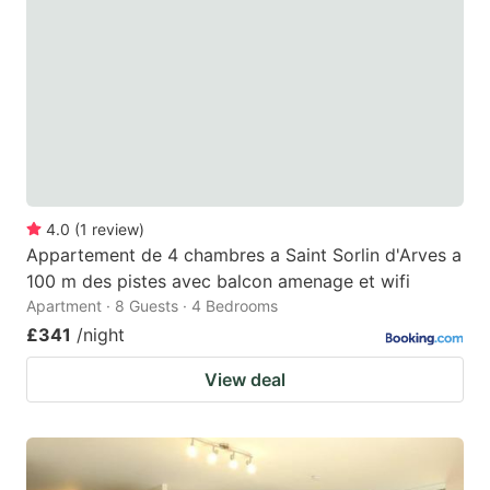
4.0
(
1
review
)
Appartement de 4 chambres a Saint Sorlin d'Arves a
100 m des pistes avec balcon amenage et wifi
Apartment · 8 Guests · 4 Bedrooms
£341
/night
View deal