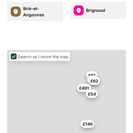
Brié-et-
Brignoud
Angonnes
Search as I move the map
£61
£75
£62
£491
£54
£149