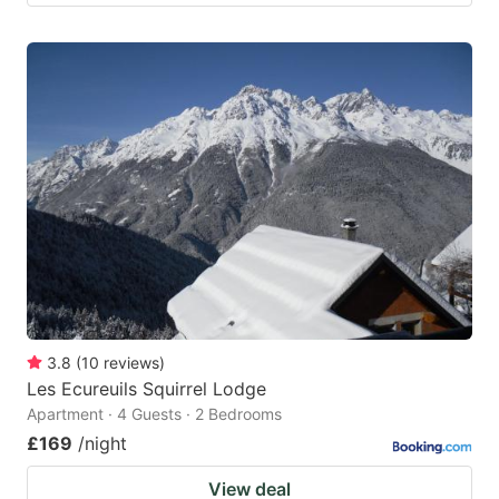
3.8
(
10
reviews
)
Les Ecureuils Squirrel Lodge
Apartment · 4 Guests · 2 Bedrooms
£169
/night
View deal