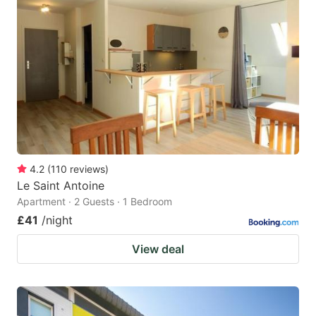
4.2
(
110
reviews
)
Le Saint Antoine
Apartment · 2 Guests · 1 Bedroom
£41
/night
View deal