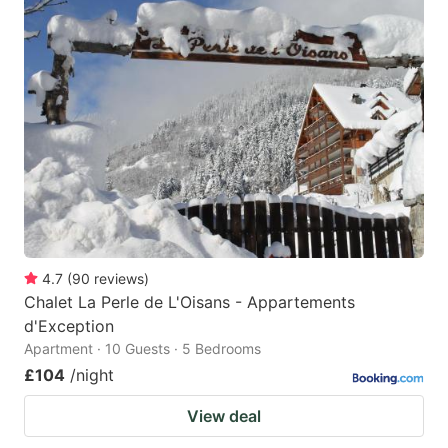
4.7
(
90
reviews
)
Chalet La Perle de L'Oisans - Appartements
d'Exception
Apartment · 10 Guests · 5 Bedrooms
£104
/night
View deal