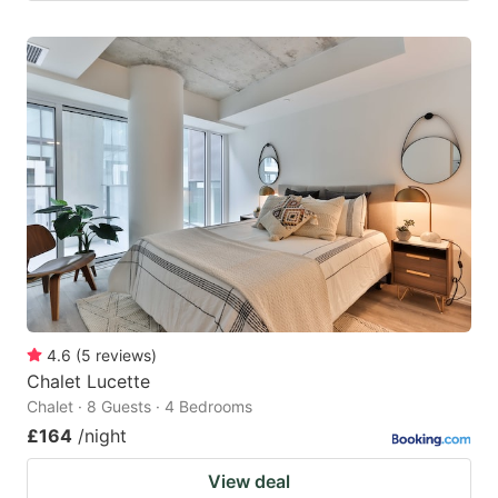
4.6
(
5
reviews
)
Chalet Lucette
Chalet · 8 Guests · 4 Bedrooms
£164
/night
View deal