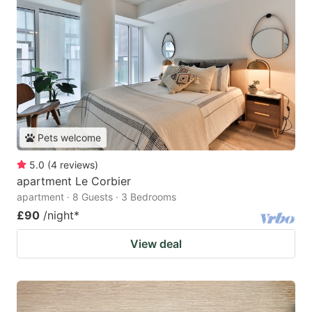
Pets welcome
5.0
(
4
reviews
)
apartment Le Corbier
apartment · 8 Guests · 3 Bedrooms
£90
/night
*
View deal