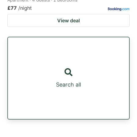
£77
/night
View deal
Search all