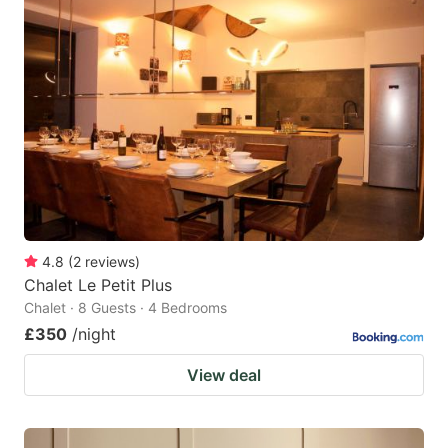
4.8
(
2
reviews
)
Chalet Le Petit Plus
Chalet · 8 Guests · 4 Bedrooms
£350
/night
View deal