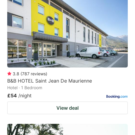
3.8
(
787
reviews
)
B&B HOTEL Saint Jean De Maurienne
Hotel · 1 Bedroom
£54
/night
View deal