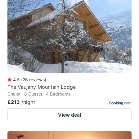
4.5
(
26
reviews
)
The Vaujany Mountain Lodge
Chalet · 8 Guests · 4 Bedrooms
£213
/night
View deal