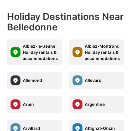
Holiday Destinations Near
Belledonne
Albiez-le-Jeune
Albiez-Montrond
Holiday rentals &
Holiday rentals &
accommodations
accommodations
Allemond
Allevard
Arbin
Argentine
Arvillard
Attignat-Oncin