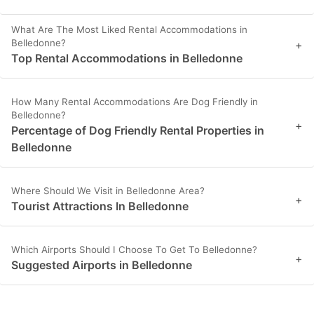
What Are The Most Liked Rental Accommodations in
Belledonne?
+
Top Rental Accommodations in Belledonne
How Many Rental Accommodations Are Dog Friendly in
Belledonne?
+
Percentage of Dog Friendly Rental Properties in
Belledonne
Where Should We Visit in Belledonne Area?
+
Tourist Attractions In Belledonne
Which Airports Should I Choose To Get To Belledonne?
+
Suggested Airports in Belledonne