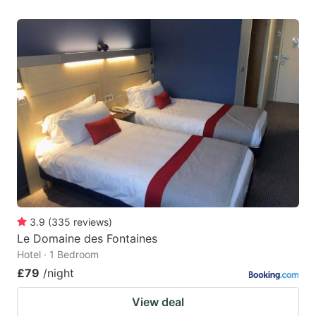
3.9
(
335
reviews
)
Le Domaine des Fontaines
Hotel · 1 Bedroom
£79
/night
View deal