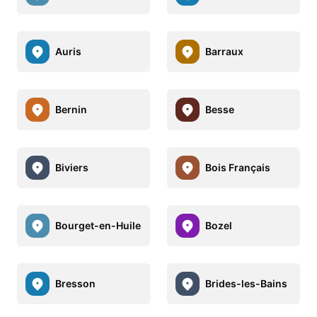
Auris
Barraux
Bernin
Besse
Biviers
Bois Français
Bourget-en-Huile
Bozel
Bresson
Brides-les-Bains