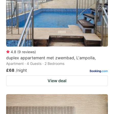
4.8
(
9
reviews
)
duplex appartement met zwembad, L'ampolla,
Apartment · 4 Guests · 2 Bedrooms
£68
/night
View deal