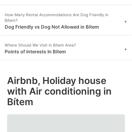
How Many Rental Accommodations Are Dog Friendly in
Bítem?
+
Dog Friendly vs Dog Not Allowed in Bítem
Where Should We Visit in Bítem Area?
+
Points of Interests In Bítem
Airbnb, Holiday house
with Air conditioning in
Bítem