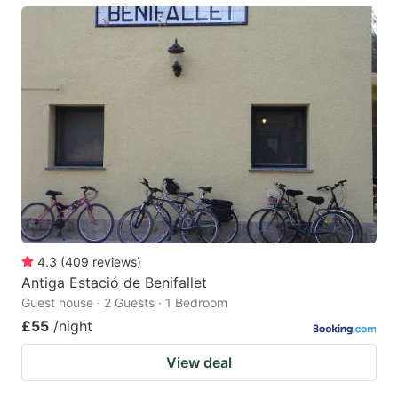
4.3
(
409
reviews
)
Antiga Estació de Benifallet
Guest house · 2 Guests · 1 Bedroom
£55
/night
View deal