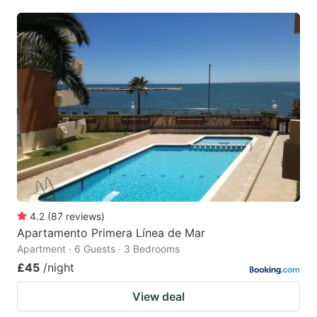
4.2
(
87
reviews
)
Apartamento Primera Línea de Mar
Apartment · 6 Guests · 3 Bedrooms
£45
/night
View deal