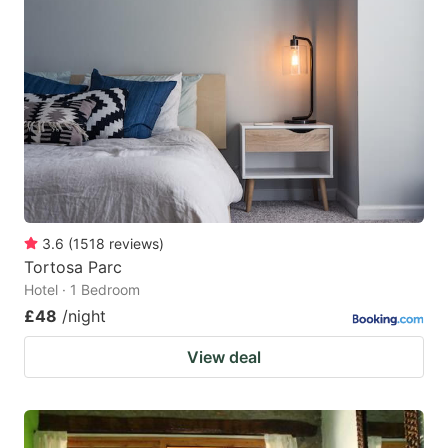
3.6
(
1518
reviews
)
Tortosa Parc
Hotel · 1 Bedroom
£48
/night
View deal