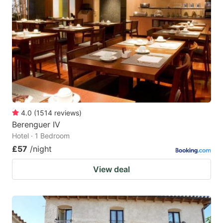
4.0
(
1514
reviews
)
Berenguer IV
Hotel · 1 Bedroom
£57
/night
View deal