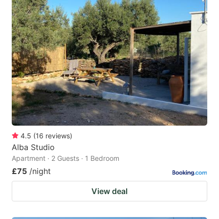
4.5
(
16
reviews
)
Alba Studio
Apartment · 2 Guests · 1 Bedroom
£75
/night
View deal