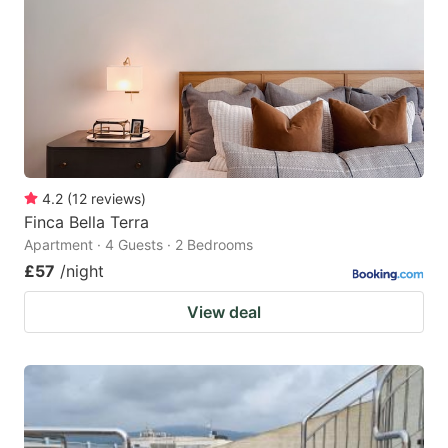
key
key
to
to
get
get
the
the
keyboard
keyboard
shortcuts
shortcuts
for
for
4.2
(
12
reviews
)
Finca Bella Terra
changing
changing
Apartment · 4 Guests · 2 Bedrooms
dates.
dates.
£57
/night
View deal