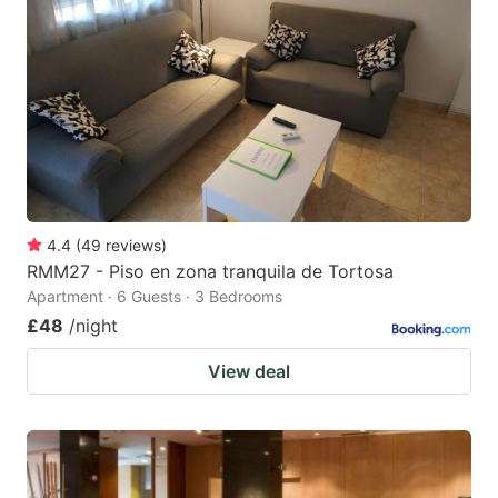
4.4
(
49
reviews
)
RMM27 - Piso en zona tranquila de Tortosa
Apartment · 6 Guests · 3 Bedrooms
£48
/night
View deal