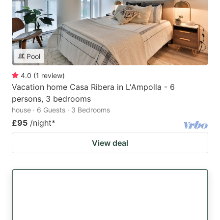
Pool
4.0
(
1
review
)
Vacation home Casa Ribera in L'Ampolla - 6
persons, 3 bedrooms
house · 6 Guests · 3 Bedrooms
£95
/night
*
View deal