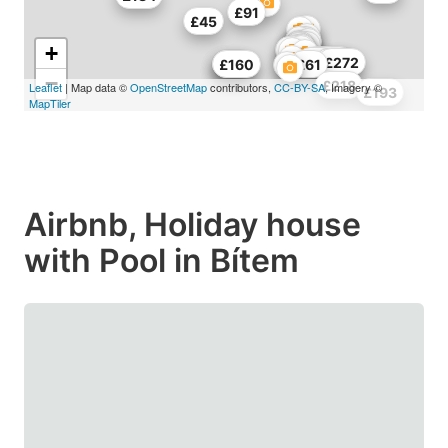
£91
£45
+
£336
£72
£217
£272
£80
£80
£160
£61
−
£218
Leaflet
| Map data ©
OpenStreetMap
contributors,
CC-BY-SA
, Imagery ©
£193
MapTiler
Airbnb, Holiday house
with Pool in Bítem