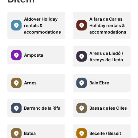
Aldover Holiday
Alfara de Carles
rentals &
Holiday rentals &
accommodations
accommodations
Arens de Lledó /
Amposta
Arenys de Lledó
Arnes
Baix Ebre
Barranc de la Rifa
Bassa de les Olles
Batea
Beceite / Beseit