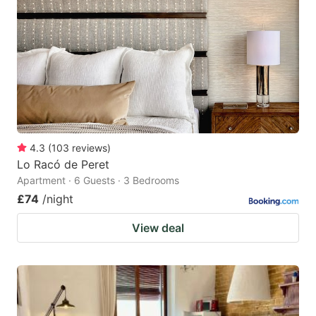
4.3
(
103
reviews
)
Lo Racó de Peret
Apartment · 6 Guests · 3 Bedrooms
£74
/night
View deal