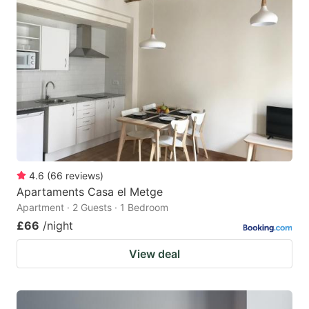
4.6
(
66
reviews
)
Apartaments Casa el Metge
Apartment · 2 Guests · 1 Bedroom
£66
/night
View deal