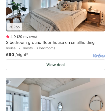
Pool
4.9
(
20
reviews
)
3 bedroom ground floor house on smallholding
house · 7 Guests · 3 Bedrooms
£90
/night
*
View deal