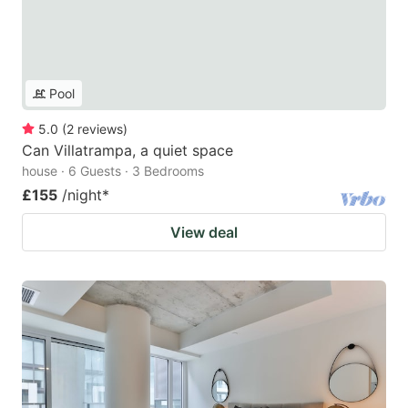
Pool
5.0
(
2
reviews
)
Can Villatrampa, a quiet space
house · 6 Guests · 3 Bedrooms
£155
/night
*
View deal