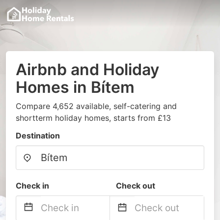
Airbnb and Holiday
Homes in Bítem
Compare 4,652 available, self-catering and
shortterm holiday homes, starts from £13
Destination
Check in
Check out