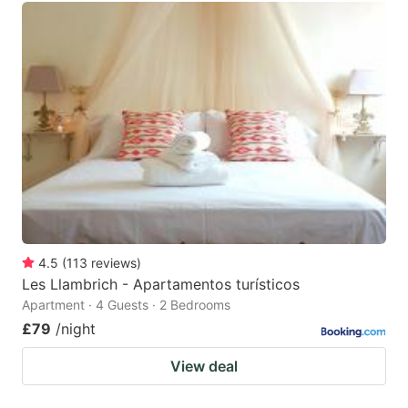
4.5
(
113
reviews
)
Les Llambrich - Apartamentos turísticos
Apartment · 4 Guests · 2 Bedrooms
£79
/night
View deal