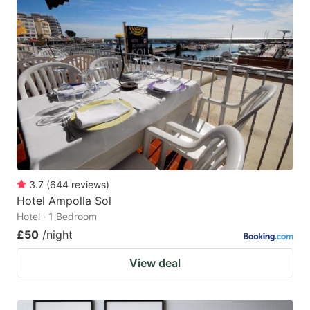
3.7
(
644
reviews
)
Hotel Ampolla Sol
Hotel · 1 Bedroom
£50
/night
View deal