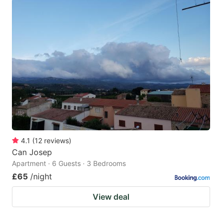
4.1
(
12
reviews
)
Can Josep
Apartment · 6 Guests · 3 Bedrooms
£65
/night
View deal