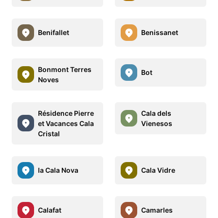
Benifallet
Benissanet
Bonmont Terres
Bot
Noves
Résidence Pierre
Cala dels
et Vacances Cala
Vienesos
Cristal
la Cala Nova
Cala Vidre
Calafat
Camarles