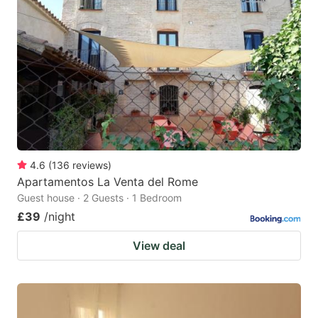
4.6
(
136
reviews
)
Apartamentos La Venta del Rome
Guest house · 2 Guests · 1 Bedroom
£39
/night
View deal