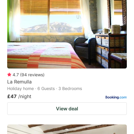
4.7
(
94
reviews
)
La Remulla
Holiday home · 6 Guests · 3 Bedrooms
£47
/night
View deal