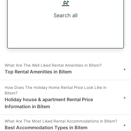
Search all
What Are The Well Liked Rental Amenities in Bítem?
+
Top Rental Amenities in Bítem
How Does The Holiday Home Rental Price Look Like in
Bítem?
+
Holiday house & apartment Rental Price
Information in Bítem
What Are The Most Liked Rental Accommodations in Bítem?
+
Best Accommodation Types in Bítem