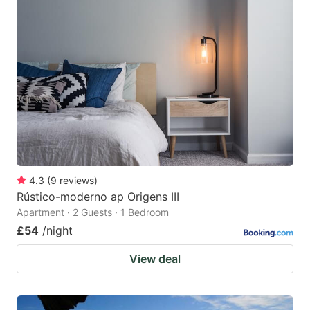
4.3
(
9
reviews
)
Rústico-moderno ap Origens III
Apartment · 2 Guests · 1 Bedroom
£54
/night
View deal