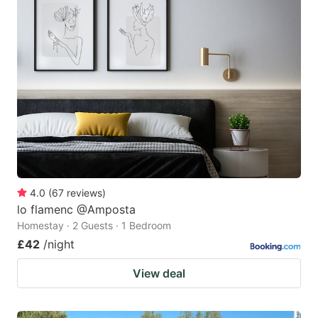
4.0
(
67
reviews
)
lo flamenc @Amposta
Homestay · 2 Guests · 1 Bedroom
£42
/night
View deal