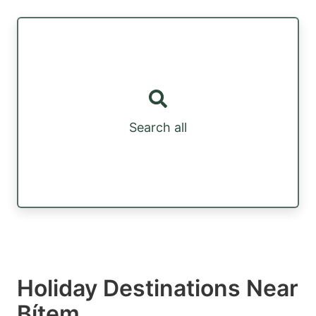
Search all
Holiday Destinations Near
Bítem