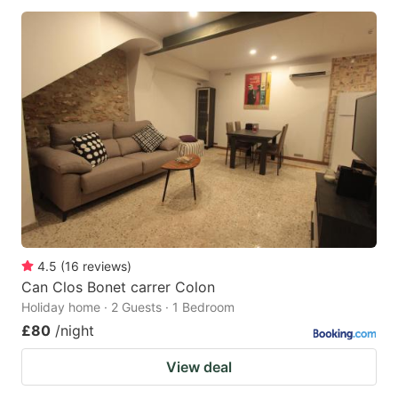
4.5
(
16
reviews
)
Can Clos Bonet carrer Colon
Holiday home · 2 Guests · 1 Bedroom
£80
/night
View deal