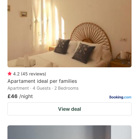
4.2
(
45
reviews
)
Apartament ideal per families
Apartment · 4 Guests · 2 Bedrooms
£46
/night
View deal