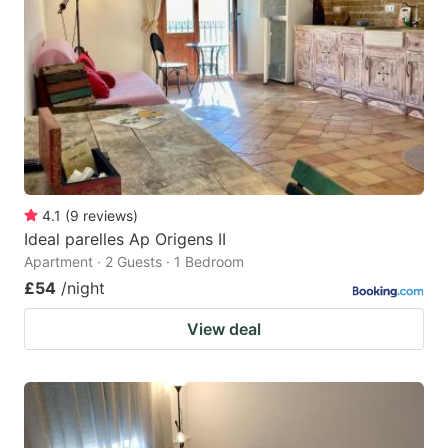
4.1
(
9
reviews
)
Ideal parelles Ap Origens II
Apartment · 2 Guests · 1 Bedroom
£54
/night
View deal