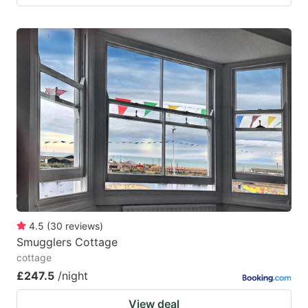
4.5
(
30
reviews
)
Smugglers Cottage
cottage
£247.5
/night
View deal