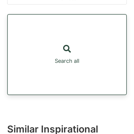
Search all
Similar Inspirational