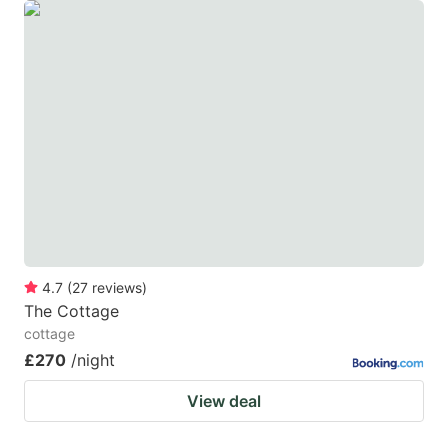
4.7
(
27
reviews
)
The Cottage
cottage
£270
/night
View deal