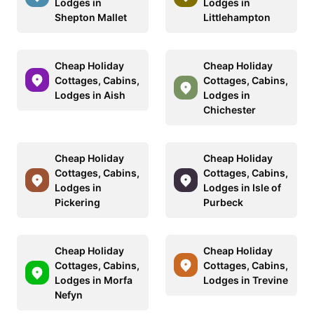
Lodges in
Lodges in
Shepton Mallet
Littlehampton
Cheap Holiday
Cheap Holiday
Cottages, Cabins,
Cottages, Cabins,
Lodges in Aish
Lodges in
Chichester
Cheap Holiday
Cheap Holiday
Cottages, Cabins,
Cottages, Cabins,
Lodges in
Lodges in Isle of
Pickering
Purbeck
Cheap Holiday
Cheap Holiday
Cottages, Cabins,
Cottages, Cabins,
Lodges in Morfa
Lodges in Trevine
Nefyn