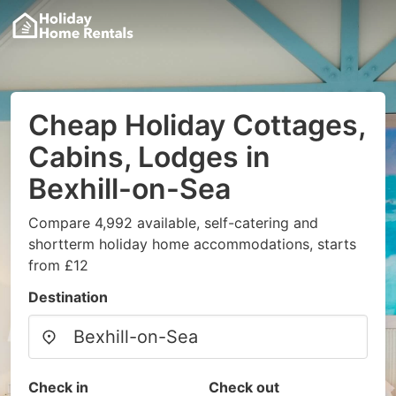
Cheap Holiday Cottages,
Cabins, Lodges in
Bexhill-on-Sea
Compare 4,992 available, self-catering and
shortterm holiday home accommodations, starts
from £12
Destination
Check in
Check out