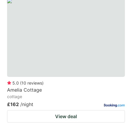
5.0
(
10
reviews
)
Amelia Cottage
cottage
£162
/night
View deal