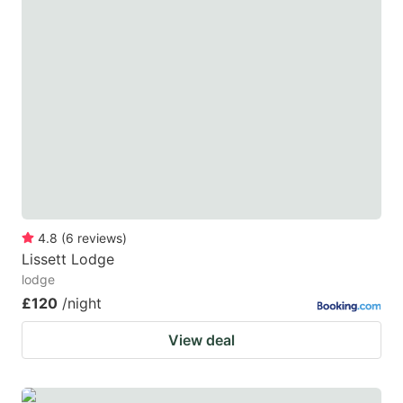
4.8
(
6
reviews
)
Lissett Lodge
lodge
£120
/night
View deal