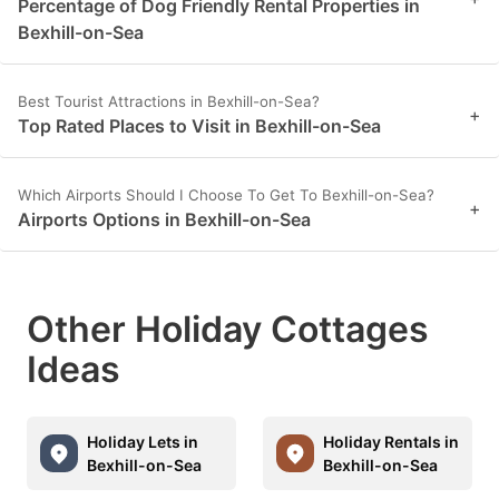
Percentage of Dog Friendly Rental Properties in
Bexhill-on-Sea
Best Tourist Attractions in Bexhill-on-Sea?
+
Top Rated Places to Visit in Bexhill-on-Sea
Which Airports Should I Choose To Get To Bexhill-on-Sea?
+
Airports Options in Bexhill-on-Sea
Other Holiday Cottages
Ideas
Holiday Lets in
Holiday Rentals in
Bexhill-on-Sea
Bexhill-on-Sea