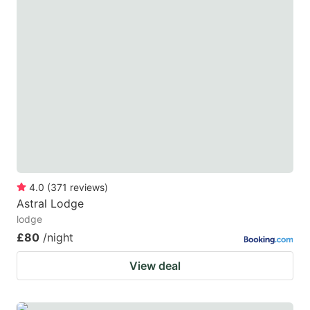
4.0
(
371
reviews
)
Astral Lodge
lodge
£80
/night
View deal