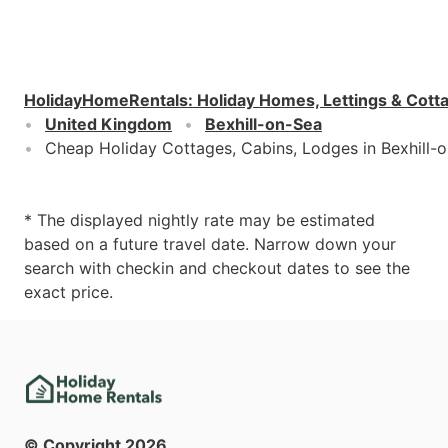
HolidayHomeRentals
:
Holiday Homes, Lettings & Cott
United Kingdom
Bexhill-on-Sea
Cheap Holiday Cottages, Cabins, Lodges in Bexhill-
* The displayed nightly rate may be estimated
based on a future travel date. Narrow down your
search with checkin and checkout dates to see the
exact price.
© Copyright
2026