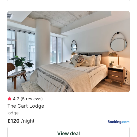
4.2
(
5
reviews
)
The Cart Lodge
lodge
£120
/night
View deal