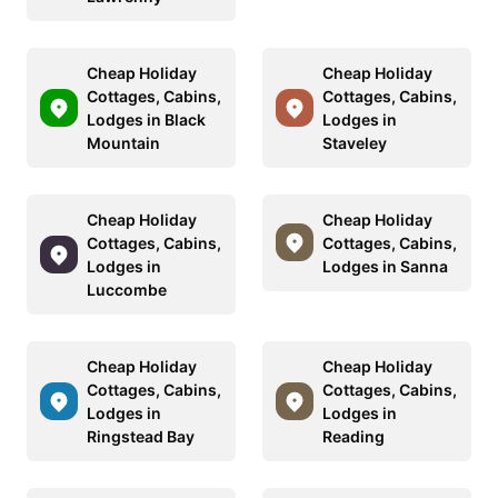
Cheap Holiday
Cheap Holiday
Cottages, Cabins,
Cottages, Cabins,
Lodges in Black
Lodges in
Mountain
Staveley
Cheap Holiday
Cheap Holiday
Cottages, Cabins,
Cottages, Cabins,
Lodges in
Lodges in Sanna
Luccombe
Cheap Holiday
Cheap Holiday
Cottages, Cabins,
Cottages, Cabins,
Lodges in
Lodges in
Ringstead Bay
Reading