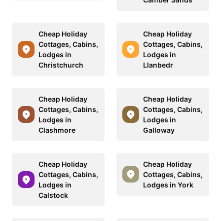
Cheap Holiday
Cheap Holiday
Cottages, Cabins,
Cottages, Cabins,
Lodges in
Lodges in
Christchurch
Llanbedr
Cheap Holiday
Cheap Holiday
Cottages, Cabins,
Cottages, Cabins,
Lodges in
Lodges in
Clashmore
Galloway
Cheap Holiday
Cheap Holiday
Cottages, Cabins,
Cottages, Cabins,
Lodges in
Lodges in York
Calstock