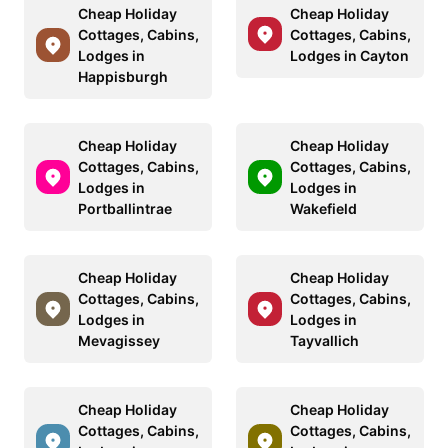
Cheap Holiday
Cheap Holiday
Cottages, Cabins,
Cottages, Cabins,
Lodges in
Lodges in Cayton
Happisburgh
Cheap Holiday
Cheap Holiday
Cottages, Cabins,
Cottages, Cabins,
Lodges in
Lodges in
Portballintrae
Wakefield
Cheap Holiday
Cheap Holiday
Cottages, Cabins,
Cottages, Cabins,
Lodges in
Lodges in
Mevagissey
Tayvallich
Cheap Holiday
Cheap Holiday
Cottages, Cabins,
Cottages, Cabins,