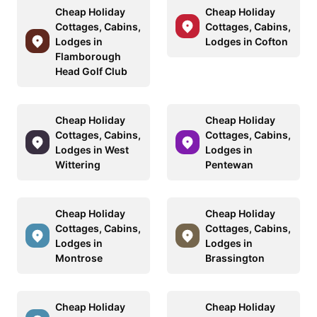
Cheap Holiday
Cheap Holiday
Cottages, Cabins,
Cottages, Cabins,
Lodges in
Lodges in Cofton
Flamborough
Head Golf Club
Cheap Holiday
Cheap Holiday
Cottages, Cabins,
Cottages, Cabins,
Lodges in West
Lodges in
Wittering
Pentewan
Cheap Holiday
Cheap Holiday
Cottages, Cabins,
Cottages, Cabins,
Lodges in
Lodges in
Montrose
Brassington
Cheap Holiday
Cheap Holiday