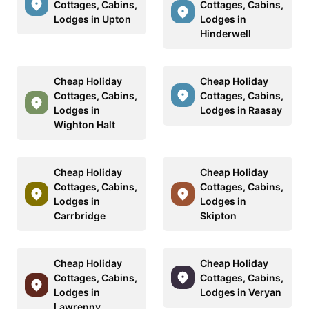
Cottages, Cabins,
Cottages, Cabins,
Lodges in Upton
Lodges in
Hinderwell
Cheap Holiday
Cheap Holiday
Cottages, Cabins,
Cottages, Cabins,
Lodges in
Lodges in Raasay
Wighton Halt
Cheap Holiday
Cheap Holiday
Cottages, Cabins,
Cottages, Cabins,
Lodges in
Lodges in
Carrbridge
Skipton
Cheap Holiday
Cheap Holiday
Cottages, Cabins,
Cottages, Cabins,
Lodges in
Lodges in Veryan
Lawrenny