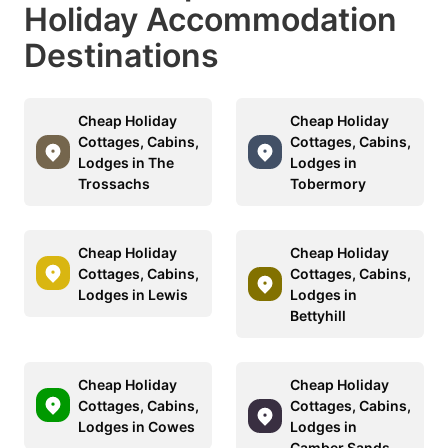
Holiday Accommodation
Destinations
Cheap Holiday
Cheap Holiday
Cottages, Cabins,
Cottages, Cabins,
Lodges in The
Lodges in
Trossachs
Tobermory
Cheap Holiday
Cheap Holiday
Cottages, Cabins,
Cottages, Cabins,
Lodges in Lewis
Lodges in
Bettyhill
Cheap Holiday
Cheap Holiday
Cottages, Cabins,
Cottages, Cabins,
Lodges in Cowes
Lodges in
Camber Sands