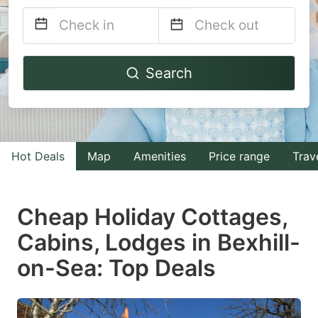
Navigate
Navigate
Search
forward
backward
to
to
interact
interact
with
with
Hot Deals
Map
Amenities
Price range
Trav
the
the
calendar
calendar
and
and
Cheap Holiday Cottages,
select
select
Cabins, Lodges in Bexhill-
a
a
on-Sea: Top Deals
date.
date.
Press
Press
the
the