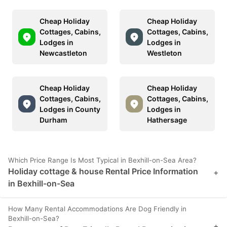
Cheap Holiday
Cheap Holiday
Cottages, Cabins,
Cottages, Cabins,
Lodges in
Lodges in
Newcastleton
Westleton
Cheap Holiday
Cheap Holiday
Cottages, Cabins,
Cottages, Cabins,
Lodges in County
Lodges in
Durham
Hathersage
Which Price Range Is Most Typical in Bexhill-on-Sea Area?
Holiday cottage & house Rental Price Information
+
in Bexhill-on-Sea
How Many Rental Accommodations Are Dog Friendly in
Bexhill-on-Sea?
+