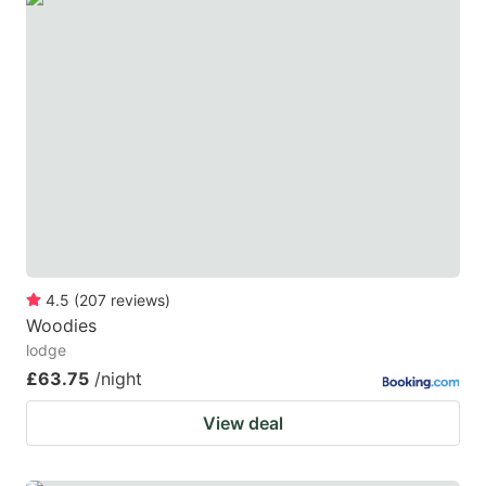
4.5
(
207
reviews
)
Woodies
lodge
£63.75
/night
View deal