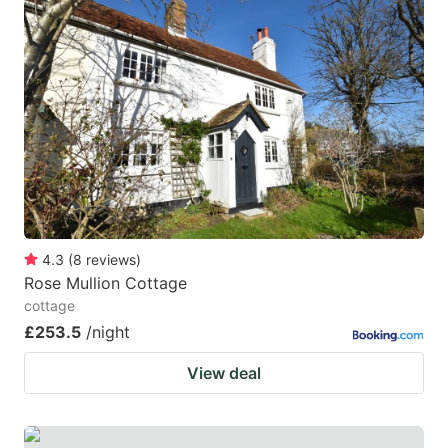
question
question
mark
mark
key
key
to
to
get
get
the
the
keyboard
keyboard
shortcuts
shortcuts
for
for
4.3
(
8
reviews
)
Rose Mullion Cottage
changing
changing
cottage
dates.
dates.
£253.5
/night
View deal