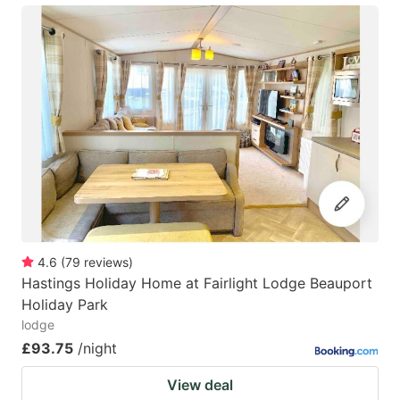
4.6
(
79
reviews
)
Hastings Holiday Home at Fairlight Lodge Beauport
Holiday Park
lodge
£93.75
/night
View deal