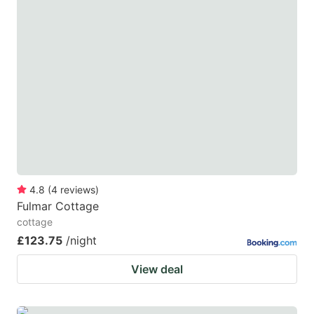
4.8
(
4
reviews
)
Fulmar Cottage
cottage
£123.75
/night
View deal