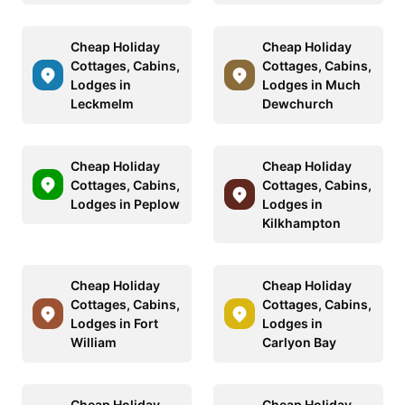
Cheap Holiday
Cheap Holiday
Cottages, Cabins,
Cottages, Cabins,
Lodges in
Lodges in Much
Leckmelm
Dewchurch
Cheap Holiday
Cheap Holiday
Cottages, Cabins,
Cottages, Cabins,
Lodges in Peplow
Lodges in
Kilkhampton
Cheap Holiday
Cheap Holiday
Cottages, Cabins,
Cottages, Cabins,
Lodges in Fort
Lodges in
William
Carlyon Bay
Cheap Holiday
Cheap Holiday