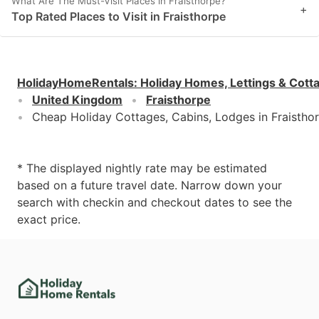
What Are The Must-Visit Places in Fraisthorpe?
+
Top Rated Places to Visit in Fraisthorpe
HolidayHomeRentals
:
Holiday Homes, Lettings & Cott
United Kingdom
Fraisthorpe
Cheap Holiday Cottages, Cabins, Lodges in Fraistho
* The displayed nightly rate may be estimated
based on a future travel date. Narrow down your
search with checkin and checkout dates to see the
exact price.