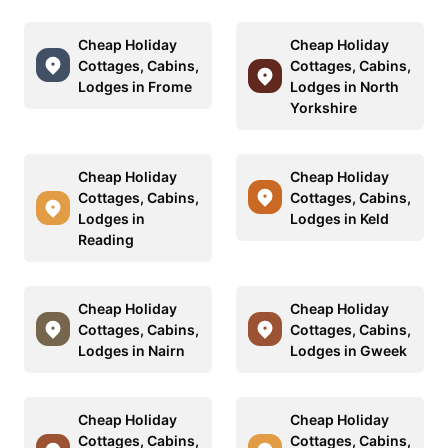
Cheap Holiday
Cheap Holiday
Cottages, Cabins,
Cottages, Cabins,
Lodges in Frome
Lodges in North
Yorkshire
Cheap Holiday
Cheap Holiday
Cottages, Cabins,
Cottages, Cabins,
Lodges in
Lodges in Keld
Reading
Cheap Holiday
Cheap Holiday
Cottages, Cabins,
Cottages, Cabins,
Lodges in Nairn
Lodges in Gweek
Cheap Holiday
Cheap Holiday
Cottages, Cabins,
Cottages, Cabins,