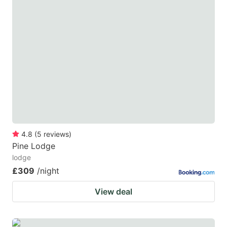
4.8
(
5
reviews
)
Pine Lodge
lodge
£309
/night
View deal