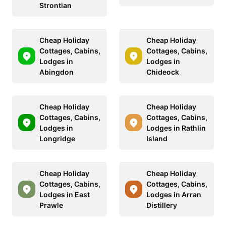
Strontian
Cheap Holiday
Cheap Holiday
Cottages, Cabins,
Cottages, Cabins,
Lodges in
Lodges in
Abingdon
Chideock
Cheap Holiday
Cheap Holiday
Cottages, Cabins,
Cottages, Cabins,
Lodges in
Lodges in Rathlin
Longridge
Island
Cheap Holiday
Cheap Holiday
Cottages, Cabins,
Cottages, Cabins,
Lodges in East
Lodges in Arran
Prawle
Distillery