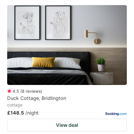
4.5
(
8
reviews
)
Duck Cottage, Bridlington
cottage
£148.5
/night
View deal