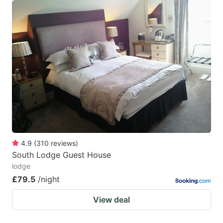
4.9
(
310
reviews
)
South Lodge Guest House
lodge
£79.5
/night
View deal