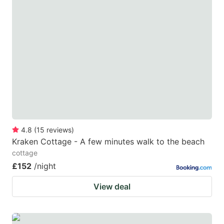
question
question
mark
mark
key
key
to
to
get
get
the
the
keyboard
keyboard
shortcuts
shortcuts
for
for
4.8
(
15
reviews
)
Kraken Cottage - A few minutes walk to the beach
changing
changing
cottage
dates.
dates.
£152
/night
View deal