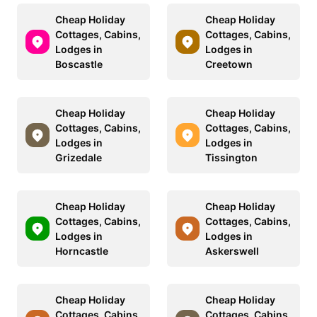
Cheap Holiday
Cheap Holiday
Cottages, Cabins,
Cottages, Cabins,
Lodges in
Lodges in
Boscastle
Creetown
Cheap Holiday
Cheap Holiday
Cottages, Cabins,
Cottages, Cabins,
Lodges in
Lodges in
Grizedale
Tissington
Cheap Holiday
Cheap Holiday
Cottages, Cabins,
Cottages, Cabins,
Lodges in
Lodges in
Horncastle
Askerswell
Cheap Holiday
Cheap Holiday
Cottages, Cabins,
Cottages, Cabins,