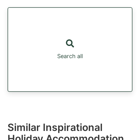
Search all
Similar Inspirational
Holiday Accommodation