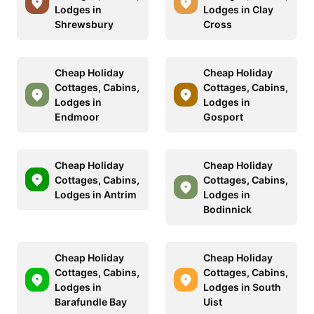
Lodges in
Lodges in Clay
Shrewsbury
Cross
Cheap Holiday
Cheap Holiday
Cottages, Cabins,
Cottages, Cabins,
Lodges in
Lodges in
Endmoor
Gosport
Cheap Holiday
Cheap Holiday
Cottages, Cabins,
Cottages, Cabins,
Lodges in Antrim
Lodges in
Bodinnick
Cheap Holiday
Cheap Holiday
Cottages, Cabins,
Cottages, Cabins,
Lodges in
Lodges in South
Barafundle Bay
Uist