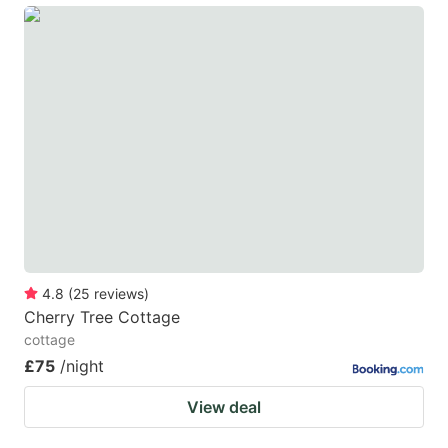
4.8
(
25
reviews
)
Cherry Tree Cottage
cottage
£75
/night
View deal