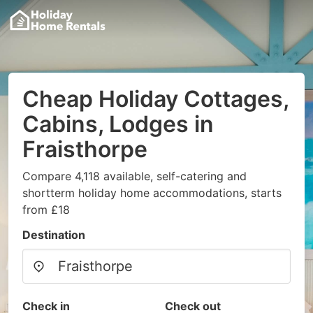
Cheap Holiday Cottages,
Cabins, Lodges in
Fraisthorpe
Compare 4,118 available, self-catering and
shortterm holiday home accommodations, starts
from £18
Destination
Check in
Check out