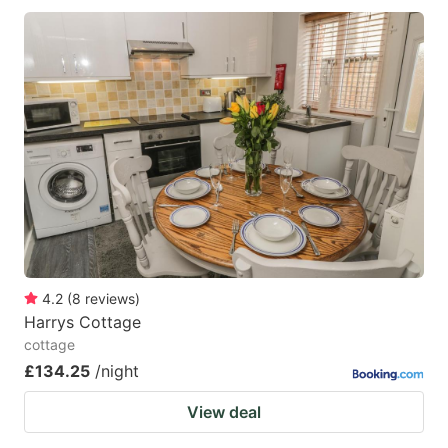
4.2
(
8
reviews
)
Harrys Cottage
cottage
£134.25
/night
View deal