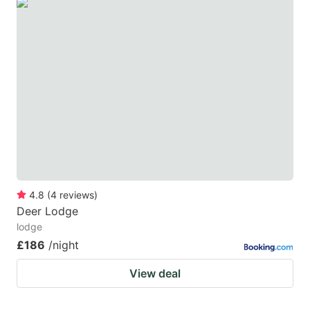
4.8
(
4
reviews
)
Deer Lodge
lodge
£186
/night
View deal