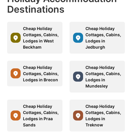
Destinations
Cheap Holiday
Cheap Holiday
Cottages, Cabins,
Cottages, Cabins,
Lodges in West
Lodges in
Beckham
Jedburgh
Cheap Holiday
Cheap Holiday
Cottages, Cabins,
Cottages, Cabins,
Lodges in Brecon
Lodges in
Mundesley
Cheap Holiday
Cheap Holiday
Cottages, Cabins,
Cottages, Cabins,
Lodges in Praa
Lodges in
Sands
Treknow