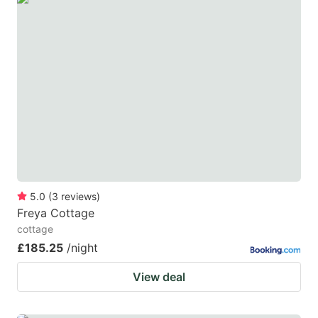
5.0
(
3
reviews
)
Freya Cottage
cottage
£185.25
/night
View deal