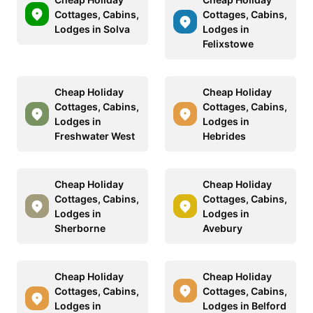
Cottages, Cabins,
Cottages, Cabins,
Lodges in Solva
Lodges in
Felixstowe
Cheap Holiday
Cheap Holiday
Cottages, Cabins,
Cottages, Cabins,
Lodges in
Lodges in
Freshwater West
Hebrides
Cheap Holiday
Cheap Holiday
Cottages, Cabins,
Cottages, Cabins,
Lodges in
Lodges in
Sherborne
Avebury
Cheap Holiday
Cheap Holiday
Cottages, Cabins,
Cottages, Cabins,
Lodges in
Lodges in Belford