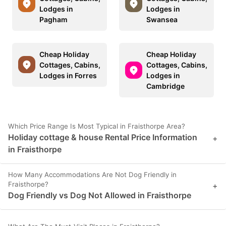
Lodges in
Lodges in
Pagham
Swansea
Cheap Holiday
Cheap Holiday
Cottages, Cabins,
Cottages, Cabins,
Lodges in Forres
Lodges in
Cambridge
Which Price Range Is Most Typical in Fraisthorpe Area?
Holiday cottage & house Rental Price Information
+
in Fraisthorpe
How Many Accommodations Are Not Dog Friendly in
Fraisthorpe?
+
Dog Friendly vs Dog Not Allowed in Fraisthorpe