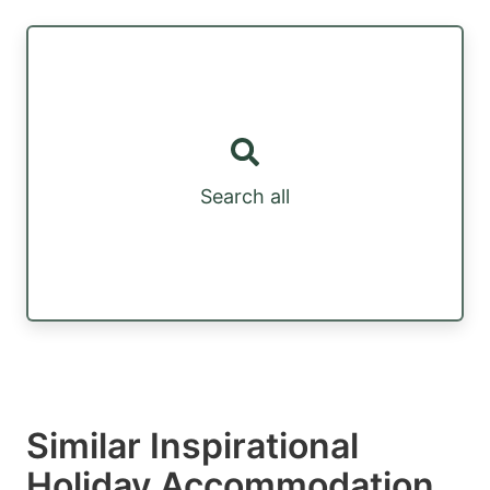
Search all
Similar Inspirational
Holiday Accommodation