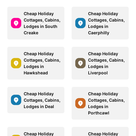
Cheap Holiday
Cheap Holiday
Cottages, Cabins,
Cottages, Cabins,
Lodges in South
Lodges in
Creake
Caerphilly
Cheap Holiday
Cheap Holiday
Cottages, Cabins,
Cottages, Cabins,
Lodges in
Lodges in
Hawkshead
Liverpool
Cheap Holiday
Cheap Holiday
Cottages, Cabins,
Cottages, Cabins,
Lodges in Deal
Lodges in
Porthcawl
Cheap Holiday
Cheap Holiday