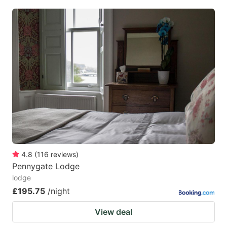
4.8
(
116
reviews
)
Pennygate Lodge
lodge
£195.75
/night
View deal