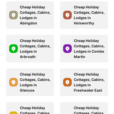
Cheap Holiday
Cheap Holiday
Cottages, Cabins,
Cottages, Cabins,
Lodges in
Lodges in
Abingdon
Holsworthy
Cheap Holiday
Cheap Holiday
Cottages, Cabins,
Cottages, Cabins,
Lodges in
Lodges in Combe
Arbroath
Martin
Cheap Holiday
Cheap Holiday
Cottages, Cabins,
Cottages, Cabins,
Lodges in
Lodges in
Glencoe
Freshwater East
Cheap Holiday
Cheap Holiday
Cottages, Cabins,
Cottages, Cabins,