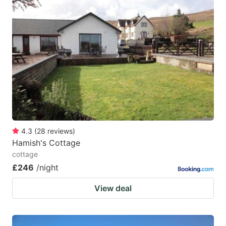
question
question
mark
mark
key
key
to
to
get
get
the
the
keyboard
keyboard
shortcuts
shortcuts
for
for
4.3
(
28
reviews
)
Hamish's Cottage
changing
changing
cottage
dates.
dates.
£246
/night
View deal