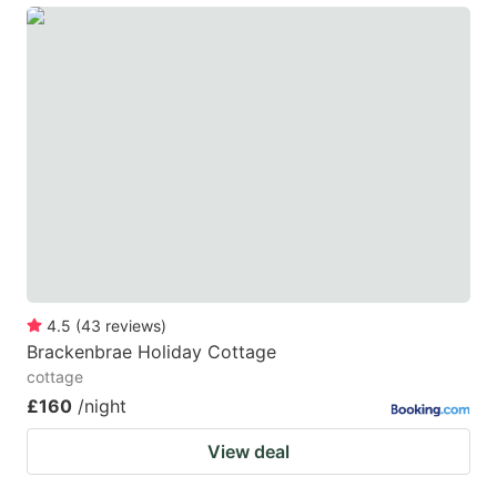
4.5
(
43
reviews
)
Brackenbrae Holiday Cottage
cottage
£160
/night
View deal