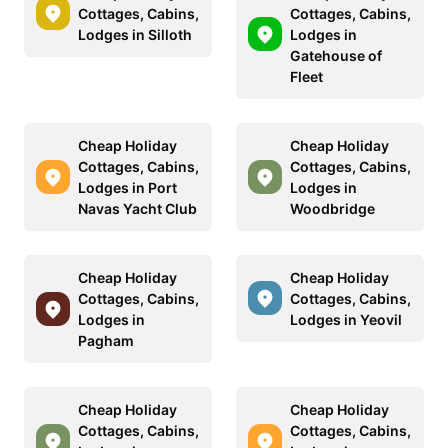
Cottages, Cabins,
Cottages, Cabins,
Lodges in Silloth
Lodges in
Gatehouse of
Fleet
Cheap Holiday
Cheap Holiday
Cottages, Cabins,
Cottages, Cabins,
Lodges in Port
Lodges in
Navas Yacht Club
Woodbridge
Cheap Holiday
Cheap Holiday
Cottages, Cabins,
Cottages, Cabins,
Lodges in
Lodges in Yeovil
Pagham
Cheap Holiday
Cheap Holiday
Cottages, Cabins,
Cottages, Cabins,