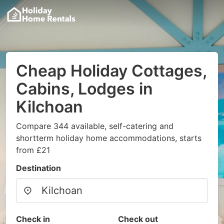
Cheap Holiday Cottages,
Cabins, Lodges in
Kilchoan
Compare 344 available, self-catering and
shortterm holiday home accommodations, starts
from £21
Destination
Check in
Check out