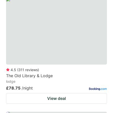
4.5
(
311
reviews
)
The Old Library & Lodge
lodge
£78.75
/night
View deal