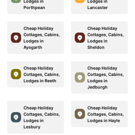
Lodges in
Lodges in
Porthpean
Lancaster
Cheap Holiday
Cheap Holiday
Cottages, Cabins,
Cottages, Cabins,
Lodges in
Lodges in
Aysgarth
Sheldon
Cheap Holiday
Cheap Holiday
Cottages, Cabins,
Cottages, Cabins,
Lodges in Reeth
Lodges in
Jedburgh
Cheap Holiday
Cheap Holiday
Cottages, Cabins,
Cottages, Cabins,
Lodges in
Lodges in Hayle
Lesbury