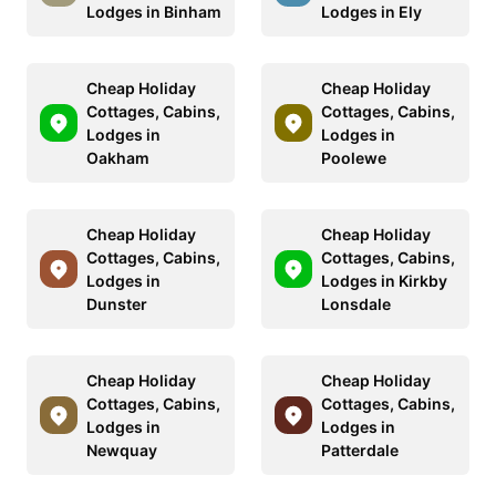
Lodges in Binham
Lodges in Ely
Cheap Holiday
Cheap Holiday
Cottages, Cabins,
Cottages, Cabins,
Lodges in
Lodges in
Oakham
Poolewe
Cheap Holiday
Cheap Holiday
Cottages, Cabins,
Cottages, Cabins,
Lodges in
Lodges in Kirkby
Dunster
Lonsdale
Cheap Holiday
Cheap Holiday
Cottages, Cabins,
Cottages, Cabins,
Lodges in
Lodges in
Newquay
Patterdale