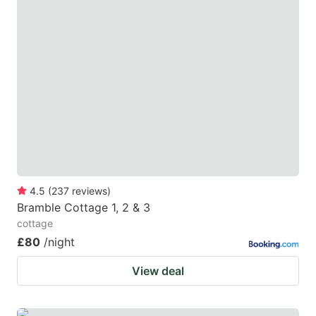
4.5
(
237
reviews
)
Bramble Cottage 1, 2 & 3
cottage
£80
/night
View deal