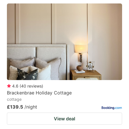
4.6
(
40
reviews
)
Brackenbrae Holiday Cottage
cottage
£139.5
/night
View deal