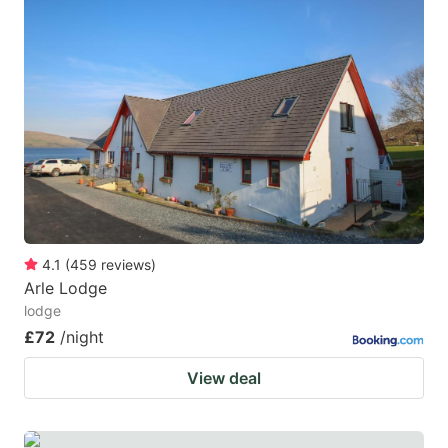
4.1
(
459
reviews
)
Arle Lodge
lodge
£72
/night
View deal