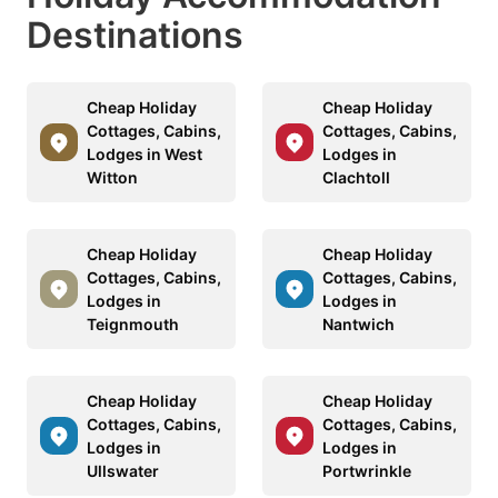
Destinations
Cheap Holiday
Cheap Holiday
Cottages, Cabins,
Cottages, Cabins,
Lodges in West
Lodges in
Witton
Clachtoll
Cheap Holiday
Cheap Holiday
Cottages, Cabins,
Cottages, Cabins,
Lodges in
Lodges in
Teignmouth
Nantwich
Cheap Holiday
Cheap Holiday
Cottages, Cabins,
Cottages, Cabins,
Lodges in
Lodges in
Ullswater
Portwrinkle