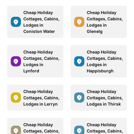
Cheap Holiday
Cheap Holiday
Cottages, Cabins,
Cottages, Cabins,
Lodges in
Lodges in
Coniston Water
Glenelg
Cheap Holiday
Cheap Holiday
Cottages, Cabins,
Cottages, Cabins,
Lodges in
Lodges in
Lynford
Happisburgh
Cheap Holiday
Cheap Holiday
Cottages, Cabins,
Cottages, Cabins,
Lodges in Lerryn
Lodges in Thirsk
Cheap Holiday
Cheap Holiday
Cottages, Cabins,
Cottages, Cabins,