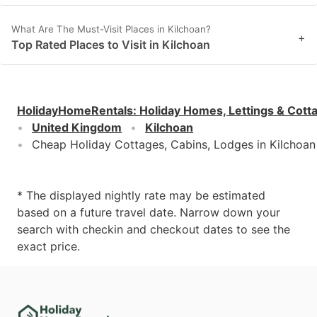
What Are The Must-Visit Places in Kilchoan?
+
Top Rated Places to Visit in Kilchoan
HolidayHomeRentals
:
Holiday Homes, Lettings & Cott
United Kingdom
Kilchoan
Cheap Holiday Cottages, Cabins, Lodges in Kilchoan
* The displayed nightly rate may be estimated
based on a future travel date. Narrow down your
search with checkin and checkout dates to see the
exact price.