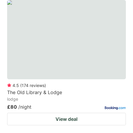
4.5
(
174
reviews
)
The Old Library & Lodge
lodge
£80
/night
View deal