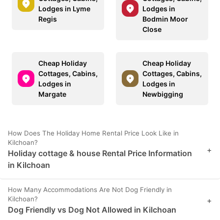
Lodges in Lyme
Lodges in
Regis
Bodmin Moor
Close
Cheap Holiday
Cheap Holiday
Cottages, Cabins,
Cottages, Cabins,
Lodges in
Lodges in
Margate
Newbigging
How Does The Holiday Home Rental Price Look Like in
Kilchoan?
+
Holiday cottage & house Rental Price Information
in Kilchoan
How Many Accommodations Are Not Dog Friendly in
Kilchoan?
+
Dog Friendly vs Dog Not Allowed in Kilchoan