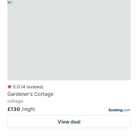
5.0
(
4
reviews
)
Gardener's Cottage
cottage
£130
/night
View deal