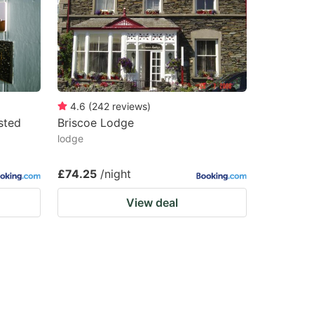
4.6
(
242
reviews
)
sted
Briscoe Lodge
lodge
£74.25
/night
View deal