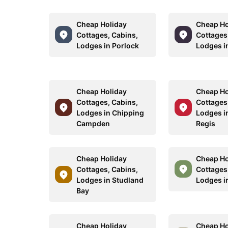
Cheap Holiday
Cheap Ho
Cottages, Cabins,
Cottages
Lodges in Porlock
Lodges in
Cheap Holiday
Cheap Ho
Cottages, Cabins,
Cottages
Lodges in Chipping
Lodges i
Campden
Regis
Cheap Holiday
Cheap Ho
Cottages, Cabins,
Cottages
Lodges in Studland
Lodges i
Bay
Cheap Holiday
Cheap Ho