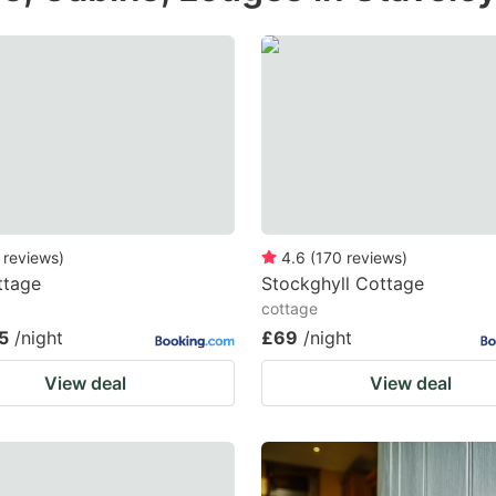
e
estion
ark
ey
t
e
eyboard
reviews
)
4.6
(
170
reviews
)
ttage
Stockghyll Cottage
ortcuts
cottage
r
5
/night
£69
/night
hanging
View deal
View deal
tes.