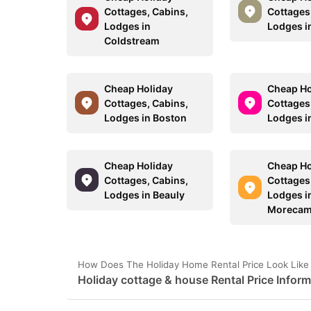
Cottages, Cabins,
Cottages
Lodges in
Lodges i
Coldstream
Cheap Holiday
Cheap Ho
Cottages, Cabins,
Cottages
Lodges in Boston
Lodges i
Cheap Holiday
Cheap Ho
Cottages, Cabins,
Cottages
Lodges in Beauly
Lodges i
Morecam
How Does The Holiday Home Rental Price Look Like 
Holiday cottage & house Rental Price Inform