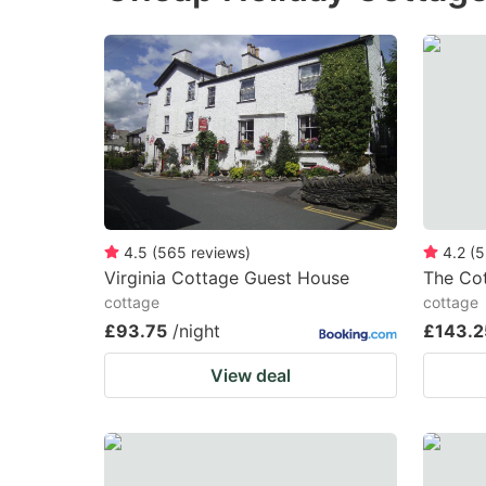
the
th
question
qu
mark
m
key
k
to
to
get
ge
the
th
keyboard
k
4.5
(
565
reviews
)
4.2
(
5
Virginia Cottage Guest House
The Co
shortcuts
sh
cottage
cottage
for
fo
£93.75
/night
£143.2
changing
c
View deal
dates.
da