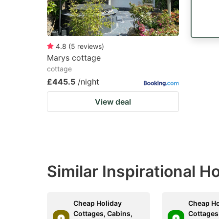
4.8
(
5
reviews
)
Marys cottage
cottage
£445.5
/night
View deal
Similar Inspirational 
Cheap Holiday
Cheap Ho
Cottages, Cabins,
Cottages