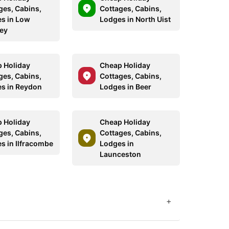
ges, Cabins,
Cottages, Cabins,
s in Low
Lodges in North Uist
ey
 Holiday
Cheap Holiday
ges, Cabins,
Cottages, Cabins,
s in Reydon
Lodges in Beer
 Holiday
Cheap Holiday
ges, Cabins,
Cottages, Cabins,
s in Ilfracombe
Lodges in
Launceston
+