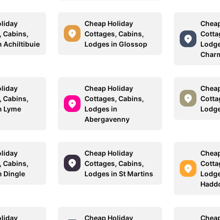
liday
Cheap Holiday
Cheap
, Cabins,
Cottages, Cabins,
Cotta
 Achiltibuie
Lodges in Glossop
Lodge
Char
liday
Cheap Holiday
Cheap
, Cabins,
Cottages, Cabins,
Cotta
n Lyme
Lodges in
Lodge
Abergavenny
liday
Cheap Holiday
Cheap
, Cabins,
Cottages, Cabins,
Cotta
n Dingle
Lodges in St Martins
Lodge
Hadd
liday
Cheap Holiday
Cheap