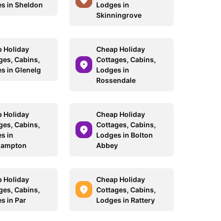
s in Sheldon
Lodges in
Skinningrove
 Holiday
Cheap Holiday
ges, Cabins,
Cottages, Cabins,
s in Glenelg
Lodges in
Rossendale
 Holiday
Cheap Holiday
ges, Cabins,
Cottages, Cabins,
s in
Lodges in Bolton
hampton
Abbey
 Holiday
Cheap Holiday
ges, Cabins,
Cottages, Cabins,
s in Par
Lodges in Rattery