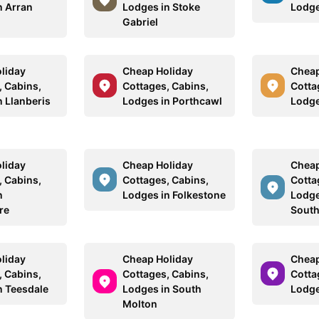
n Arran
Lodges in Stoke
Lodge
Gabriel
liday
Cheap Holiday
Cheap
, Cabins,
Cottages, Cabins,
Cotta
n Llanberis
Lodges in Porthcawl
Lodge
liday
Cheap Holiday
Cheap
, Cabins,
Cottages, Cabins,
Cotta
n
Lodges in Folkestone
Lodge
re
Sout
liday
Cheap Holiday
Cheap
, Cabins,
Cottages, Cabins,
Cotta
n Teesdale
Lodges in South
Lodge
Molton