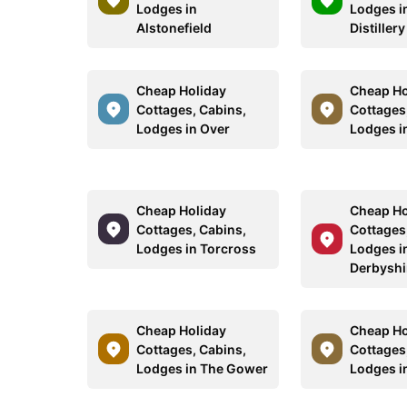
Lodges in
Lodges i
Alstonefield
Distillery
Cheap Holiday
Cheap Ho
Cottages, Cabins,
Cottages
Lodges in Over
Lodges i
Cheap Holiday
Cheap Ho
Cottages, Cabins,
Cottages
Lodges in Torcross
Lodges i
Derbyshi
Cheap Holiday
Cheap Ho
Cottages, Cabins,
Cottages
Lodges in The Gower
Lodges i