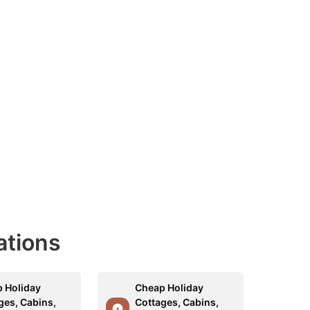
ations
 Holiday
Cheap Holiday
ges, Cabins,
Cottages, Cabins,