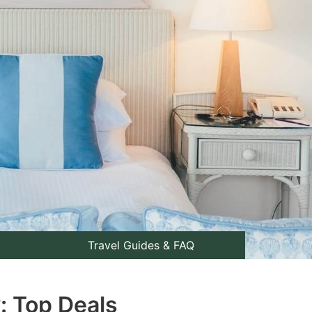
Travel Guides & FAQ
: Top Deals