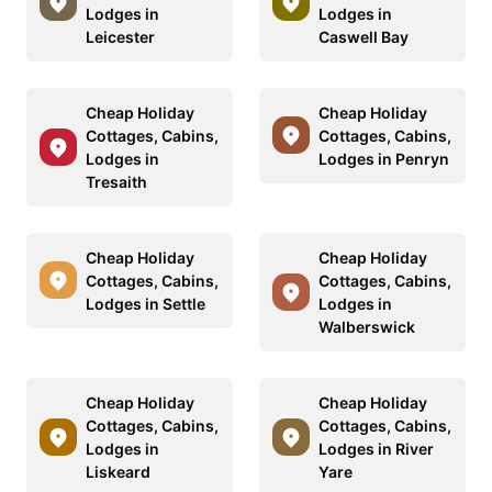
Lodges in
Lodges in
Leicester
Caswell Bay
Cheap Holiday
Cheap Holiday
Cottages, Cabins,
Cottages, Cabins,
Lodges in
Lodges in Penryn
Tresaith
Cheap Holiday
Cheap Holiday
Cottages, Cabins,
Cottages, Cabins,
Lodges in Settle
Lodges in
Walberswick
Cheap Holiday
Cheap Holiday
Cottages, Cabins,
Cottages, Cabins,
Lodges in
Lodges in River
Liskeard
Yare