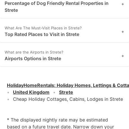
Percentage of Dog Friendly Rental Properties in
+
Strete
What Are The Must-Visit Places in Strete?
+
Top Rated Places to Visit in Strete
What are the Airports in Strete?
+
Airports Options in Strete
HolidayHomeRentals
:
Holiday Homes, Lettings & Cott
United Kingdom
Strete
Cheap Holiday Cottages, Cabins, Lodges in Strete
* The displayed nightly rate may be estimated
based on a future travel date. Narrow down your