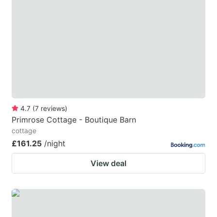
mark
mark
key
key
to
to
get
get
the
the
keyboard
keyboard
shortcuts
shortcuts
for
for
4.7
(
7
reviews
)
Primrose Cottage - Boutique Barn
changing
changing
cottage
dates.
dates.
£161.25
/night
View deal