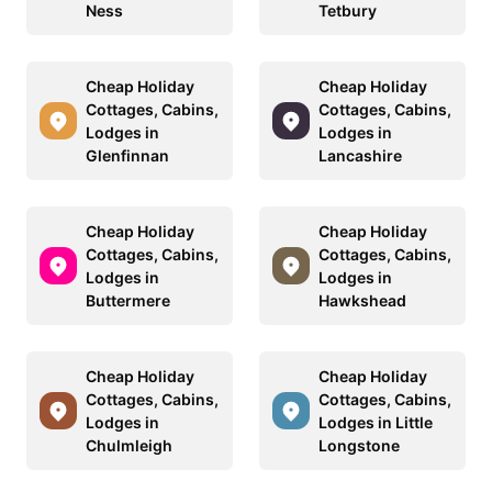
Ness
Tetbury
Cheap Holiday
Cheap Holiday
Cottages, Cabins,
Cottages, Cabins,
Lodges in
Lodges in
Glenfinnan
Lancashire
Cheap Holiday
Cheap Holiday
Cottages, Cabins,
Cottages, Cabins,
Lodges in
Lodges in
Buttermere
Hawkshead
Cheap Holiday
Cheap Holiday
Cottages, Cabins,
Cottages, Cabins,
Lodges in
Lodges in Little
Chulmleigh
Longstone