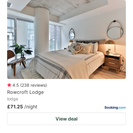
4.5
(
238
reviews
)
Rowcroft Lodge
lodge
£71.25
/night
View deal