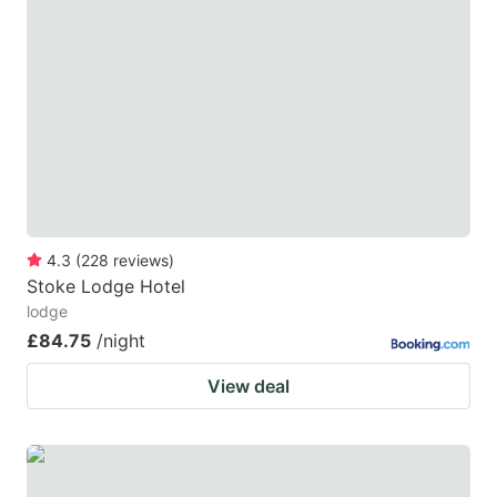
4.3
(
228
reviews
)
Stoke Lodge Hotel
lodge
£84.75
/night
View deal