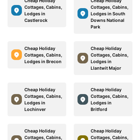
Cheap Holiday
Cheap Holiday
Cottages, Cabins,
Cottages, Cabins,
Lodges in
Lodges in South
Castlerock
Downs National
Park
Cheap Holiday
Cheap Holiday
Cottages, Cabins,
Cottages, Cabins,
Lodges in Brecon
Lodges in
Llantwit Major
Cheap Holiday
Cheap Holiday
Cottages, Cabins,
Cottages, Cabins,
Lodges in
Lodges in
Lochinver
Britford
Cheap Holiday
Cheap Holiday
Cottages, Cabins,
Cottages, Cabins,