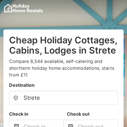
Cheap Holiday Cottages,
Cabins, Lodges in Strete
Compare 8,544 available, self-catering and
shortterm holiday home accommodations, starts
from £11
Destination
Check in
Check out