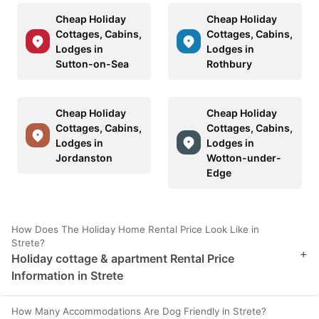
Cheap Holiday
Cheap Holiday
Cottages, Cabins,
Cottages, Cabins,
Lodges in
Lodges in
Sutton-on-Sea
Rothbury
Cheap Holiday
Cheap Holiday
Cottages, Cabins,
Cottages, Cabins,
Lodges in
Lodges in
Jordanston
Wotton-under-
Edge
How Does The Holiday Home Rental Price Look Like in
Strete?
+
Holiday cottage & apartment Rental Price
Information in Strete
How Many Accommodations Are Dog Friendly in Strete?