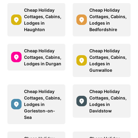
Cheap Holiday
Cheap Holiday
Cottages, Cabins,
Cottages, Cabins,
Lodges in
Lodges in
Haughton
Bedfordshire
Cheap Holiday
Cheap Holiday
Cottages, Cabins,
Cottages, Cabins,
Lodges in Durgan
Lodges in
Gunwalloe
Cheap Holiday
Cheap Holiday
Cottages, Cabins,
Cottages, Cabins,
Lodges in
Lodges in
Gorleston-on-
Davidstow
Sea