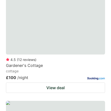
4.5
(
12
reviews
)
Gardener's Cottage
cottage
£100
/night
View deal