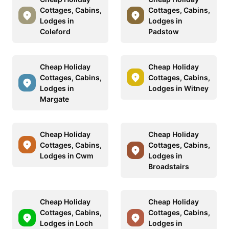
Cottages, Cabins,
Cottages, Cabins,
Lodges in
Lodges in
Coleford
Padstow
Cheap Holiday
Cheap Holiday
Cottages, Cabins,
Cottages, Cabins,
Lodges in
Lodges in Witney
Margate
Cheap Holiday
Cheap Holiday
Cottages, Cabins,
Cottages, Cabins,
Lodges in Cwm
Lodges in
Broadstairs
Cheap Holiday
Cheap Holiday
Cottages, Cabins,
Cottages, Cabins,
Lodges in Loch
Lodges in