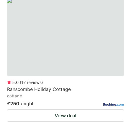
5.0
(
17
reviews
)
Ranscombe Holiday Cottage
cottage
£250
/night
View deal