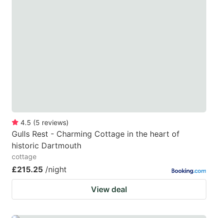
4.5
(
5
reviews
)
Gulls Rest - Charming Cottage in the heart of
historic Dartmouth
cottage
£215.25
/night
View deal