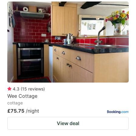
4.3
(
15
reviews
)
Wee Cottage
cottage
£75.75
/night
View deal