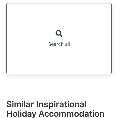
Search all
Similar Inspirational
Holiday Accommodation