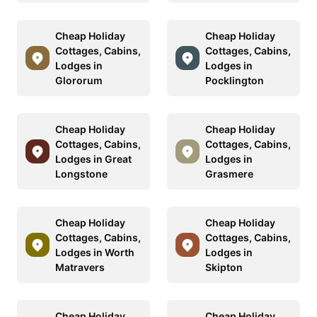
Cheap Holiday
Cheap Holiday
Cottages, Cabins,
Cottages, Cabins,
Lodges in
Lodges in
Glororum
Pocklington
Cheap Holiday
Cheap Holiday
Cottages, Cabins,
Cottages, Cabins,
Lodges in Great
Lodges in
Longstone
Grasmere
Cheap Holiday
Cheap Holiday
Cottages, Cabins,
Cottages, Cabins,
Lodges in Worth
Lodges in
Matravers
Skipton
Cheap Holiday
Cheap Holiday