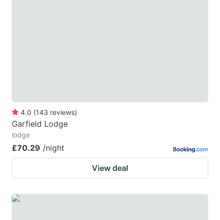
4.0
(
143
reviews
)
Garfield Lodge
lodge
£70.29
/night
View deal