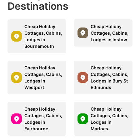
Destinations
Cheap Holiday
Cheap Holiday
Cottages, Cabins,
Cottages, Cabins,
Lodges in
Lodges in Instow
Bournemouth
Cheap Holiday
Cheap Holiday
Cottages, Cabins,
Cottages, Cabins,
Lodges in
Lodges in Bury St
Westport
Edmunds
Cheap Holiday
Cheap Holiday
Cottages, Cabins,
Cottages, Cabins,
Lodges in
Lodges in
Fairbourne
Marloes