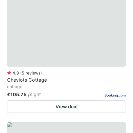
4.9
(
5
reviews
)
Cheviots Cottage
cottage
£105.75
/night
View deal