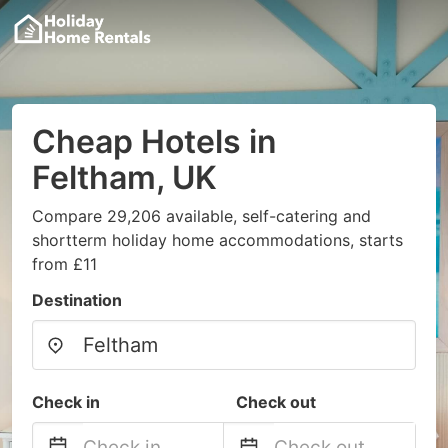
Cheap Hotels in
Feltham, UK
Compare 29,206 available, self-catering and
shortterm holiday home accommodations, starts
from £11
Destination
Check in
Check out