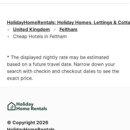
HolidayHomeRentals
:
Holiday Homes, Lettings & Cott
United Kingdom
Feltham
Cheap Hotels in Feltham
* The displayed nightly rate may be estimated
based on a future travel date. Narrow down your
search with checkin and checkout dates to see the
exact price.
© Copyright
2026
HolidayHomeRentals