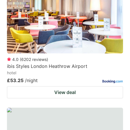
4.0
(
6202
reviews
)
ibis Styles London Heathrow Airport
hotel
£53.25
/night
View deal