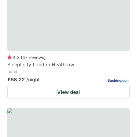
mark
mark
key
key
to
to
get
get
the
the
keyboard
keyboard
4.3
(
47
reviews
)
shortcuts
shortcuts
Sleeplicity London Heathrow
for
for
hotel
changing
changing
£58.22
/night
dates.
dates.
View deal