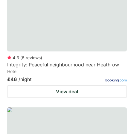
4.3
(
6
reviews
)
Integrity: Peaceful neighbourhood near Heathrow
Hotel
£46
/night
View deal