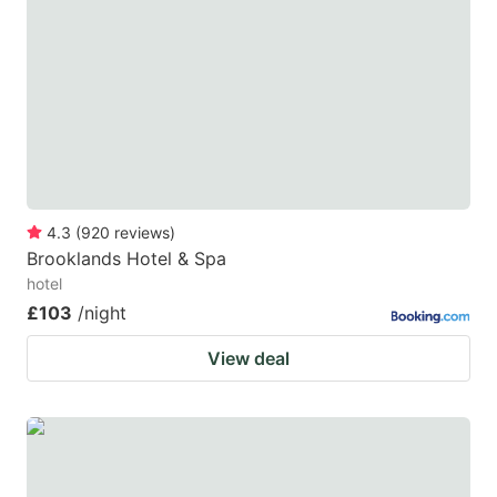
4.3
(
920
reviews
)
Brooklands Hotel & Spa
hotel
£103
/night
View deal