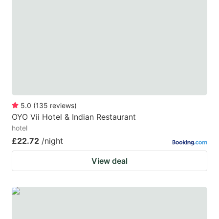
5.0
(
135
reviews
)
OYO Vii Hotel & Indian Restaurant
hotel
£22.72
/night
View deal