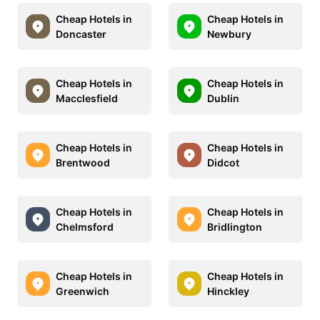
Cheap Hotels in
Cheap Hotels in
Doncaster
Newbury
Cheap Hotels in
Cheap Hotels in
Macclesfield
Dublin
Cheap Hotels in
Cheap Hotels in
Brentwood
Didcot
Cheap Hotels in
Cheap Hotels in
Chelmsford
Bridlington
Cheap Hotels in
Cheap Hotels in
Greenwich
Hinckley