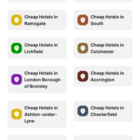
Cheap Hotels in
Cheap Hotels in
Ramsgate
South
Cheap Hotels in
Cheap Hotels in
Lichfield
Colchester
Cheap Hotels in
Cheap Hotels in
London Borough
Accrington
of Bromley
Cheap Hotels in
Cheap Hotels in
Ashton-under-
Chesterfield
Lyne