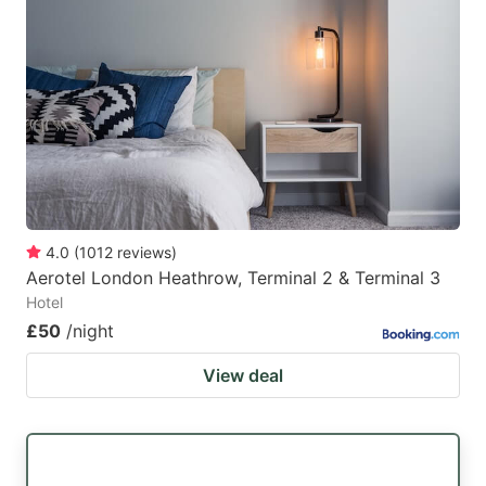
4.0
(
1012
reviews
)
Aerotel London Heathrow, Terminal 2 & Terminal 3
Hotel
£50
/night
View deal