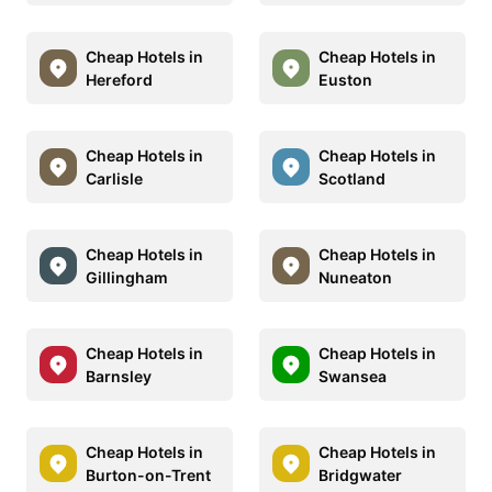
Cheap Hotels in
Cheap Hotels in
Hereford
Euston
Cheap Hotels in
Cheap Hotels in
Carlisle
Scotland
Cheap Hotels in
Cheap Hotels in
Gillingham
Nuneaton
Cheap Hotels in
Cheap Hotels in
Barnsley
Swansea
Cheap Hotels in
Cheap Hotels in
Burton-on-Trent
Bridgwater