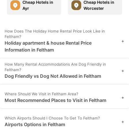
Cheap Hotels in
Cheap Hotels in
Ayr
Worcester
How Does The Holiday Home Rental Price Look Like in
Feltham?
+
Holiday apartment & house Rental Price
Information in Feltham
How Many Rental Accommodations Are Dog Friendly in
Feltham?
+
Dog Friendly vs Dog Not Allowed in Feltham
Where Should We Visit in Feltham Area?
+
Most Recommended Places to Visit in Feltham
Which Airports Should I Choose To Get To Feltham?
+
Airports Options in Feltham