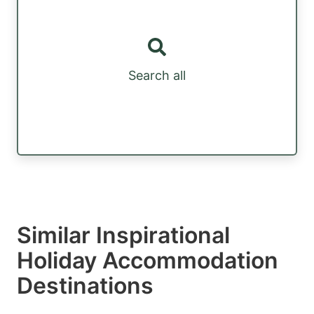
Search all
Similar Inspirational
Holiday Accommodation
Destinations