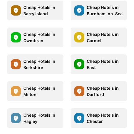
Cheap Hotels in
Cheap Hotels in
Barry Island
Burnham-on-Sea
Cheap Hotels in
Cheap Hotels in
Cwmbran
Carmel
Cheap Hotels in
Cheap Hotels in
Berkshire
East
Cheap Hotels in
Cheap Hotels in
Milton
Dartford
Cheap Hotels in
Cheap Hotels in
Hagley
Chester