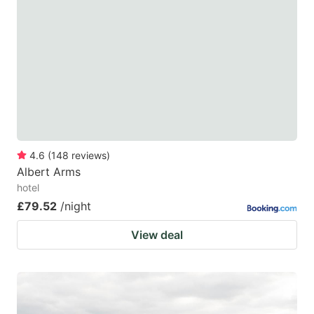
4.6
(
148
reviews
)
Albert Arms
hotel
£79.52
/night
View deal