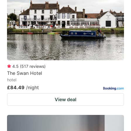
4.5
(
517
reviews
)
The Swan Hotel
hotel
£84.49
/night
View deal