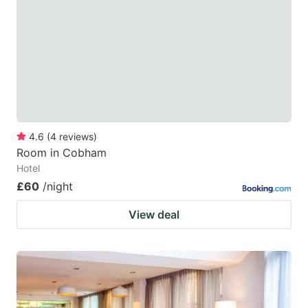
4.6
(
4
reviews
)
Room in Cobham
Hotel
£60
/night
View deal