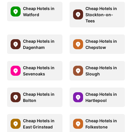
Cheap Hotels in
Cheap Hotels in
Watford
Stockton-on-
Tees
Cheap Hotels in
Cheap Hotels in
Dagenham
Chepstow
Cheap Hotels in
Cheap Hotels in
Sevenoaks
Slough
Cheap Hotels in
Cheap Hotels in
Bolton
Hartlepool
Cheap Hotels in
Cheap Hotels in
East Grinstead
Folkestone