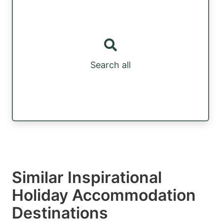
Search all
Similar Inspirational
Holiday Accommodation
Destinations