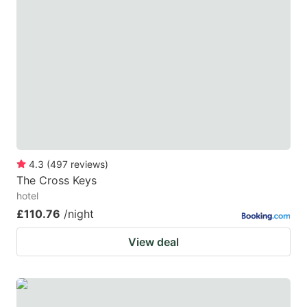
4.3
(
497
reviews
)
The Cross Keys
hotel
£110.76
/night
View deal