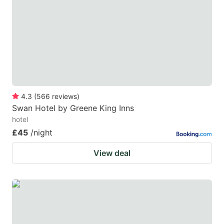
4.3
(
566
reviews
)
Swan Hotel by Greene King Inns
hotel
£45
/night
View deal