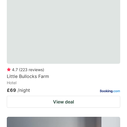
4.7
(
223
reviews
)
Little Bullocks Farm
Hotel
£69
/night
View deal