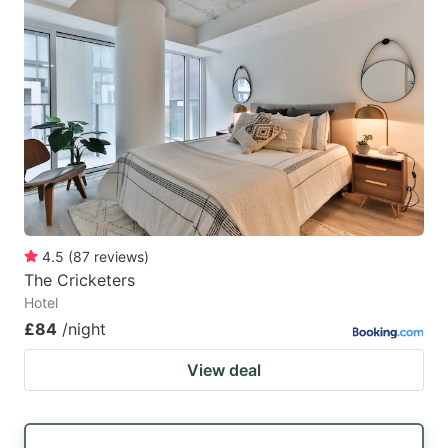
4.5
(
87
reviews
)
The Cricketers
Hotel
£84
/night
View deal