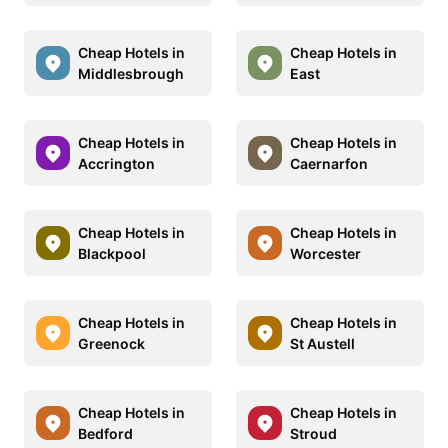
Cheap Hotels in
Cheap Hotels in
Middlesbrough
East
Cheap Hotels in
Cheap Hotels in
Accrington
Caernarfon
Cheap Hotels in
Cheap Hotels in
Blackpool
Worcester
Cheap Hotels in
Cheap Hotels in
Greenock
St Austell
Cheap Hotels in
Cheap Hotels in
Bedford
Stroud