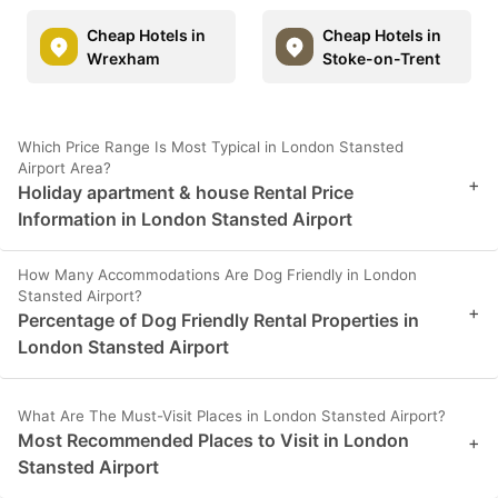
Cheap Hotels in
Cheap Hotels in
Wrexham
Stoke-on-Trent
Which Price Range Is Most Typical in London Stansted
Airport Area?
+
Holiday apartment & house Rental Price
Information in London Stansted Airport
How Many Accommodations Are Dog Friendly in London
Stansted Airport?
+
Percentage of Dog Friendly Rental Properties in
London Stansted Airport
What Are The Must-Visit Places in London Stansted Airport?
Most Recommended Places to Visit in London
+
Stansted Airport