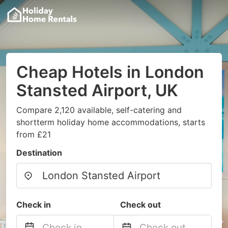
Cheap Hotels in London
Stansted Airport, UK
Compare 2,120 available, self-catering and
shortterm holiday home accommodations, starts
from £21
Destination
Check in
Check out