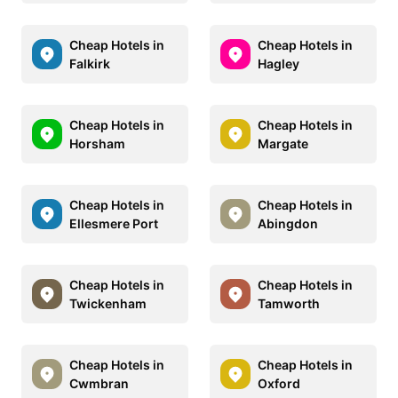
Cheap Hotels in
Cheap Hotels in
Falkirk
Hagley
Cheap Hotels in
Cheap Hotels in
Horsham
Margate
Cheap Hotels in
Cheap Hotels in
Ellesmere Port
Abingdon
Cheap Hotels in
Cheap Hotels in
Twickenham
Tamworth
Cheap Hotels in
Cheap Hotels in
Cwmbran
Oxford