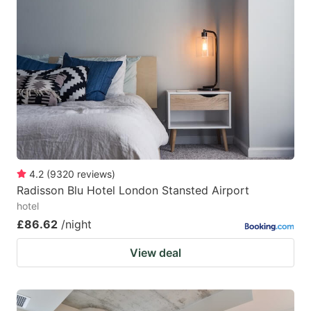
4.2
(
9320
reviews
)
Radisson Blu Hotel London Stansted Airport
hotel
£86.62
/night
View deal