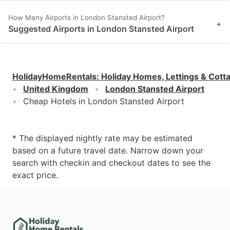
How Many Airports in London Stansted Airport?
+
Suggested Airports in London Stansted Airport
HolidayHomeRentals
:
Holiday Homes, Lettings & Cott
United Kingdom
London Stansted Airport
Cheap Hotels in London Stansted Airport
* The displayed nightly rate may be estimated
based on a future travel date. Narrow down your
search with checkin and checkout dates to see the
exact price.