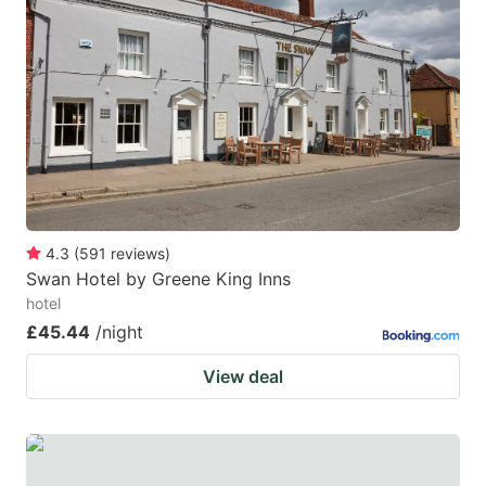
4.3
(
591
reviews
)
Swan Hotel by Greene King Inns
hotel
£45.44
/night
View deal