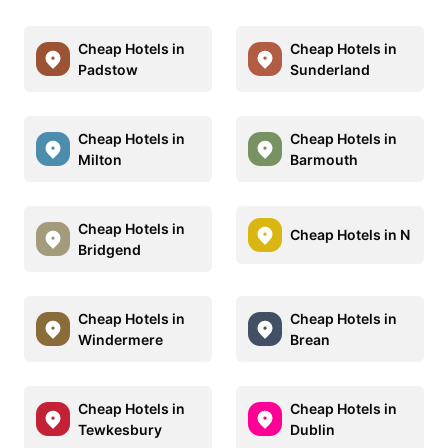
Cheap Hotels in
Cheap Hotels in
Padstow
Sunderland
Cheap Hotels in
Cheap Hotels in
Milton
Barmouth
Cheap Hotels in
Cheap Hotels in N
Bridgend
Cheap Hotels in
Cheap Hotels in
Windermere
Brean
Cheap Hotels in
Cheap Hotels in
Tewkesbury
Dublin