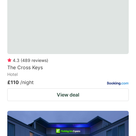
4.3
(
489
reviews
)
The Cross Keys
Hotel
£110
/night
View deal