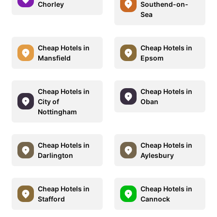
Chorley
Southend-on-
Sea
Cheap Hotels in
Cheap Hotels in
Mansfield
Epsom
Cheap Hotels in
Cheap Hotels in
City of
Oban
Nottingham
Cheap Hotels in
Cheap Hotels in
Darlington
Aylesbury
Cheap Hotels in
Cheap Hotels in
Stafford
Cannock