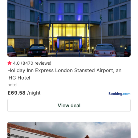
4.0
(
8470
reviews
)
Holiday Inn Express London Stansted Airport, an
IHG Hotel
hotel
£69.58
/night
View deal