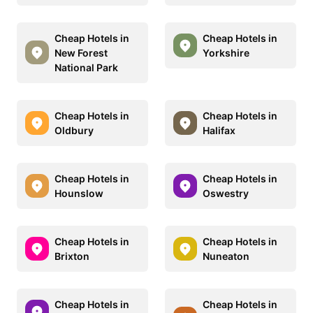
Cheap Hotels in
Cheap Hotels in
New Forest
Yorkshire
National Park
Cheap Hotels in
Cheap Hotels in
Oldbury
Halifax
Cheap Hotels in
Cheap Hotels in
Hounslow
Oswestry
Cheap Hotels in
Cheap Hotels in
Brixton
Nuneaton
Cheap Hotels in
Cheap Hotels in