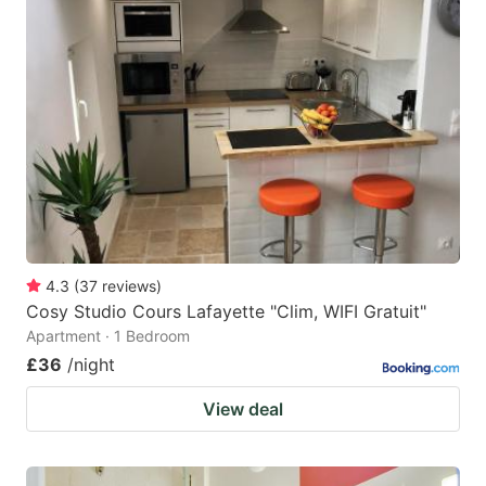
4.3
(
37
reviews
)
Cosy Studio Cours Lafayette "Clim, WIFI Gratuit"
Apartment · 1 Bedroom
£36
/night
View deal