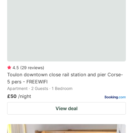
4.5
(
29
reviews
)
Toulon downtown close rail station and pier Corse-
5 pers - FREEWIFI
Apartment · 2 Guests · 1 Bedroom
£50
/night
View deal