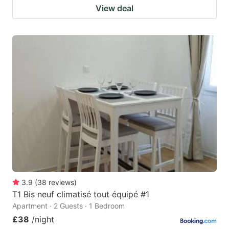
View deal
3.9
(
38
reviews
)
T1 Bis neuf climatisé tout équipé #1
Apartment · 2 Guests · 1 Bedroom
£38
/night