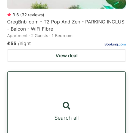
3.6
(
32
reviews
)
GregBnb-com - T2 Pop And Zen - PARKING INCLUS
- Balcon - WiFi Fibre
Apartment · 2 Guests · 1 Bedroom
£55
/night
View deal
Search all