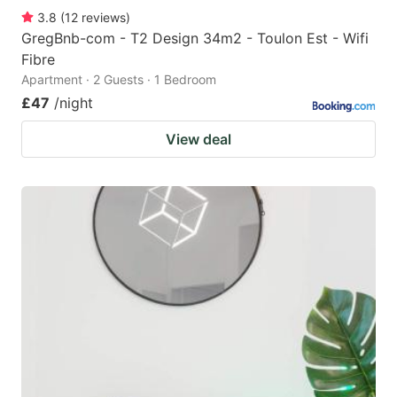
3.8
(
12
reviews
)
GregBnb-com - T2 Design 34m2 - Toulon Est - Wifi
Fibre
Apartment · 2 Guests · 1 Bedroom
£47
/night
View deal