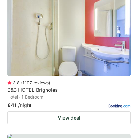
3.8
(
1197
reviews
)
B&B HOTEL Brignoles
Hotel · 1 Bedroom
£41
/night
View deal