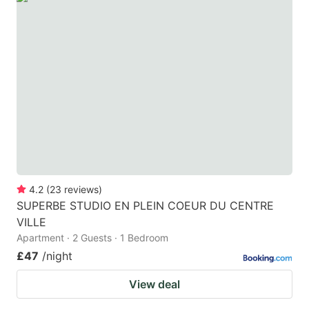
4.2
(
23
reviews
)
SUPERBE STUDIO EN PLEIN COEUR DU CENTRE
VILLE
Apartment · 2 Guests · 1 Bedroom
£47
/night
View deal