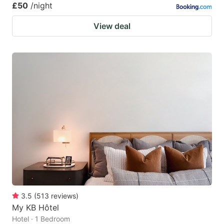
£50
/night
View deal
3.5
(
513
reviews
)
My KB Hôtel
Hotel · 1 Bedroom