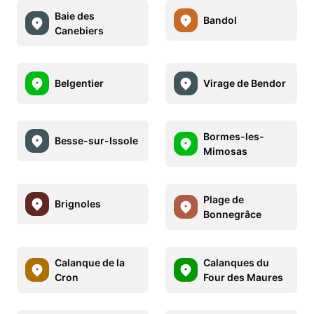
Baie des
Bandol
Canebiers
Belgentier
Virage de Bendor
Bormes-les-
Besse-sur-Issole
Mimosas
Plage de
Brignoles
Bonnegrâce
Calanque de la
Calanques du
Cron
Four des Maures