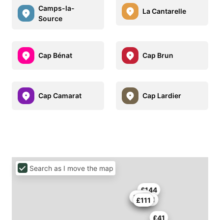
Camps-la-
La Cantarelle
Source
Cap Bénat
Cap Brun
Cap Camarat
Cap Lardier
Search as I move the map
£144
£413
£123
£111
£111
£41