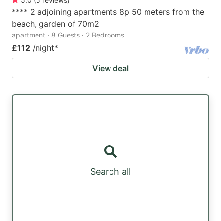
5.0
(
5
reviews
)
**** 2 adjoining apartments 8p 50 meters from the
beach, garden of 70m2
apartment · 8 Guests · 2 Bedrooms
£112
/night
*
View deal
Search all