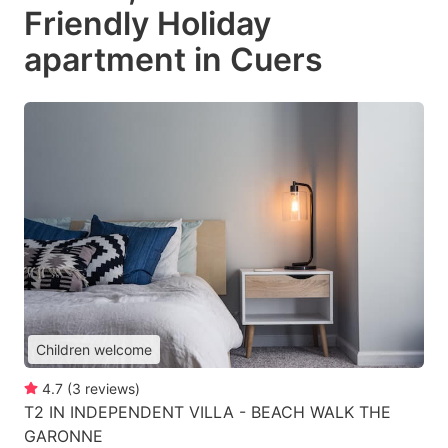
Friendly Holiday
apartment in Cuers
Children welcome
4.7
(
3
reviews
)
T2 IN INDEPENDENT VILLA - BEACH WALK THE
GARONNE