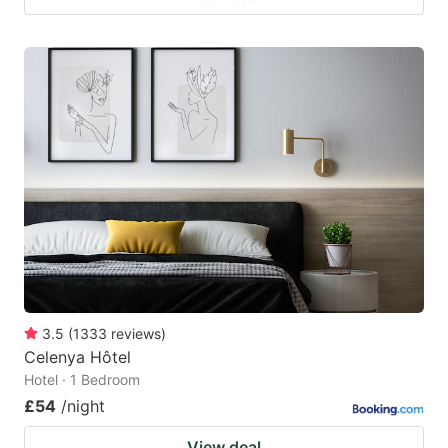
3.5
(
1333
reviews
)
Celenya Hôtel
Hotel · 1 Bedroom
£54
/night
View deal