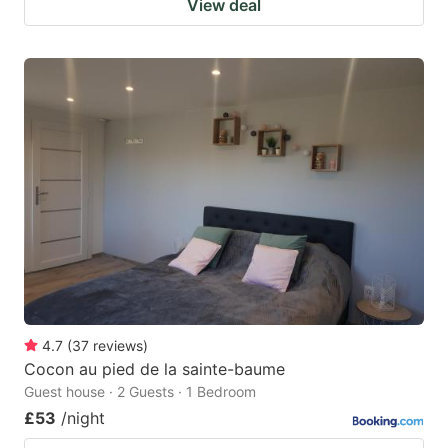
View deal
4.7
(
37
reviews
)
Cocon au pied de la sainte-baume
Guest house · 2 Guests · 1 Bedroom
£53
/night