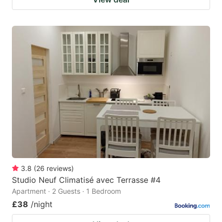
3.8
(
26
reviews
)
Studio Neuf Climatisé avec Terrasse #4
Apartment · 2 Guests · 1 Bedroom
£38
/night