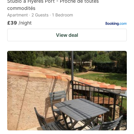
Studio à Hyères Port - Proche de toutes
commodités
Apartment · 2 Guests · 1 Bedroom
£39
/night
View deal