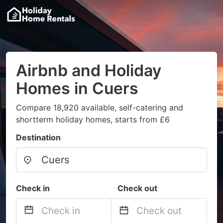
Airbnb and Holiday
Homes in Cuers
Compare 18,920 available, self-catering and
shortterm holiday homes, starts from £6
Destination
Check in
Check out