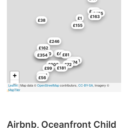
£199
£455
£163
£1
£38
£155
£246
£162
£310
£68
£44
£289
£314
£81
£354
£374
£378
£474
£208
£72
£181
£99
+
£181
£56
−
Leaflet
| Map data ©
OpenStreetMap
contributors,
CC-BY-SA
, Imagery ©
MapTiler
Airbnb, Oceanfront Child