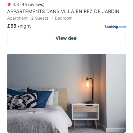
4.3
(
46
reviews
)
APPARTEMENTS DANS VILLA EN REZ DE JARDIN
Apartment · 2 Guests · 1 Bedroom
£55
/night
View deal