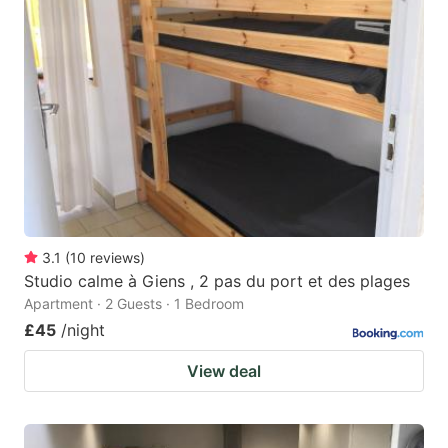
3.1
(
10
reviews
)
Studio calme à Giens , 2 pas du port et des plages
Apartment · 2 Guests · 1 Bedroom
£45
/night
View deal