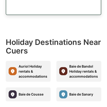
Holiday Destinations Near
Cuers
Auriol Holiday
Baie de Bandol
rentals &
Holiday rentals &
accommodations
accommodations
Baie de Cousse
Baie de Sanary