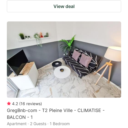
View deal
4.2
(
16
reviews
)
GregBnb-com - T2 Pleine Ville - CLIMATISE -
BALCON - 1
Apartment · 2 Guests · 1 Bedroom