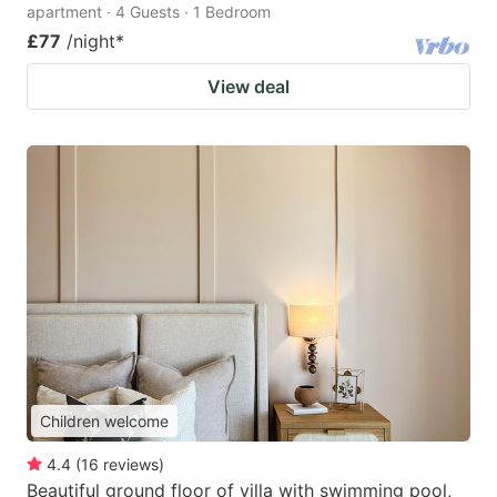
apartment · 4 Guests · 1 Bedroom
£77
/night
*
View deal
Children welcome
4.4
(
16
reviews
)
Beautiful ground floor of villa with swimming pool,