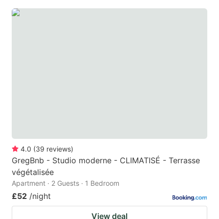
4.0
(
39
reviews
)
GregBnb - Studio moderne - CLIMATISÉ - Terrasse
végétalisée
Apartment · 2 Guests · 1 Bedroom
£52
/night
View deal