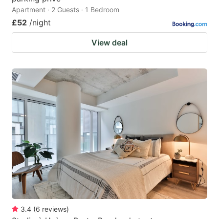
Apartment · 2 Guests · 1 Bedroom
£52
/night
View deal
3.4
(
6
reviews
)