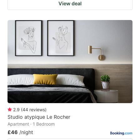
View deal
2.9
(
44
reviews
)
Studio atypique Le Rocher
Apartment · 1 Bedroom
£46
/night