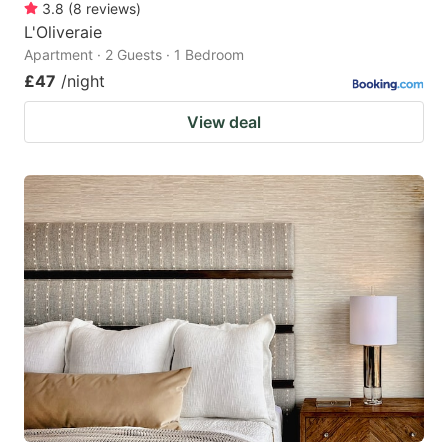
3.8
(
8
reviews
)
L'Oliveraie
Apartment · 2 Guests · 1 Bedroom
£47
/night
View deal