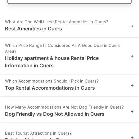
What Are The Well Liked Rental Amenities in Cuers?
+
Best Amenities in Cuers
Which Price Range Is Considered As A Good Deal in Cuers
Area?
+
Holiday apartment & house Rental Price
Information in Cuers
Which Accommodations Should I Pick in Cuers?
+
Top Rental Accommodations in Cuers
How Many Accommodations Are Not Dog Friendly in Cuers?
+
Dog Friendly vs Dog Not Allowed in Cuers
Best Tourist Attractions in Cuers?
+