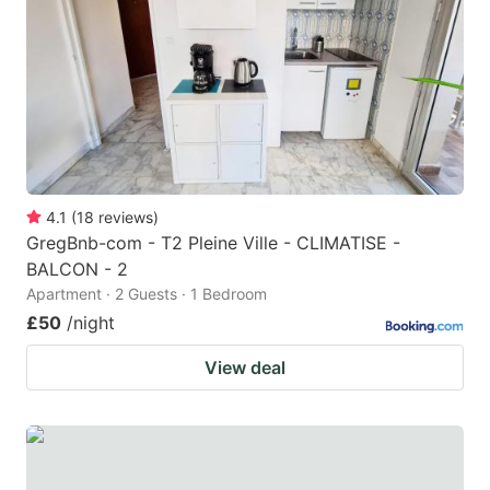
key
key
to
to
get
get
the
the
keyboard
keyboard
shortcuts
shortcuts
for
for
4.1
(
18
reviews
)
GregBnb-com - T2 Pleine Ville - CLIMATISE -
changing
changing
BALCON - 2
dates.
dates.
Apartment · 2 Guests · 1 Bedroom
£50
/night
View deal