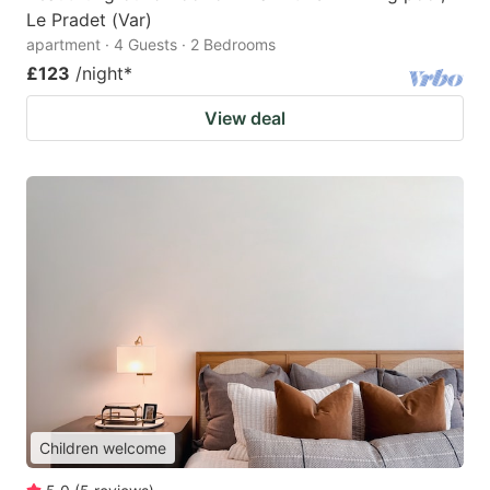
Le Pradet (Var)
apartment · 4 Guests · 2 Bedrooms
£123
/night
*
View deal
Children welcome