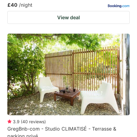
£40
/night
View deal
3.9
(
40
reviews
)
GregBnb-com - Studio CLIMATISÉ - Terrasse &
parking privé