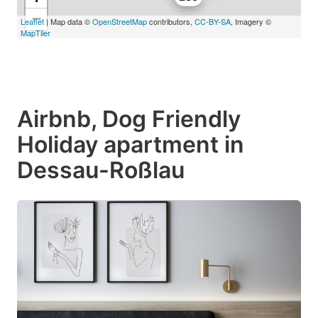
−
Leaflet
| Map data ©
OpenStreetMap
contributors,
CC-BY-SA
, Imagery ©
MapTiler
Airbnb, Dog Friendly
Holiday apartment in
Dessau-Roßlau