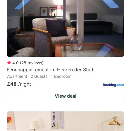
4.0
(
28
reviews
)
Ferienappartement im Herzen der Stadt
Apartment · 2 Guests · 1 Bedroom
£48
/night
View deal