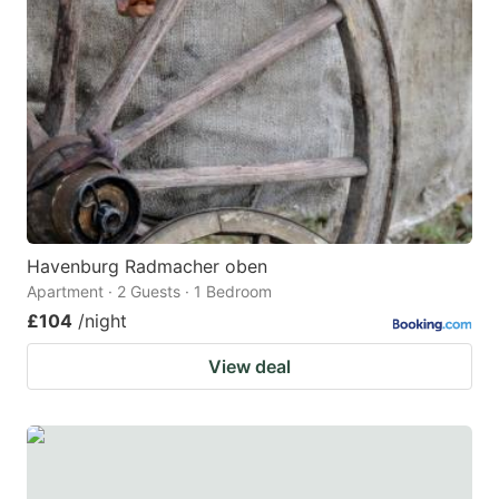
Havenburg Radmacher oben
Apartment · 2 Guests · 1 Bedroom
£104
/night
View deal