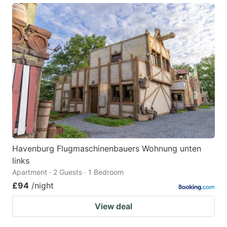
Havenburg Flugmaschinenbauers Wohnung unten
links
Apartment · 2 Guests · 1 Bedroom
£94
/night
View deal