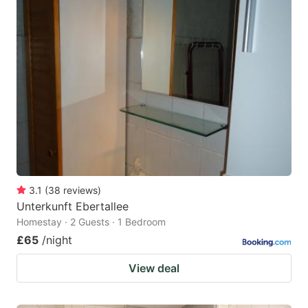
3.1
(
38
reviews
)
Unterkunft Ebertallee
Homestay · 2 Guests · 1 Bedroom
£65
/night
View deal