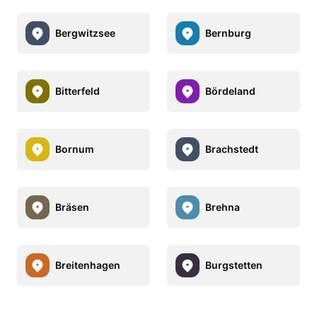
Bergwitzsee
Bernburg
Bitterfeld
Bördeland
Bornum
Brachstedt
Bräsen
Brehna
Breitenhagen
Burgstetten