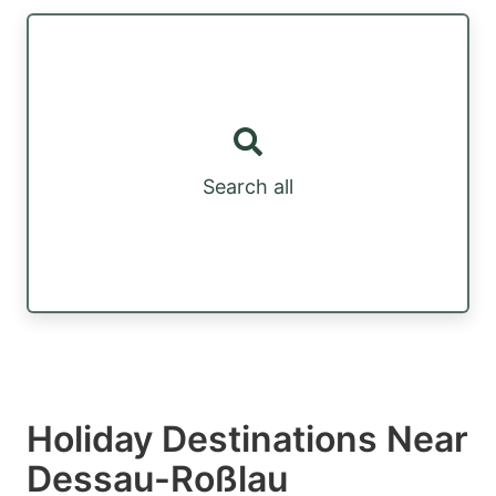
Search all
Holiday Destinations Near
Dessau-Roßlau