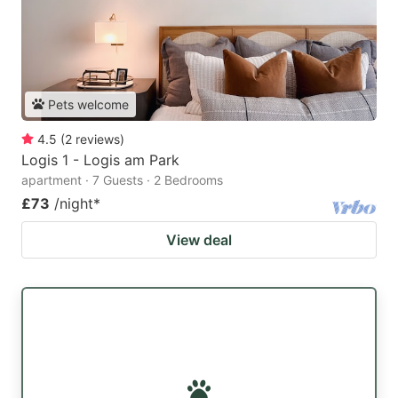
Pets welcome
4.5
(
2
reviews
)
Logis 1 - Logis am Park
apartment · 7 Guests · 2 Bedrooms
£73
/night
*
View deal