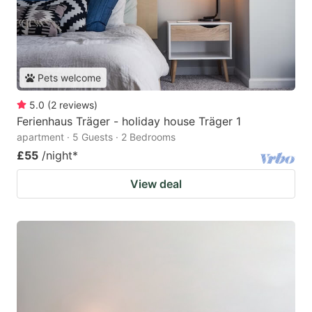
Pets welcome
5.0
(
2
reviews
)
Ferienhaus Träger - holiday house Träger 1
apartment · 5 Guests · 2 Bedrooms
£55
/night
*
View deal