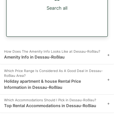
Search all
How Does The Amenity Info Looks Like at Dessau-Roßlau?
+
Amenity Info in Dessau-Roßlau
Which Price Range Is Considered As A Good Deal in Dessau-
Roßlau Area?
+
Holiday apartment & house Rental Price
Information in Dessau-Roßlau
Which Accommodations Should I Pick in Dessau-Roßlau?
+
Top Rental Accommodations in Dessau-Roßlau