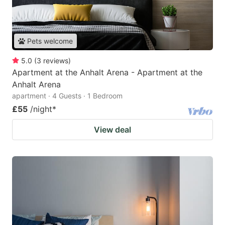
Pets welcome
5.0
(
3
reviews
)
Apartment at the Anhalt Arena - Apartment at the
Anhalt Arena
apartment · 4 Guests · 1 Bedroom
£55
/night
*
View deal