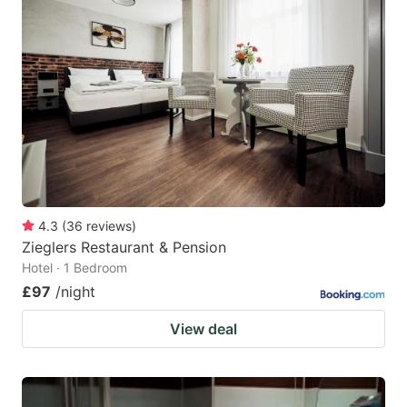
4.3
(
36
reviews
)
Zieglers Restaurant & Pension
Hotel · 1 Bedroom
£97
/night
View deal