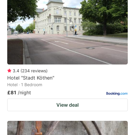
mark
mark
key
key
to
to
get
get
the
the
keyboard
keyboard
shortcuts
shortcuts
for
for
3.4
(
234
reviews
)
Hotel "Stadt Köthen"
changing
changing
Hotel · 1 Bedroom
dates.
dates.
£81
/night
View deal