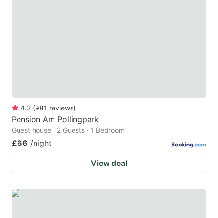
4.2
(
981
reviews
)
Pension Am Pollingpark
Guest house · 2 Guests · 1 Bedroom
£66
/night
View deal