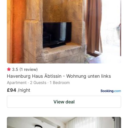
3.5
(
1
review
)
Havenburg Haus Äbtissin - Wohnung unten links
Apartment · 2 Guests · 1 Bedroom
£94
/night
View deal