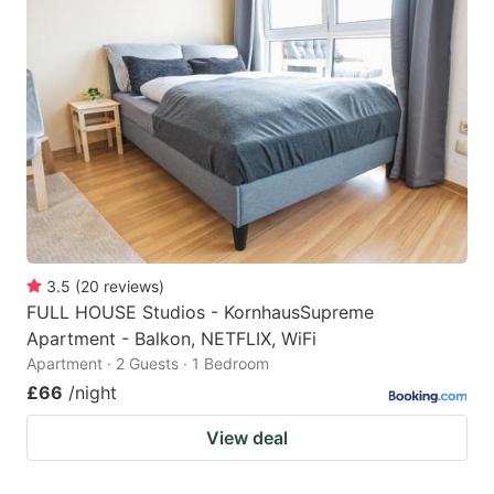
3.5
(
20
reviews
)
FULL HOUSE Studios - KornhausSupreme
Apartment - Balkon, NETFLIX, WiFi
Apartment · 2 Guests · 1 Bedroom
£66
/night
View deal