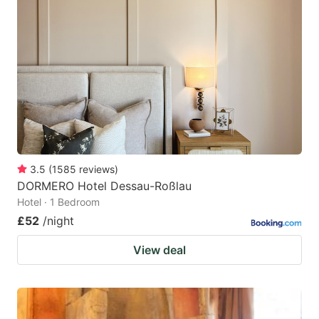
3.5
(
1585
reviews
)
DORMERO Hotel Dessau-Roßlau
Hotel · 1 Bedroom
£52
/night
View deal