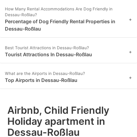
How Many Rental Accommodations Are Dog Friendly in
Dessau-Roßlau?
+
Percentage of Dog Friendly Rental Properties in
Dessau-Roßlau
Best Tourist Attractions in Dessau-Roßlau?
+
Tourist Attractions In Dessau-Roßlau
What are the Airports in Dessau-Roßlau?
+
Top Airports in Dessau-Roßlau
Airbnb, Child Friendly
Holiday apartment in
Dessau-Roßlau