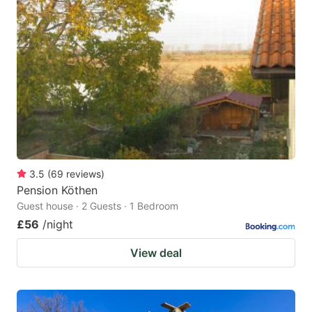
3.5
(
69
reviews
)
Pension Köthen
Guest house · 2 Guests · 1 Bedroom
£56
/night
View deal