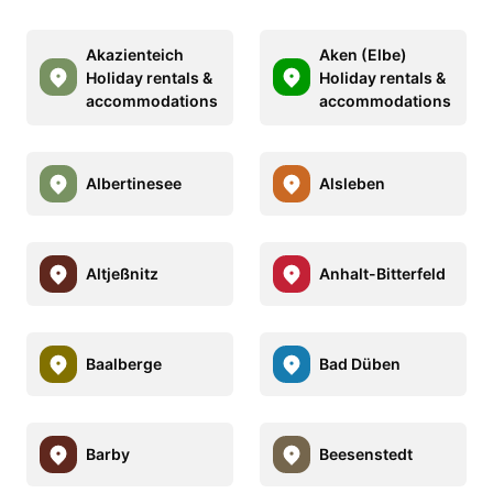
Akazienteich
Aken (Elbe)
Holiday rentals &
Holiday rentals &
accommodations
accommodations
Albertinesee
Alsleben
Altjeßnitz
Anhalt-Bitterfeld
Baalberge
Bad Düben
Barby
Beesenstedt