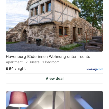
Havenburg Bäderinnen Wohnung unten rechts
Apartment · 2 Guests · 1 Bedroom
£94
/night
View deal