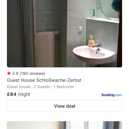
3.9
(
190
reviews
)
Guest House Schloßwache-Zerbst
Guest house · 2 Guests · 1 Bedroom
£84
/night
View deal