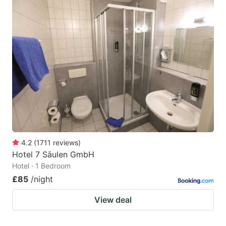
4.2
(
1711
reviews
)
Hotel 7 Säulen GmbH
Hotel · 1 Bedroom
£85
/night
View deal