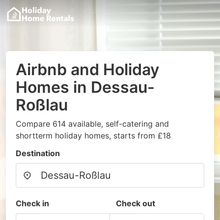
Airbnb and Holiday
Homes in Dessau-
Roßlau
Compare 614 available, self-catering and
shortterm holiday homes, starts from £18
Destination
Check in
Check out