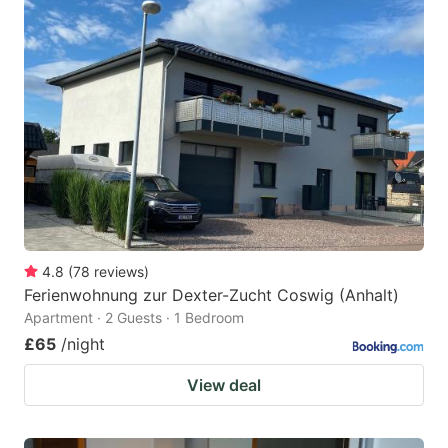
4.8
(
78
reviews
)
Ferienwohnung zur Dexter-Zucht Coswig (Anhalt)
Apartment · 2 Guests · 1 Bedroom
£65
/night
View deal