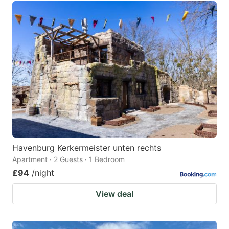
Havenburg Kerkermeister unten rechts
Apartment · 2 Guests · 1 Bedroom
£94
/night
View deal