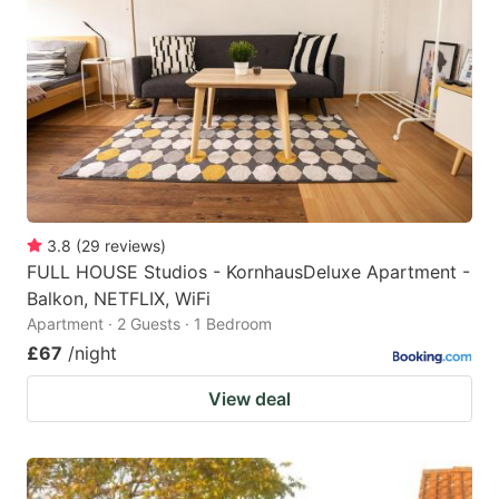
3.8
(
29
reviews
)
FULL HOUSE Studios - KornhausDeluxe Apartment -
Balkon, NETFLIX, WiFi
Apartment · 2 Guests · 1 Bedroom
£67
/night
View deal