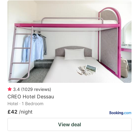
3.4
(
1029
reviews
)
CREO Hotel Dessau
Hotel · 1 Bedroom
£42
/night
View deal