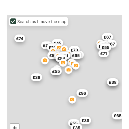
Search as I move the map
£67
£74
£45
£67
£73
£55
£45
£108
£55
£73
£71
£61
£47
£86
£53
£65
£93
£93
£101
£101
£54
£55
£38
£49
£38
£96
£65
£38
£55
+
£35