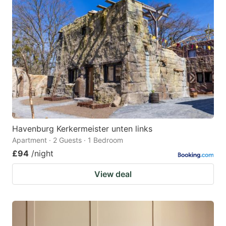
Havenburg Kerkermeister unten links
Apartment · 2 Guests · 1 Bedroom
£94
/night
View deal