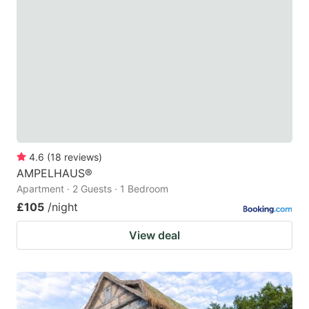
4.6
(
18
reviews
)
AMPELHAUS®
Apartment · 2 Guests · 1 Bedroom
£105
/night
View deal