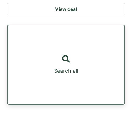
View deal
Search all