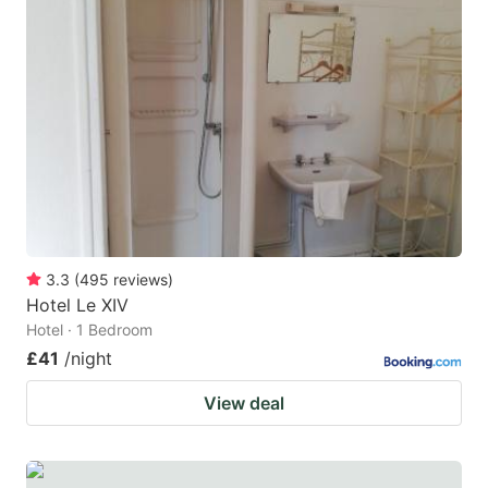
3.3
(
495
reviews
)
Hotel Le XIV
Hotel · 1 Bedroom
£41
/night
View deal