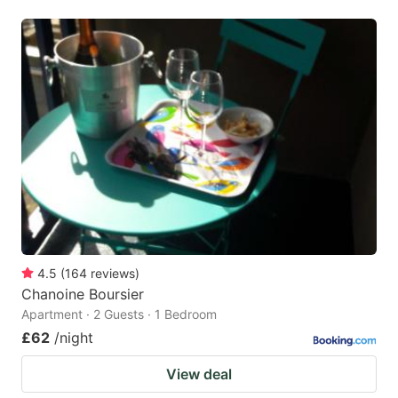
4.5
(
164
reviews
)
Chanoine Boursier
Apartment · 2 Guests · 1 Bedroom
£62
/night
View deal