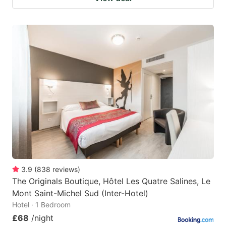
3.9
(
838
reviews
)
The Originals Boutique, Hôtel Les Quatre Salines, Le
Mont Saint-Michel Sud (Inter-Hotel)
Hotel · 1 Bedroom
£68
/night