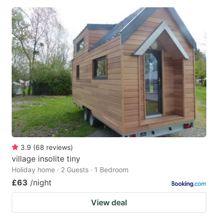
3.9
(
68
reviews
)
village insolite tiny
Holiday home · 2 Guests · 1 Bedroom
£63
/night
View deal