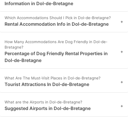
Information in Dol-de-Bretagne
Which Accommodations Should I Pick in Dol-de-Bretagne?
+
Rental Accommodation Info in Dol-de-Bretagne
How Many Accommodations Are Dog Friendly in Dol-de-
Bretagne?
+
Percentage of Dog Friendly Rental Properties in
Dol-de-Bretagne
What Are The Must-Visit Places in Dol-de-Bretagne?
+
Tourist Attractions In Dol-de-Bretagne
What are the Airports in Dol-de-Bretagne?
+
Suggested Airports in Dol-de-Bretagne