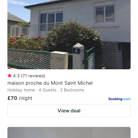
4.3
(
71
reviews
)
maison proche du Mont Saint Michel
Holiday home · 4 Guests · 2 Bedrooms
£70
/night
View deal