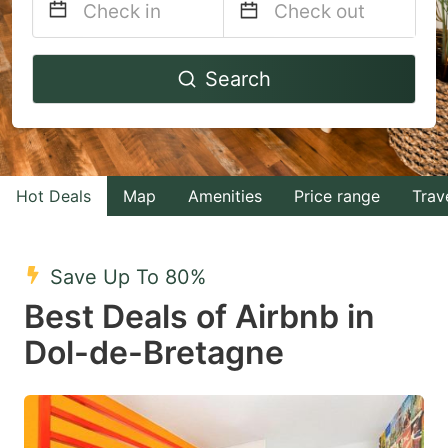
Navigate
Navigate
Search
forward
backward
to
to
interact
interact
with
with
Hot Deals
Map
Amenities
Price range
Trav
the
the
calendar
calendar
and
and
Save Up To 80%
select
select
Best Deals of Airbnb in
a
a
Dol-de-Bretagne
date.
date.
Press
Press
the
the
question
question