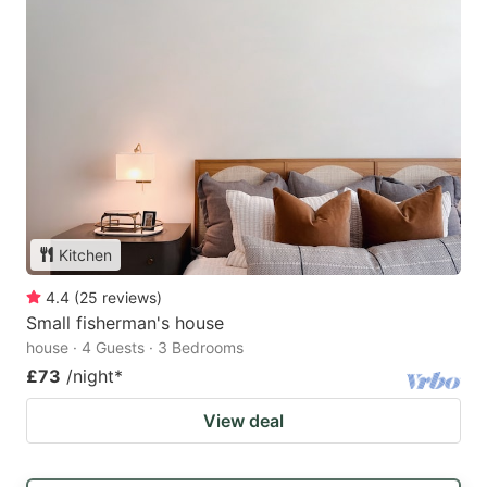
Kitchen
4.4
(
25
reviews
)
Small fisherman's house
house · 4 Guests · 3 Bedrooms
£73
/night
*
View deal