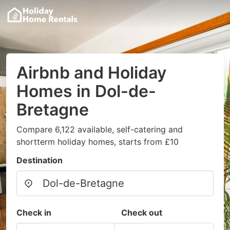
Airbnb and Holiday
Homes in Dol-de-
Bretagne
Compare 6,122 available, self-catering and
shortterm holiday homes, starts from £10
Destination
Check in
Check out