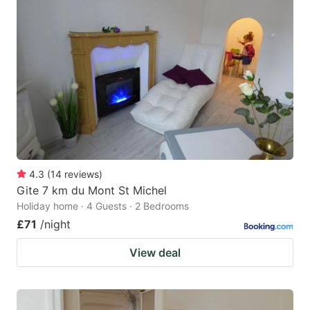
4.3
(
14
reviews
)
Gite 7 km du Mont St Michel
Holiday home · 4 Guests · 2 Bedrooms
£71
/night
View deal