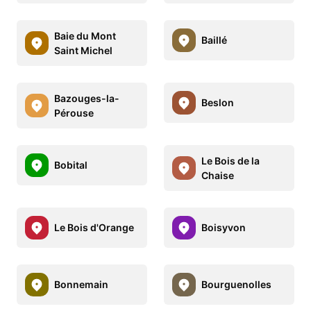
Baie du Mont
Baillé
Saint Michel
Bazouges-la-
Beslon
Pérouse
Le Bois de la
Bobital
Chaise
Le Bois d'Orange
Boisyvon
Bonnemain
Bourguenolles