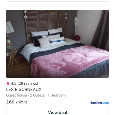
4.5
(
28
reviews
)
LES BIGORNEAUX
Guest house · 2 Guests · 1 Bedroom
£69
/night
View deal