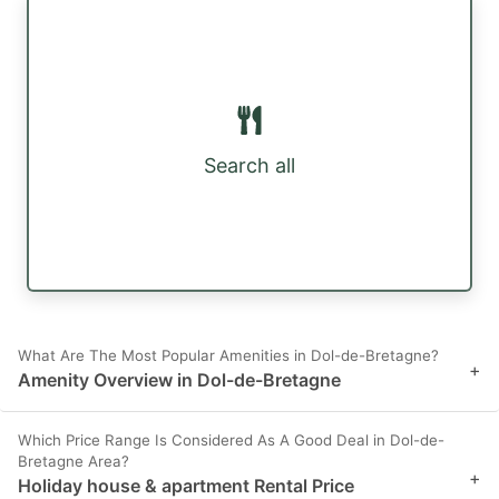
Search all
What Are The Most Popular Amenities in Dol-de-Bretagne?
+
Amenity Overview in Dol-de-Bretagne
Which Price Range Is Considered As A Good Deal in Dol-de-
Bretagne Area?
+
Holiday house & apartment Rental Price