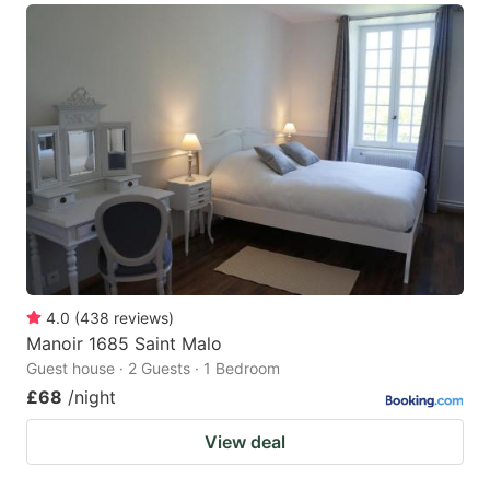
4.0
(
438
reviews
)
Manoir 1685 Saint Malo
Guest house · 2 Guests · 1 Bedroom
£68
/night
View deal