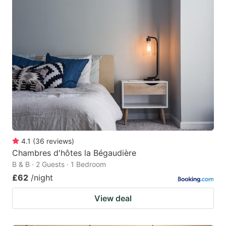
4.1
(
36
reviews
)
Chambres d'hôtes la Bégaudière
B & B · 2 Guests · 1 Bedroom
£62
/night
View deal