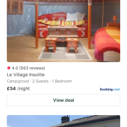
4.0
(
563
reviews
)
Le Village Insolite
Campgroud · 2 Guests · 1 Bedroom
£54
/night
View deal