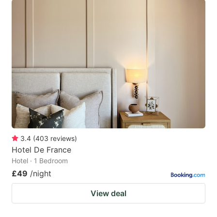
3.4
(
403
reviews
)
Hotel De France
Hotel · 1 Bedroom
£49
/night
View deal