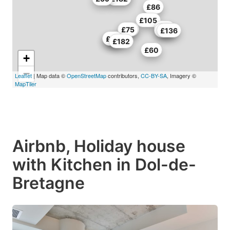
£86
£105
£68
£50
£75
£60
£136
£66
£72
£182
£60
+
−
Leaflet
| Map data ©
OpenStreetMap
contributors,
CC-BY-SA
, Imagery ©
MapTiler
Airbnb, Holiday house
with Kitchen in Dol-de-
Bretagne