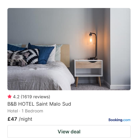
4.2
(
1619
reviews
)
B&B HOTEL Saint Malo Sud
Hotel · 1 Bedroom
£47
/night
View deal