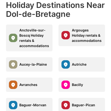
Holiday Destinations Near
Dol-de-Bretagne
Anctoville-sur-
Argouges
Boscq Holiday
Holiday rentals &
rentals &
accommodations
accommodations
Aucey-la-Plaine
Autriche
Avranches
Bacilly
Baguer-Morvan
Baguer-Pican