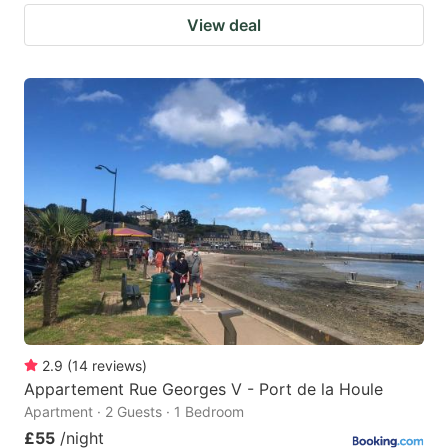
View deal
2.9
(
14
reviews
)
Appartement Rue Georges V - Port de la Houle
Apartment · 2 Guests · 1 Bedroom
£55
/night