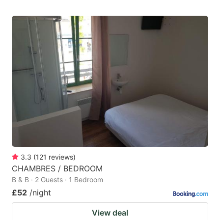
3.3
(
121
reviews
)
CHAMBRES / BEDROOM
B & B · 2 Guests · 1 Bedroom
£52
/night
View deal