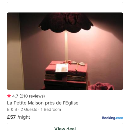
4.7
(
210
reviews
)
La Petite Maison près de l'Eglise
B & B · 2 Guests · 1 Bedroom
£57
/night
View deal