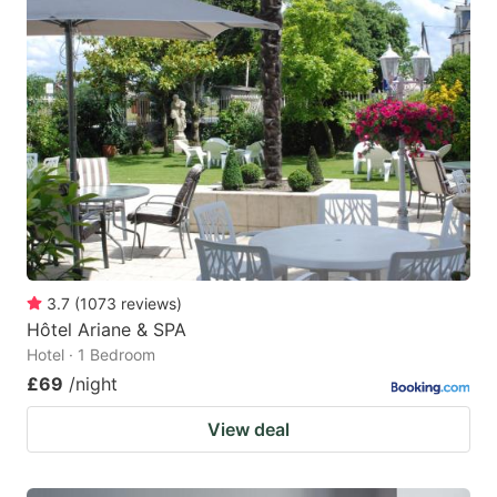
3.7
(
1073
reviews
)
Hôtel Ariane & SPA
Hotel · 1 Bedroom
£69
/night
View deal