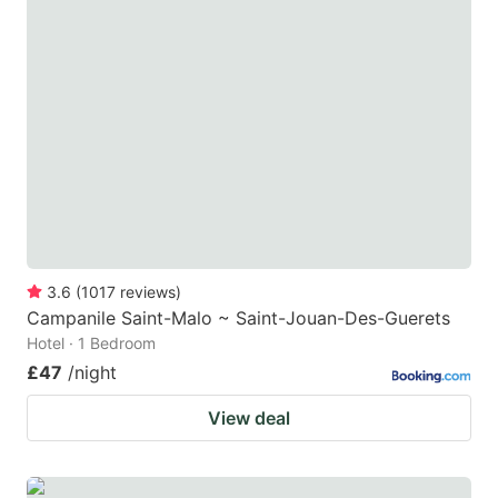
3.6
(
1017
reviews
)
Campanile Saint-Malo ~ Saint-Jouan-Des-Guerets
Hotel · 1 Bedroom
£47
/night
View deal