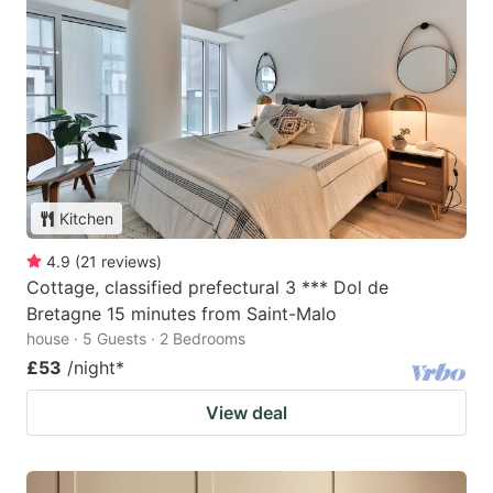
Kitchen
4.9
(
21
reviews
)
Cottage, classified prefectural 3 *** Dol de
Bretagne 15 minutes from Saint-Malo
house · 5 Guests · 2 Bedrooms
£53
/night
*
View deal