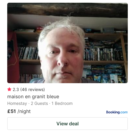
2.3
(
46
reviews
)
maison en granit bleue
Homestay · 2 Guests · 1 Bedroom
£51
/night
View deal