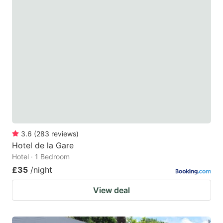
3.6
(
283
reviews
)
Hotel de la Gare
Hotel · 1 Bedroom
£35
/night
View deal