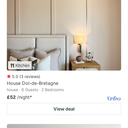
Kitchen
5.0
(
3
reviews
)
House Dol-de-Bretagne
house · 6 Guests · 2 Bedrooms
£52
/night
*
View deal