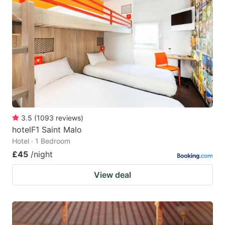
mark
mark
key
key
to
to
get
get
the
the
keyboard
keyboard
shortcuts
shortcuts
for
for
3.5
(
1093
reviews
)
hotelF1 Saint Malo
changing
changing
Hotel · 1 Bedroom
dates.
dates.
£45
/night
View deal