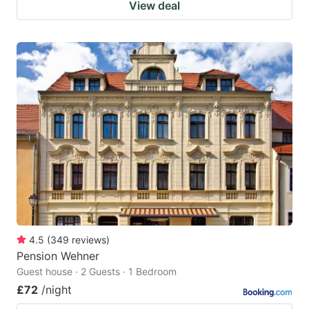
View deal
4.5
(
349
reviews
)
Pension Wehner
Guest house · 2 Guests · 1 Bedroom
£72
/night