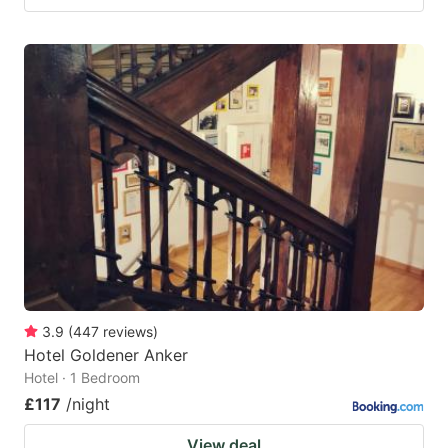
3.9
(
447
reviews
)
Hotel Goldener Anker
Hotel · 1 Bedroom
£117
/night
View deal