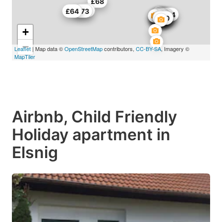
£68
£50
£64
£73
£87
£65
£114
£115
£147
£104
£27
£54
£97
£97
£65
£30
£39
£50
+
−
Leaflet
| Map data ©
OpenStreetMap
contributors,
CC-BY-SA
, Imagery ©
MapTiler
Airbnb, Child Friendly
Holiday apartment in
Elsnig