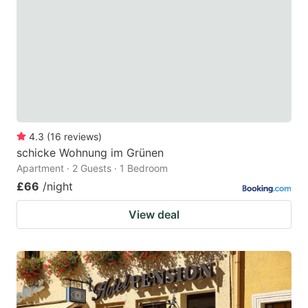
key
key
to
to
get
get
the
the
keyboard
keyboard
shortcuts
shortcuts
for
for
4.3
(
16
reviews
)
schicke Wohnung im Grünen
changing
changing
Apartment · 2 Guests · 1 Bedroom
dates.
dates.
£66
/night
View deal