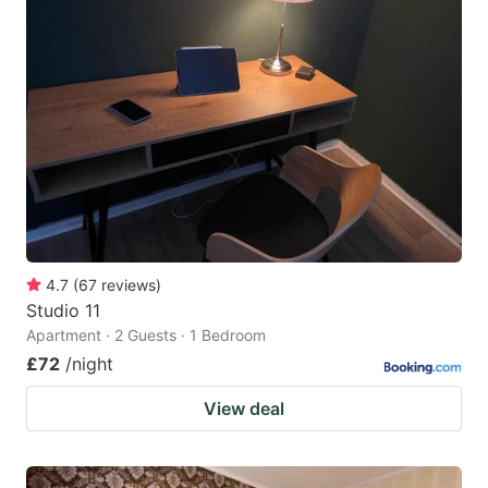
4.7
(
67
reviews
)
Studio 11
Apartment · 2 Guests · 1 Bedroom
£72
/night
View deal