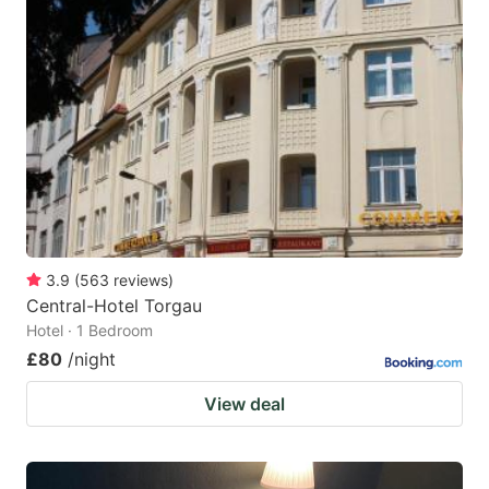
3.9
(
563
reviews
)
Central-Hotel Torgau
Hotel · 1 Bedroom
£80
/night
View deal