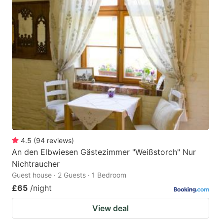
4.5
(
94
reviews
)
An den Elbwiesen Gästezimmer "Weißstorch" Nur
Nichtraucher
Guest house · 2 Guests · 1 Bedroom
£65
/night
View deal