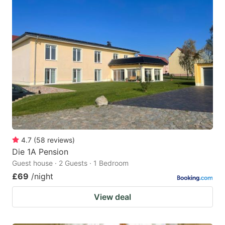
4.7
(
58
reviews
)
Die 1A Pension
Guest house · 2 Guests · 1 Bedroom
£69
/night
View deal