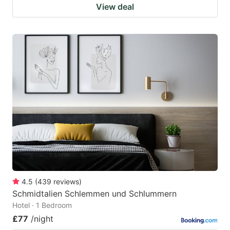
View deal
4.5
(
439
reviews
)
Schmidtalien Schlemmen und Schlummern
Hotel · 1 Bedroom
£77
/night