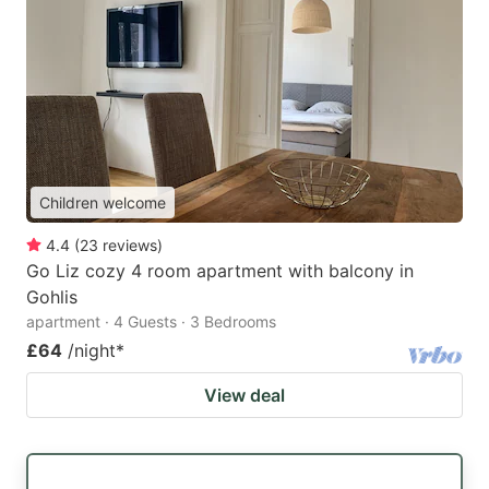
Children welcome
4.4
(
23
reviews
)
Go Liz cozy 4 room apartment with balcony in
Gohlis
apartment · 4 Guests · 3 Bedrooms
£64
/night
*
View deal