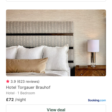
3.9
(
623
reviews
)
Hotel Torgauer Brauhof
Hotel · 1 Bedroom
£72
/night
View deal