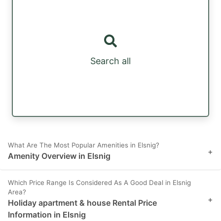
Search all
What Are The Most Popular Amenities in Elsnig?
+
Amenity Overview in Elsnig
Which Price Range Is Considered As A Good Deal in Elsnig
Area?
+
Holiday apartment & house Rental Price
Information in Elsnig