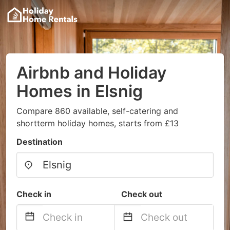
Airbnb and Holiday
Homes in Elsnig
Compare 860 available, self-catering and
shortterm holiday homes, starts from £13
Destination
Check in
Check out