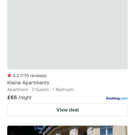
4.2
(
170
reviews
)
Kleine Apartments
Apartment · 2 Guests · 1 Bedroom
£65
/night
View deal