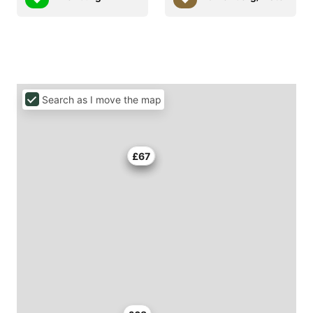
Search as I move the map
£56
£67