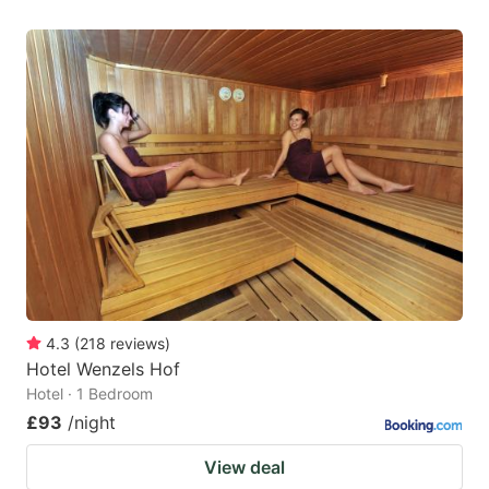
4.3
(
218
reviews
)
Hotel Wenzels Hof
Hotel · 1 Bedroom
£93
/night
View deal