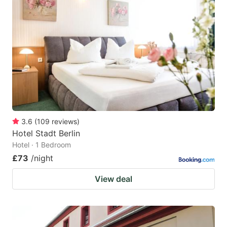
3.6
(
109
reviews
)
Hotel Stadt Berlin
Hotel · 1 Bedroom
£73
/night
View deal