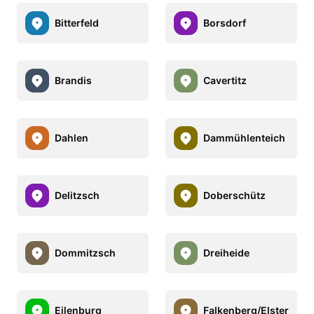
Bitterfeld
Borsdorf
Brandis
Cavertitz
Dahlen
Dammühlenteich
Delitzsch
Doberschütz
Dommitzsch
Dreiheide
Eilenburg
Falkenberg/Elster