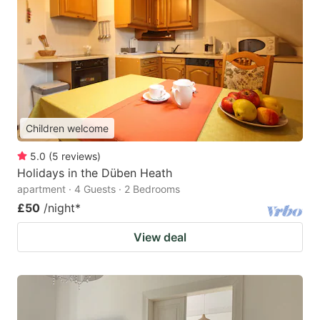
Children welcome
5.0
(
5
reviews
)
Holidays in the Düben Heath
apartment · 4 Guests · 2 Bedrooms
£50
/night
*
View deal