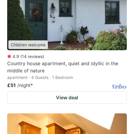
Children welcome
4.9
(
14
reviews
)
Country house apartment, quiet and idyllic in the
middle of nature
apartment · 4 Guests · 1 Bedroom
£51
/night
*
View deal