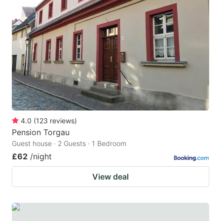
4.0
(
123
reviews
)
Pension Torgau
Guest house · 2 Guests · 1 Bedroom
£62
/night
View deal