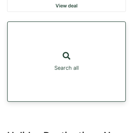
View deal
Search all