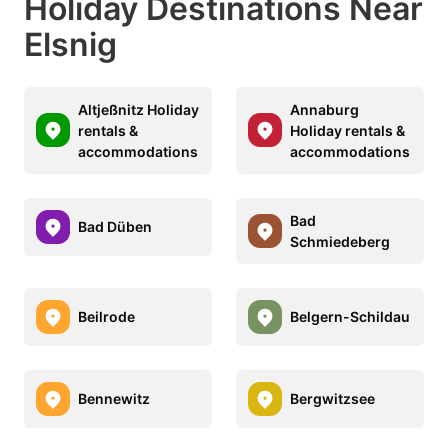
Holiday Destinations Near
Elsnig
Altjeßnitz Holiday
Annaburg
rentals &
Holiday rentals &
accommodations
accommodations
Bad
Bad Düben
Schmiedeberg
Beilrode
Belgern-Schildau
Bennewitz
Bergwitzsee