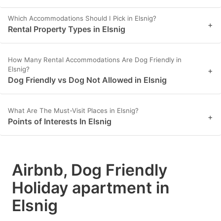
Which Accommodations Should I Pick in Elsnig?
+
Rental Property Types in Elsnig
How Many Rental Accommodations Are Dog Friendly in
Elsnig?
+
Dog Friendly vs Dog Not Allowed in Elsnig
What Are The Must-Visit Places in Elsnig?
+
Points of Interests In Elsnig
Airbnb, Dog Friendly
Holiday apartment in
Elsnig