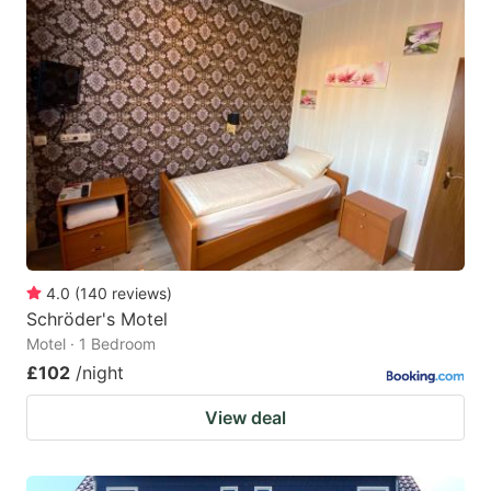
4.0
(
140
reviews
)
Schröder's Motel
Motel · 1 Bedroom
£102
/night
View deal