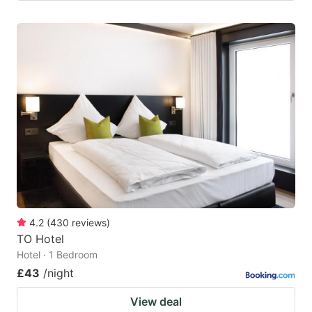
4.2
(
430
reviews
)
TO Hotel
Hotel · 1 Bedroom
£43
/night
View deal