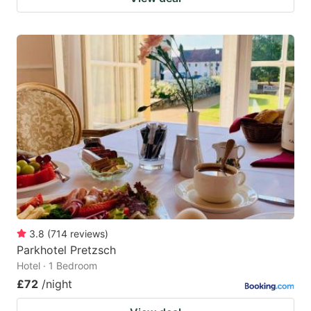
3.8
(
714
reviews
)
Parkhotel Pretzsch
Hotel · 1 Bedroom
£72
/night