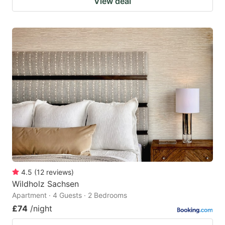
View deal
4.5
(
12
reviews
)
Wildholz Sachsen
Apartment · 4 Guests · 2 Bedrooms
£74
/night