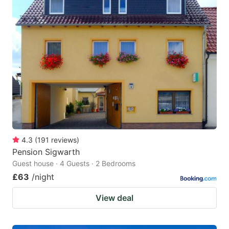
4.3
(
191
reviews
)
Pension Sigwarth
Guest house · 4 Guests · 2 Bedrooms
£63
/night
View deal