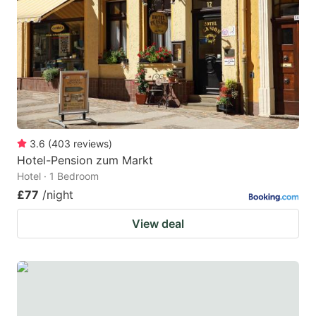
3.6
(
403
reviews
)
Hotel-Pension zum Markt
Hotel · 1 Bedroom
£77
/night
View deal