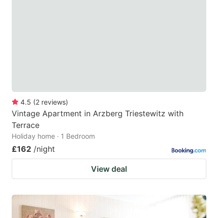
4.5
(
2
reviews
)
Vintage Apartment in Arzberg Triestewitz with
Terrace
Holiday home · 1 Bedroom
£162
/night
View deal