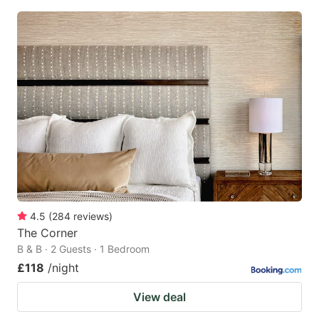
4.5
(
284
reviews
)
The Corner
B & B · 2 Guests · 1 Bedroom
£118
/night
View deal