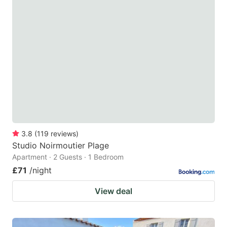
3.8
(
119
reviews
)
Studio Noirmoutier Plage
Apartment · 2 Guests · 1 Bedroom
£71
/night
View deal