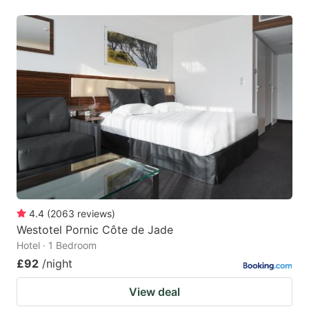
4.4
(
2063
reviews
)
Westotel Pornic Côte de Jade
Hotel · 1 Bedroom
£92
/night
View deal