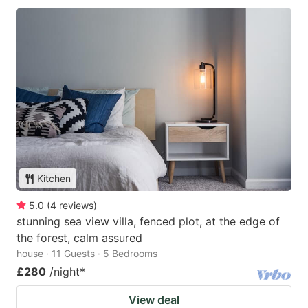
Kitchen
5.0
(
4
reviews
)
stunning sea view villa, fenced plot, at the edge of
the forest, calm assured
house · 11 Guests · 5 Bedrooms
£280
/night
*
View deal