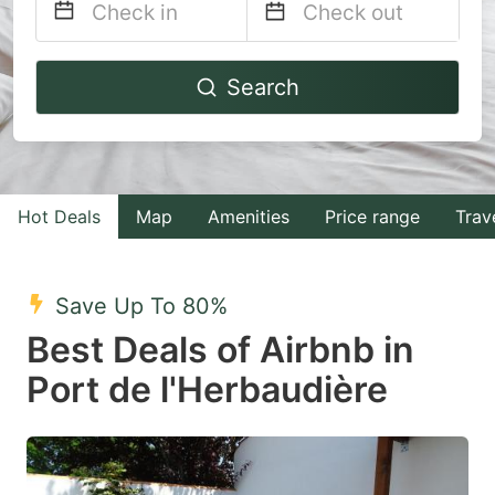
Navigate
Navigate
Search
forward
backward
to
to
interact
interact
with
with
Hot Deals
Map
Amenities
Price range
Trav
the
the
calendar
calendar
and
and
Save Up To 80%
select
select
Best Deals of Airbnb in
a
a
Port de l'Herbaudière
date.
date.
Press
Press
the
the
question
question