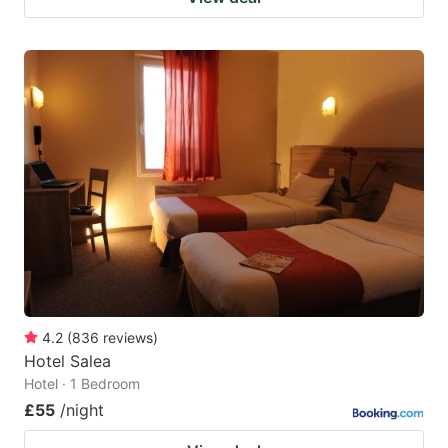
4.2
(
836
reviews
)
Hotel Salea
Hotel · 1 Bedroom
£55
/night