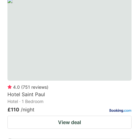
4.0
(
751
reviews
)
Hotel Saint Paul
Hotel · 1 Bedroom
£110
/night
View deal