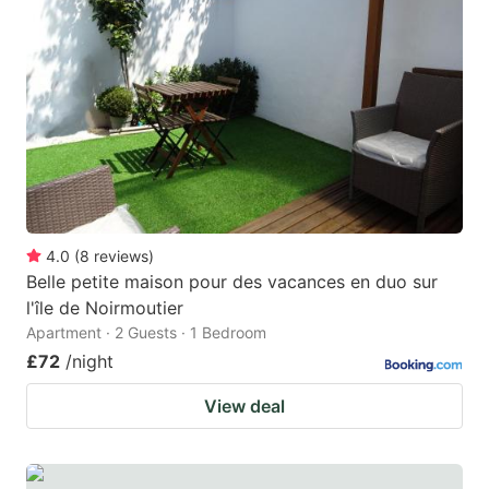
mark
mark
key
key
to
to
get
get
the
the
keyboard
keyboard
shortcuts
shortcuts
for
for
4.0
(
8
reviews
)
Belle petite maison pour des vacances en duo sur
changing
changing
l'île de Noirmoutier
dates.
dates.
Apartment · 2 Guests · 1 Bedroom
£72
/night
View deal