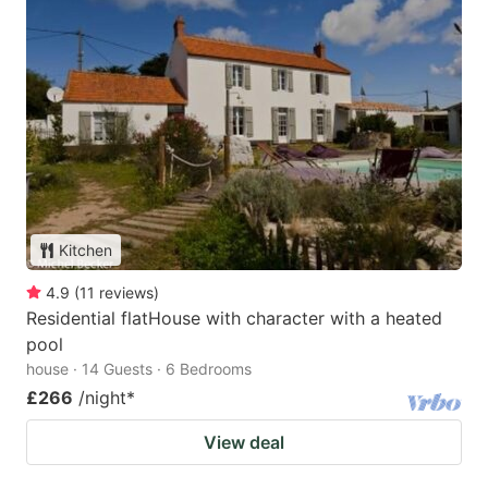
Kitchen
4.9
(
11
reviews
)
Residential flatHouse with character with a heated
pool
house · 14 Guests · 6 Bedrooms
£266
/night
*
View deal