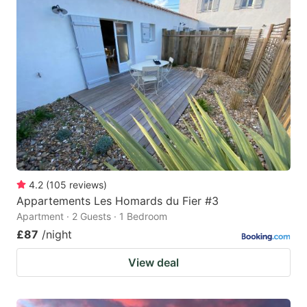
4.2
(
105
reviews
)
Appartements Les Homards du Fier #3
Apartment · 2 Guests · 1 Bedroom
£87
/night
View deal