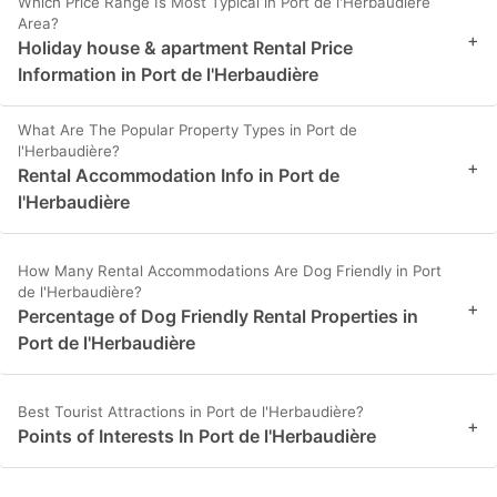
Which Price Range Is Most Typical in Port de l'Herbaudière
Area?
+
Holiday house & apartment Rental Price
Information in Port de l'Herbaudière
What Are The Popular Property Types in Port de
l'Herbaudière?
+
Rental Accommodation Info in Port de
l'Herbaudière
How Many Rental Accommodations Are Dog Friendly in Port
de l'Herbaudière?
+
Percentage of Dog Friendly Rental Properties in
Port de l'Herbaudière
Best Tourist Attractions in Port de l'Herbaudière?
+
Points of Interests In Port de l'Herbaudière