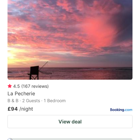
4.5
(
167
reviews
)
La Pecherie
B & B · 2 Guests · 1 Bedroom
£94
/night
View deal