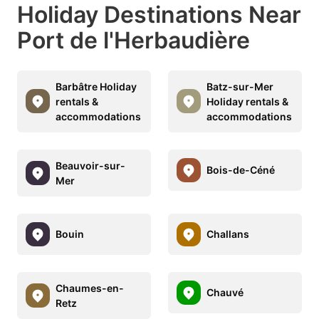
Holiday Destinations Near
Port de l'Herbaudière
Barbâtre Holiday
Batz-sur-Mer
rentals &
Holiday rentals &
accommodations
accommodations
Beauvoir-sur-
Bois-de-Céné
Mer
Bouin
Challans
Chaumes-en-
Chauvé
Retz