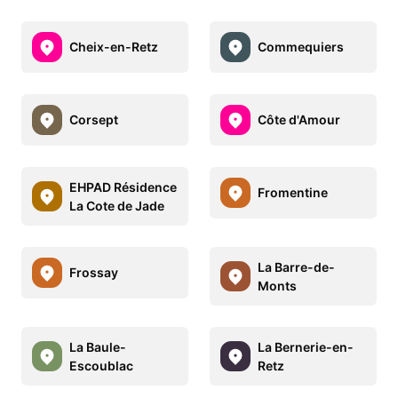
Cheix-en-Retz
Commequiers
Corsept
Côte d'Amour
EHPAD Résidence
Fromentine
La Cote de Jade
La Barre-de-
Frossay
Monts
La Baule-
La Bernerie-en-
Escoublac
Retz