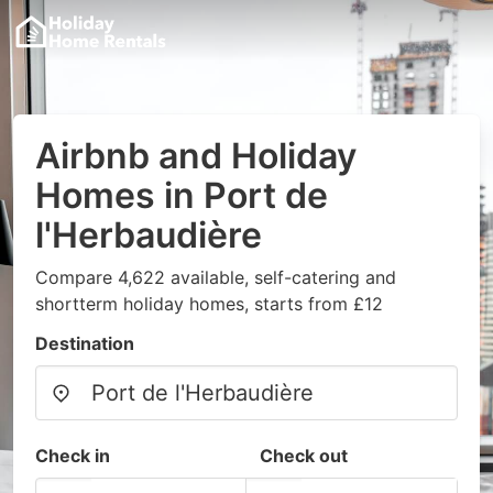
Airbnb and Holiday
Homes in Port de
l'Herbaudière
Compare 4,622 available, self-catering and
shortterm holiday homes, starts from £12
Destination
Check in
Check out