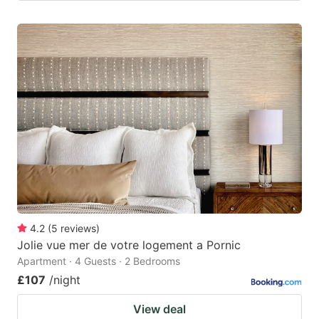
4.2
(
5
reviews
)
Jolie vue mer de votre logement a Pornic
Apartment · 4 Guests · 2 Bedrooms
£107
/night
View deal