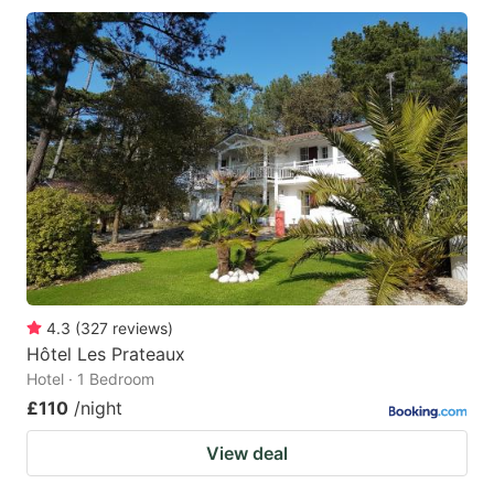
4.3
(
327
reviews
)
Hôtel Les Prateaux
Hotel · 1 Bedroom
£110
/night
View deal