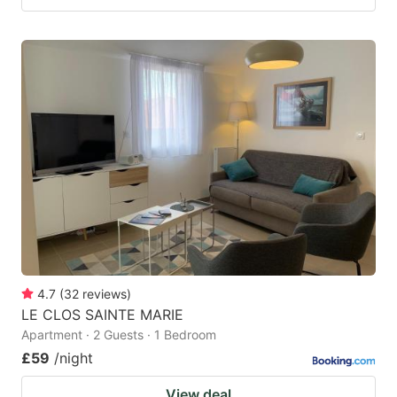
4.7
(
32
reviews
)
LE CLOS SAINTE MARIE
Apartment · 2 Guests · 1 Bedroom
£59
/night
View deal