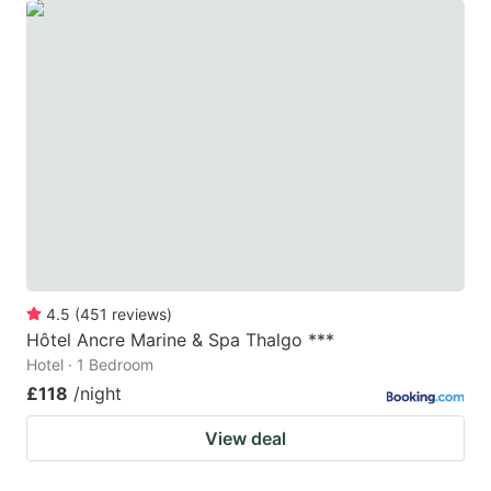
4.5
(
451
reviews
)
Hôtel Ancre Marine & Spa Thalgo ***
Hotel · 1 Bedroom
£118
/night
View deal