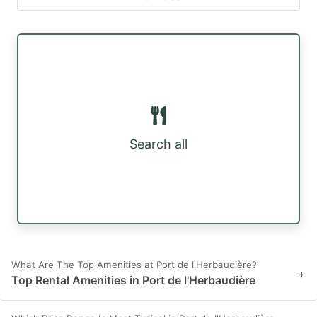
Search all
What Are The Top Amenities at Port de l'Herbaudière?
+
Top Rental Amenities in Port de l'Herbaudière