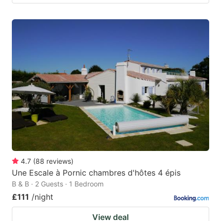
4.7
(
88
reviews
)
Une Escale à Pornic chambres d'hôtes 4 épis
B & B · 2 Guests · 1 Bedroom
£111
/night
View deal