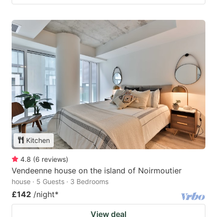
Kitchen
4.8
(
6
reviews
)
Vendeenne house on the island of Noirmoutier
house · 5 Guests · 3 Bedrooms
£142
/night
*
View deal