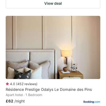
View deal
4.0
(
452
reviews
)
Résidence Prestige Odalys Le Domaine des Pins
Apart hotel · 1 Bedroom
£62
/night