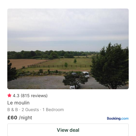
4.3
(
815
reviews
)
Le moulin
B & B · 2 Guests · 1 Bedroom
£60
/night
View deal