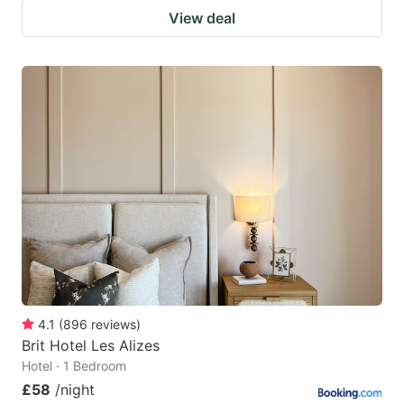
View deal
4.1
(
896
reviews
)
Brit Hotel Les Alizes
Hotel · 1 Bedroom
£58
/night