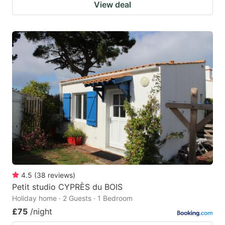
View deal
4.5
(
38
reviews
)
Petit studio CYPRÈS du BOIS
Holiday home · 2 Guests · 1 Bedroom
£75
/night