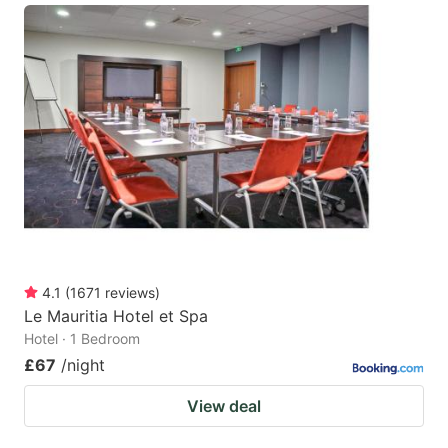
4.1
(
1671
reviews
)
Le Mauritia Hotel et Spa
Hotel · 1 Bedroom
£67
/night
View deal