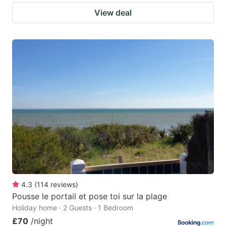
View deal
4.3
(
114
reviews
)
Pousse le portail et pose toi sur la plage
Holiday home · 2 Guests · 1 Bedroom
£70
/night