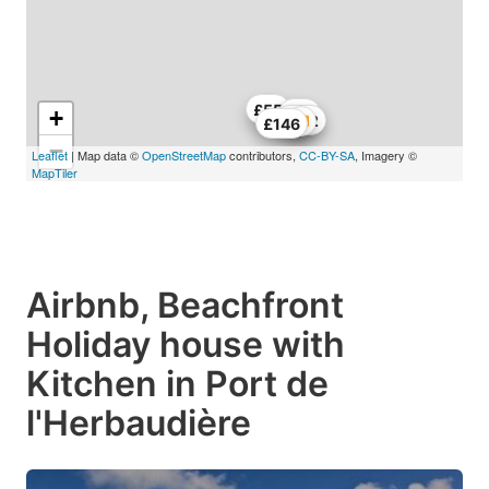
£55
+
£77
£152
£146
−
Leaflet
| Map data ©
OpenStreetMap
contributors,
CC-BY-SA
, Imagery ©
MapTiler
Airbnb, Beachfront
Holiday house with
Kitchen in Port de
l'Herbaudière