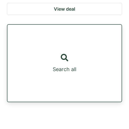
View deal
Search all