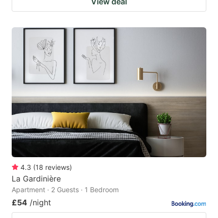
View deal
4.3
(
18
reviews
)
La Gardinière
Apartment · 2 Guests · 1 Bedroom
£54
/night