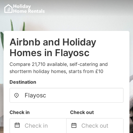
Airbnb and Holiday
Homes in Flayosc
Compare 21,710 available, self-catering and
shortterm holiday homes, starts from £10
Destination
Check in
Check out