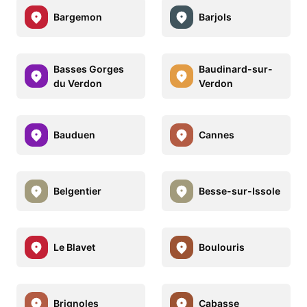
Bargemon
Barjols
Basses Gorges
Baudinard-sur-
du Verdon
Verdon
Bauduen
Cannes
Belgentier
Besse-sur-Issole
Le Blavet
Boulouris
Brignoles
Cabasse