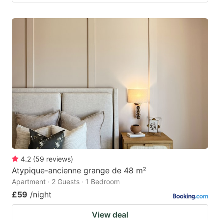
4.2
(
59
reviews
)
Atypique-ancienne grange de 48 m²
Apartment · 2 Guests · 1 Bedroom
£59
/night
View deal