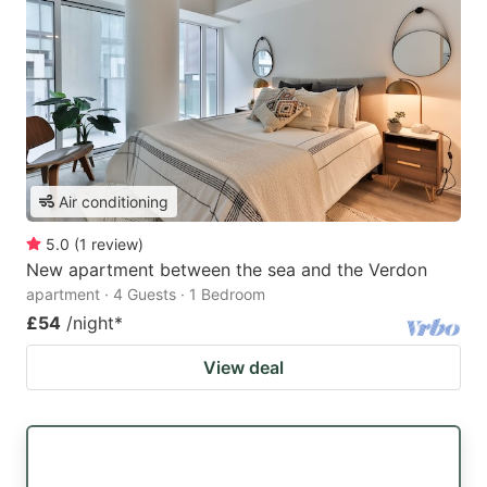
Air conditioning
5.0
(
1
review
)
New apartment between the sea and the Verdon
apartment · 4 Guests · 1 Bedroom
£54
/night
*
View deal