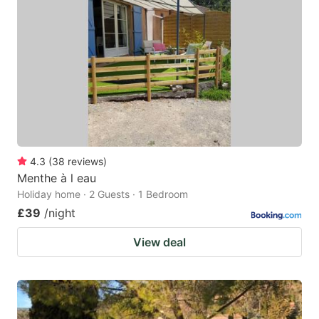
4.3
(
38
reviews
)
Menthe à l eau
Holiday home · 2 Guests · 1 Bedroom
£39
/night
View deal