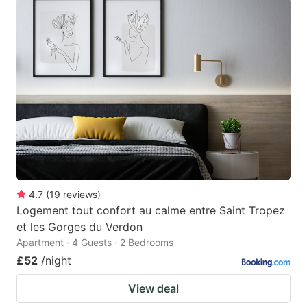
4.7
(
19
reviews
)
Logement tout confort au calme entre Saint Tropez
et les Gorges du Verdon
Apartment · 4 Guests · 2 Bedrooms
£52
/night
View deal