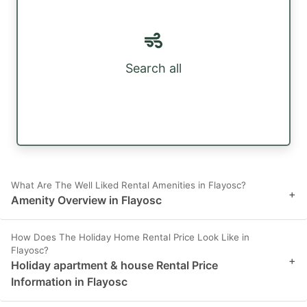
Search all
What Are The Well Liked Rental Amenities in Flayosc?
+
Amenity Overview in Flayosc
How Does The Holiday Home Rental Price Look Like in
Flayosc?
+
Holiday apartment & house Rental Price
Information in Flayosc