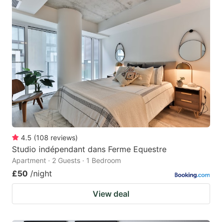
4.5
(
108
reviews
)
Studio indépendant dans Ferme Equestre
Apartment · 2 Guests · 1 Bedroom
£50
/night
View deal