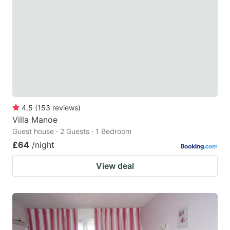
4.5
(
153
reviews
)
Villa Manoe
Guest house · 2 Guests · 1 Bedroom
£64
/night
View deal