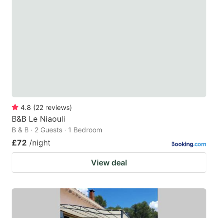
4.8
(
22
reviews
)
B&B Le Niaouli
B & B · 2 Guests · 1 Bedroom
£72
/night
View deal