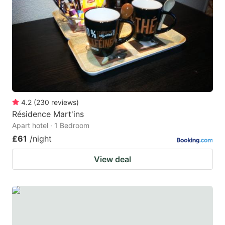
4.2
(
230
reviews
)
Résidence Mart'ins
Apart hotel · 1 Bedroom
£61
/night
View deal