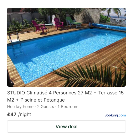
STUDIO Climatisé 4 Personnes 27 M2 + Terrasse 15
M2 + Piscine et Pétanque
Holiday home · 2 Guests · 1 Bedroom
£47
/night
View deal