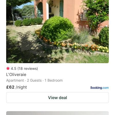
4.5
(
18
reviews
)
L'Oliveraie
Apartment · 2 Guests · 1 Bedroom
£62
/night
View deal