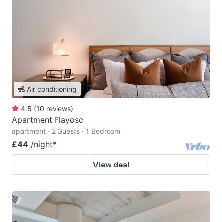
Air conditioning
4.5
(
10
reviews
)
Apartment Flayosc
apartment · 2 Guests · 1 Bedroom
£44
/night
*
View deal