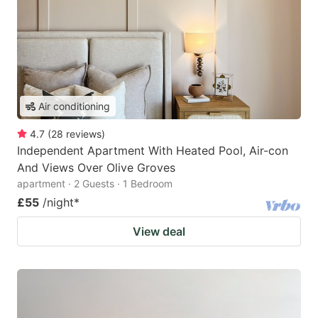
Air conditioning
4.7
(
28
reviews
)
Independent Apartment With Heated Pool, Air-con
And Views Over Olive Groves
apartment · 2 Guests · 1 Bedroom
£55
/night
*
View deal