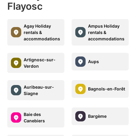
Flayosc
Agay Holiday
Ampus Holiday
rentals &
rentals &
accommodations
accommodations
Artignosc-sur-
Aups
Verdon
Auribeau-sur-
Bagnols-en-Forêt
Siagne
Baie des
Bargème
Canebiers