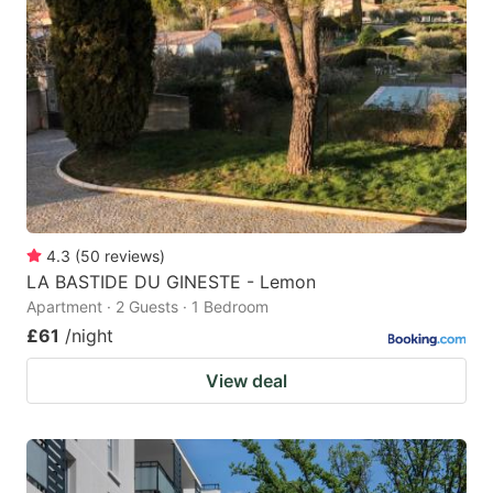
4.3
(
50
reviews
)
LA BASTIDE DU GINESTE - Lemon
Apartment · 2 Guests · 1 Bedroom
£61
/night
View deal