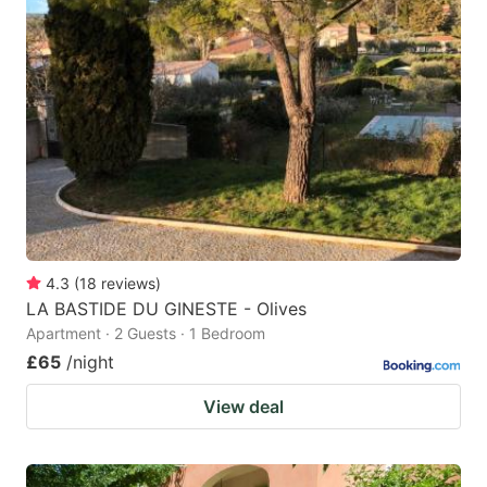
4.3
(
18
reviews
)
LA BASTIDE DU GINESTE - Olives
Apartment · 2 Guests · 1 Bedroom
£65
/night
View deal