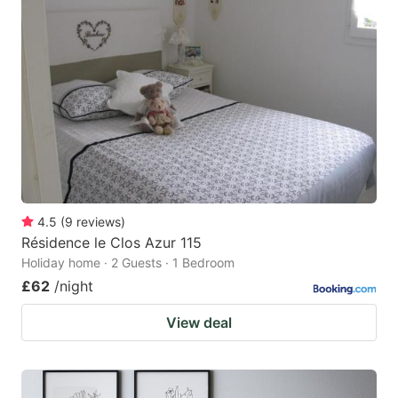
4.5
(
9
reviews
)
Résidence le Clos Azur 115
Holiday home · 2 Guests · 1 Bedroom
£62
/night
View deal