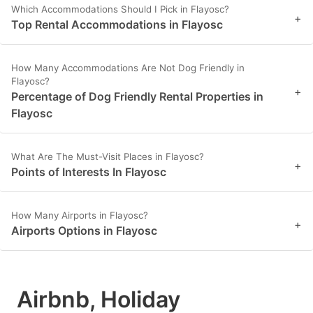
Which Accommodations Should I Pick in Flayosc?
+
Top Rental Accommodations in Flayosc
How Many Accommodations Are Not Dog Friendly in
Flayosc?
+
Percentage of Dog Friendly Rental Properties in
Flayosc
What Are The Must-Visit Places in Flayosc?
+
Points of Interests In Flayosc
How Many Airports in Flayosc?
+
Airports Options in Flayosc
Airbnb, Holiday