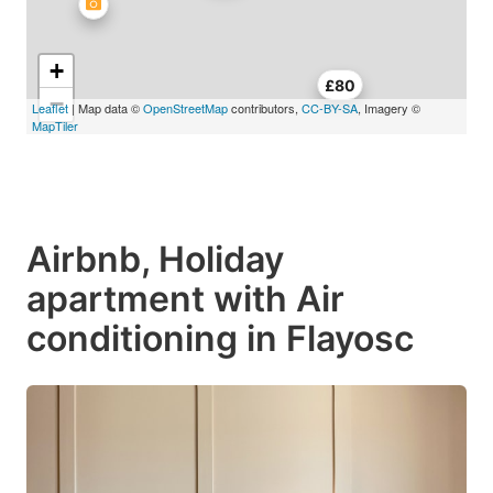
+
£80
−
Leaflet
| Map data ©
OpenStreetMap
contributors,
CC-BY-SA
, Imagery ©
MapTiler
Airbnb, Holiday
apartment with Air
conditioning in Flayosc