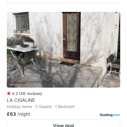
4.2
(
46
reviews
)
LA CIGALINE
Holiday home · 2 Guests · 1 Bedroom
£63
/night
View deal