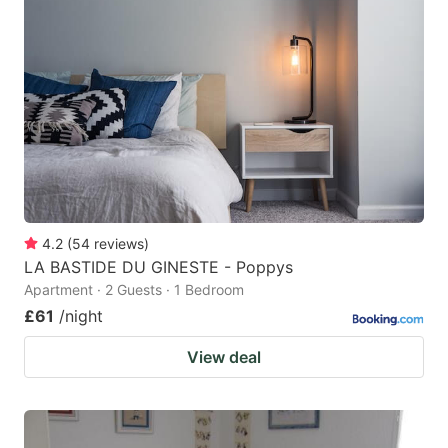
4.2
(
54
reviews
)
LA BASTIDE DU GINESTE - Poppys
Apartment · 2 Guests · 1 Bedroom
£61
/night
View deal