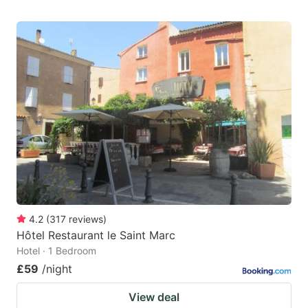
4.2
(
317
reviews
)
Hôtel Restaurant le Saint Marc
Hotel · 1 Bedroom
£59
/night
View deal