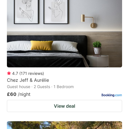
4.7
(
171
reviews
)
Chez Jeff & Aurélie
Guest house · 2 Guests · 1 Bedroom
£60
/night
View deal