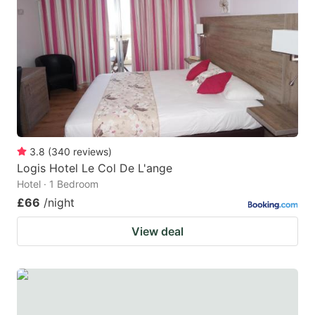
3.8
(
340
reviews
)
Logis Hotel Le Col De L'ange
Hotel · 1 Bedroom
£66
/night
View deal