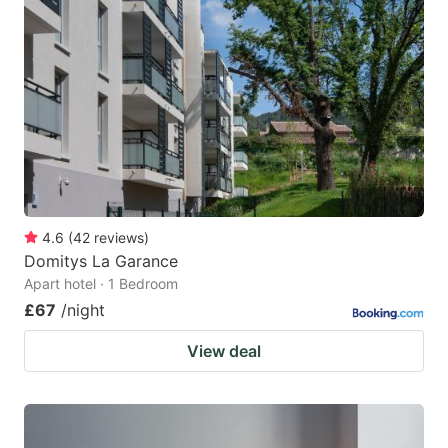
4.6
(
42
reviews
)
Domitys La Garance
Apart hotel · 1 Bedroom
£67
/night
View deal