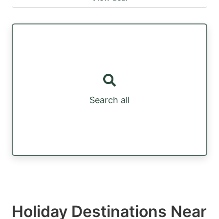
Search all
Holiday Destinations Near