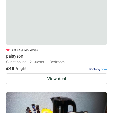
key
key
to
to
get
get
the
the
keyboard
keyboard
shortcuts
shortcuts
for
for
3.8
(
49
reviews
)
palayson
changing
changing
Guest house · 2 Guests · 1 Bedroom
dates.
dates.
£46
/night
View deal