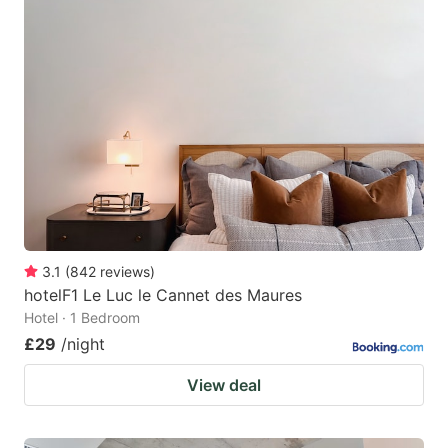
3.1
(
842
reviews
)
hotelF1 Le Luc le Cannet des Maures
Hotel · 1 Bedroom
£29
/night
View deal