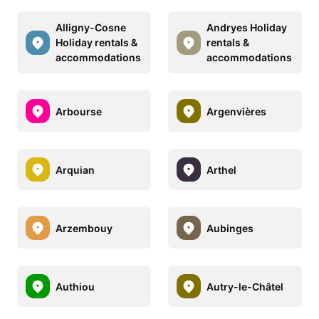
Alligny-Cosne
Andryes Holiday
Holiday rentals &
rentals &
accommodations
accommodations
Arbourse
Argenvières
Arquian
Arthel
Arzembouy
Aubinges
Authiou
Autry-le-Châtel