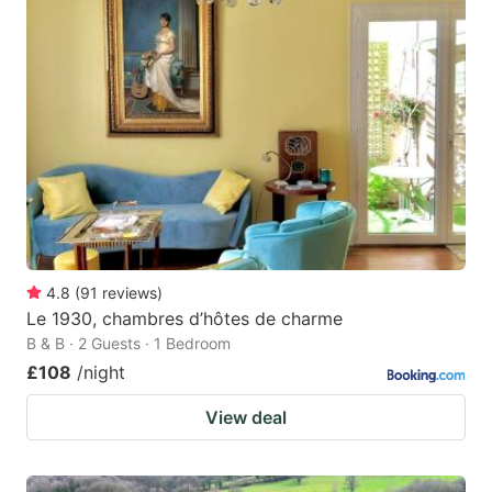
4.8
(
91
reviews
)
Le 1930, chambres d’hôtes de charme
B & B · 2 Guests · 1 Bedroom
£108
/night
View deal