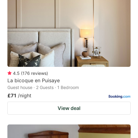
4.5
(
176
reviews
)
La bicoque en Puisaye
Guest house · 2 Guests · 1 Bedroom
£71
/night
View deal