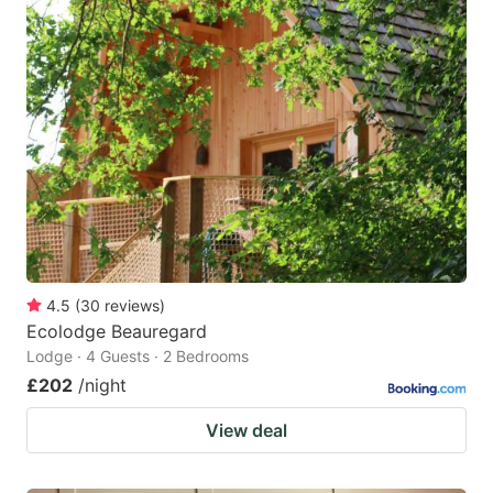
4.5
(
30
reviews
)
Ecolodge Beauregard
Lodge · 4 Guests · 2 Bedrooms
£202
/night
View deal