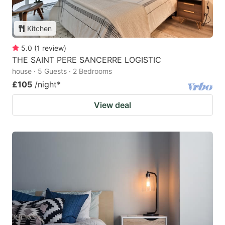
Kitchen
5.0
(
1
review
)
THE SAINT PERE SANCERRE LOGISTIC
house · 5 Guests · 2 Bedrooms
£105
/night
*
View deal