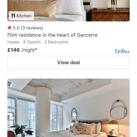
Kitchen
5.0
(
3
reviews
)
Flint residence in the heart of Sancerre
house · 4 Guests · 2 Bedrooms
£146
/night
*
View deal