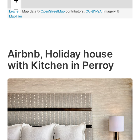
+
−
Leaflet
| Map data ©
OpenStreetMap
contributors,
CC-BY-SA
, Imagery ©
MapTiler
Airbnb, Holiday house
with Kitchen in Perroy