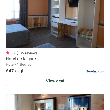
3.9
(
185
reviews
)
Hotel de la gare
Hotel · 1 Bedroom
£47
/night
View deal