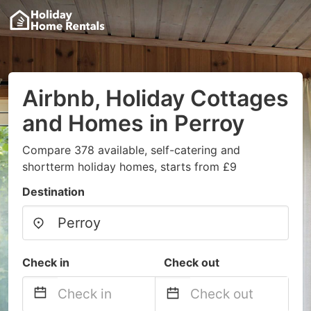
Airbnb, Holiday Cottages
and Homes in Perroy
Compare 378 available, self-catering and
shortterm holiday homes, starts from £9
Destination
Check in
Check out