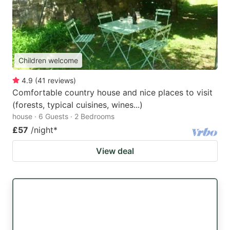
Children welcome
4.9
(
41
reviews
)
Comfortable country house and nice places to visit
(forests, typical cuisines, wines...)
house · 6 Guests · 2 Bedrooms
£57
/night
*
View deal