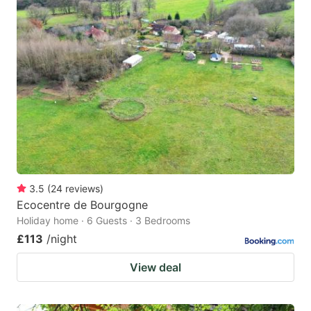
3.5
(
24
reviews
)
Ecocentre de Bourgogne
Holiday home · 6 Guests · 3 Bedrooms
£113
/night
View deal