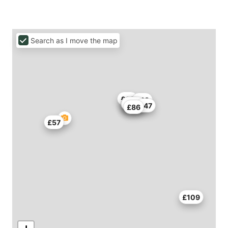
Search as I move the map
£68
£68
£79
£136
£82
£47
£86
£57
£109