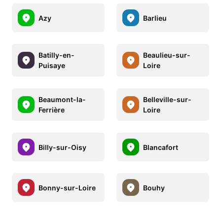
Azy
Barlieu
Batilly-en-
Beaulieu-sur-
Puisaye
Loire
Beaumont-la-
Belleville-sur-
Ferrière
Loire
Billy-sur-Oisy
Blancafort
Bonny-sur-Loire
Bouhy