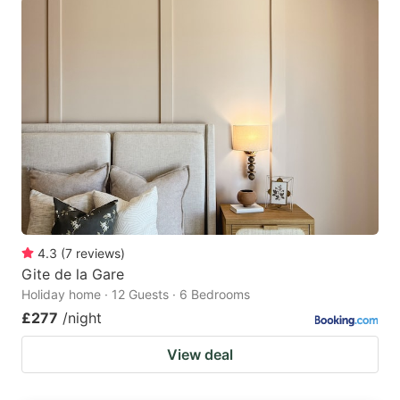
4.3
(
7
reviews
)
Gite de la Gare
Holiday home · 12 Guests · 6 Bedrooms
£277
/night
View deal