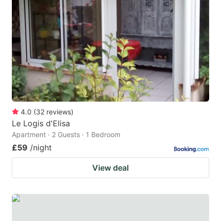
4.0
(
32
reviews
)
Le Logis d'Elisa
Apartment · 2 Guests · 1 Bedroom
£59
/night
View deal