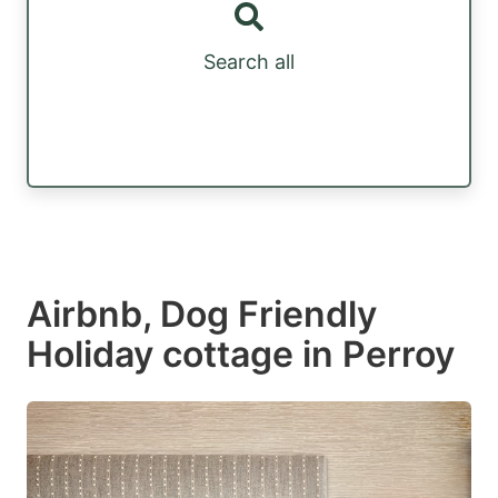
Search all
Airbnb, Dog Friendly
Holiday cottage in Perroy