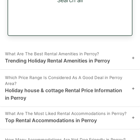
Search all
What Are The Best Rental Amenities in Perroy?
+
Trending Holiday Rental Amenities in Perroy
Which Price Range Is Considered As A Good Deal in Perroy
Area?
+
Holiday house & cottage Rental Price Information
in Perroy
What Are The Most Liked Rental Accommodations in Perroy?
+
Top Rental Accommodations in Perroy
How Many Accommodations Are Not Dog Friendly in Perroy?