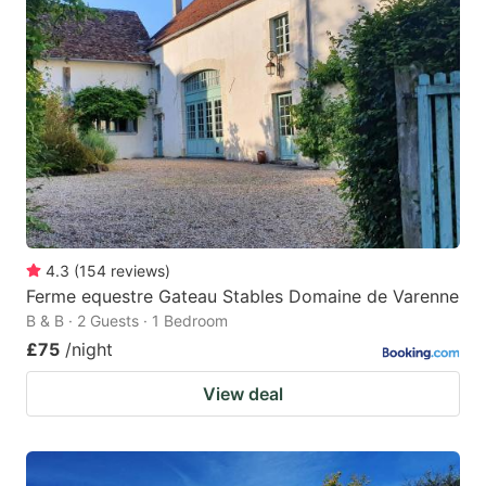
4.3
(
154
reviews
)
Ferme equestre Gateau Stables Domaine de Varenne
B & B · 2 Guests · 1 Bedroom
£75
/night
View deal