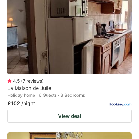
4.5
(
7
reviews
)
La Maison de Julie
Holiday home · 6 Guests · 3 Bedrooms
£102
/night
View deal