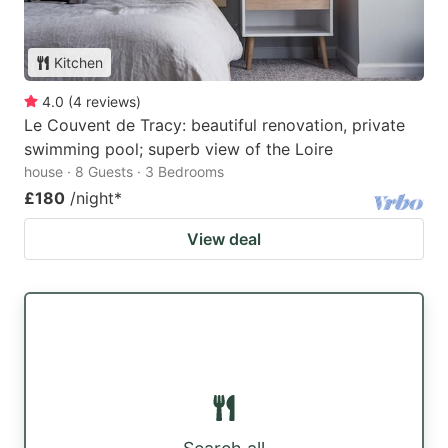
Kitchen
4.0
(
4
reviews
)
Le Couvent de Tracy: beautiful renovation, private
swimming pool; superb view of the Loire
house · 8 Guests · 3 Bedrooms
£180
/night
*
View deal