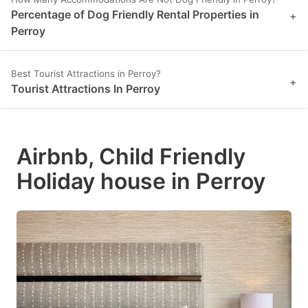
Percentage of Dog Friendly Rental Properties in
+
Perroy
Best Tourist Attractions in Perroy?
+
Tourist Attractions In Perroy
Airbnb, Child Friendly
Holiday house in Perroy