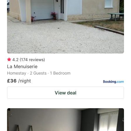
4.2
(
174
reviews
)
La Menuiserie
Homestay · 2 Guests · 1 Bedroom
£36
/night
View deal