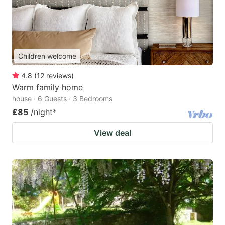
Children welcome
4.8
(
12
reviews
)
Warm family home
house · 6 Guests · 3 Bedrooms
£85
/night
*
View deal