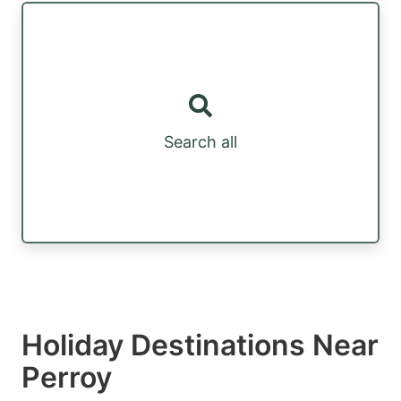
Search all
Holiday Destinations Near
Perroy