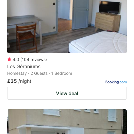
key
key
to
to
get
get
the
the
keyboard
keyboard
shortcuts
shortcuts
for
for
4.0
(
104
reviews
)
Les Géraniums
changing
changing
Homestay · 2 Guests · 1 Bedroom
dates.
dates.
£35
/night
View deal