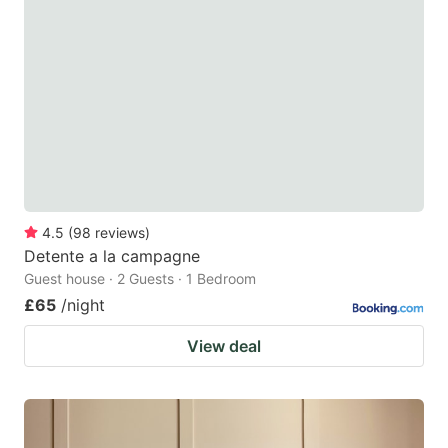
4.5
(
98
reviews
)
Detente a la campagne
Guest house · 2 Guests · 1 Bedroom
£65
/night
View deal