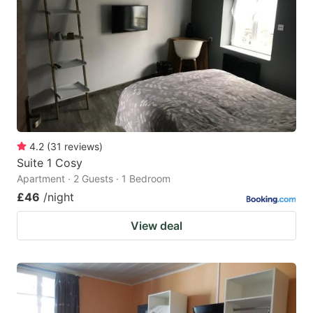
4.2
(
31
reviews
)
Suite 1 Cosy
Apartment · 2 Guests · 1 Bedroom
£46
/night
View deal