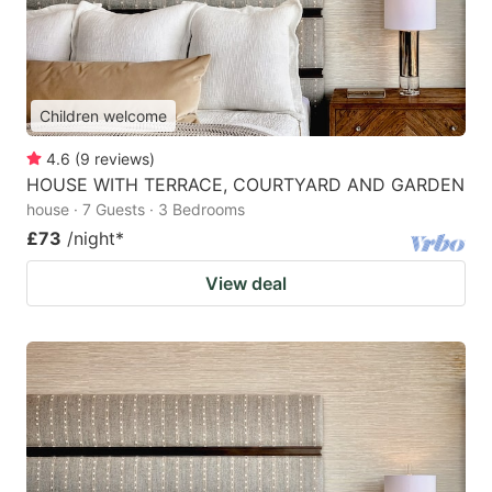
Children welcome
4.6
(
9
reviews
)
HOUSE WITH TERRACE, COURTYARD AND GARDEN
house · 7 Guests · 3 Bedrooms
£73
/night
*
View deal