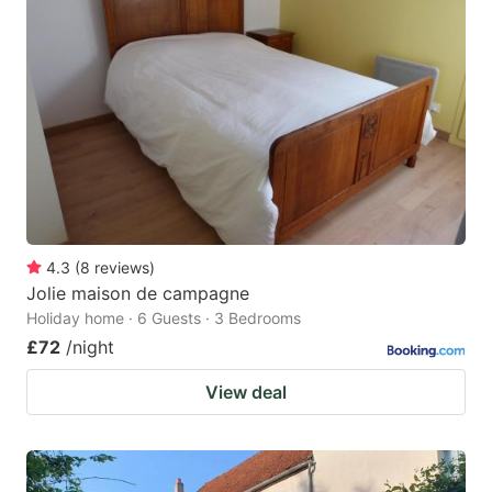
4.3
(
8
reviews
)
Jolie maison de campagne
Holiday home · 6 Guests · 3 Bedrooms
£72
/night
View deal