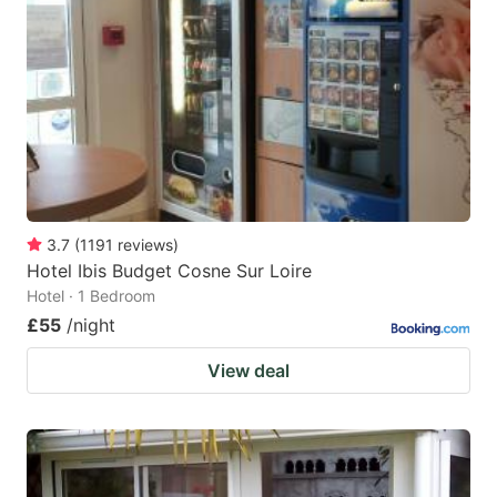
3.7
(
1191
reviews
)
Hotel Ibis Budget Cosne Sur Loire
Hotel · 1 Bedroom
£55
/night
View deal