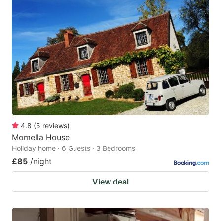
4.8
(
5
reviews
)
Momella House
Holiday home · 6 Guests · 3 Bedrooms
£85
/night
View deal