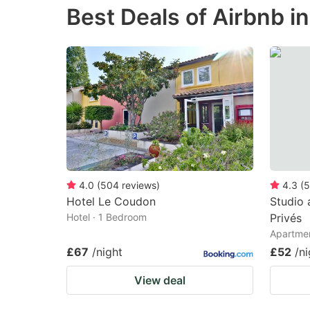
Best Deals of Airbnb i
the
th
question
qu
mark
m
key
k
to
to
get
ge
the
th
keyboard
k
shortcuts
sh
4.0
(
504
reviews
)
4.3
(
5
Hotel Le Coudon
Studio 
for
fo
Hotel · 1 Bedroom
Privés
changing
c
Apartmen
dates.
da
£67
/night
£52
/ni
View deal