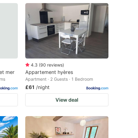
4.3
(
90
reviews
)
et mer
Appartement hyères
oms
Apartment · 2 Guests · 1 Bedroom
£61
/night
View deal