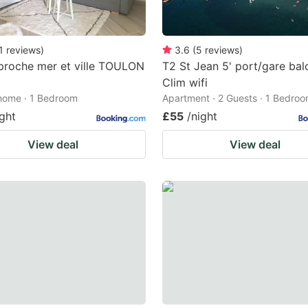
1
reviews
)
3.6
(
5
reviews
)
proche mer et ville TOULON
T2 St Jean 5' port/gare bal
Clim wifi
home · 1 Bedroom
Apartment · 2 Guests · 1 Bedro
ight
£55
/night
View deal
View deal