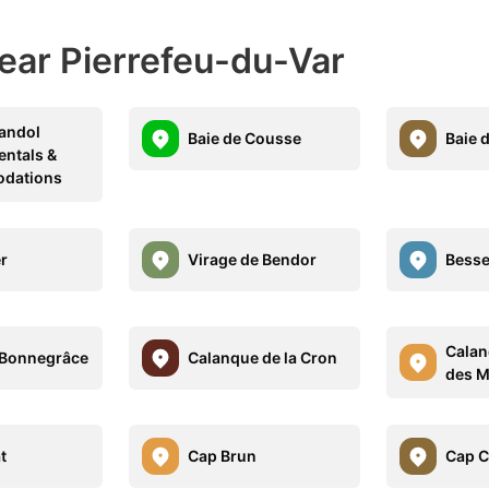
ear Pierrefeu-du-Var
Bandol
Baie de Cousse
Baie 
entals &
dations
er
Virage de Bendor
Besse
Calan
 Bonnegrâce
Calanque de la Cron
des M
t
Cap Brun
Cap C