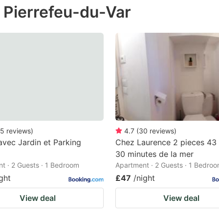
n Pierrefeu-du-Var
e
estion
ark
ey
t
e
eyboard
ortcuts
5
reviews
)
4.7
(
30
reviews
)
avec Jardin et Parking
Chez Laurence 2 pieces 43
r
30 minutes de la mer
hanging
t · 2 Guests · 1 Bedroom
Apartment · 2 Guests · 1 Bedro
tes.
ght
£47
/night
View deal
View deal