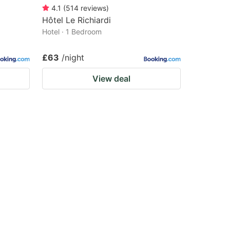
4.1
(
514
reviews
)
Hôtel Le Richiardi
Hotel · 1 Bedroom
£63
/night
View deal