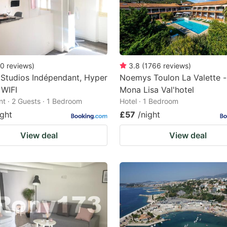
0
reviews
)
3.8
(
1766
reviews
)
Studios Indépendant, Hyper
Noemys Toulon La Valette -
 WIFI
Mona Lisa Val'hotel
t · 2 Guests · 1 Bedroom
Hotel · 1 Bedroom
ight
£57
/night
View deal
View deal