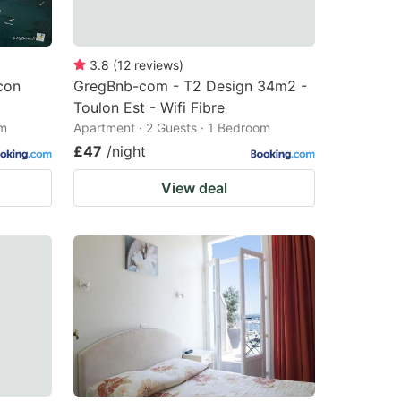
3.8
(
12
reviews
)
con
GregBnb-com - T2 Design 34m2 -
Toulon Est - Wifi Fibre
om
Apartment · 2 Guests · 1 Bedroom
£47
/night
View deal