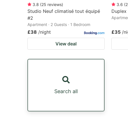
3.8
(
25
reviews
)
3.6
(
2
Studio Neuf climatisé tout équipé
Duplex
#2
Apartmen
Apartment · 2 Guests · 1 Bedroom
£38
/night
£35
/n
View deal
Search all