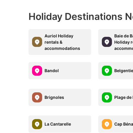
Holiday Destinations N
Auriol Holiday
Baie de 
rentals &
Holiday r
accommodations
accommo
Bandol
Belgenti
Brignoles
Plage de
La Cantarelle
Cap Béna