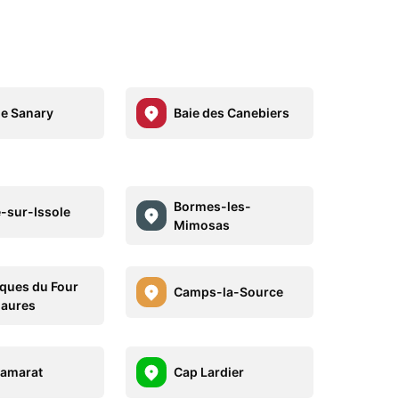
de Sanary
Baie des Canebiers
Bormes-les-
-sur-Issole
Mimosas
ques du Four
Camps-la-Source
aures
amarat
Cap Lardier