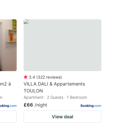
3.4
(
322
reviews
)
 m2 à
VILLA DALI & Appartements
TOULON
om
Apartment · 2 Guests · 1 Bedroom
£66
/night
View deal