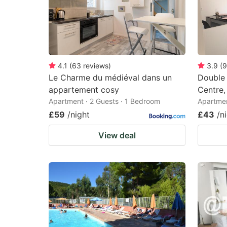
4.1
(
63
reviews
)
3.9
(
9
Le Charme du médiéval dans un
Double 
appartement cosy
Centre,
Apartment · 2 Guests · 1 Bedroom
Apartmen
£59
/night
£43
/n
View deal