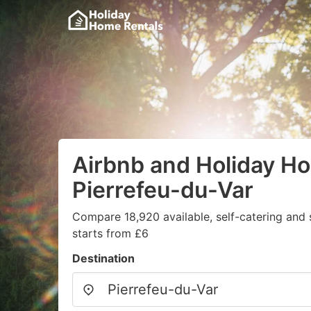
Airbnb and Holiday H
Pierrefeu-du-Var
Compare 18,920 available, self-catering and
starts from £6
Destination