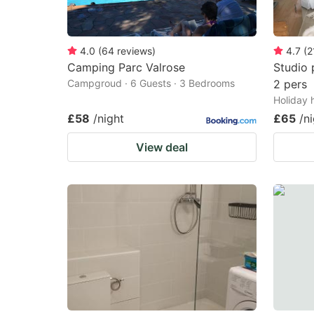
4.0
(
64
reviews
)
4.7
(
2
Camping Parc Valrose
Studio 
Campgroud · 6 Guests · 3 Bedrooms
2 pers
Holiday 
£58
/night
£65
/n
View deal