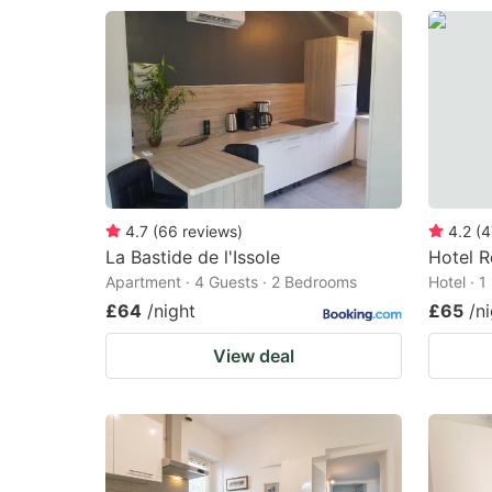
4.7
(
66
reviews
)
4.2
(
4
La Bastide de l'Issole
Hotel R
Apartment · 4 Guests · 2 Bedrooms
Hotel · 
£64
/night
£65
/n
View deal