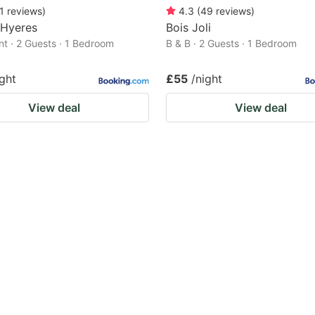
1
reviews
)
4.3
(
49
reviews
)
 Hyeres
Bois Joli
t · 2 Guests · 1 Bedroom
B & B · 2 Guests · 1 Bedroom
ight
£55
/night
View deal
View deal