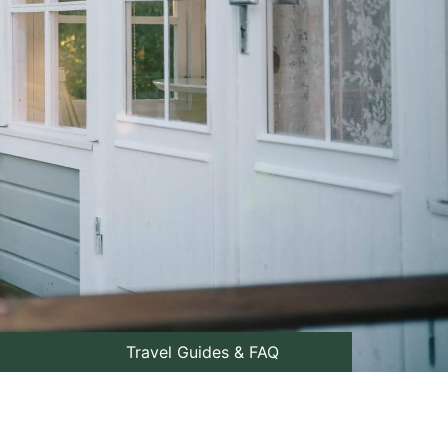
Travel Guides & FAQ