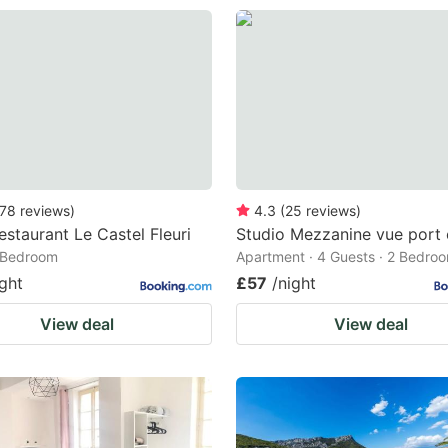
78
reviews
)
4.3
(
25
reviews
)
estaurant Le Castel Fleuri
Studio Mezzanine vue port 
1 Bedroom
Apartment · 4 Guests · 2 Bedro
ight
£57
/night
View deal
View deal