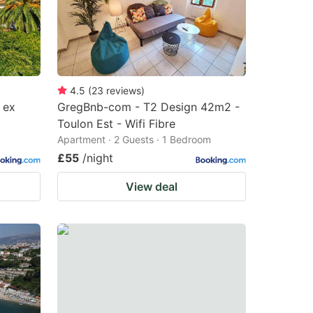
4.5
(
23
reviews
)
 ex
GregBnb-com - T2 Design 42m2 -
Toulon Est - Wifi Fibre
Apartment · 2 Guests · 1 Bedroom
£55
/night
View deal