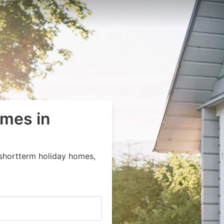
omes in
 shortterm holiday homes,