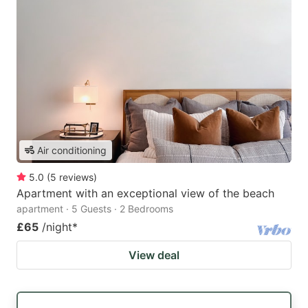
Air conditioning
5.0
(
5
reviews
)
Apartment with an exceptional view of the beach
apartment · 5 Guests · 2 Bedrooms
£65
/night
*
View deal