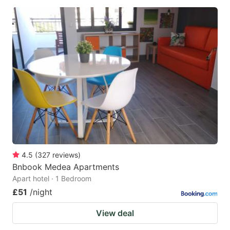
4.5
(
327
reviews
)
Bnbook Medea Apartments
Apart hotel · 1 Bedroom
£51
/night
View deal