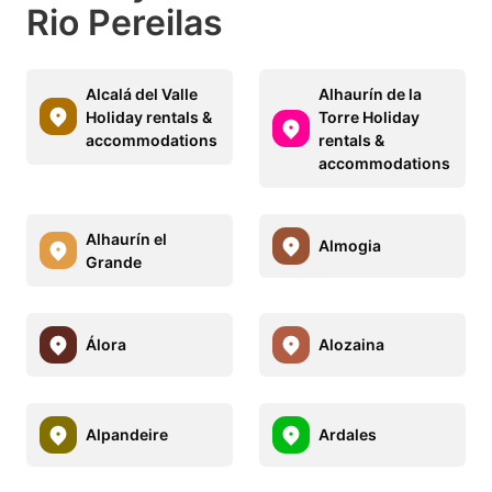
Rio Pereilas
Alcalá del Valle
Alhaurín de la
Holiday rentals &
Torre Holiday
accommodations
rentals &
accommodations
Alhaurín el
Almogia
Grande
Álora
Alozaina
Alpandeire
Ardales