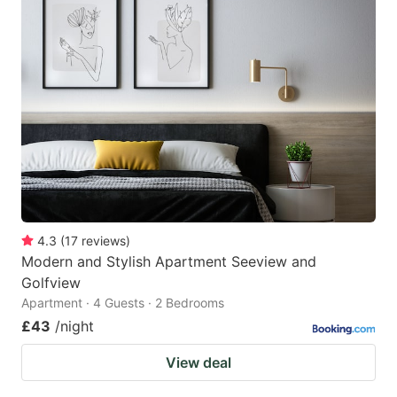
4.3
(
17
reviews
)
Modern and Stylish Apartment Seeview and
Golfview
Apartment · 4 Guests · 2 Bedrooms
£43
/night
View deal