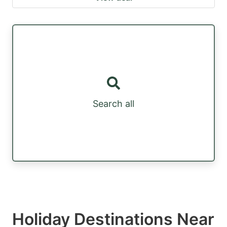
Search all
Holiday Destinations Near