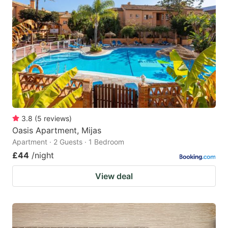
3.8
(
5
reviews
)
Oasis Apartment, Mijas
Apartment · 2 Guests · 1 Bedroom
£44
/night
View deal