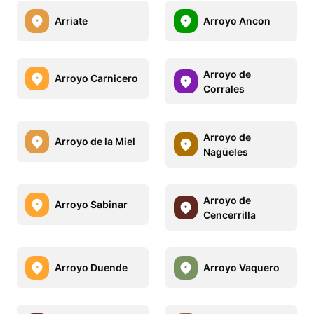
Arriate
Arroyo Ancon
Arroyo de
Arroyo Carnicero
Corrales
Arroyo de
Arroyo de la Miel
Nagüeles
Arroyo de
Arroyo Sabinar
Cencerrilla
Arroyo Duende
Arroyo Vaquero