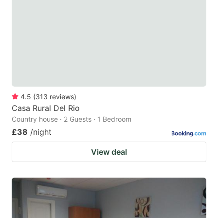
key
key
to
to
get
get
the
the
keyboard
keyboard
shortcuts
shortcuts
for
for
4.5
(
313
reviews
)
Casa Rural Del Rio
changing
changing
Country house · 2 Guests · 1 Bedroom
dates.
dates.
£38
/night
View deal