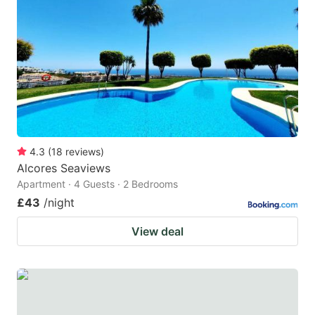
4.3
(
18
reviews
)
Alcores Seaviews
Apartment · 4 Guests · 2 Bedrooms
£43
/night
View deal