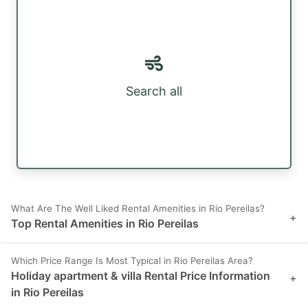
Search all
What Are The Well Liked Rental Amenities in Rio Pereilas?
+
Top Rental Amenities in Rio Pereilas
Which Price Range Is Most Typical in Rio Pereilas Area?
Holiday apartment & villa Rental Price Information
+
in Rio Pereilas