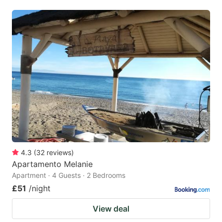
4.3
(
32
reviews
)
Apartamento Melanie
Apartment · 4 Guests · 2 Bedrooms
£51
/night
View deal