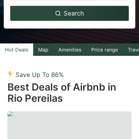
Navigate
Navigate
Search
forward
backward
to
to
interact
interact
with
with
Hot Deals
Map
Amenities
Price range
Trav
the
the
calendar
calendar
and
and
Save Up To 86%
select
select
Best Deals of Airbnb in
a
a
Rio Pereilas
date.
date.
Press
Press
the
the
question
question
mark
mark