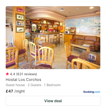
4.4
(
631
reviews
)
Hostal Los Corchos
Guest house · 2 Guests · 1 Bedroom
£47
/night
View deal