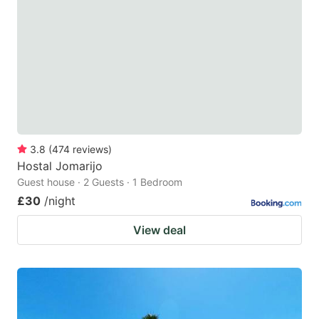
3.8
(
474
reviews
)
Hostal Jomarijo
Guest house · 2 Guests · 1 Bedroom
£30
/night
View deal