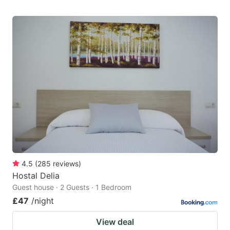
4.5
(
285
reviews
)
Hostal Delia
Guest house · 2 Guests · 1 Bedroom
£47
/night
View deal