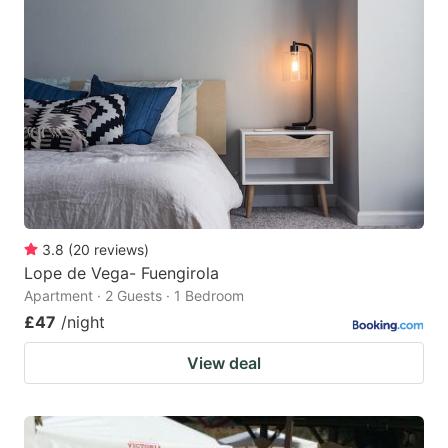
3.8
(
20
reviews
)
Lope de Vega- Fuengirola
Apartment · 2 Guests · 1 Bedroom
£47
/night
View deal