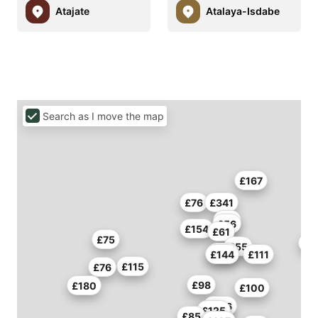
Atajate
Atalaya-Isdabe
Search as I move the map
£167
£76
£341
£73
£56
£154
£61
£75
£55
£114
£144
£111
£115
£76
£98
£180
£100
£136
£127
£125
£85