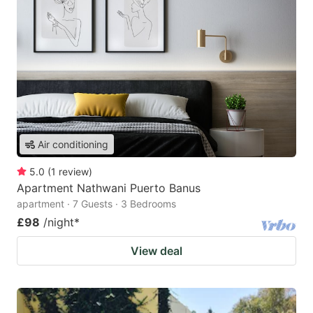
Air conditioning
5.0
(
1
review
)
Apartment Nathwani Puerto Banus
apartment · 7 Guests · 3 Bedrooms
£98
/night
*
View deal