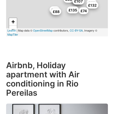
£91
£86
£107
£75
£132
£96
£135
£74
£88
+
−
Leaflet
| Map data ©
OpenStreetMap
contributors,
CC-BY-SA
, Imagery ©
MapTiler
Airbnb, Holiday
apartment with Air
conditioning in Rio
Pereilas