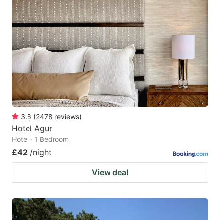
3.6
(
2478
reviews
)
Hotel Agur
Hotel · 1 Bedroom
£42
/night
View deal