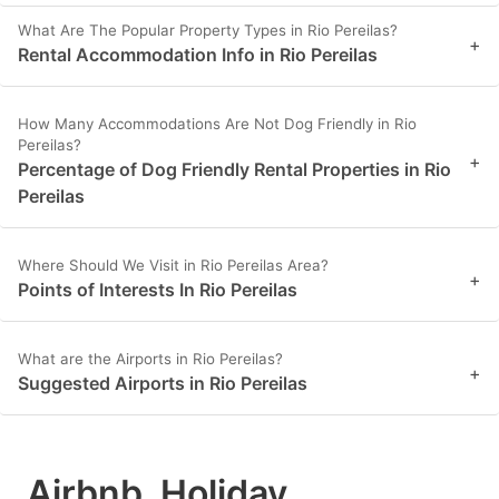
What Are The Popular Property Types in Rio Pereilas?
+
Rental Accommodation Info in Rio Pereilas
How Many Accommodations Are Not Dog Friendly in Rio
Pereilas?
+
Percentage of Dog Friendly Rental Properties in Rio
Pereilas
Where Should We Visit in Rio Pereilas Area?
+
Points of Interests In Rio Pereilas
What are the Airports in Rio Pereilas?
+
Suggested Airports in Rio Pereilas
Airbnb, Holiday