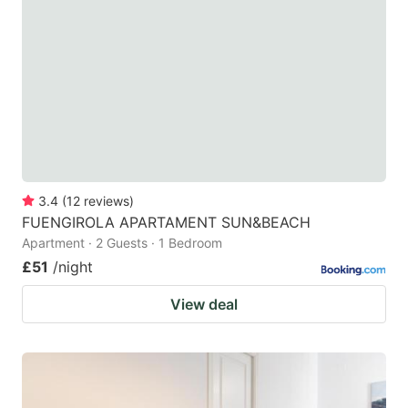
3.4
(
12
reviews
)
FUENGIROLA APARTAMENT SUN&BEACH
Apartment · 2 Guests · 1 Bedroom
£51
/night
View deal