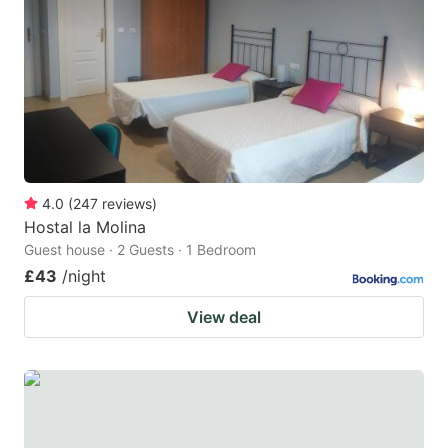
4.0
(
247
reviews
)
Hostal la Molina
Guest house · 2 Guests · 1 Bedroom
£43
/night
View deal