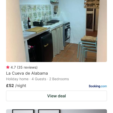
4.7
(
35
reviews
)
La Cueva de Alabama
Holiday home · 4 Guests · 2 Bedrooms
£52
/night
View deal