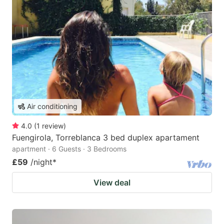
Air conditioning
4.0
(
1
review
)
Fuengirola, Torreblanca 3 bed duplex apartament
apartment · 6 Guests · 3 Bedrooms
£59
/night
*
View deal