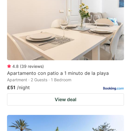
4.8
(
39
reviews
)
Apartamento con patio a 1 minuto de la playa
Apartment · 2 Guests · 1 Bedroom
£51
/night
View deal