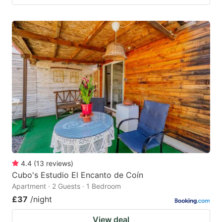
4.4
(
13
reviews
)
Cubo's Estudio El Encanto de Coín
Apartment · 2 Guests · 1 Bedroom
£37
/night
View deal