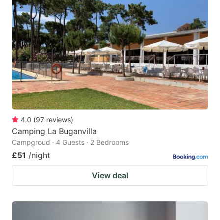
4.0
(
97
reviews
)
Camping La Buganvilla
Campgroud · 4 Guests · 2 Bedrooms
£51
/night
View deal