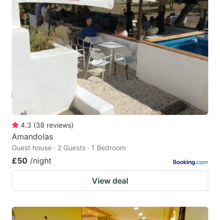
4.3
(
38
reviews
)
Amandolas
Guest house · 2 Guests · 1 Bedroom
£50
/night
View deal