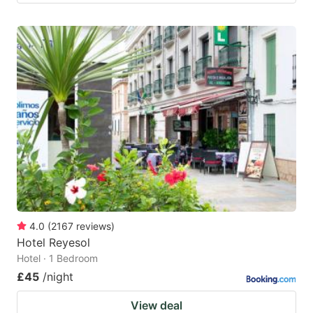
4.0
(
2167
reviews
)
Hotel Reyesol
Hotel · 1 Bedroom
£45
/night
View deal