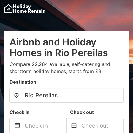
Airbnb and Holiday
Homes in Rio Pereilas
Compare 22,284 available, self-catering and
shortterm holiday homes, starts from £9
Destination
Check in
Check out