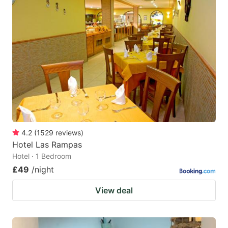
4.2
(
1529
reviews
)
Hotel Las Rampas
Hotel · 1 Bedroom
£49
/night
View deal