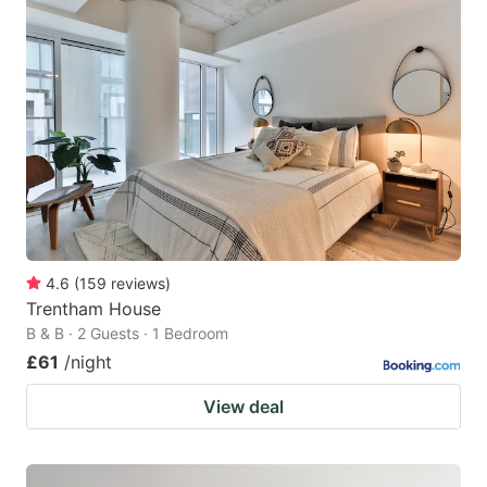
4.6
(
159
reviews
)
Trentham House
B & B · 2 Guests · 1 Bedroom
£61
/night
View deal