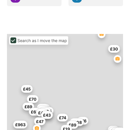
Search as I move the map
£30
£45
£70
£89
£45
£44
£39
£55
£58
£65
£42
£43
£36
£74
£76
£47
£108
£963
£89
£19
£75