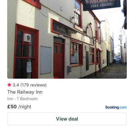
3.4
(
179
reviews
)
The Railway Inn
Inn · 1 Bedroom
£50
/night
View deal