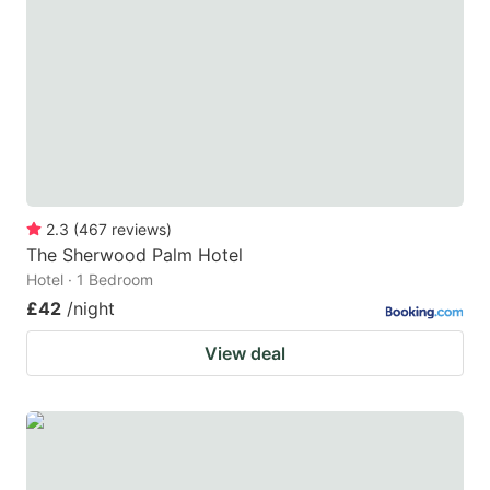
2.3
(
467
reviews
)
The Sherwood Palm Hotel
Hotel · 1 Bedroom
£42
/night
View deal