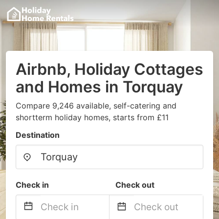
Airbnb, Holiday Cottages
and Homes in Torquay
Compare 9,246 available, self-catering and
shortterm holiday homes, starts from £11
Destination
Check in
Check out