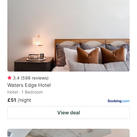
3.4
(
598
reviews
)
Waters Edge Hotel
Hotel · 1 Bedroom
£51
/night
View deal