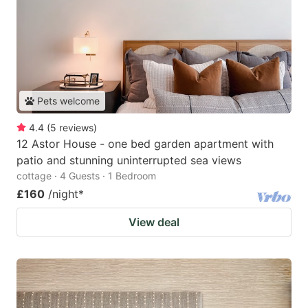
Pets welcome
4.4
(
5
reviews
)
12 Astor House - one bed garden apartment with
patio and stunning uninterrupted sea views
cottage · 4 Guests · 1 Bedroom
£160
/night
*
View deal