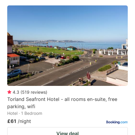
4.3
(
519
reviews
)
Torland Seafront Hotel - all rooms en-suite, free
parking, wifi
Hotel · 1 Bedroom
£61
/night
View deal