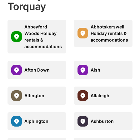
Torquay
Abbeyford
Abbotskerswell
Woods Holiday
Holiday rentals &
rentals &
accommodations
accommodations
Afton Down
Aish
Alfington
Allaleigh
Alphington
Ashburton