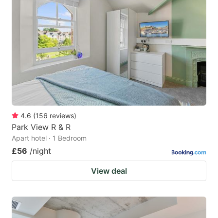
4.6
(
156
reviews
)
Park View R & R
Apart hotel · 1 Bedroom
£56
/night
View deal