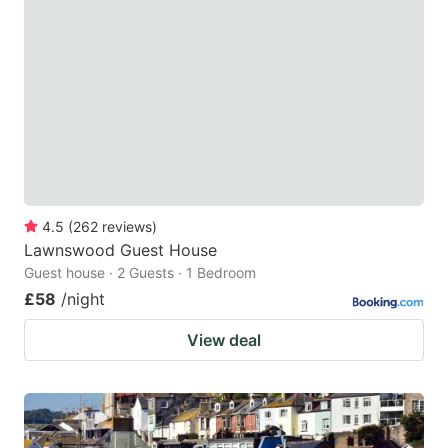
4.5
(
262
reviews
)
Lawnswood Guest House
Guest house · 2 Guests · 1 Bedroom
£58
/night
View deal