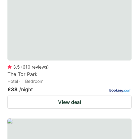
3.5
(
610
reviews
)
The Tor Park
Hotel · 1 Bedroom
£38
/night
View deal