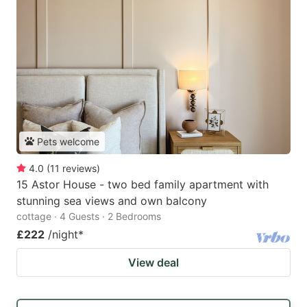
Pets welcome
4.0
(
11
reviews
)
15 Astor House - two bed family apartment with
stunning sea views and own balcony
cottage · 4 Guests · 2 Bedrooms
£222
/night
*
View deal