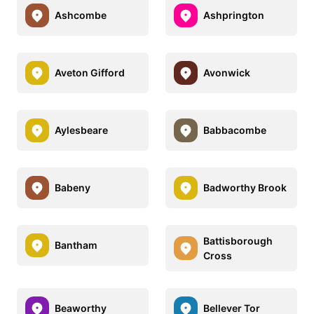
Ashcombe
Ashprington
Aveton Gifford
Avonwick
Aylesbeare
Babbacombe
Babeny
Badworthy Brook
Battisborough
Bantham
Cross
Beaworthy
Bellever Tor