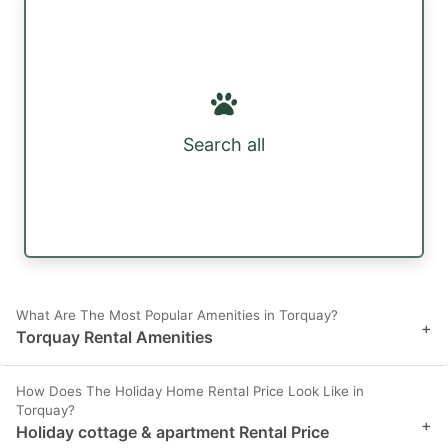
Search all
What Are The Most Popular Amenities in Torquay?
+
Torquay Rental Amenities
How Does The Holiday Home Rental Price Look Like in
Torquay?
+
Holiday cottage & apartment Rental Price