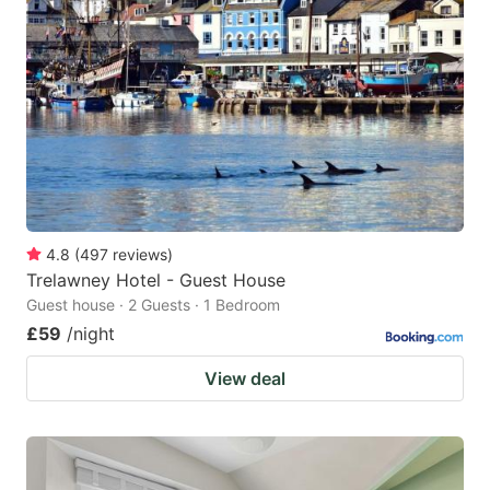
4.8
(
497
reviews
)
Trelawney Hotel - Guest House
Guest house · 2 Guests · 1 Bedroom
£59
/night
View deal