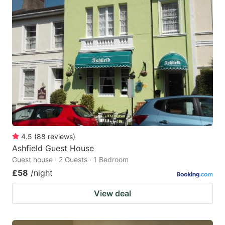
4.5
(
88
reviews
)
Ashfield Guest House
Guest house · 2 Guests · 1 Bedroom
£58
/night
View deal