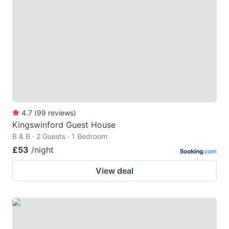
4.7
(
99
reviews
)
Kingswinford Guest House
B & B · 2 Guests · 1 Bedroom
£53
/night
View deal