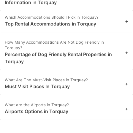
Information in Torquay
Which Accommodations Should I Pick in Torquay?
+
Top Rental Accommodations in Torquay
How Many Accommodations Are Not Dog Friendly in
Torquay?
+
Percentage of Dog Friendly Rental Properties in
Torquay
What Are The Must-Visit Places in Torquay?
+
Must Visit Places In Torquay
What are the Airports in Torquay?
+
Airports Options in Torquay