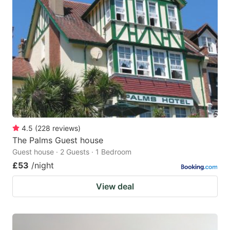
4.5
(
228
reviews
)
The Palms Guest house
Guest house · 2 Guests · 1 Bedroom
£53
/night
View deal