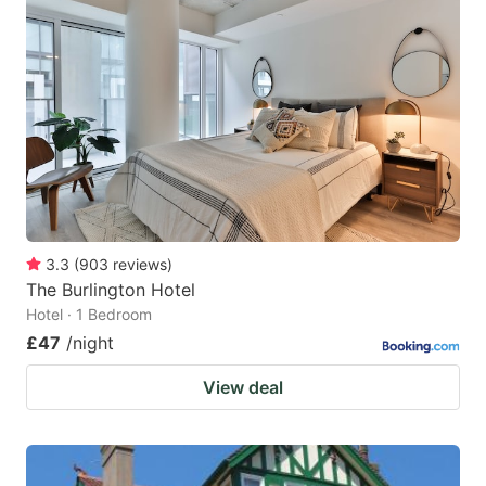
3.3
(
903
reviews
)
The Burlington Hotel
Hotel · 1 Bedroom
£47
/night
View deal