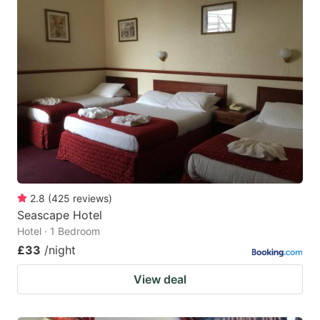
2.8
(
425
reviews
)
Seascape Hotel
Hotel · 1 Bedroom
£33
/night
View deal