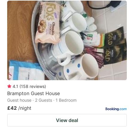
4.1
(
158
reviews
)
Brampton Guest House
Guest house · 2 Guests · 1 Bedroom
£42
/night
View deal