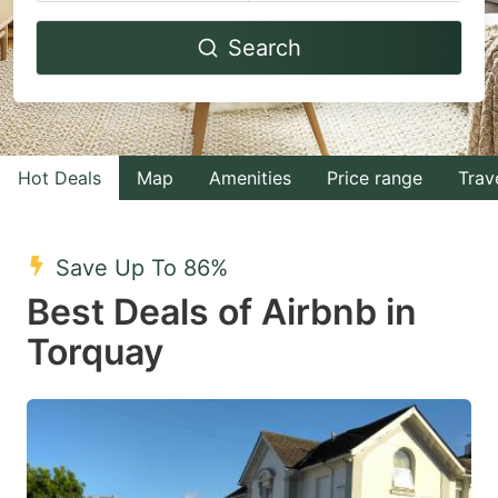
Navigate
Navigate
Search
forward
backward
to
to
interact
interact
with
with
Hot Deals
Map
Amenities
Price range
Trav
the
the
calendar
calendar
and
and
Save Up To 86%
select
select
Best Deals of Airbnb in
a
a
Torquay
date.
date.
Press
Press
the
the
question
question
mark
mark