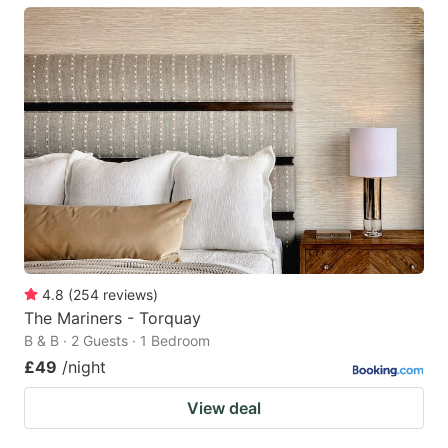
4.8
(
254
reviews
)
The Mariners - Torquay
B & B · 2 Guests · 1 Bedroom
£49
/night
View deal