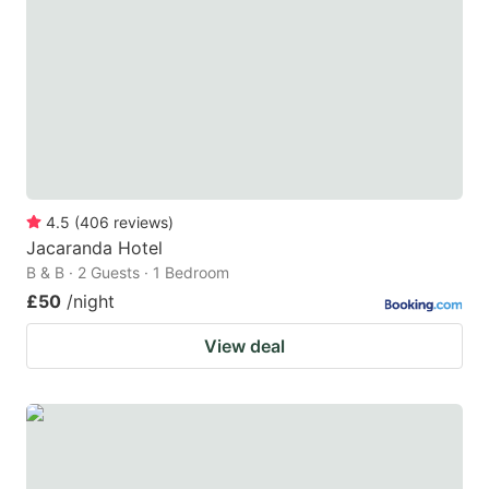
4.5
(
406
reviews
)
Jacaranda Hotel
B & B · 2 Guests · 1 Bedroom
£50
/night
View deal