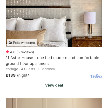
Pets welcome
4.6
(
5
reviews
)
11 Astor House - one bed modern and comfortable
ground floor apartment
cottage · 4 Guests · 1 Bedroom
£139
/night
*
View deal