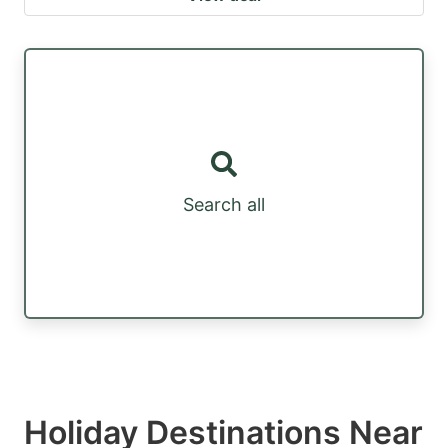
Search all
Holiday Destinations Near