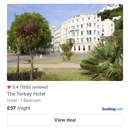
3.4
(
1860
reviews
)
The Torbay Hotel
Hotel · 1 Bedroom
£57
/night
View deal