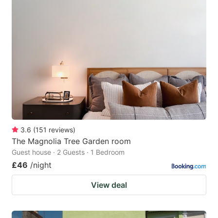
3.6
(
151
reviews
)
The Magnolia Tree Garden room
Guest house · 2 Guests · 1 Bedroom
£46
/night
View deal