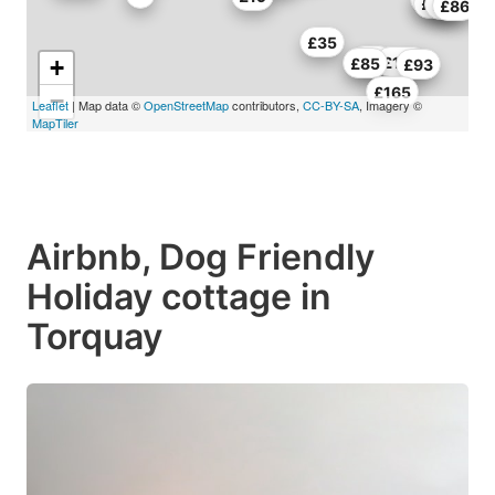
£70
£78
£86
£35
£85
£140
+
£85
£93
£165
−
Leaflet
| Map data ©
OpenStreetMap
contributors,
CC-BY-SA
, Imagery ©
MapTiler
Airbnb, Dog Friendly
Holiday cottage in
Torquay