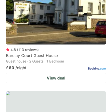
key
key
to
to
get
get
the
the
keyboard
keyboard
shortcuts
shortcuts
for
for
4.8
(
113
reviews
)
Barclay Court Guest House
changing
changing
Guest house · 2 Guests · 1 Bedroom
dates.
dates.
£60
/night
View deal