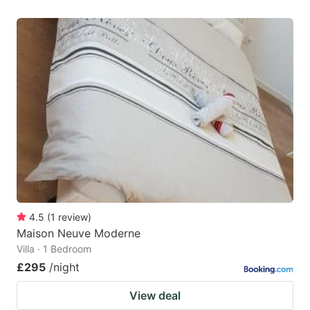
4.5
(
1
review
)
Maison Neuve Moderne
Villa · 1 Bedroom
£295
/night
View deal