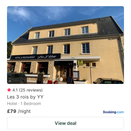
4.1
(
25
reviews
)
Les 3 rois by YY
Hotel · 1 Bedroom
£79
/night
View deal