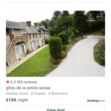
4.3
(
69
reviews
)
gîtes de la petite suisse
Holiday home · 8 Guests · 4 Bedrooms
£130
/night
View deal