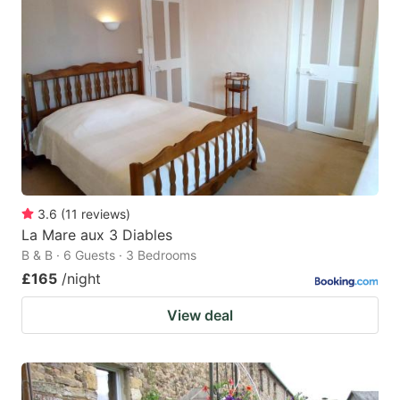
3.6
(
11
reviews
)
La Mare aux 3 Diables
B & B · 6 Guests · 3 Bedrooms
£165
/night
View deal