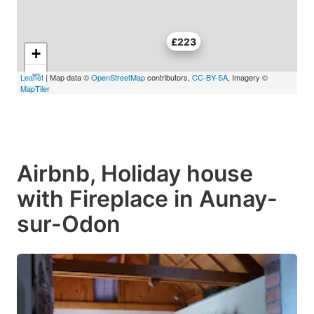
£223
+
−
Leaflet
| Map data ©
OpenStreetMap
contributors,
CC-BY-SA
, Imagery ©
MapTiler
Airbnb, Holiday house
with Fireplace in Aunay-
sur-Odon