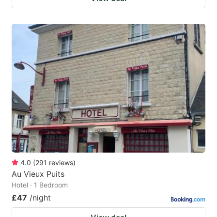
4.0
(
291
reviews
)
Au Vieux Puits
Hotel · 1 Bedroom
£47
/night