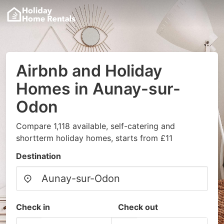
Airbnb and Holiday
Homes in Aunay-sur-
Odon
Compare 1,118 available, self-catering and
shortterm holiday homes, starts from £11
Destination
Check in
Check out