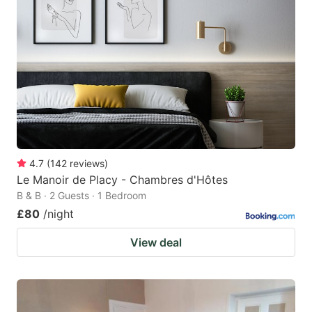
mark
mark
key
key
to
to
get
get
the
the
keyboard
keyboard
shortcuts
shortcuts
for
for
4.7
(
142
reviews
)
Le Manoir de Placy - Chambres d'Hôtes
changing
changing
B & B · 2 Guests · 1 Bedroom
dates.
dates.
£80
/night
View deal