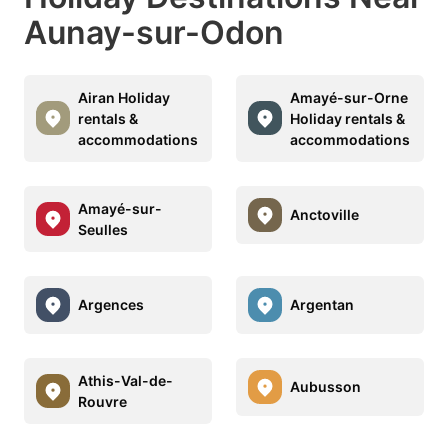
Aunay-sur-Odon
Airan Holiday
Amayé-sur-Orne
rentals &
Holiday rentals &
accommodations
accommodations
Amayé-sur-
Anctoville
Seulles
Argences
Argentan
Athis-Val-de-
Aubusson
Rouvre