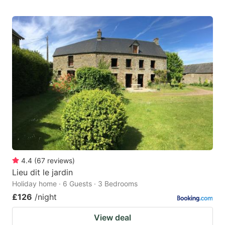
4.4
(
67
reviews
)
Lieu dit le jardin
Holiday home · 6 Guests · 3 Bedrooms
£126
/night
View deal