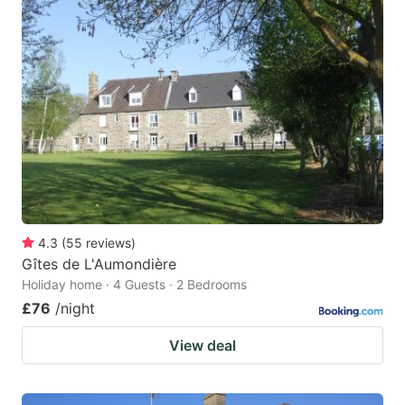
4.3
(
55
reviews
)
Gîtes de L'Aumondière
Holiday home · 4 Guests · 2 Bedrooms
£76
/night
View deal