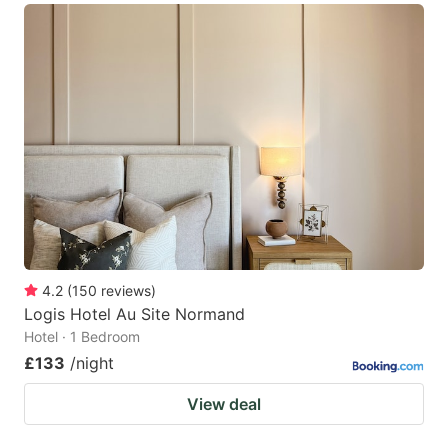
4.2
(
150
reviews
)
Logis Hotel Au Site Normand
Hotel · 1 Bedroom
£133
/night
View deal