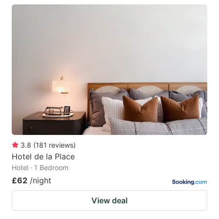
3.8
(
181
reviews
)
Hotel de la Place
Hotel · 1 Bedroom
£62
/night
View deal