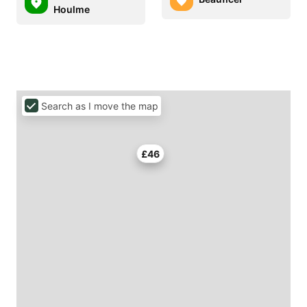
Houlme
Search as I move the map
£46