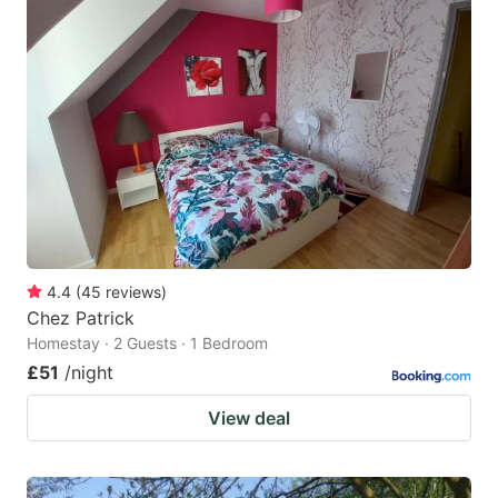
4.4
(
45
reviews
)
Chez Patrick
Homestay · 2 Guests · 1 Bedroom
£51
/night
View deal