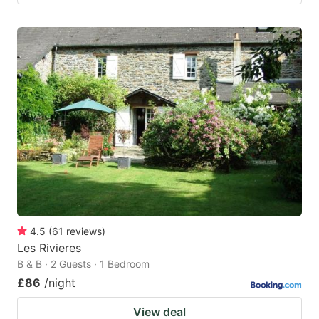
4.5
(
61
reviews
)
Les Rivieres
B & B · 2 Guests · 1 Bedroom
£86
/night
View deal