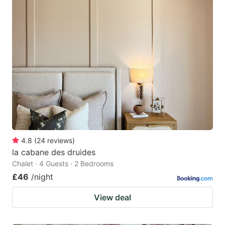
4.8
(
24
reviews
)
la cabane des druides
Chalet · 4 Guests · 2 Bedrooms
£46
/night
View deal