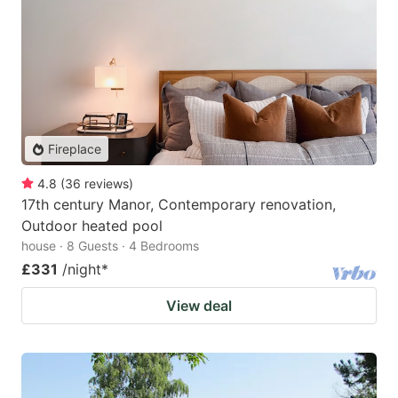
Fireplace
4.8
(
36
reviews
)
17th century Manor, Contemporary renovation,
Outdoor heated pool
house · 8 Guests · 4 Bedrooms
£331
/night
*
View deal