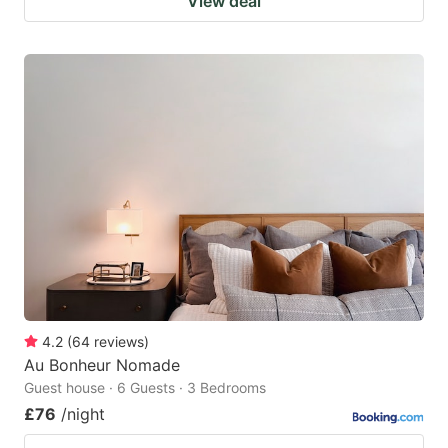
View deal
4.2
(
64
reviews
)
Au Bonheur Nomade
Guest house · 6 Guests · 3 Bedrooms
£76
/night