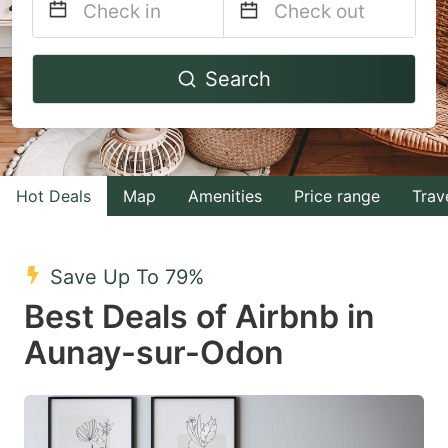
Navigate
Navigate
Search
forward
backward
to
to
interact
interact
with
with
Hot Deals
Map
Amenities
Price range
Trav
the
the
calendar
calendar
and
and
Save Up To 79%
select
select
Best Deals of Airbnb in
a
a
Aunay-sur-Odon
date.
date.
Press
Press
the
the
question
question