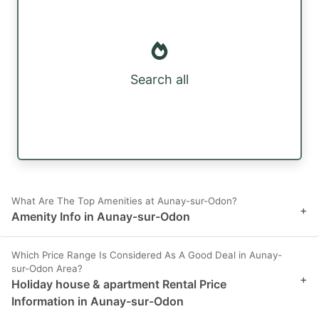
Search all
What Are The Top Amenities at Aunay-sur-Odon?
+
Amenity Info in Aunay-sur-Odon
Which Price Range Is Considered As A Good Deal in Aunay-
sur-Odon Area?
+
Holiday house & apartment Rental Price
Information in Aunay-sur-Odon