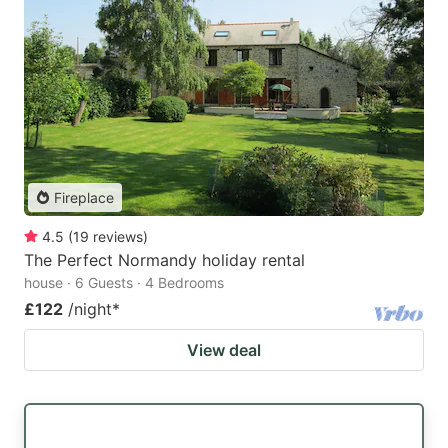
Fireplace
4.5
(
19
reviews
)
The Perfect Normandy holiday rental
house · 6 Guests · 4 Bedrooms
£122
/night
*
View deal