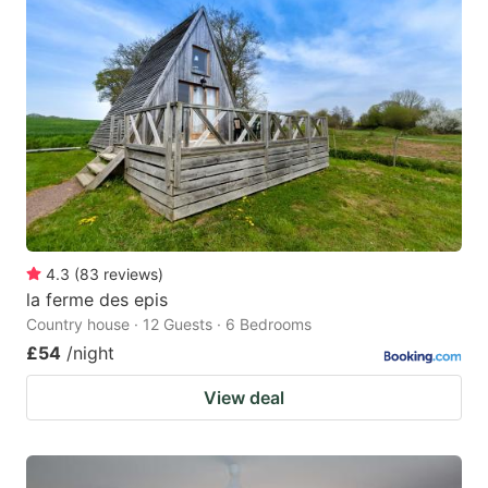
4.3
(
83
reviews
)
la ferme des epis
Country house · 12 Guests · 6 Bedrooms
£54
/night
View deal