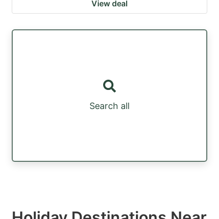
View deal
Search all
Holiday Destinations Near