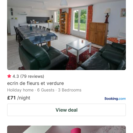
4.3
(
79
reviews
)
ecrin de fleurs et verdure
Holiday home · 6 Guests · 3 Bedrooms
£71
/night
View deal