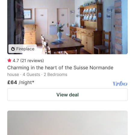
Fireplace
4.7
(
21
reviews
)
Charming in the heart of the Suisse Normande
house · 4 Guests · 2 Bedrooms
£64
/night
*
View deal