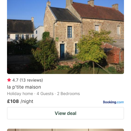
4.7
(
13
reviews
)
la p'tite maison
Holiday home · 4 Guests · 2 Bedrooms
£108
/night
View deal