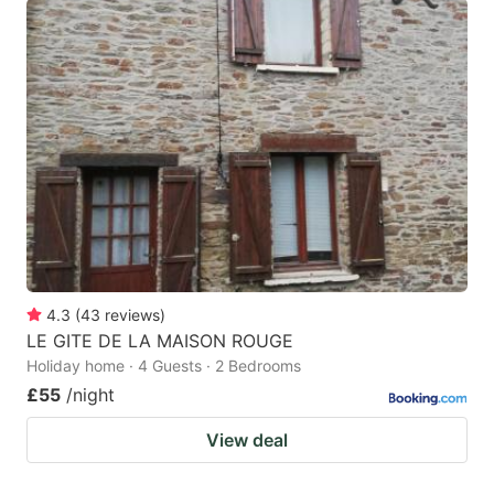
4.3
(
43
reviews
)
LE GITE DE LA MAISON ROUGE
Holiday home · 4 Guests · 2 Bedrooms
£55
/night
View deal