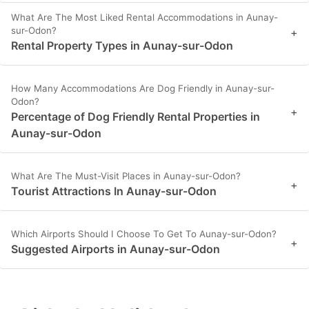
What Are The Most Liked Rental Accommodations in Aunay-
sur-Odon?
+
Rental Property Types in Aunay-sur-Odon
How Many Accommodations Are Dog Friendly in Aunay-sur-
Odon?
+
Percentage of Dog Friendly Rental Properties in
Aunay-sur-Odon
What Are The Must-Visit Places in Aunay-sur-Odon?
+
Tourist Attractions In Aunay-sur-Odon
Which Airports Should I Choose To Get To Aunay-sur-Odon?
+
Suggested Airports in Aunay-sur-Odon