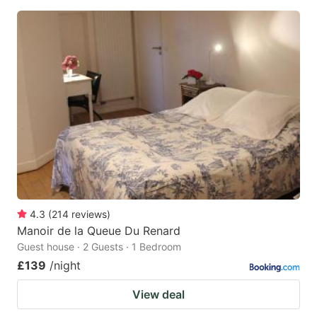
4.3
(
214
reviews
)
Manoir de la Queue Du Renard
Guest house · 2 Guests · 1 Bedroom
£139
/night
View deal