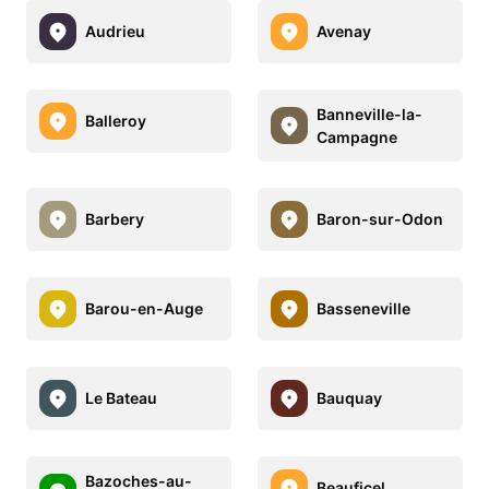
Audrieu
Avenay
Banneville-la-
Balleroy
Campagne
Barbery
Baron-sur-Odon
Barou-en-Auge
Basseneville
Le Bateau
Bauquay
Bazoches-au-
Beauficel