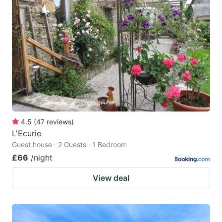
4.5
(
47
reviews
)
L'Ecurie
Guest house · 2 Guests · 1 Bedroom
£66
/night
View deal