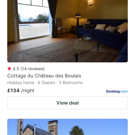
4.5
(
14
reviews
)
Cottage du Château des Boulais
Holiday home · 6 Guests · 3 Bedrooms
£134
/night
View deal