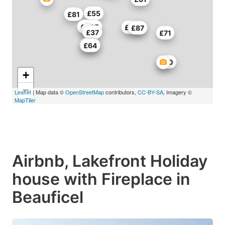
£55
£81
£205
£150
£87
£37
£71
£50
£64
£50
+
−
Leaflet
| Map data ©
OpenStreetMap
contributors,
CC-BY-SA
, Imagery ©
MapTiler
Airbnb, Lakefront Holiday
house with Fireplace in
Beauficel