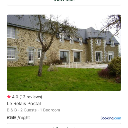
4.0
(
13
reviews
)
Le Relais Postal
B & B · 2 Guests · 1 Bedroom
£59
/night