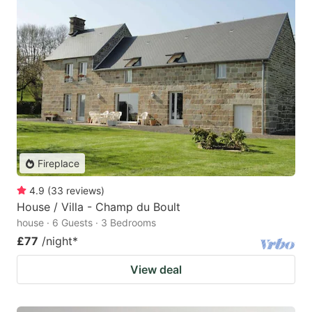
Fireplace
4.9
(
33
reviews
)
House / Villa - Champ du Boult
house · 6 Guests · 3 Bedrooms
£77
/night
*
View deal