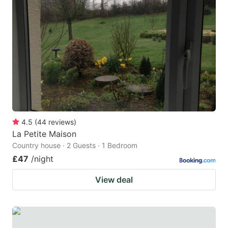
4.5
(
44
reviews
)
La Petite Maison
Country house · 2 Guests · 1 Bedroom
£47
/night
View deal