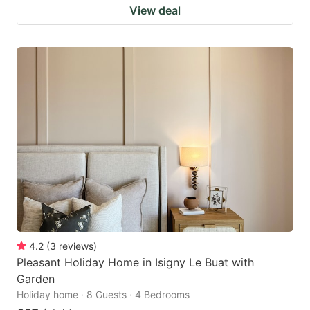
View deal
4.2
(
3
reviews
)
Pleasant Holiday Home in Isigny Le Buat with
Garden
Holiday home · 8 Guests · 4 Bedrooms