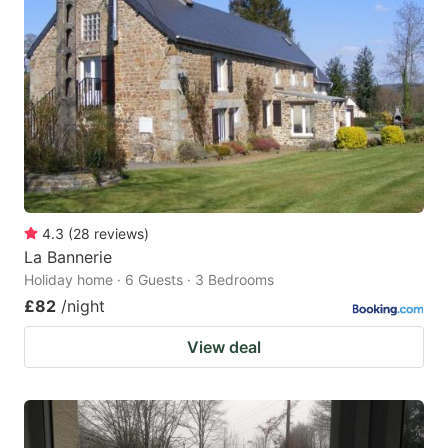
4.3
(
28
reviews
)
La Bannerie
Holiday home · 6 Guests · 3 Bedrooms
£82
/night
View deal