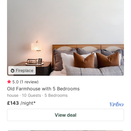
Fireplace
5.0
(
1
review
)
Old Farmhouse with 5 Bedrooms
house · 10 Guests · 5 Bedrooms
£143
/night
*
View deal