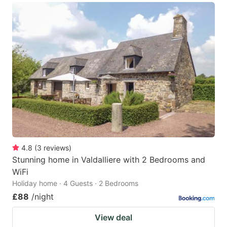
4.8
(
3
reviews
)
Stunning home in Valdalliere with 2 Bedrooms and
WiFi
Holiday home · 4 Guests · 2 Bedrooms
£88
/night
View deal