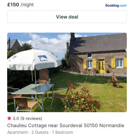
£150
/night
View deal
3.0
(
9
reviews
)
Chaulieu Cottage near Sourdeval 50150 Normandie
Apartment · 2 Guests · 1 Bedroom