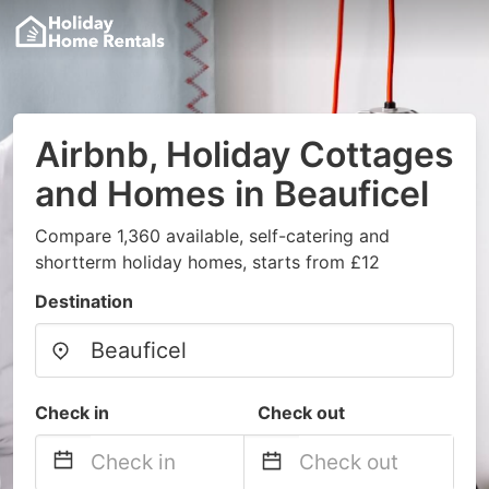
Airbnb, Holiday Cottages
and Homes in Beauficel
Compare 1,360 available, self-catering and
shortterm holiday homes, starts from £12
Destination
Check in
Check out