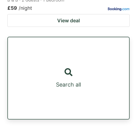
£59
/night
View deal
Search all