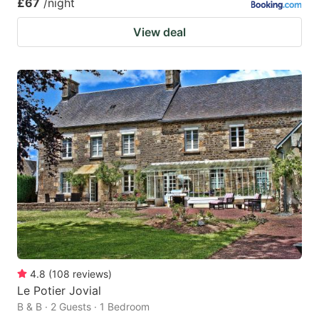
£67
/night
View deal
4.8
(
108
reviews
)
Le Potier Jovial
B & B · 2 Guests · 1 Bedroom