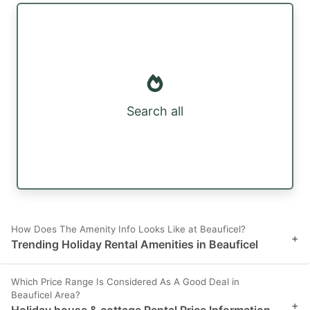
Search all
How Does The Amenity Info Looks Like at Beauficel?
+
Trending Holiday Rental Amenities in Beauficel
Which Price Range Is Considered As A Good Deal in
Beauficel Area?
+