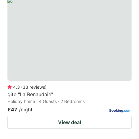
4.3
(
33
reviews
)
gite "La Renaudaie"
Holiday home · 4 Guests · 2 Bedrooms
£47
/night
View deal