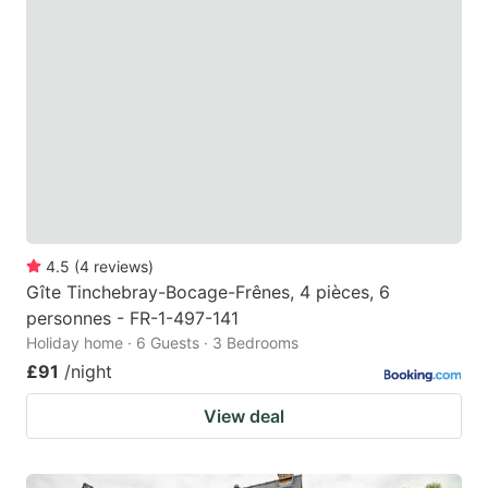
4.5
(
4
reviews
)
Gîte Tinchebray-Bocage-Frênes, 4 pièces, 6
personnes - FR-1-497-141
Holiday home · 6 Guests · 3 Bedrooms
£91
/night
View deal