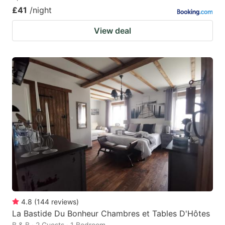
£41
/night
View deal
4.8
(
144
reviews
)
La Bastide Du Bonheur Chambres et Tables D'Hôtes
B & B · 2 Guests · 1 Bedroom