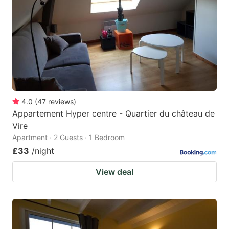
key
key
to
to
get
get
the
the
keyboard
keyboard
shortcuts
shortcuts
for
for
4.0
(
47
reviews
)
Appartement Hyper centre - Quartier du château de
changing
changing
Vire
dates.
dates.
Apartment · 2 Guests · 1 Bedroom
£33
/night
View deal