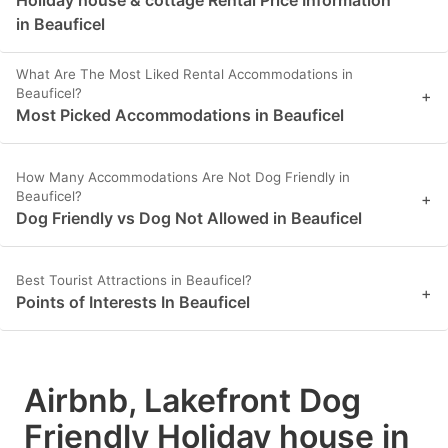
Holiday house & cottage Rental Price Information
in Beauficel
What Are The Most Liked Rental Accommodations in
Beauficel?
+
Most Picked Accommodations in Beauficel
How Many Accommodations Are Not Dog Friendly in
Beauficel?
+
Dog Friendly vs Dog Not Allowed in Beauficel
Best Tourist Attractions in Beauficel?
+
Points of Interests In Beauficel
Airbnb, Lakefront Dog
Friendly Holiday house in