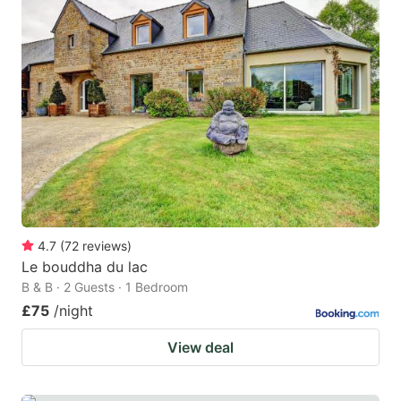
4.7
(
72
reviews
)
Le bouddha du lac
B & B · 2 Guests · 1 Bedroom
£75
/night
View deal