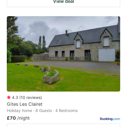
View deal
4.3
(
10
reviews
)
Gites Les Clairet
Holiday home · 8 Guests · 4 Bedrooms
£70
/night