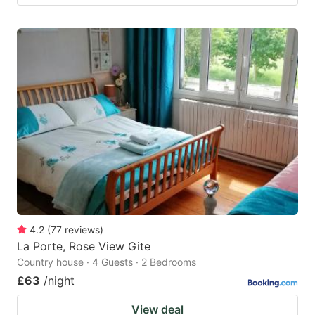
4.2
(
77
reviews
)
La Porte, Rose View Gite
Country house · 4 Guests · 2 Bedrooms
£63
/night
View deal