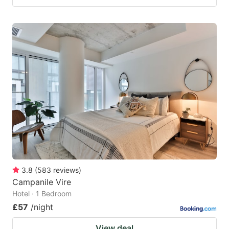
3.8
(
583
reviews
)
Campanile Vire
Hotel · 1 Bedroom
£57
/night
View deal