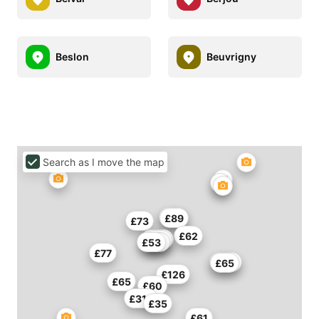
Beslon
Beuvrigny
Search as I move the map
£89
£89
£73
£62
£115
£60
£53
£45
£77
£114
£65
£126
£65
£60
£318
£35
£61