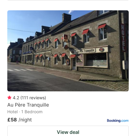
4.2
(
111
reviews
)
Au Père Tranquille
Hotel · 1 Bedroom
£58
/night
View deal