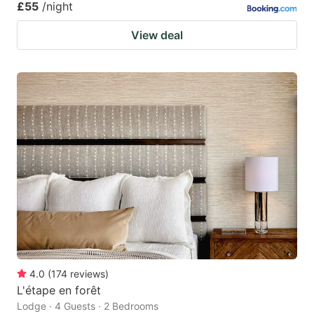
£55
/night
View deal
4.0
(
174
reviews
)
L'étape en forêt
Lodge · 4 Guests · 2 Bedrooms