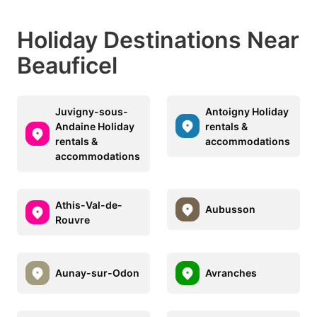
Holiday Destinations Near
Beauficel
Juvigny-sous-
Antoigny Holiday
Andaine Holiday
rentals &
rentals &
accommodations
accommodations
Athis-Val-de-
Aubusson
Rouvre
Aunay-sur-Odon
Avranches