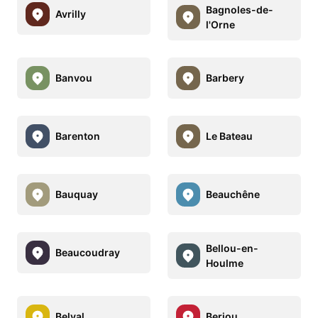
Bagnoles-de-
Avrilly
l'Orne
Banvou
Barbery
Barenton
Le Bateau
Bauquay
Beauchêne
Bellou-en-
Beaucoudray
Houlme
Belval
Berjou