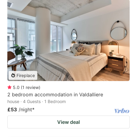
Fireplace
5.0
(
1
review
)
2 bedroom accommodation in Valdalliere
house · 4 Guests · 1 Bedroom
£53
/night
*
View deal