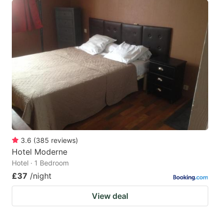
3.6
(
385
reviews
)
Hotel Moderne
Hotel · 1 Bedroom
£37
/night
View deal