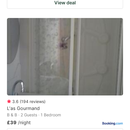
View deal
3.6
(
194
reviews
)
L'as Gourmand
B & B · 2 Guests · 1 Bedroom
£39
/night