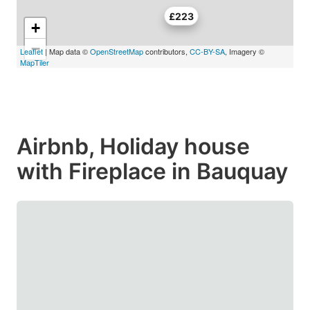
£223
+
−
Leaflet
| Map data ©
OpenStreetMap
contributors,
CC-BY-SA
, Imagery ©
MapTiler
Airbnb, Holiday house
with Fireplace in Bauquay