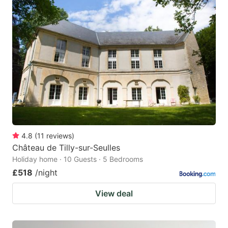
4.8
(
11
reviews
)
Château de Tilly-sur-Seulles
Holiday home · 10 Guests · 5 Bedrooms
£518
/night
View deal