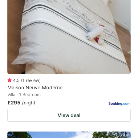
4.5
(
1
review
)
Maison Neuve Moderne
Villa · 1 Bedroom
£295
/night
View deal