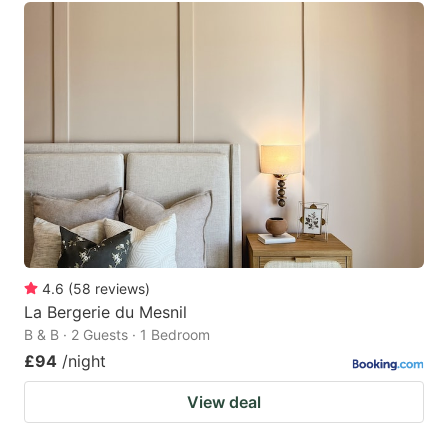
4.6
(
58
reviews
)
La Bergerie du Mesnil
B & B · 2 Guests · 1 Bedroom
£94
/night
View deal