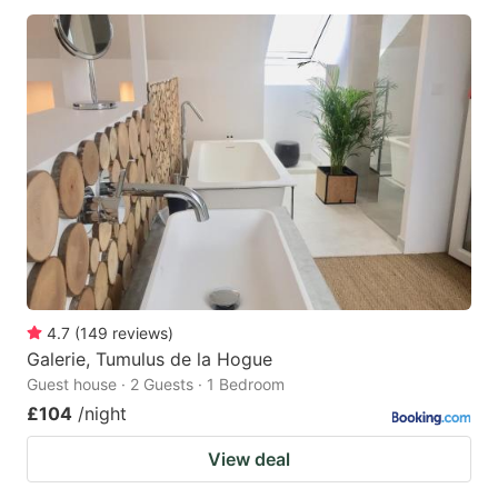
4.7
(
149
reviews
)
Galerie, Tumulus de la Hogue
Guest house · 2 Guests · 1 Bedroom
£104
/night
View deal