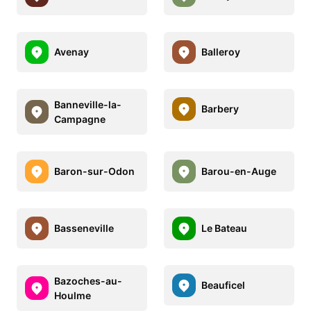
Avenay
Balleroy
Banneville-la-
Barbery
Campagne
Baron-sur-Odon
Barou-en-Auge
Basseneville
Le Bateau
Bazoches-au-
Beauficel
Houlme