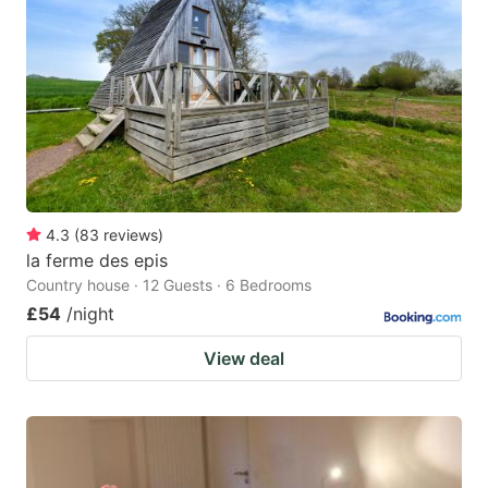
4.3
(
83
reviews
)
la ferme des epis
Country house · 12 Guests · 6 Bedrooms
£54
/night
View deal