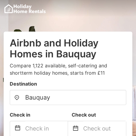
Airbnb and Holiday
Homes in Bauquay
Compare 1,122 available, self-catering and
shortterm holiday homes, starts from £11
Destination
Check in
Check out