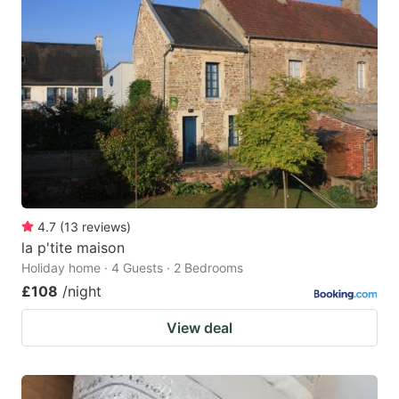
4.7
(
13
reviews
)
la p'tite maison
Holiday home · 4 Guests · 2 Bedrooms
£108
/night
View deal