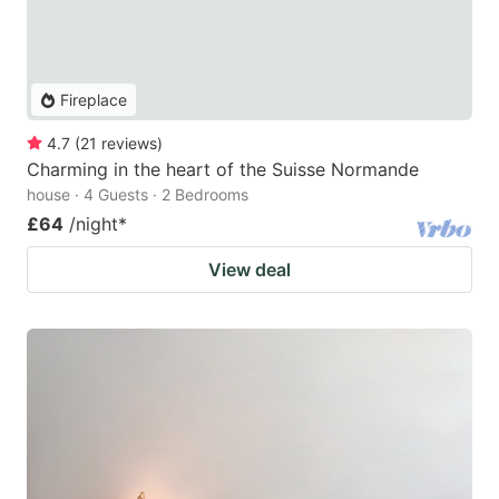
Fireplace
4.7
(
21
reviews
)
Charming in the heart of the Suisse Normande
house · 4 Guests · 2 Bedrooms
£64
/night
*
View deal