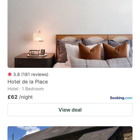
3.8
(
181
reviews
)
Hotel de la Place
Hotel · 1 Bedroom
£62
/night
View deal