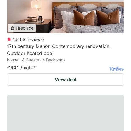
Fireplace
4.8
(
36
reviews
)
17th century Manor, Contemporary renovation,
Outdoor heated pool
house · 8 Guests · 4 Bedrooms
£331
/night
*
View deal