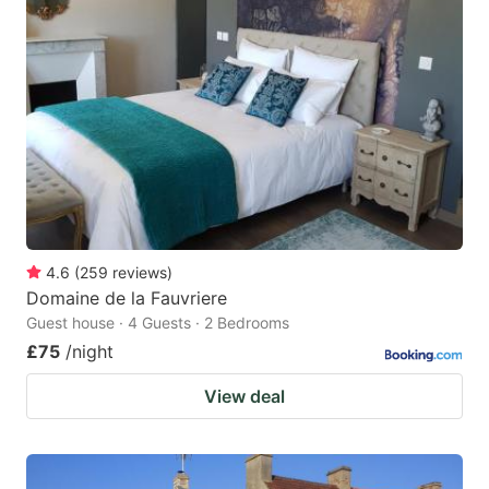
4.6
(
259
reviews
)
Domaine de la Fauvriere
Guest house · 4 Guests · 2 Bedrooms
£75
/night
View deal