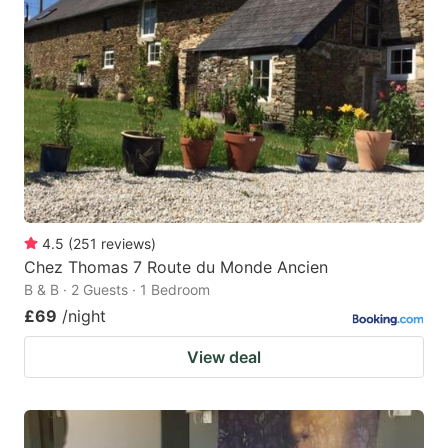
4.5
(
251
reviews
)
Chez Thomas 7 Route du Monde Ancien
B & B · 2 Guests · 1 Bedroom
£69
/night
View deal