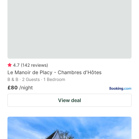
4.7
(
142
reviews
)
Le Manoir de Placy - Chambres d'Hôtes
B & B · 2 Guests · 1 Bedroom
£80
/night
View deal