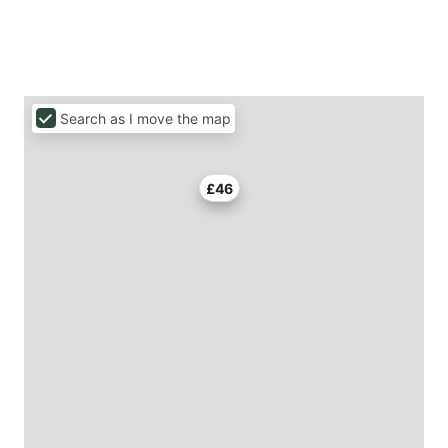
Search as I move the map
£46