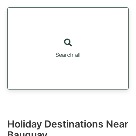
Search all
Holiday Destinations Near
Bauquay