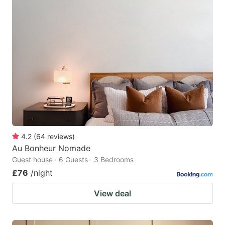
4.2
(
64
reviews
)
Au Bonheur Nomade
Guest house · 6 Guests · 3 Bedrooms
£76
/night
View deal