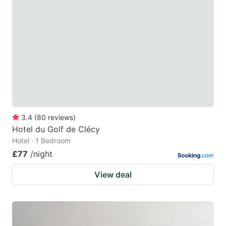
3.4
(
80
reviews
)
Hotel du Golf de Clécy
Hotel · 1 Bedroom
£77
/night
View deal