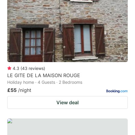
4.3
(
43
reviews
)
LE GITE DE LA MAISON ROUGE
Holiday home · 4 Guests · 2 Bedrooms
£55
/night
View deal