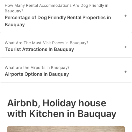
How Many Rental Accommodations Are Dog Friendly in
Bauquay?
+
Percentage of Dog Friendly Rental Properties in
Bauquay
What Are The Must-Visit Places in Bauquay?
+
Tourist Attractions In Bauquay
What are the Airports in Bauquay?
+
Airports Options in Bauquay
Airbnb, Holiday house
with Kitchen in Bauquay