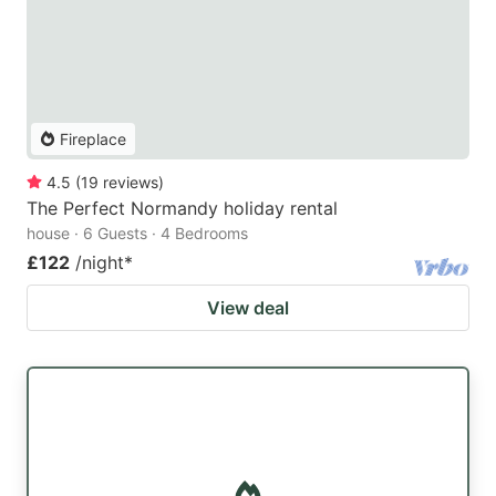
Fireplace
4.5
(
19
reviews
)
The Perfect Normandy holiday rental
house · 6 Guests · 4 Bedrooms
£122
/night
*
View deal