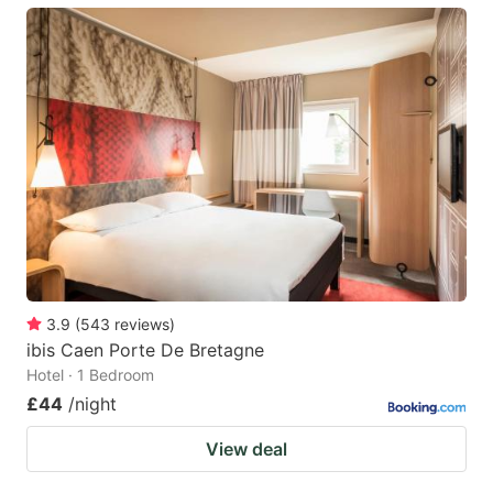
3.9
(
543
reviews
)
ibis Caen Porte De Bretagne
Hotel · 1 Bedroom
£44
/night
View deal