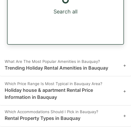
Search all
What Are The Most Popular Amenities in Bauquay?
+
Trending Holiday Rental Amenities in Bauquay
Which Price Range Is Most Typical in Bauquay Area?
Holiday house & apartment Rental Price
+
Information in Bauquay
Which Accommodations Should I Pick in Bauquay?
+
Rental Property Types in Bauquay