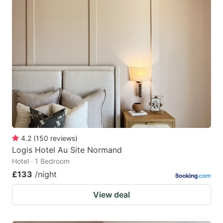
4.2
(
150
reviews
)
Logis Hotel Au Site Normand
Hotel · 1 Bedroom
£133
/night
View deal