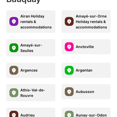
Airan Holiday
Amayé-sur-Orne
rentals &
Holiday rentals &
accommodations
accommodations
Amayé-sur-
Anctoville
Seulles
Argences
Argentan
Athis-Val-de-
Aubusson
Rouvre
Audrieu
Aunay-sur-Odon