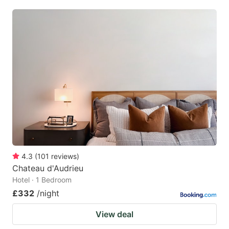
4.3
(
101
reviews
)
Chateau d'Audrieu
Hotel · 1 Bedroom
£332
/night
View deal