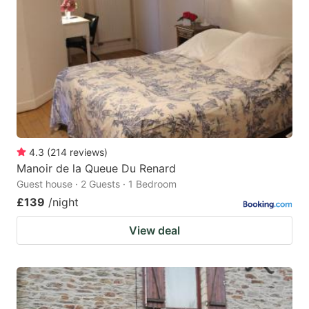
4.3
(
214
reviews
)
Manoir de la Queue Du Renard
Guest house · 2 Guests · 1 Bedroom
£139
/night
View deal