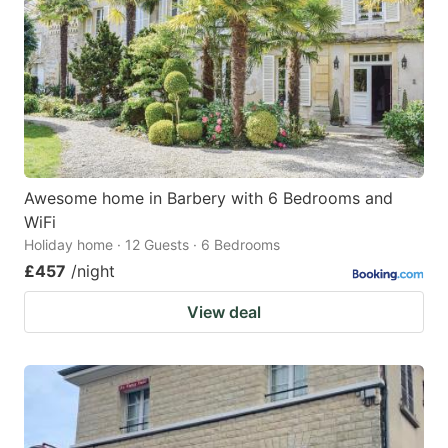
key
key
to
to
get
get
the
the
keyboard
keyboard
shortcuts
shortcuts
for
for
Awesome home in Barbery with 6 Bedrooms and
WiFi
changing
changing
Holiday home · 12 Guests · 6 Bedrooms
dates.
dates.
£457
/night
View deal