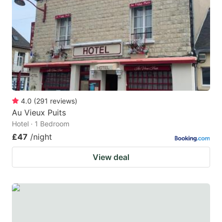
4.0
(
291
reviews
)
Au Vieux Puits
Hotel · 1 Bedroom
£47
/night
View deal