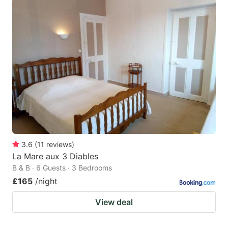
3.6
(
11
reviews
)
La Mare aux 3 Diables
B & B · 6 Guests · 3 Bedrooms
£165
/night
View deal